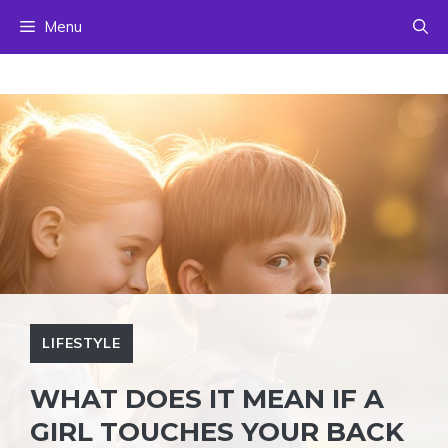
Skip
Menu
to
content
LIFESTYLE
WHAT DOES IT MEAN IF A
GIRL TOUCHES YOUR BACK