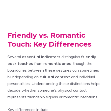
Friendly vs. Romantic
Touch: Key Differences
Several
essential indicators
distinguish
friendly
back touches
from
romantic ones
, though the
boundaries between these gestures can sometimes
blur depending on
cultural context
and individual
personalities. Understanding these distinctions helps
decode whether someone’s physical contact
represents friendship signals or romantic intentions.
Key differences include: