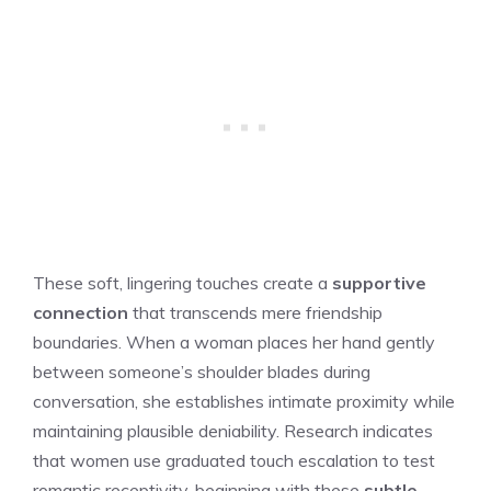
These soft, lingering touches create a
supportive
connection
that transcends mere friendship
boundaries. When a woman places her hand gently
between someone’s shoulder blades during
conversation, she establishes intimate proximity while
maintaining plausible deniability. Research indicates
that women use graduated touch escalation to test
romantic receptivity, beginning with these
subtle