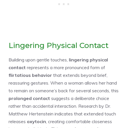
Lingering Physical Contact
Building upon gentle touches,
lingering physical
contact
represents a more pronounced form of
flirtatious behavior
that extends beyond brief,
reassuring gestures. When a woman allows her hand
to remain on someone’s back for several seconds, this
prolonged contact
suggests a deliberate choice
rather than accidental interaction. Research by Dr.
Matthew Hertenstein indicates that extended touch
releases
oxytocin
, creating comfortable closeness