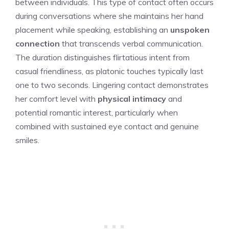
between individuals. This type of contact often occurs
during conversations where she maintains her hand
placement while speaking, establishing an
unspoken
connection
that transcends verbal communication.
The duration distinguishes flirtatious intent from
casual friendliness, as platonic touches typically last
one to two seconds. Lingering contact demonstrates
her comfort level with
physical intimacy
and
potential romantic interest, particularly when
combined with sustained eye contact and genuine
smiles.