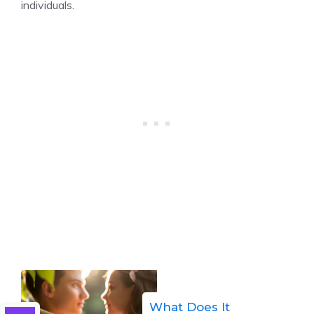
individuals.
What Does It