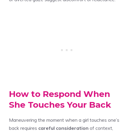
How to Respond When
She Touches Your Back
Maneuvering the moment when a girl touches one’s
back requires
careful consideration
of context,