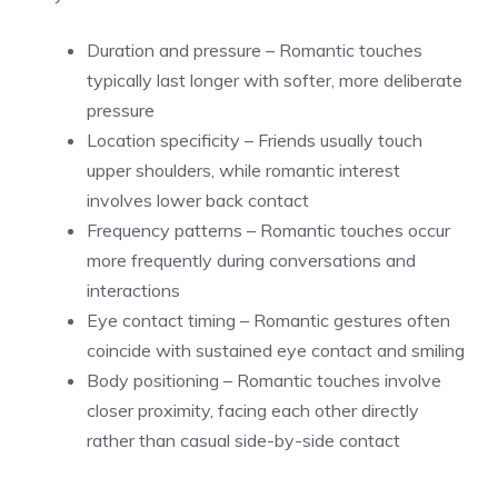
Duration and pressure – Romantic touches
typically last longer with softer, more deliberate
pressure
Location specificity – Friends usually touch
upper shoulders, while romantic interest
involves lower back contact
Frequency patterns – Romantic touches occur
more frequently during conversations and
interactions
Eye contact timing – Romantic gestures often
coincide with sustained eye contact and smiling
Body positioning – Romantic touches involve
closer proximity, facing each other directly
rather than casual side-by-side contact