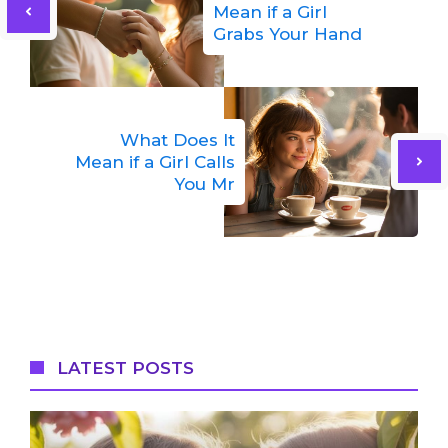
Mean if a Girl
Grabs Your Hand
What Does It
Mean if a Girl Calls
You Mr
LATEST POSTS