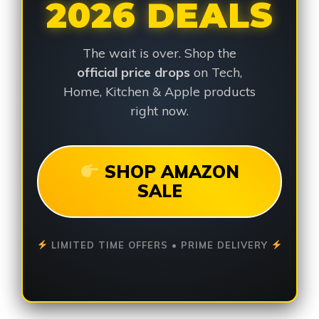
2026 DEALS
The wait is over. Shop the
official price drops
on Tech,
Home, Kitchen & Apple products
right now.
SHOP AMAZON
SALE
LIMITED TIME OFFERS • PRIME DELIVERY