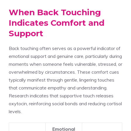
When Back Touching
Indicates Comfort and
Support
Back touching often serves as a powerful indicator of
emotional support and genuine care, particularly during
moments when someone feels vulnerable, stressed, or
overwhelmed by circumstances. These comfort cues
typically manifest through gentle, lingering touches
that communicate empathy and understanding.
Research indicates that supportive touch releases
oxytocin, reinforcing social bonds and reducing cortisol
levels.
Emotional