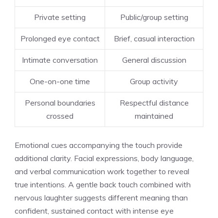
Private setting
Public/group setting
Prolonged eye contact
Brief, casual interaction
Intimate conversation
General discussion
One-on-one time
Group activity
Personal boundaries
Respectful distance
crossed
maintained
Emotional cues accompanying the touch provide
additional clarity. Facial expressions, body language,
and verbal communication work together to reveal
true intentions. A gentle back touch combined with
nervous laughter suggests different meaning than
confident, sustained contact with intense eye