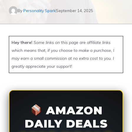
By
Personality Spark
September 14, 2025
Hey there!
Some links on this page are affiliate links
which means that, if you choose to make a purchase, I
may earn a small commission at no extra cost to you. I
greatly appreciate your support!
AMAZON
DAILY DEALS