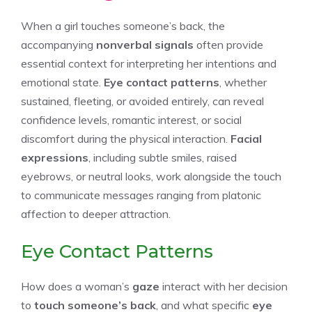
When a girl touches someone’s back, the
accompanying
nonverbal signals
often provide
essential context for interpreting her intentions and
emotional state.
Eye contact patterns
, whether
sustained, fleeting, or avoided entirely, can reveal
confidence levels, romantic interest, or social
discomfort during the physical interaction.
Facial
expressions
, including subtle smiles, raised
eyebrows, or neutral looks, work alongside the touch
to communicate messages ranging from platonic
affection to deeper attraction.
Eye Contact Patterns
How does a woman’s
gaze
interact with her decision
to
touch someone’s back
, and what specific
eye