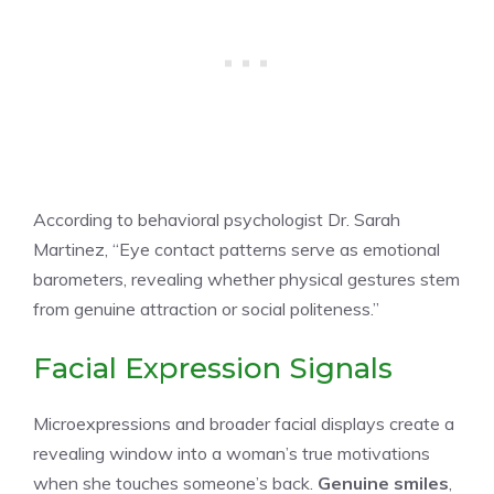
According to behavioral psychologist Dr. Sarah
Martinez, “Eye contact patterns serve as emotional
barometers, revealing whether physical gestures stem
from genuine attraction or social politeness.”
Facial Expression Signals
Microexpressions and broader facial displays create a
revealing window into a woman’s true motivations
when she touches someone’s back.
Genuine smiles
,