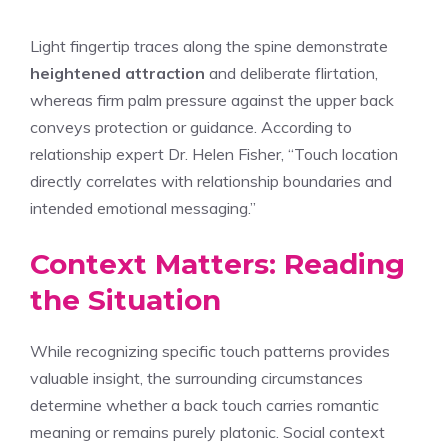
Light fingertip traces along the spine demonstrate
heightened attraction
and deliberate flirtation,
whereas firm palm pressure against the upper back
conveys protection or guidance. According to
relationship expert Dr. Helen Fisher, “Touch location
directly correlates with relationship boundaries and
intended emotional messaging.”
Context Matters: Reading
the Situation
While recognizing specific touch patterns provides
valuable insight, the surrounding circumstances
determine whether a back touch carries romantic
meaning or remains purely platonic. Social context