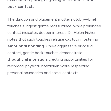
back contacts
.
The duration and placement matter notably—brief
touches suggest gentle reassurance, while prolonged
contact indicates deeper interest. Dr. Helen Fisher
notes that such touches release oxytocin, fostering
emotional bonding
. Unlike aggressive or casual
contact, gentle back touches demonstrate
thoughtful intention
, creating opportunities for
reciprocal physical interaction while respecting
personal boundaries and social contexts.