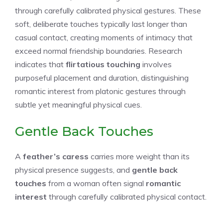
through carefully calibrated physical gestures. These
soft, deliberate touches typically last longer than
casual contact, creating moments of intimacy that
exceed normal friendship boundaries. Research
indicates that
flirtatious touching
involves
purposeful placement and duration, distinguishing
romantic interest from platonic gestures through
subtle yet meaningful physical cues.
Gentle Back Touches
A
feather’s caress
carries more weight than its
physical presence suggests, and
gentle back
touches
from a woman often signal
romantic
interest
through carefully calibrated physical contact.