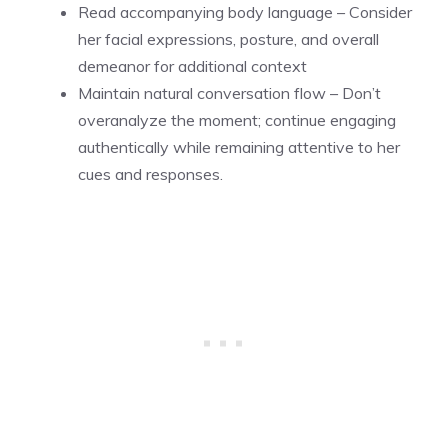
Read accompanying body language – Consider
her facial expressions, posture, and overall
demeanor for additional context
Maintain natural conversation flow – Don’t
overanalyze the moment; continue engaging
authentically while remaining attentive to her
cues and responses.