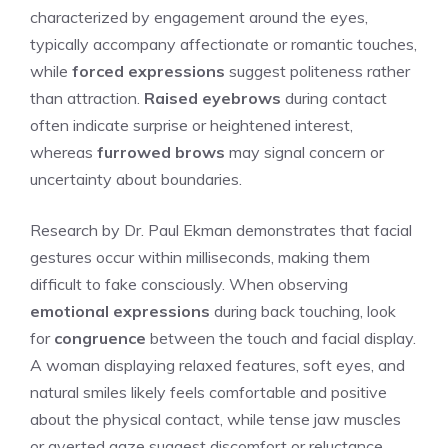
characterized by engagement around the eyes,
typically accompany affectionate or romantic touches,
while
forced expressions
suggest politeness rather
than attraction.
Raised eyebrows
during contact
often indicate surprise or heightened interest,
whereas
furrowed brows
may signal concern or
uncertainty about boundaries.
Research by Dr. Paul Ekman demonstrates that facial
gestures occur within milliseconds, making them
difficult to fake consciously. When observing
emotional expressions
during back touching, look
for
congruence
between the touch and facial display.
A woman displaying relaxed features, soft eyes, and
natural smiles likely feels comfortable and positive
about the physical contact, while tense jaw muscles
or averted gaze suggest discomfort or reluctance.