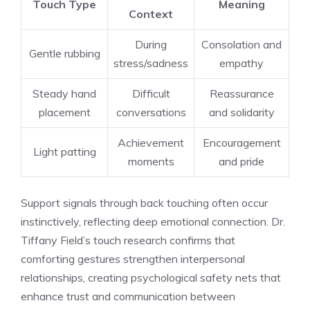
Touch Type
Meaning
Context
During
Consolation and
Gentle rubbing
stress/sadness
empathy
Steady hand
Difficult
Reassurance
placement
conversations
and solidarity
Achievement
Encouragement
Light patting
moments
and pride
Support signals through back touching often occur
instinctively, reflecting deep emotional connection. Dr.
Tiffany Field’s touch research confirms that
comforting gestures strengthen interpersonal
relationships, creating psychological safety nets that
enhance trust and communication between