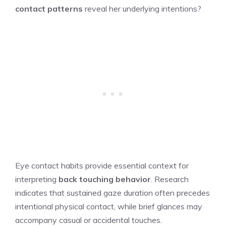
contact patterns
reveal her underlying intentions?
Eye contact habits provide essential context for
interpreting
back touching behavior
. Research
indicates that sustained gaze duration often precedes
intentional physical contact, while brief glances may
accompany casual or accidental touches.