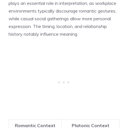
plays an essential role in interpretation, as workplace
environments typically discourage romantic gestures,
while casual social gatherings allow more personal
expression. The timing, location, and relationship
history notably influence meaning.
Romantic Context
Platonic Context