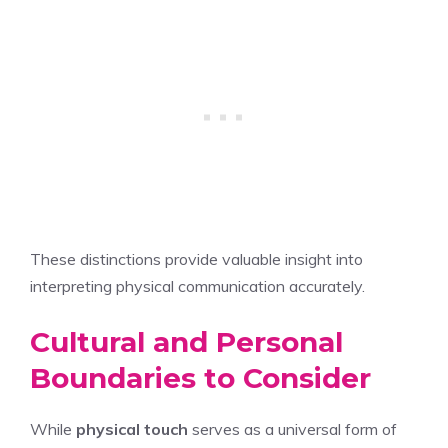
These distinctions provide valuable insight into
interpreting physical communication accurately.
Cultural and Personal
Boundaries to Consider
While
physical touch
serves as a universal form of