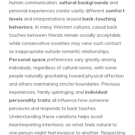
human communication,
cultural backgrounds
and
personal experiences create vastly different
comfort
levels
and interpretations around
back-touching
behaviors
. In many Western cultures, casual back
touches between friends remain socially acceptable,
while conservative societies may view such contact
as inappropriate outside romantic relationships.
Personal space
preferences vary greatly among
individuals, regardless of cultural norms, with some
people naturally gravitating toward physical affection
and others maintaining stricter boundaries. Previous
experiences, family upbringing, and
individual
personality traits
all influence how someone
perceives and responds to back touches.
Understanding these variations helps avoid
misinterpreting intentions, as what feels natural to
one person might feel invasive to another. Respecting