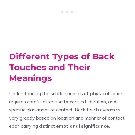
Different Types of Back
Touches and Their
Meanings
Understanding the subtle nuances of
physical touch
requires careful attention to context, duration, and
specific placement of contact. Back touch dynamics
vary greatly based on location and manner of contact,
each carrying distinct
emotional significance
.