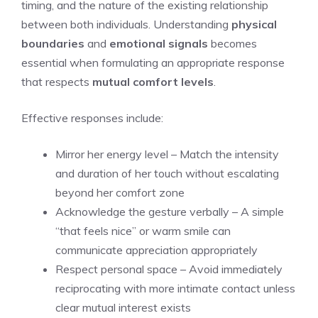
timing, and the nature of the existing relationship
between both individuals. Understanding
physical
boundaries
and
emotional signals
becomes
essential when formulating an appropriate response
that respects
mutual comfort levels
.
Effective responses include:
Mirror her energy level – Match the intensity
and duration of her touch without escalating
beyond her comfort zone
Acknowledge the gesture verbally – A simple
“that feels nice” or warm smile can
communicate appreciation appropriately
Respect personal space – Avoid immediately
reciprocating with more intimate contact unless
clear mutual interest exists