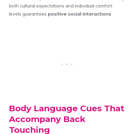
both cultural expectations and individual comfort
levels guarantees
positive social interactions
.
Body Language Cues That
Accompany Back
Touching