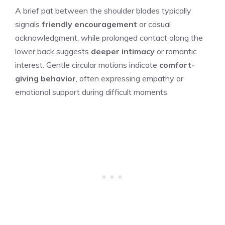
A brief pat between the shoulder blades typically
signals
friendly encouragement
or casual
acknowledgment, while prolonged contact along the
lower back suggests
deeper intimacy
or romantic
interest. Gentle circular motions indicate
comfort-
giving behavior
, often expressing empathy or
emotional support during difficult moments.