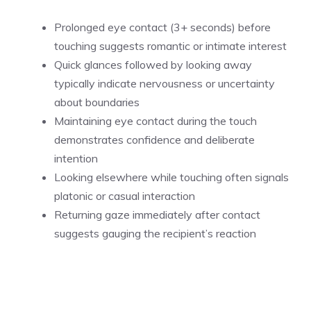
Prolonged eye contact (3+ seconds) before
touching suggests romantic or intimate interest
Quick glances followed by looking away
typically indicate nervousness or uncertainty
about boundaries
Maintaining eye contact during the touch
demonstrates confidence and deliberate
intention
Looking elsewhere while touching often signals
platonic or casual interaction
Returning gaze immediately after contact
suggests gauging the recipient’s reaction