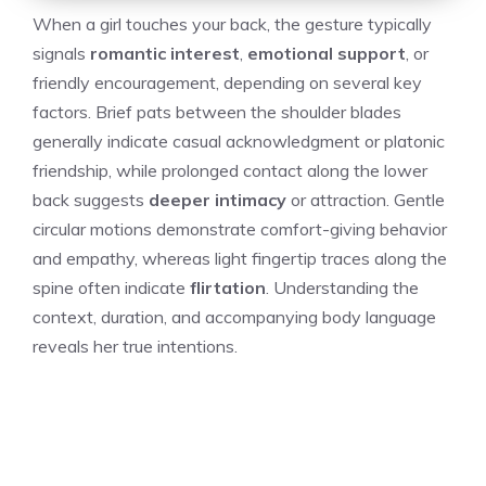
When a girl touches your back, the gesture typically
signals
romantic interest
,
emotional support
, or
friendly encouragement, depending on several key
factors. Brief pats between the shoulder blades
generally indicate casual acknowledgment or platonic
friendship, while prolonged contact along the lower
back suggests
deeper intimacy
or attraction. Gentle
circular motions demonstrate comfort-giving behavior
and empathy, whereas light fingertip traces along the
spine often indicate
flirtation
. Understanding the
context, duration, and accompanying body language
reveals her true intentions.