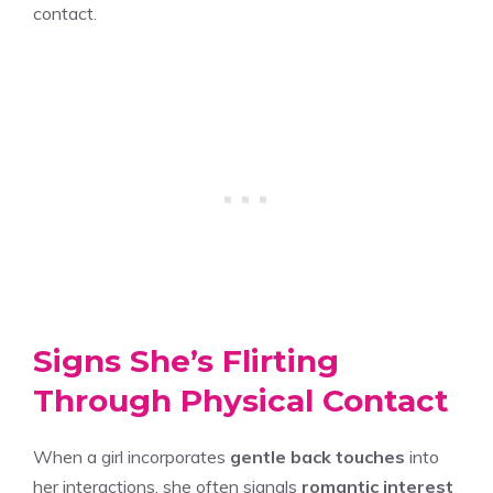
contact.
Signs She’s Flirting
Through Physical Contact
When a girl incorporates
gentle back touches
into
her interactions, she often signals
romantic interest