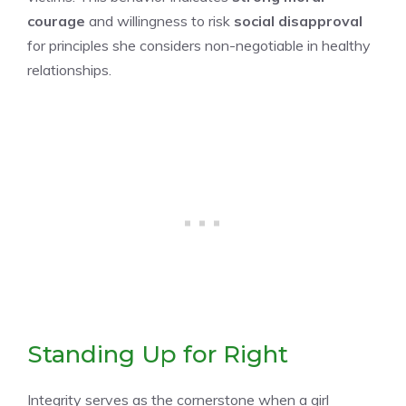
courage
and willingness to risk
social disapproval
for principles she considers non-negotiable in healthy
relationships.
Standing Up for Right
Integrity serves as the cornerstone when a girl