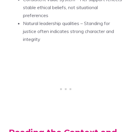
stable ethical beliefs, not situational
preferences
Natural leadership qualities – Standing for
justice often indicates strong character and
integrity