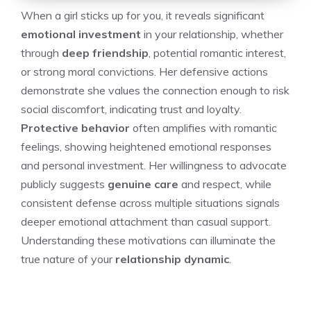
When a girl sticks up for you, it reveals significant
emotional investment
in your relationship, whether
through
deep friendship
, potential romantic interest,
or strong moral convictions. Her defensive actions
demonstrate she values the connection enough to risk
social discomfort, indicating trust and loyalty.
Protective behavior
often amplifies with romantic
feelings, showing heightened emotional responses
and personal investment. Her willingness to advocate
publicly suggests
genuine care
and respect, while
consistent defense across multiple situations signals
deeper emotional attachment than casual support.
Understanding these motivations can illuminate the
true nature of your
relationship dynamic
.