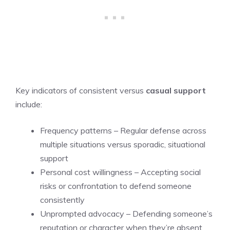
Key indicators of consistent versus
casual support
include:
Frequency patterns – Regular defense across
multiple situations versus sporadic, situational
support
Personal cost willingness – Accepting social
risks or confrontation to defend someone
consistently
Unprompted advocacy – Defending someone’s
reputation or character when they’re absent