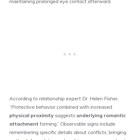
maintaining prolonged eye contact afterward.
According to relationship expert Dr. Helen Fisher,
“Protective behavior combined with increased
physical proximity
suggests
underlying romantic
attachment
forming.” Observable signs include
remembering specific details about conflicts, bringing