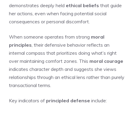
demonstrates deeply held
ethical beliefs
that guide
her actions, even when facing potential social
consequences or personal discomfort.
When someone operates from strong
moral
principles
, their defensive behavior reflects an
internal compass that prioritizes doing what’s right
over maintaining comfort zones. This
moral courage
indicates character depth and suggests she views
relationships through an ethical lens rather than purely
transactional terms.
Key indicators of
principled defense
include: