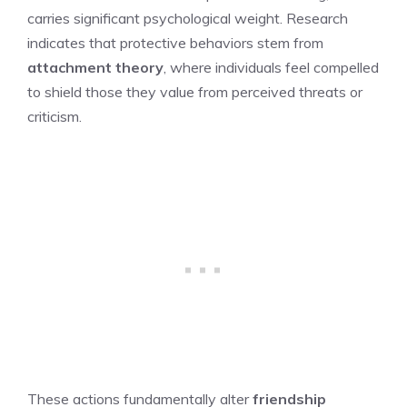
carries significant psychological weight. Research
indicates that protective behaviors stem from
attachment theory
, where individuals feel compelled
to shield those they value from perceived threats or
criticism.
These actions fundamentally alter
friendship