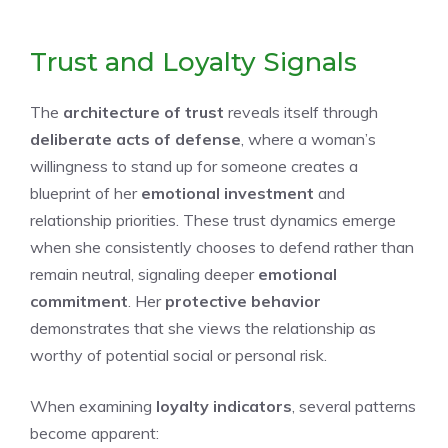
Trust and Loyalty Signals
The
architecture of trust
reveals itself through
deliberate acts of defense
, where a woman’s
willingness to stand up for someone creates a
blueprint of her
emotional investment
and
relationship priorities. These trust dynamics emerge
when she consistently chooses to defend rather than
remain neutral, signaling deeper
emotional
commitment
. Her
protective behavior
demonstrates that she views the relationship as
worthy of potential social or personal risk.
When examining
loyalty indicators
, several patterns
become apparent: