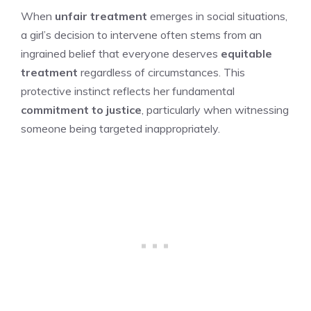
When
unfair treatment
emerges in social situations,
a girl’s decision to intervene often stems from an
ingrained belief that everyone deserves
equitable
treatment
regardless of circumstances. This
protective instinct reflects her fundamental
commitment to justice
, particularly when witnessing
someone being targeted inappropriately.