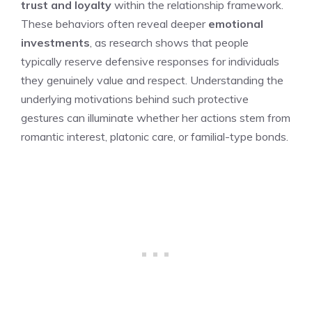
trust and loyalty
within the relationship framework.
These behaviors often reveal deeper
emotional
investments
, as research shows that people
typically reserve defensive responses for individuals
they genuinely value and respect. Understanding the
underlying motivations behind such protective
gestures can illuminate whether her actions stem from
romantic interest, platonic care, or familial-type bonds.