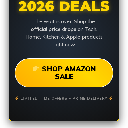
2026 DEALS
The wait is over. Shop the
official price drops
on Tech,
Home, Kitchen & Apple products
right now.
SHOP AMAZON
SALE
LIMITED TIME OFFERS • PRIME DELIVERY