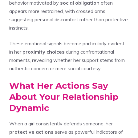
behavior motivated by
social obligation
often
appears more restrained, with crossed arms
suggesting personal discomfort rather than protective
instincts.
These emotional signals become particularly evident
in her
proximity choices
during confrontational
moments, revealing whether her support stems from
authentic concern or mere social courtesy.
What Her Actions Say
About Your Relationship
Dynamic
When a girl consistently defends someone, her
protective actions
serve as powerful indicators of