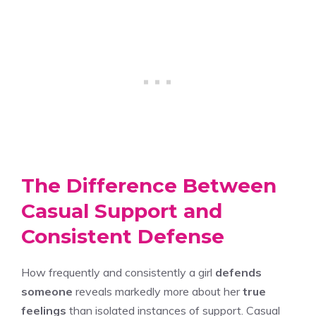
The Difference Between
Casual Support and
Consistent Defense
How frequently and consistently a girl
defends
someone
reveals markedly more about her
true
feelings
than isolated instances of support. Casual