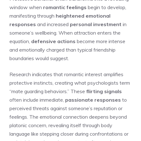
window when
romantic feelings
begin to develop,
manifesting through
heightened emotional
responses
and increased
personal investment
in
someone’s wellbeing. When attraction enters the
equation,
defensive actions
become more intense
and emotionally charged than typical friendship
boundaries would suggest.
Research indicates that romantic interest amplifies
protective instincts, creating what psychologists term
“mate guarding behaviors.” These
flirting signals
often include immediate,
passionate responses
to
perceived threats against someone’s reputation or
feelings. The emotional connection deepens beyond
platonic concern, revealing itself through body
language like stepping closer during confrontations or