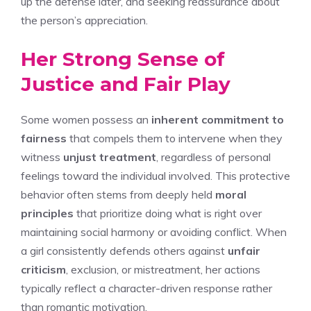
up the defense later, and seeking reassurance about
the person’s appreciation.
Her Strong Sense of
Justice and Fair Play
Some women possess an
inherent commitment to
fairness
that compels them to intervene when they
witness
unjust treatment
, regardless of personal
feelings toward the individual involved. This protective
behavior often stems from deeply held
moral
principles
that prioritize doing what is right over
maintaining social harmony or avoiding conflict. When
a girl consistently defends others against
unfair
criticism
, exclusion, or mistreatment, her actions
typically reflect a character-driven response rather
than romantic motivation.