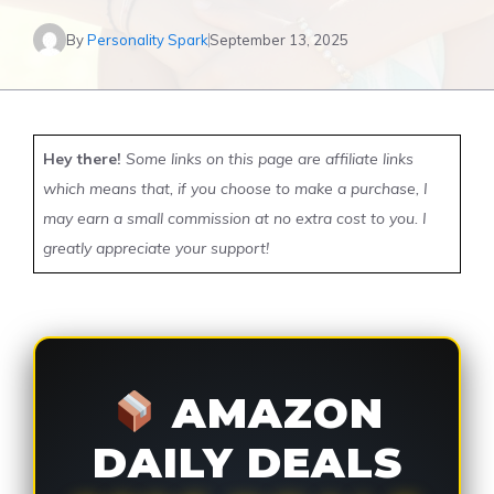
By
Personality Spark
September 13, 2025
Hey there!
Some links on this page are affiliate links
which means that, if you choose to make a purchase, I
may earn a small commission at no extra cost to you. I
greatly appreciate your support!
AMAZON
DAILY DEALS