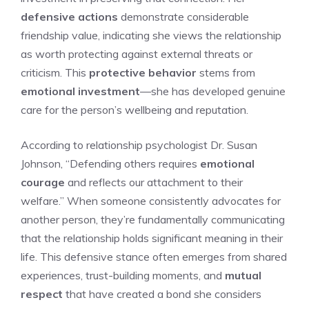
defensive actions
demonstrate considerable
friendship value, indicating she views the relationship
as worth protecting against external threats or
criticism. This
protective behavior
stems from
emotional investment
—she has developed genuine
care for the person’s wellbeing and reputation.
According to relationship psychologist Dr. Susan
Johnson, “Defending others requires
emotional
courage
and reflects our attachment to their
welfare.” When someone consistently advocates for
another person, they’re fundamentally communicating
that the relationship holds significant meaning in their
life. This defensive stance often emerges from shared
experiences, trust-building moments, and
mutual
respect
that have created a bond she considers