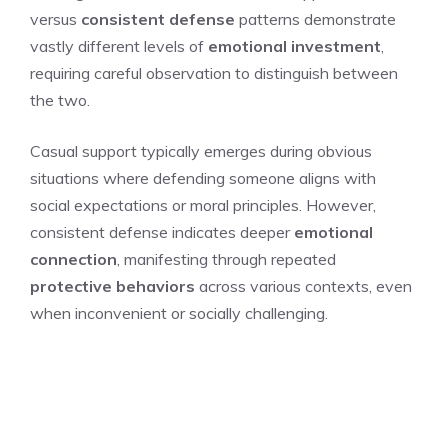
versus
consistent defense
patterns demonstrate
vastly different levels of
emotional investment
,
requiring careful observation to distinguish between
the two.
Casual support typically emerges during obvious
situations where defending someone aligns with
social expectations or moral principles. However,
consistent defense indicates deeper
emotional
connection
, manifesting through repeated
protective behaviors
across various contexts, even
when inconvenient or socially challenging.