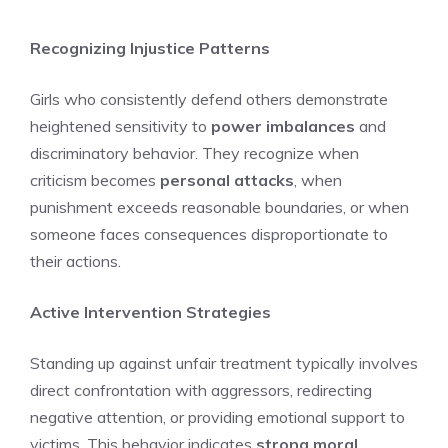
Recognizing Injustice Patterns
Girls who consistently defend others demonstrate
heightened sensitivity to
power imbalances
and
discriminatory behavior. They recognize when
criticism becomes
personal attacks
, when
punishment exceeds reasonable boundaries, or when
someone faces consequences disproportionate to
their actions.
Active Intervention Strategies
Standing up against unfair treatment typically involves
direct confrontation with aggressors, redirecting
negative attention, or providing emotional support to
victims. This behavior indicates
strong moral