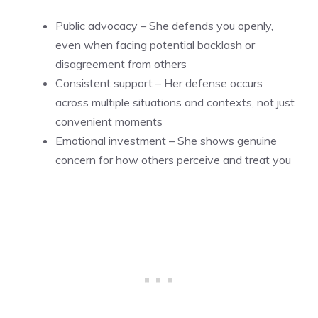
Public advocacy – She defends you openly,
even when facing potential backlash or
disagreement from others
Consistent support – Her defense occurs
across multiple situations and contexts, not just
convenient moments
Emotional investment – She shows genuine
concern for how others perceive and treat you