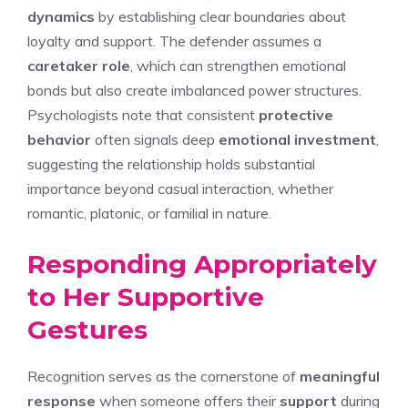
dynamics
by establishing clear boundaries about
loyalty and support. The defender assumes a
caretaker role
, which can strengthen emotional
bonds but also create imbalanced power structures.
Psychologists note that consistent
protective
behavior
often signals deep
emotional investment
,
suggesting the relationship holds substantial
importance beyond casual interaction, whether
romantic, platonic, or familial in nature.
Responding Appropriately
to Her Supportive
Gestures
Recognition serves as the cornerstone of
meaningful
response
when someone offers their
support
during