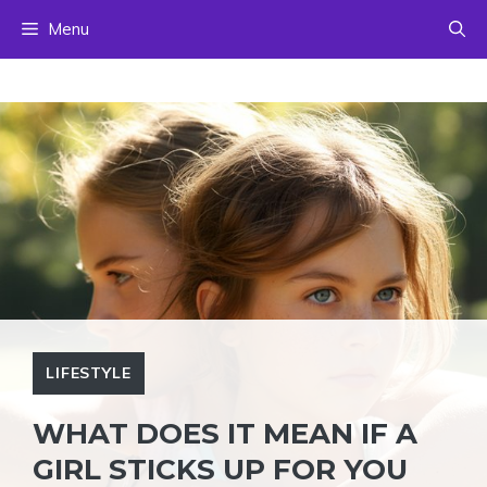
Skip
Menu
to
content
LIFESTYLE
WHAT DOES IT MEAN IF A
GIRL STICKS UP FOR YOU