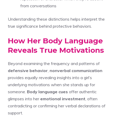
from conversations
Understanding these distinctions helps interpret the
true significance behind protective behaviors.
How Her Body Language
Reveals True Motivations
Beyond examining the frequency and patterns of
defensive behavior
,
nonverbal communication
provides equally revealing insights into a girl’s
underlying motivations when she stands up for
someone.
Body language cues
offer authentic
glimpses into her
emotional investment
, often
contradicting or confirming her verbal declarations of
support.