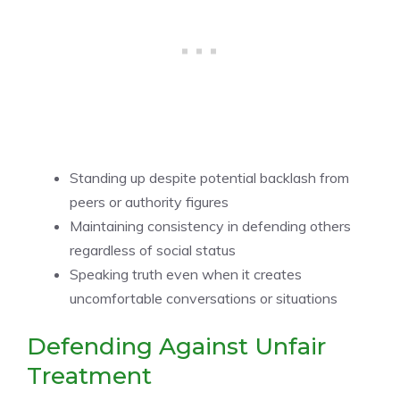
Standing up despite potential backlash from
peers or authority figures
Maintaining consistency in defending others
regardless of social status
Speaking truth even when it creates
uncomfortable conversations or situations
Defending Against Unfair
Treatment