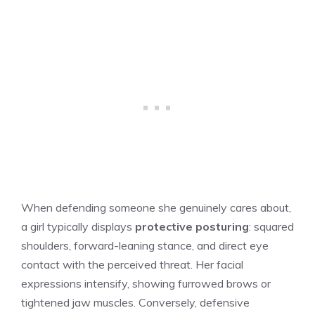
When defending someone she genuinely cares about,
a girl typically displays
protective posturing
: squared
shoulders, forward-leaning stance, and direct eye
contact with the perceived threat. Her facial
expressions intensify, showing furrowed brows or
tightened jaw muscles. Conversely, defensive