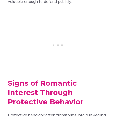
valuable enough to defend publicly.
Signs of Romantic
Interest Through
Protective Behavior
Protective behavior often transforms into a revealing