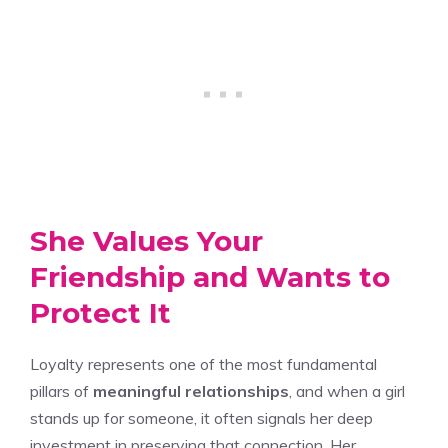
She Values Your
Friendship and Wants to
Protect It
Loyalty represents one of the most fundamental
pillars of
meaningful relationships
, and when a girl
stands up for someone, it often signals her deep
investment in preserving that connection. Her