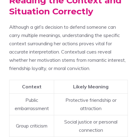
Reading the Context and
Situation Correctly
Although a girl’s decision to defend someone can
carry multiple meanings, understanding the specific
context surrounding her actions proves vital for
accurate interpretation. Contextual cues reveal
whether her motivation stems from romantic interest,
friendship loyalty, or moral conviction.
Context
Likely Meaning
Public
Protective friendship or
embarrassment
attraction
Social justice or personal
Group criticism
connection