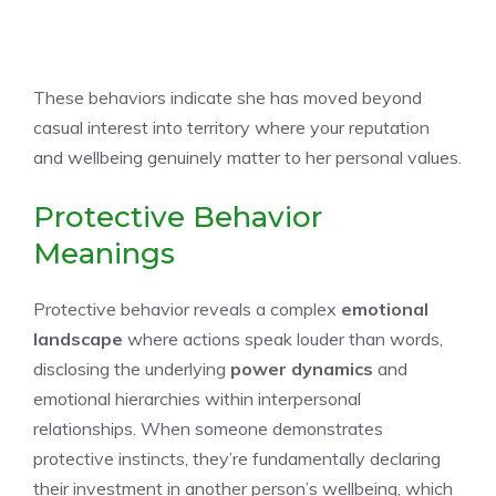
These behaviors indicate she has moved beyond
casual interest into territory where your reputation
and wellbeing genuinely matter to her personal values.
Protective Behavior
Meanings
Protective behavior reveals a complex
emotional
landscape
where actions speak louder than words,
disclosing the underlying
power dynamics
and
emotional hierarchies within interpersonal
relationships. When someone demonstrates
protective instincts, they’re fundamentally declaring
their investment in another person’s wellbeing, which