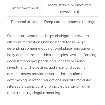
Moral stance or emotional
Unfair treatment
investment
Personal attack
Deep care or romantic feelings
Situational awareness helps distinguish between
different motivations behind her defense. A girl
defending someone against workplace harassment
likely demonstrates ethical principles, while defending
against friend group teasing suggests personal
investment. The setting, audience, and specific
circumstances provide essential information for
determining whether her actions indicate romantic
interest, platonic care, or principled behavior rather
than assuming singular meaning.