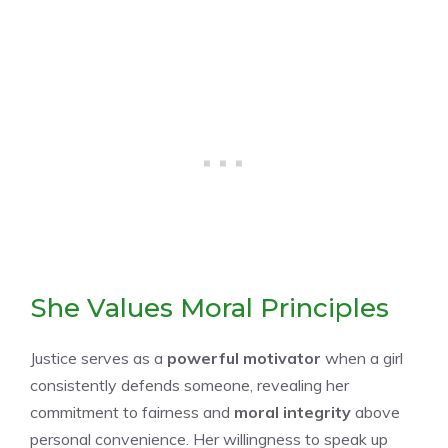
She Values Moral Principles
Justice serves as a
powerful motivator
when a girl
consistently defends someone, revealing her
commitment to fairness and
moral integrity
above
personal convenience. Her willingness to speak up