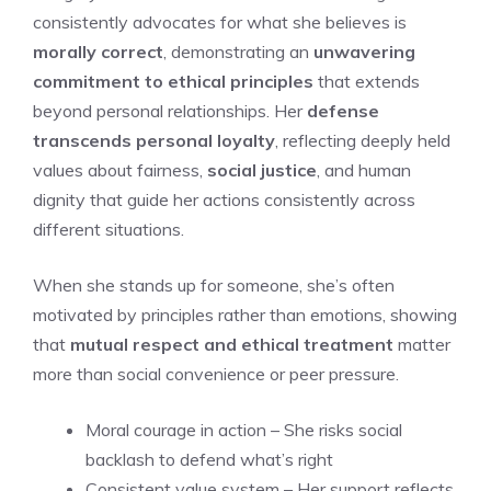
consistently advocates for what she believes is
morally correct
, demonstrating an
unwavering
commitment to ethical principles
that extends
beyond personal relationships. Her
defense
transcends personal loyalty
, reflecting deeply held
values about fairness,
social justice
, and human
dignity that guide her actions consistently across
different situations.
When she stands up for someone, she’s often
motivated by principles rather than emotions, showing
that
mutual respect and ethical treatment
matter
more than social convenience or peer pressure.
Moral courage in action – She risks social
backlash to defend what’s right
Consistent value system – Her support reflects