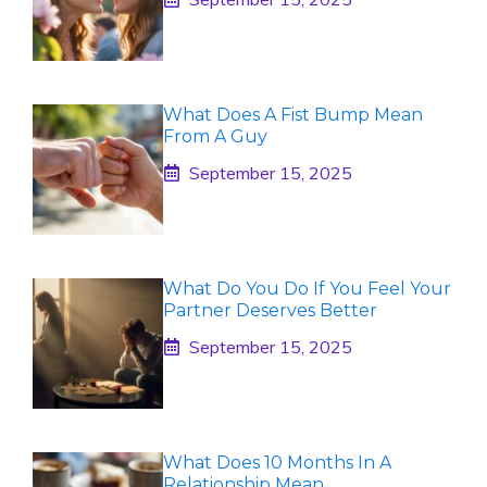
What Does A Fist Bump Mean
From A Guy
September 15, 2025
What Do You Do If You Feel Your
Partner Deserves Better
September 15, 2025
What Does 10 Months In A
Relationship Mean