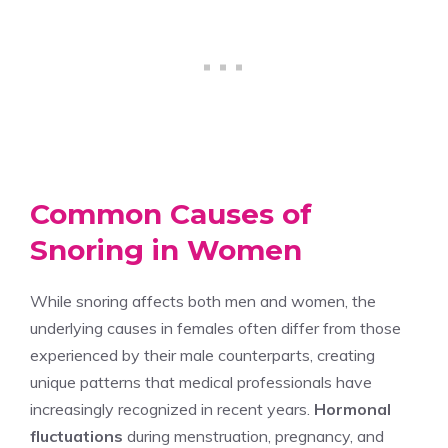
Common Causes of
Snoring in Women
While snoring affects both men and women, the
underlying causes in females often differ from those
experienced by their male counterparts, creating
unique patterns that medical professionals have
increasingly recognized in recent years.
Hormonal
fluctuations
during menstruation, pregnancy, and