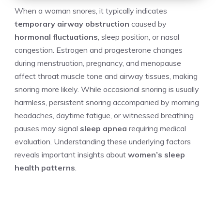
When a woman snores, it typically indicates
temporary airway obstruction
caused by
hormonal fluctuations
, sleep position, or nasal
congestion. Estrogen and progesterone changes
during menstruation, pregnancy, and menopause
affect throat muscle tone and airway tissues, making
snoring more likely. While occasional snoring is usually
harmless, persistent snoring accompanied by morning
headaches, daytime fatigue, or witnessed breathing
pauses may signal
sleep apnea
requiring medical
evaluation. Understanding these underlying factors
reveals important insights about
women’s sleep
health patterns
.