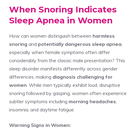
When Snoring Indicates
Sleep Apnea in Women
How can women distinguish between
harmless
snoring
and
potentially dangerous sleep apnea
,
especially when female symptoms often differ
considerably from the classic male presentation? This
sleep disorder manifests differently across gender
differences, making
diagnosis challenging for
women
. While men typically exhibit loud, disruptive
snoring followed by gasping, women often experience
subtler symptoms including
morning headaches
,
insomnia, and daytime fatigue.
Warning Signs in Women: