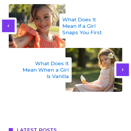
What Does It
Mean if a Girl
Snaps You First
What Does It
Mean When a Girl
Is Vanilla
LATEST POSTS