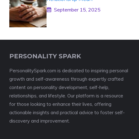
September 15, 2025
PERSONALITY SPARK
PersonalitySpark.com is dedicated to inspiring personal
growth and self-awareness through expertly crafted
content on personality development, self-help,
relationships, and lifestyle. Our platform is a resource
for those looking to enhance their lives, offering
actionable insights and practical advice to foster self-
discovery and improvement.