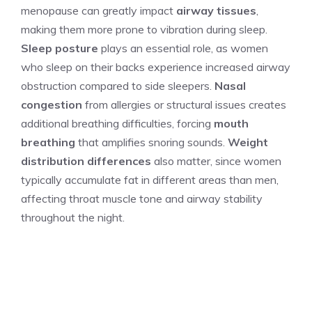
menopause can greatly impact
airway tissues
,
making them more prone to vibration during sleep.
Sleep posture
plays an essential role, as women
who sleep on their backs experience increased airway
obstruction compared to side sleepers.
Nasal
congestion
from allergies or structural issues creates
additional breathing difficulties, forcing
mouth
breathing
that amplifies snoring sounds.
Weight
distribution differences
also matter, since women
typically accumulate fat in different areas than men,
affecting throat muscle tone and airway stability
throughout the night.