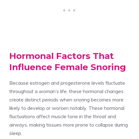
Hormonal Factors That
Influence Female Snoring
Because estrogen and progesterone levels fluctuate
throughout a woman’s life, these hormonal changes
create distinct periods when snoring becomes more
likely to develop or worsen notably. These hormonal
fluctuations affect muscle tone in the throat and
airways, making tissues more prone to collapse during
sleep.