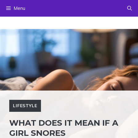
Skip
Menu
to
content
LIFESTYLE
WHAT DOES IT MEAN IF A
GIRL SNORES