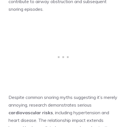
contribute to airway obstruction and subsequent
snoring episodes.
Despite common snoring myths suggesting it’s merely
annoying, research demonstrates serious
cardiovascular risks
, including hypertension and
heart disease. The relationship impact extends