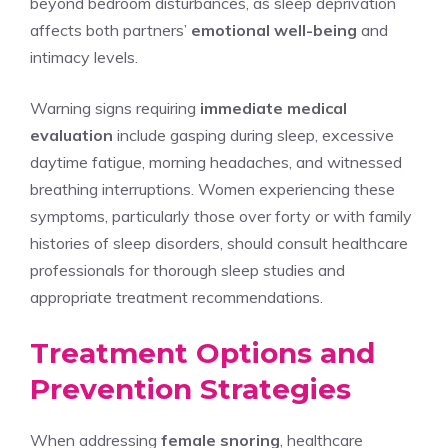
beyond bedroom disturbances, as sleep deprivation
affects both partners’
emotional well-being
and
intimacy levels.
Warning signs requiring
immediate medical
evaluation
include gasping during sleep, excessive
daytime fatigue, morning headaches, and witnessed
breathing interruptions. Women experiencing these
symptoms, particularly those over forty or with family
histories of sleep disorders, should consult healthcare
professionals for thorough sleep studies and
appropriate treatment recommendations.
Treatment Options and
Prevention Strategies
When addressing
female snoring
, healthcare