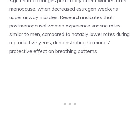
Age related changes particularly affect women after
menopause, when decreased estrogen weakens
upper airway muscles. Research indicates that
postmenopausal women experience snoring rates
similar to men, compared to notably lower rates during
reproductive years, demonstrating hormones’
protective effect on breathing patterns.