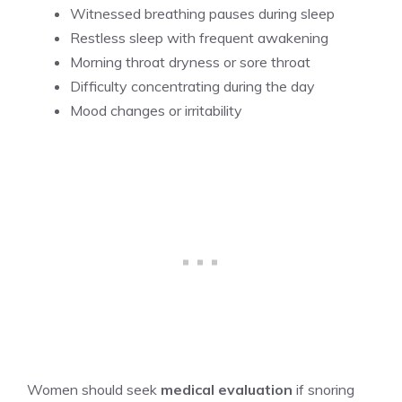
Witnessed breathing pauses during sleep
Restless sleep with frequent awakening
Morning throat dryness or sore throat
Difficulty concentrating during the day
Mood changes or irritability
Women should seek
medical evaluation
if snoring