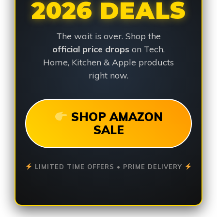
2026 DEALS
The wait is over. Shop the
official price drops
on Tech,
Home, Kitchen & Apple products
right now.
SHOP AMAZON
SALE
LIMITED TIME OFFERS • PRIME DELIVERY