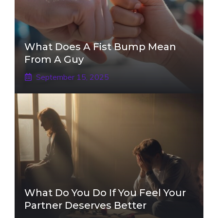
What Does A Fist Bump Mean
From A Guy
September 15, 2025
What Do You Do If You Feel Your
Partner Deserves Better