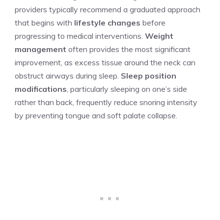
providers typically recommend a graduated approach
that begins with
lifestyle changes
before
progressing to medical interventions.
Weight
management
often provides the most significant
improvement, as excess tissue around the neck can
obstruct airways during sleep.
Sleep position
modifications
, particularly sleeping on one’s side
rather than back, frequently reduce snoring intensity
by preventing tongue and soft palate collapse.