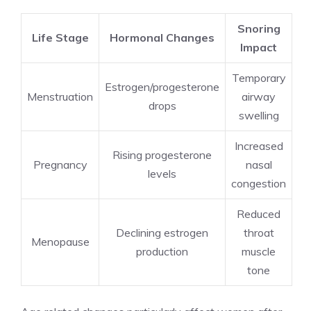
Snoring
Life Stage
Hormonal Changes
Impact
Temporary
Estrogen/progesterone
Menstruation
airway
drops
swelling
Increased
Rising progesterone
Pregnancy
nasal
levels
congestion
Reduced
Declining estrogen
throat
Menopause
production
muscle
tone