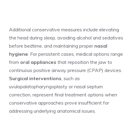
Additional conservative measures include elevating
the head during sleep, avoiding alcohol and sedatives
before bedtime, and maintaining proper
nasal
hygiene
. For persistent cases, medical options range
from
oral appliances
that reposition the jaw to
continuous positive airway pressure (CPAP) devices.
Surgical interventions
, such as
uvulopalatopharyngoplasty or nasal septum
correction, represent final treatment options when
conservative approaches prove insufficient for
addressing underlying anatomical issues.