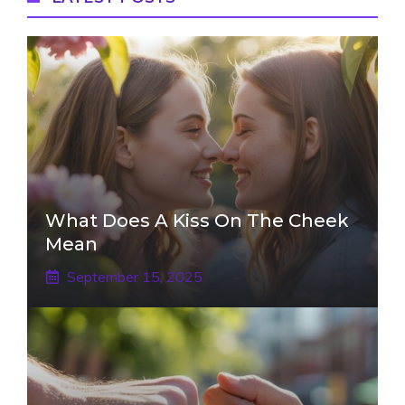
What Does A Kiss On The Cheek
Mean
September 15, 2025