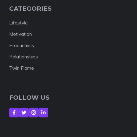
CATEGORIES
Lifestyle
Motivation
Productivity
Relationships
Twin Flame
FOLLOW US