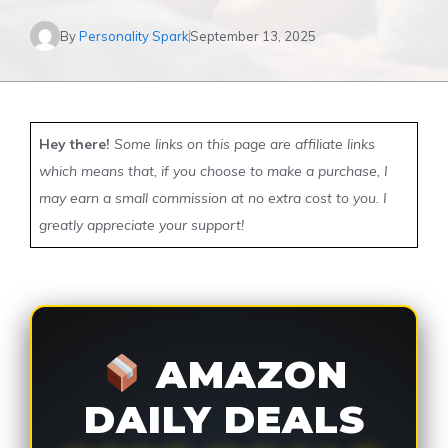
By
Personality Spark
September 13, 2025
Hey there!
Some links on this page are affiliate links
which means that, if you choose to make a purchase, I
may earn a small commission at no extra cost to you. I
greatly appreciate your support!
AMAZON
DAILY DEALS