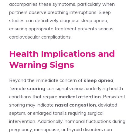
accompanies these symptoms, particularly when
partners observe breathing interruptions. Sleep
studies can definitively diagnose sleep apnea,
ensuring appropriate treatment prevents serious
cardiovascular complications.
Health Implications and
Warning Signs
Beyond the immediate concern of
sleep apnea
,
female snoring
can signal various underlying health
conditions that require
medical attention
. Persistent
snoring may indicate
nasal congestion
, deviated
septum, or enlarged tonsils requiring surgical
intervention. Additionally, hormonal fluctuations during
pregnancy, menopause, or thyroid disorders can