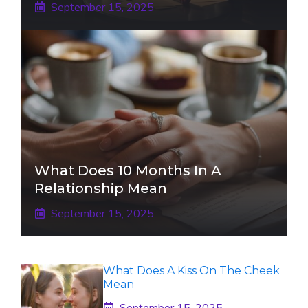
September 15, 2025
What Does 10 Months In A
Relationship Mean
September 15, 2025
What Does A Kiss On The Cheek
Mean
September 15, 2025