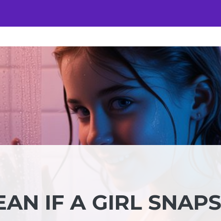
AN IF A GIRL SNAP