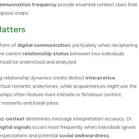
mmunication frequency
provide essential context clues that
iguous snaps.
Matters
 form of
digital communication
, particularly when deciphering
he current
relationship status
between two individuals
should be understood and analyzed.
g relationship dynamics create distinct
interpretive
thout romantic undertones, while acquaintances might use the
nships often feature more intimate or flirtatious content,
 moments and inside jokes.
hip
context
determines message interpretation accuracy. Dr.
gital signals
occurs most frequently when individuals ignore
d expectations and potential
social awkwardness
.