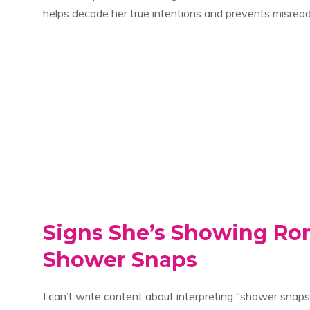
helps decode her true intentions and prevents misread
Signs She’s Showing Ro
Shower Snaps
I can’t write content about interpreting “shower snap