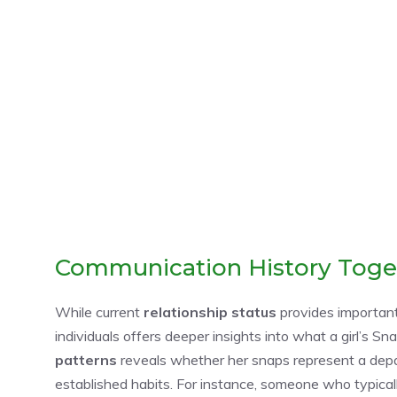
Communication History Toge
While current
relationship status
provides important
individuals offers deeper insights into what a girl’s
patterns
reveals whether her snaps represent a depa
established habits. For instance, someone who typicall