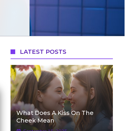
LATEST POSTS
What Does A Kiss On The
Cheek Mean