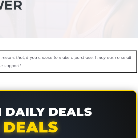
WER
ch means that, if you choose to make a purchase, I may earn a small
ur support!
DAILY DEALS
 DEALS