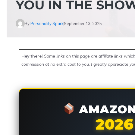
YOU IN THE SHO
By
Personality Spark
September 13, 2025
Hey there!
Some links on this page are affiliate links whi
commission at no extra cost to you. I greatly appreciate yo
AMAZON 
2026