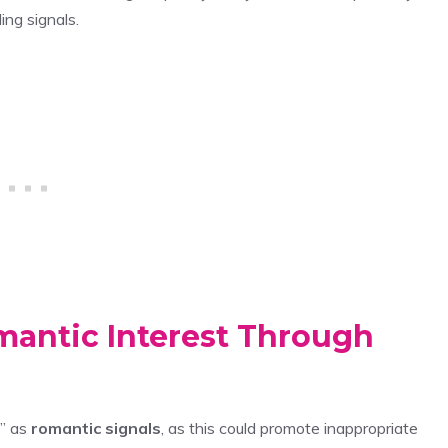
ing signals.
mantic Interest Through
s” as
romantic signals
, as this could promote inappropriate