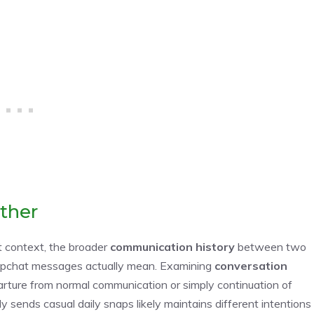
ther
 context, the broader
communication history
between two
 Snapchat messages actually mean. Examining
conversation
rture from normal communication or simply continuation of
y sends casual daily snaps likely maintains different intentions