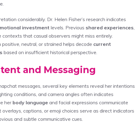
e.
etation considerably. Dr. Helen Fisher’s research indicates
motional investment
levels. Previous
shared experiences
,
e contexts that casual observers might miss entirely.
ositive, neutral, or strained helps decode
current
s
based on insufficient historical perspective.
ntent and Messaging
 Snapchat messages, several key elements reveal her intentions
 lighting conditions, and camera angles often indicates
le her
body language
and facial expressions communicate
t overlays, captions, or emoji choices serve as direct indicators
 obvious and subtle communicative cues.