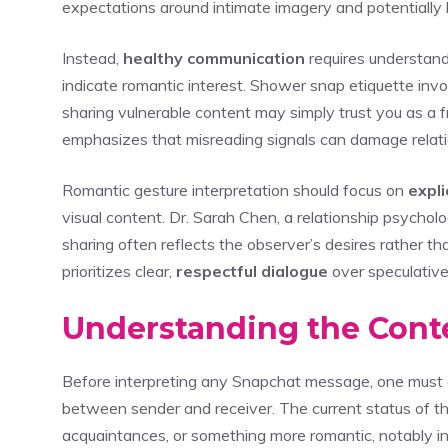
expectations around intimate imagery and potentially 
Instead,
healthy communication
requires understand
indicate romantic interest. Shower snap etiquette inv
sharing vulnerable content may simply trust you as a 
emphasizes that misreading signals can damage relati
Romantic gesture interpretation should focus on
expli
visual content. Dr. Sarah Chen, a relationship psychol
sharing often reflects the observer’s desires rather tha
prioritizes clear,
respectful dialogue
over speculative
Understanding the Conte
Before interpreting any Snapchat message, one must 
between sender and receiver. The current status of the
acquaintances, or something more romantic, notably 