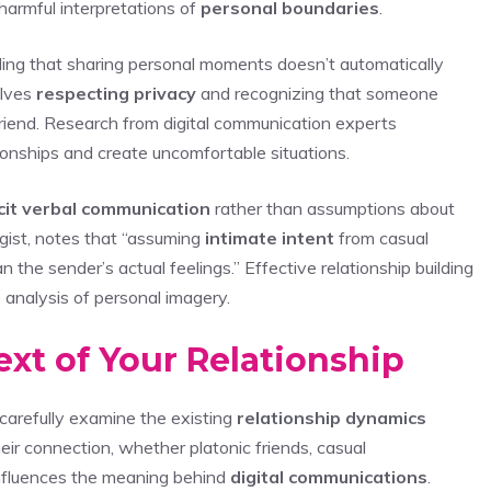
harmful interpretations of
personal boundaries
.
ing that sharing personal moments doesn’t automatically
olves
respecting privacy
and recognizing that someone
friend. Research from digital communication experts
onships and create uncomfortable situations.
cit verbal communication
rather than assumptions about
ogist, notes that “assuming
intimate intent
from casual
n the sender’s actual feelings.” Effective relationship building
 analysis of personal imagery.
xt of Your Relationship
carefully examine the existing
relationship dynamics
ir connection, whether platonic friends, casual
influences the meaning behind
digital communications
.