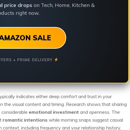
ial price drops
on Tech, Home, Kitchen &
ducts right now.
AMAZON SALE
FFERS • PRIME DELIVERY
 typically indicates either deep comfort and trust in your
 on the visual content and timing. Research shows that sharing
 considerable
emotional investment
and openness. The
at
romantic intentions
while morning snaps suggest casual
context, including frequency and your relationship history,