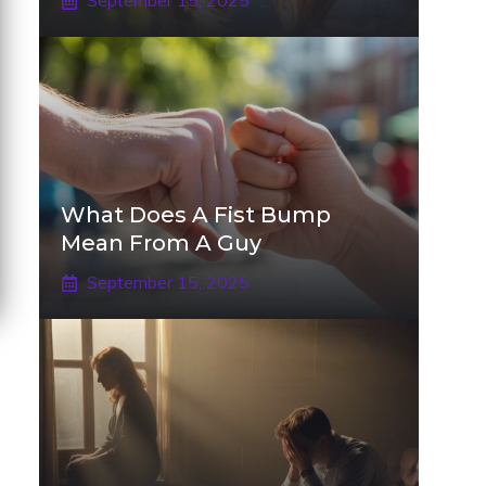
September 15, 2025
What Does A Fist Bump
Mean From A Guy
September 15, 2025