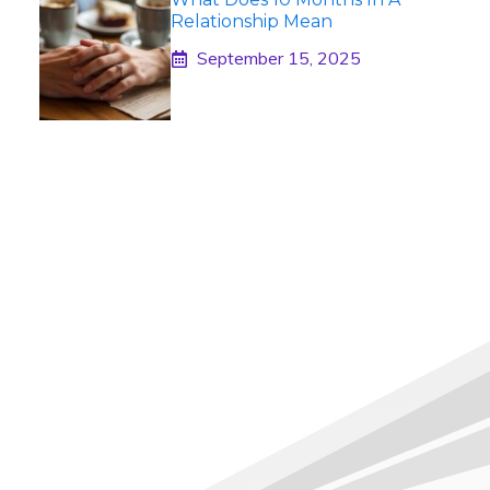
Relationship Mean
September 15, 2025