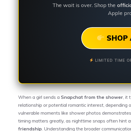
The wait is over. Shop the
offic
Apple pro
SHOP 
LIMITED TIME O
When a girl sends a
Snapchat from the shower
, it
relationship or potential romantic interest, depending
vulnerable moments like shower photos demonstrates
timing matters greatly, as nighttime snaps often hint 
friendship
. Understanding the broader communication 