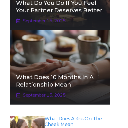
What Do You Do If You Feel
Your Partner Deserves Better
September 15, 2025
What Does 10 Months In A
Relationship Mean
September 15, 2025
What Does A Kiss On The
Cheek Mean