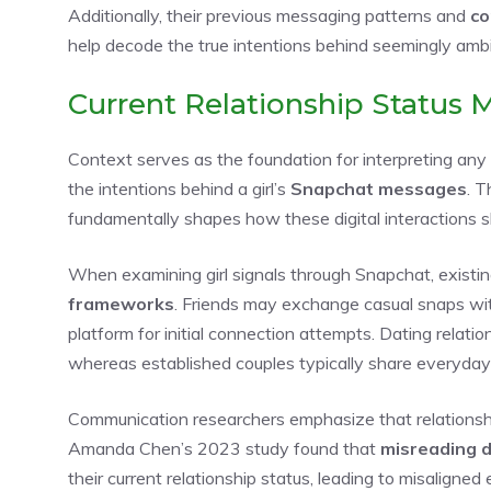
Additionally, their previous messaging patterns and
co
help decode the true intentions behind seemingly amb
Current Relationship Status 
Context serves as the foundation for interpreting any
the intentions behind a girl’s
Snapchat messages
. T
fundamentally shapes how these digital interactions 
When examining girl signals through Snapchat, existin
frameworks
. Friends may exchange casual snaps wi
platform for initial connection attempts. Dating relatio
whereas established couples typically share everyday
Communication researchers emphasize that relations
Amanda Chen’s 2023 study found that
misreading di
their current relationship status, leading to misaligne