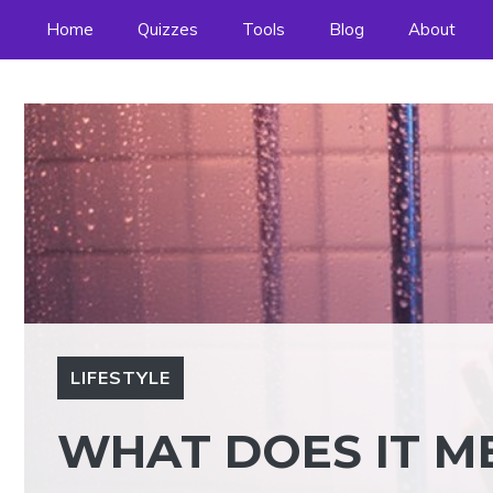
Skip
Home
Quizzes
Tools
Blog
About
to
content
LIFESTYLE
WHAT DOES IT ME