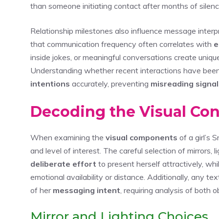
than someone initiating contact after months of silenc
Relationship milestones also influence message interpr
that communication frequency often correlates with
e
inside jokes, or meaningful conversations create uniqu
Understanding whether recent interactions have been p
intentions
accurately, preventing
misreading signal
Decoding the Visual Co
When examining the
visual components
of a girl’s
and level of interest. The careful selection of mirrors,
deliberate effort
to present herself attractively, whi
emotional availability or distance. Additionally, any tex
of her
messaging intent
, requiring analysis of both
Mirror and Lighting Choices