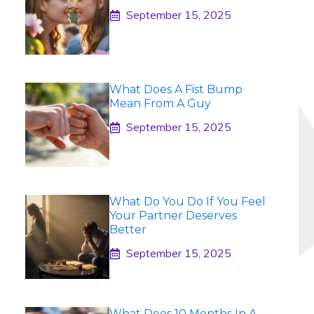
September 15, 2025
What Does A Fist Bump
Mean From A Guy
September 15, 2025
What Do You Do If You Feel
Your Partner Deserves
Better
September 15, 2025
What Does 10 Months In A