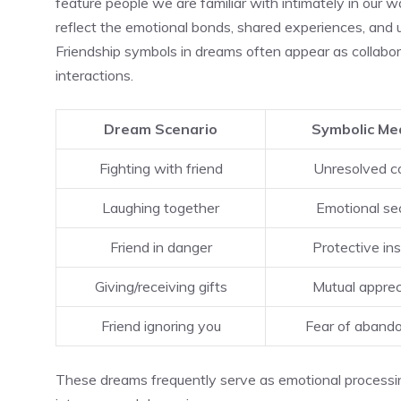
feature people we are familiar with intimately in our w
reflect the emotional bonds, shared experiences, and u
Friendship symbols in dreams often appear as collaborati
interactions.
Dream Scenario
Symbolic Me
Fighting with friend
Unresolved co
Laughing together
Emotional sec
Friend in danger
Protective ins
Giving/receiving gifts
Mutual apprec
Friend ignoring you
Fear of aband
These dreams frequently serve as emotional processi