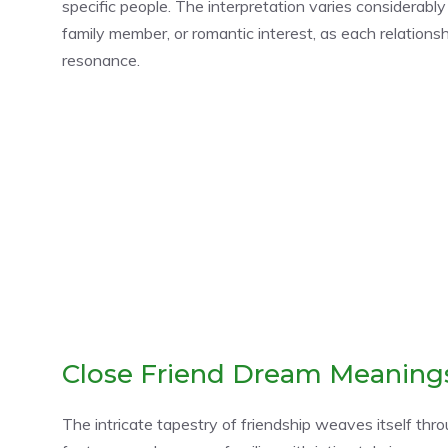
specific people. The interpretation varies considerably
family member, or romantic interest, as each relations
resonance.
Close Friend Dream Meaning
The intricate tapestry of friendship weaves itself thr