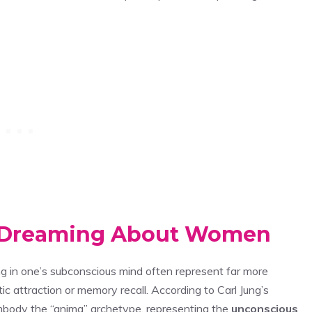
d Dreaming About Women
g in one’s subconscious mind often represent far more
attraction or memory recall. According to Carl Jung’s
mbody the “anima” archetype, representing the
unconscious