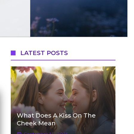
LATEST POSTS
What Does A Kiss On The
Cheek Mean