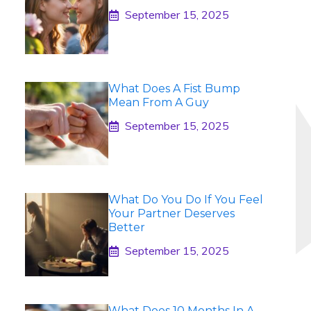
September 15, 2025
What Does A Fist Bump
Mean From A Guy
September 15, 2025
What Do You Do If You Feel
Your Partner Deserves
Better
September 15, 2025
What Does 10 Months In A