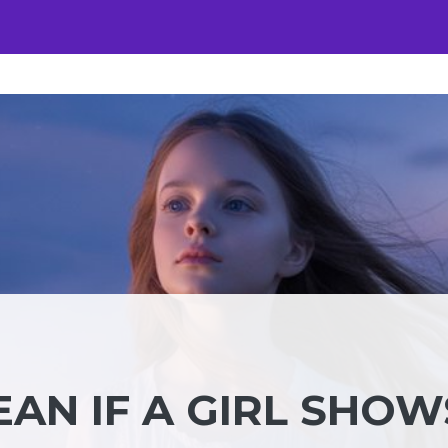
AN IF A GIRL SHOW