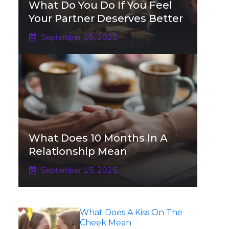
What Do You Do If You Feel
Your Partner Deserves Better
September 15, 2025
What Does 10 Months In A
Relationship Mean
September 15, 2025
What Does A Kiss On The
Cheek Mean