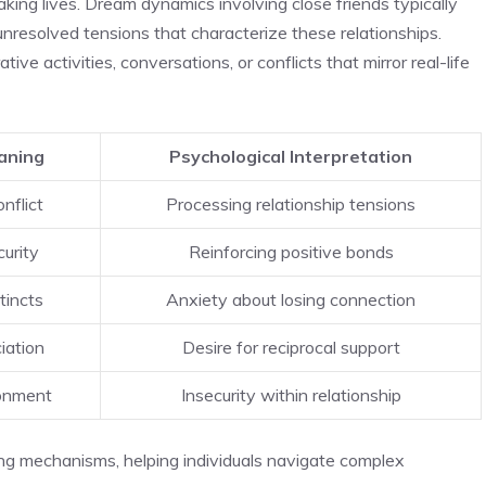
aking lives. Dream dynamics involving close friends typically
nresolved tensions that characterize these relationships.
ve activities, conversations, or conflicts that mirror real-life
aning
Psychological Interpretation
nflict
Processing relationship tensions
urity
Reinforcing positive bonds
tincts
Anxiety about losing connection
iation
Desire for reciprocal support
onment
Insecurity within relationship
ng mechanisms, helping individuals navigate complex