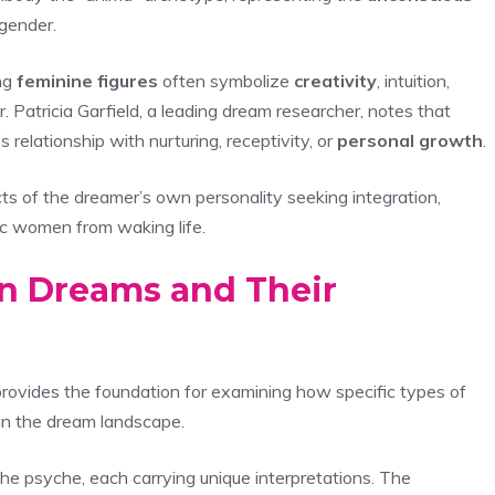
 gender.
ng
feminine figures
often symbolize
creativity
, intuition,
Dr. Patricia Garfield, a leading dream researcher, notes that
relationship with nurturing, receptivity, or
personal growth
.
s of the dreamer’s own personality seeking integration,
fic women from waking life.
 in Dreams and Their
rovides the foundation for examining how specific types of
hin the dream landscape.
the psyche, each carrying unique interpretations. The