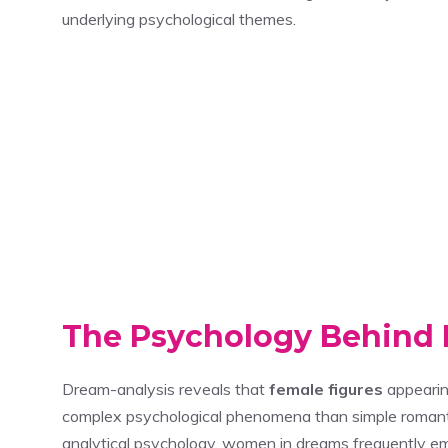
underlying psychological themes.
The Psychology Behin
Dream-analysis reveals that
female figures
appearin
complex psychological phenomena than simple romantic 
analytical psychology, women in dreams frequently e