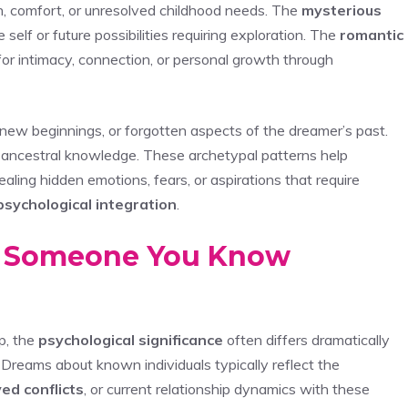
, comfort, or unresolved childhood needs. The
mysterious
elf or future possibilities requiring exploration. The
romantic
or intimacy, connection, or personal growth through
 new beginnings, or forgotten aspects of the dreamer’s past.
 ancestral knowledge. These archetypal patterns help
vealing hidden emotions, fears, or aspirations that require
psychological integration
.
 Someone You Know
p, the
psychological significance
often differs dramatically
 Dreams about known individuals typically reflect the
ed conflicts
, or current relationship dynamics with these