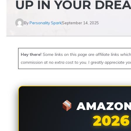
UP IN YOUR DRE
By
Personality Spark
September 14, 2025
Hey there!
Some links on this page are affiliate links whi
commission at no extra cost to you. I greatly appreciate yo
AMAZON 
2026