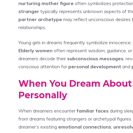
nurturing mother figure
often symbolizes protection
stranger
typically represents unknown aspects of the s
partner archetype
may reflect unconscious desires f
relationships.
Young girls in dreams frequently symbolize innocence,
Elderly women
often represent wisdom, guidance, or
dreamers decode their
subconscious messages
, re
conscious attention for
personal development
and
When You Dream About
Personally
When dreamers encounter
familiar faces
during slee
from dreams featuring strangers or archetypal figures.
dreamer’s existing
emotional connections
,
unresolv