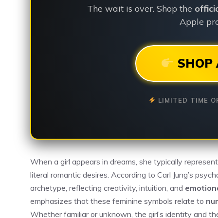
The wait is over. Shop the
offic
Apple pro
SHOP 
LIMITED TIME O
When a girl appears in dreams, she typically represen
literal romantic desires. According to Carl Jung’s psyc
archetype, reflecting creativity, intuition, and
emotion
emphasizes that these feminine symbols relate to
nur
Whether familiar or unknown, the girl’s identity and t