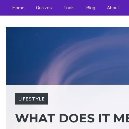
Skip
Home
Quizzes
Tools
Blog
About
to
content
LIFESTYLE
WHAT DOES IT ME