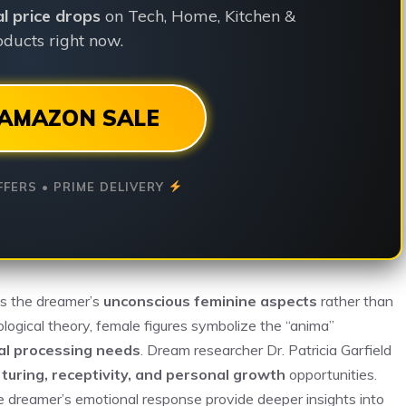
ial price drops
on Tech, Home, Kitchen &
ducts right now.
AMAZON SALE
FFERS • PRIME DELIVERY
ts the dreamer’s
unconscious feminine aspects
rather than
hological theory, female figures symbolize the “anima”
al processing needs
. Dream researcher Dr. Patricia Garfield
turing, receptivity, and personal growth
opportunities.
he dreamer’s emotional response provide deeper insights into