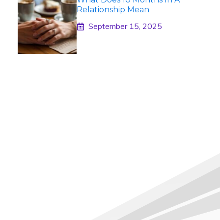
Relationship Mean
September 15, 2025