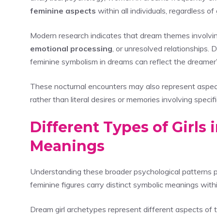
feminine aspects
within all individuals, regardless of
Modern research indicates that dream themes involvi
emotional processing
, or unresolved relationships. 
feminine symbolism in dreams can reflect the dreamer’s 
These nocturnal encounters may also represent aspect
rather than literal desires or memories involving speci
Different Types of Girls
Meanings
Understanding these broader psychological patterns p
feminine figures carry distinct symbolic meanings wit
Dream girl archetypes represent different aspects of 