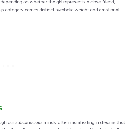
 depending on whether the girl represents a close friend,
hip category carries distinct symbolic weight and emotional
s
ough our subconscious minds, often manifesting in dreams that