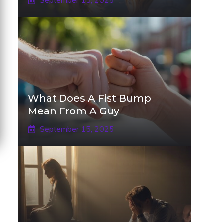
September 15, 2025
What Does A Fist Bump
Mean From A Guy
September 15, 2025