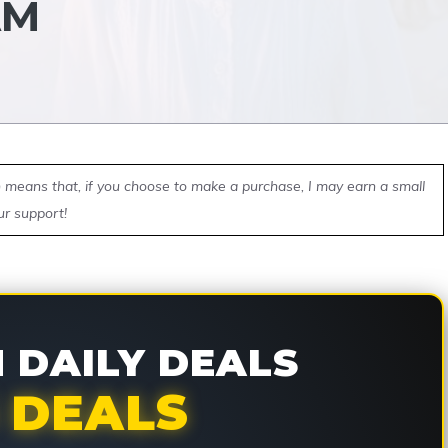
AM
ch means that, if you choose to make a purchase, I may earn a small
ur support!
DAILY DEALS
 DEALS