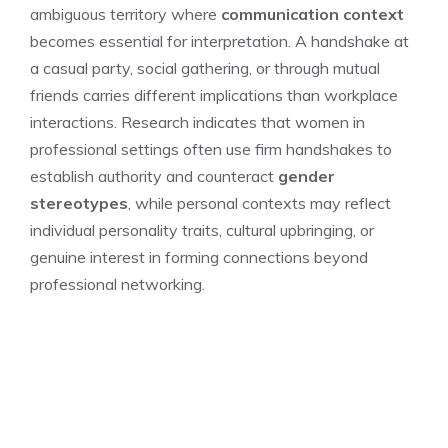
ambiguous territory where
communication context
becomes essential for interpretation. A handshake at
a casual party, social gathering, or through mutual
friends carries different implications than workplace
interactions. Research indicates that women in
professional settings often use firm handshakes to
establish authority and counteract
gender
stereotypes
, while personal contexts may reflect
individual personality traits, cultural upbringing, or
genuine interest in forming connections beyond
professional networking.