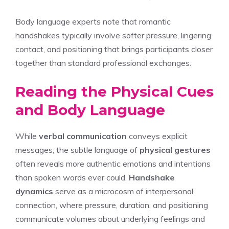
Body language experts note that romantic
handshakes typically involve softer pressure, lingering
contact, and positioning that brings participants closer
together than standard professional exchanges.
Reading the Physical Cues
and Body Language
While
verbal communication
conveys explicit
messages, the subtle language of
physical gestures
often reveals more authentic emotions and intentions
than spoken words ever could.
Handshake
dynamics
serve as a microcosm of interpersonal
connection, where pressure, duration, and positioning
communicate volumes about underlying feelings and