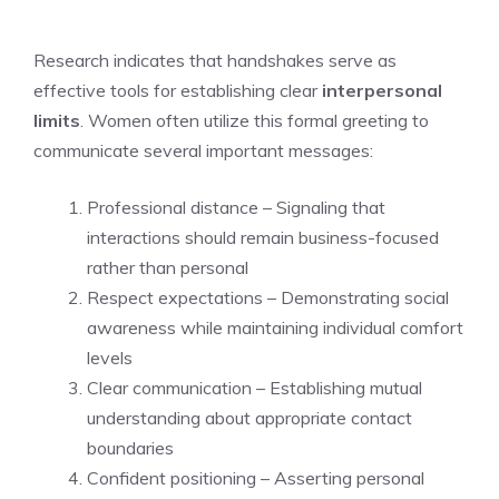
Research indicates that handshakes serve as
effective tools for establishing clear
interpersonal
limits
. Women often utilize this formal greeting to
communicate several important messages:
Professional distance – Signaling that
interactions should remain business-focused
rather than personal
Respect expectations – Demonstrating social
awareness while maintaining individual comfort
levels
Clear communication – Establishing mutual
understanding about appropriate contact
boundaries
Confident positioning – Asserting personal