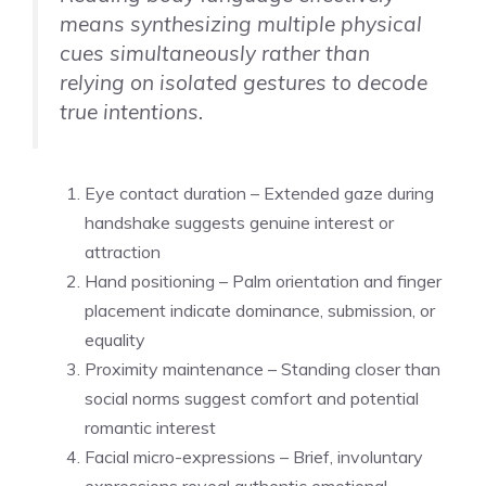
means synthesizing multiple physical
cues simultaneously rather than
relying on isolated gestures to decode
true intentions.
Eye contact duration – Extended gaze during
handshake suggests genuine interest or
attraction
Hand positioning – Palm orientation and finger
placement indicate dominance, submission, or
equality
Proximity maintenance – Standing closer than
social norms suggest comfort and potential
romantic interest
Facial micro-expressions – Brief, involuntary