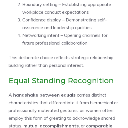
Boundary setting – Establishing appropriate
workplace conduct expectations
Confidence display – Demonstrating self-
assurance and leadership qualities
Networking intent – Opening channels for
future professional collaboration
This deliberate choice reflects strategic relationship-
building rather than personal interest.
Equal Standing Recognition
A
handshake between equals
carries distinct
characteristics that differentiate it from hierarchical or
professionally motivated gestures, as women often
employ this form of greeting to acknowledge shared
status,
mutual accomplishments
, or
comparable