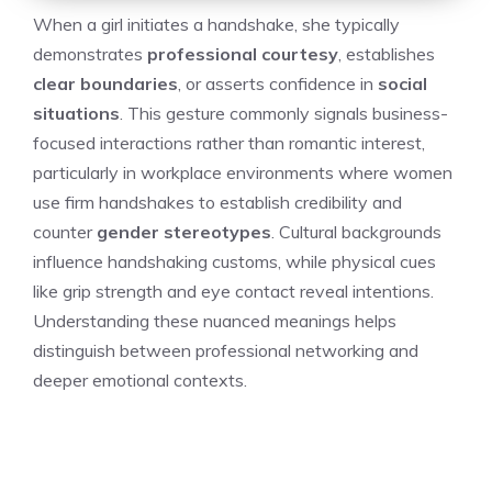
When a girl initiates a handshake, she typically
demonstrates
professional courtesy
, establishes
clear boundaries
, or asserts confidence in
social
situations
. This gesture commonly signals business-
focused interactions rather than romantic interest,
particularly in workplace environments where women
use firm handshakes to establish credibility and
counter
gender stereotypes
. Cultural backgrounds
influence handshaking customs, while physical cues
like grip strength and eye contact reveal intentions.
Understanding these nuanced meanings helps
distinguish between professional networking and
deeper emotional contexts.