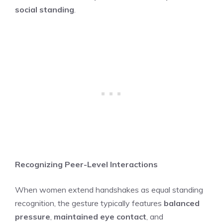
social standing
.
Recognizing Peer-Level Interactions
When women extend handshakes as equal standing
recognition, the gesture typically features
balanced
pressure
,
maintained eye contact
, and