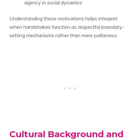
agency in social dynamics
Understanding these motivations helps interpret
when handshakes function as respectful boundary-
setting mechanisms rather than mere politeness.
Cultural Background and