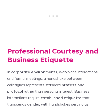
Professional Courtesy and
Business Etiquette
In
corporate environments
, workplace interactions,
and formal meetings, a handshake between
colleagues represents standard
professional
protocol
rather than personal interest. Business
interactions require
established etiquette
that
transcends gender, with handshakes serving as