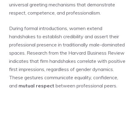
universal greeting mechanisms that demonstrate
respect, competence, and professionalism.
During formal introductions, women extend
handshakes to establish credibility and assert their
professional presence in traditionally male-dominated
spaces. Research from the Harvard Business Review
indicates that firm handshakes correlate with positive
first impressions, regardless of gender dynamics.
These gestures communicate equality, confidence,
and
mutual respect
between professional peers.