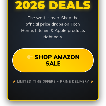
2026 DEALS
The wait is over. Shop the
official price drops
on Tech,
Home, Kitchen & Apple products
right now.
SHOP AMAZON
SALE
LIMITED TIME OFFERS • PRIME DELIVERY