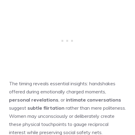
The timing reveals essential insights: handshakes
offered during emotionally charged moments,
personal revelations
, or
intimate conversations
suggest
subtle flirtation
rather than mere politeness.
Women may unconsciously or deliberately create
these physical touchpoints to gauge reciprocal
interest while preserving social safety nets.