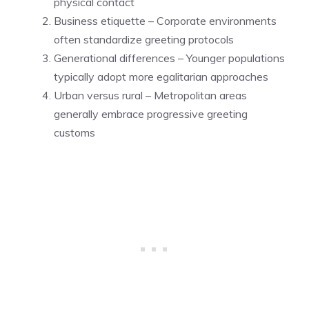
physical contact
Business etiquette – Corporate environments
often standardize greeting protocols
Generational differences – Younger populations
typically adopt more egalitarian approaches
Urban versus rural – Metropolitan areas
generally embrace progressive greeting
customs