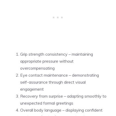
Grip strength consistency – maintaining
appropriate pressure without
overcompensating
Eye contact maintenance – demonstrating
self-assurance through direct visual
engagement
Recovery from surprise – adapting smoothly to
unexpected formal greetings
Overall body language – displaying confident