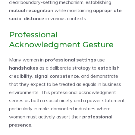
clear boundary-setting mechanism, establishing
mutual recognition
while maintaining
appropriate
social distance
in various contexts.
Professional
Acknowledgment Gesture
Many women in
professional settings
use
handshakes
as a deliberate strategy to
establish
credibility
,
signal competence
, and demonstrate
that they expect to be treated as equals in business
environments. This professional acknowledgment
serves as both a social nicety and a power statement,
particularly in male-dominated industries where
women must actively assert their
professional
presence
.