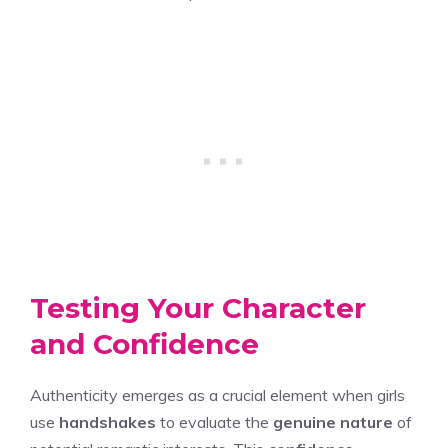
Testing Your Character
and Confidence
Authenticity emerges as a crucial element when girls
use
handshakes
to evaluate the
genuine nature
of