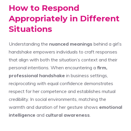
How to Respond
Appropriately in Different
Situations
Understanding the
nuanced meanings
behind a girl’s
handshake empowers individuals to craft responses
that align with both the situation’s context and their
personal intentions. When encountering a
firm,
professional handshake
in business settings,
reciprocating with equal confidence demonstrates
respect for her competence and establishes mutual
credibility. In social environments, matching the
warmth and duration of her gesture shows
emotional
intelligence
and
cultural awareness
.