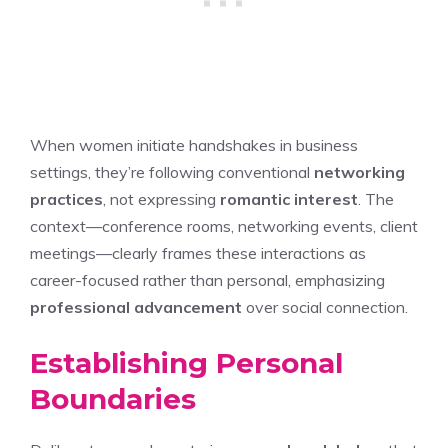
When women initiate handshakes in business
settings, they’re following conventional
networking
practices
, not expressing
romantic interest
. The
context—conference rooms, networking events, client
meetings—clearly frames these interactions as
career-focused rather than personal, emphasizing
professional advancement
over social connection.
Establishing Personal
Boundaries