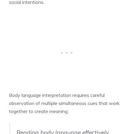
social intentions.
Body language interpretation requires careful
observation of multiple simultaneous cues that work
together to create meaning:
Reading body language effectively