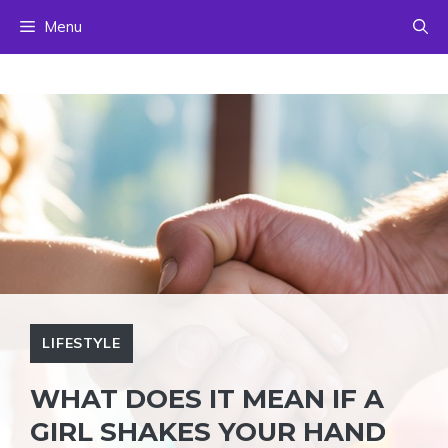
Skip
Menu
to
content
LIFESTYLE
WHAT DOES IT MEAN IF A
GIRL SHAKES YOUR HAND