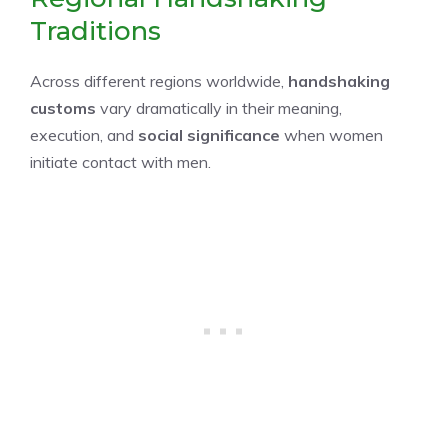
Traditions
Across different regions worldwide,
handshaking
customs
vary dramatically in their meaning,
execution, and
social significance
when women
initiate contact with men.