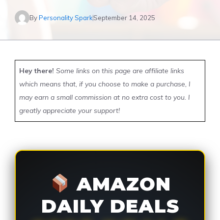
By
Personality Spark
September 14, 2025
Hey there!
Some links on this page are affiliate links
which means that, if you choose to make a purchase, I
may earn a small commission at no extra cost to you. I
greatly appreciate your support!
AMAZON
DAILY DEALS