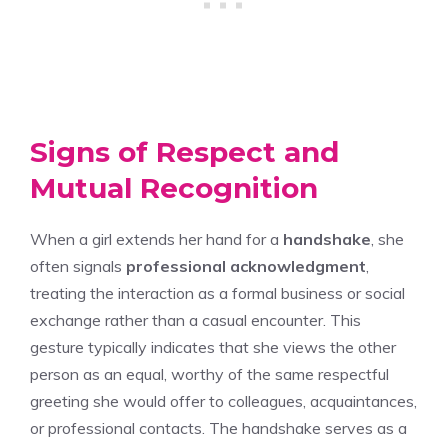
Signs of Respect and
Mutual Recognition
When a girl extends her hand for a
handshake
, she
often signals
professional acknowledgment
,
treating the interaction as a formal business or social
exchange rather than a casual encounter. This
gesture typically indicates that she views the other
person as an equal, worthy of the same respectful
greeting she would offer to colleagues, acquaintances,
or professional contacts. The handshake serves as a