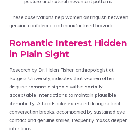
posture and natural movement patterns
These observations help women distinguish between
genuine confidence and manufactured bravado.
Romantic Interest Hidden
in Plain Sight
Research by Dr. Helen Fisher, anthropologist at
Rutgers University, indicates that women often
disguise
romantic signals
within
socially
acceptable interactions
to maintain
plausible
deniability
. A handshake extended during natural
conversation breaks, accompanied by sustained eye
contact and genuine smiles, frequently masks deeper
intentions.