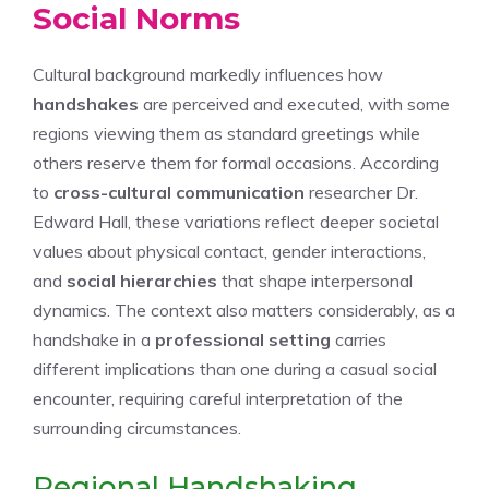
Social Norms
Cultural background markedly influences how
handshakes
are perceived and executed, with some
regions viewing them as standard greetings while
others reserve them for formal occasions. According
to
cross-cultural communication
researcher Dr.
Edward Hall, these variations reflect deeper societal
values about physical contact, gender interactions,
and
social hierarchies
that shape interpersonal
dynamics. The context also matters considerably, as a
handshake in a
professional setting
carries
different implications than one during a casual social
encounter, requiring careful interpretation of the
surrounding circumstances.
Regional Handshaking