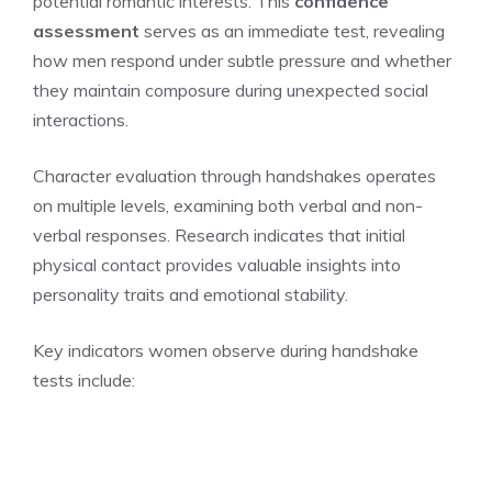
potential romantic interests. This
confidence
assessment
serves as an immediate test, revealing
how men respond under subtle pressure and whether
they maintain composure during unexpected social
interactions.
Character evaluation through handshakes operates
on multiple levels, examining both verbal and non-
verbal responses. Research indicates that initial
physical contact provides valuable insights into
personality traits and emotional stability.
Key indicators women observe during handshake
tests include: