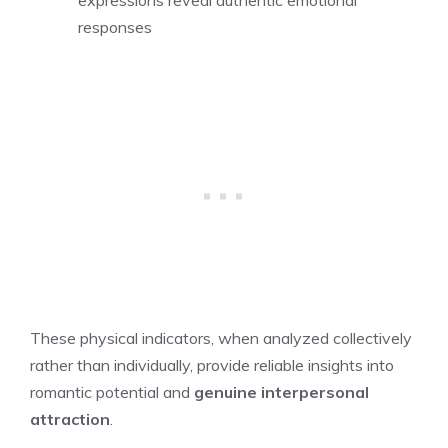
expressions reveal authentic emotional
responses
These physical indicators, when analyzed collectively
rather than individually, provide reliable insights into
romantic potential and
genuine interpersonal
attraction
.