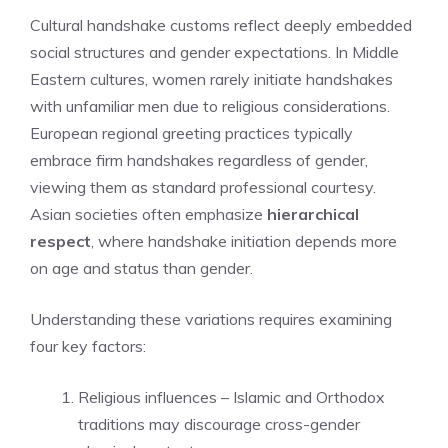
Cultural handshake customs reflect deeply embedded
social structures and gender expectations. In Middle
Eastern cultures, women rarely initiate handshakes
with unfamiliar men due to religious considerations.
European regional greeting practices typically
embrace firm handshakes regardless of gender,
viewing them as standard professional courtesy.
Asian societies often emphasize
hierarchical
respect
, where handshake initiation depends more
on age and status than gender.
Understanding these variations requires examining
four key factors:
Religious influences – Islamic and Orthodox
traditions may discourage cross-gender