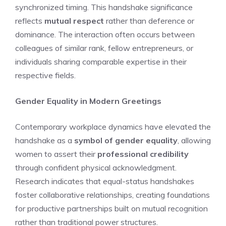
synchronized timing. This handshake significance
reflects
mutual respect
rather than deference or
dominance. The interaction often occurs between
colleagues of similar rank, fellow entrepreneurs, or
individuals sharing comparable expertise in their
respective fields.
Gender Equality in Modern Greetings
Contemporary workplace dynamics have elevated the
handshake as a
symbol of gender equality
, allowing
women to assert their
professional credibility
through confident physical acknowledgment.
Research indicates that equal-status handshakes
foster collaborative relationships, creating foundations
for productive partnerships built on mutual recognition
rather than traditional power structures.