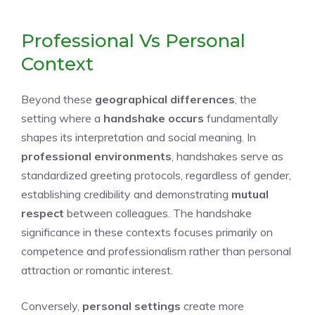
Professional Vs Personal
Context
Beyond these
geographical differences
, the
setting where a
handshake occurs
fundamentally
shapes its interpretation and social meaning. In
professional environments
, handshakes serve as
standardized greeting protocols, regardless of gender,
establishing credibility and demonstrating
mutual
respect
between colleagues. The handshake
significance in these contexts focuses primarily on
competence and professionalism rather than personal
attraction or romantic interest.
Conversely,
personal settings
create more