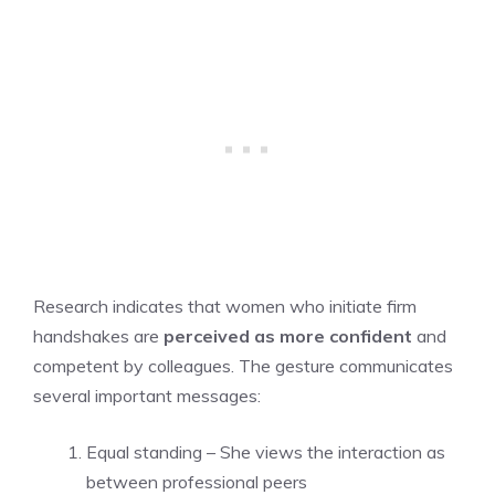
Research indicates that women who initiate firm
handshakes are
perceived as more confident
and
competent by colleagues. The gesture communicates
several important messages:
Equal standing – She views the interaction as
between professional peers