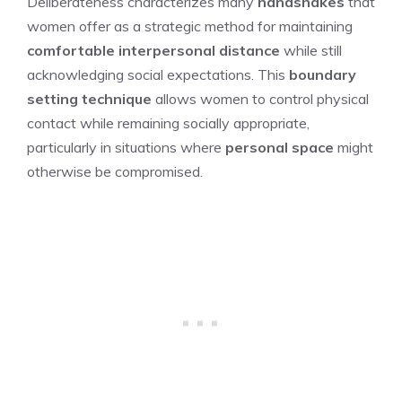
Deliberateness characterizes many
handshakes
that
women offer as a strategic method for maintaining
comfortable interpersonal distance
while still
acknowledging social expectations. This
boundary
setting technique
allows women to control physical
contact while remaining socially appropriate,
particularly in situations where
personal space
might
otherwise be compromised.