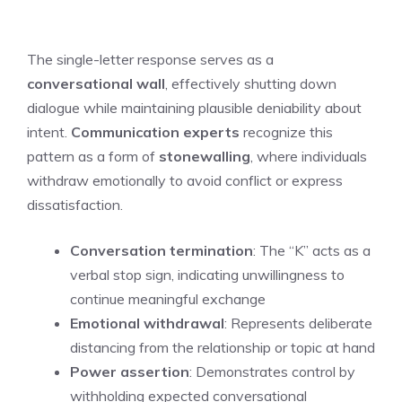
The single-letter response serves as a
conversational wall
, effectively shutting down
dialogue while maintaining plausible deniability about
intent.
Communication experts
recognize this
pattern as a form of
stonewalling
, where individuals
withdraw emotionally to avoid conflict or express
dissatisfaction.
Conversation termination
: The “K” acts as a
verbal stop sign, indicating unwillingness to
continue meaningful exchange
Emotional withdrawal
: Represents deliberate
distancing from the relationship or topic at hand
Power assertion
: Demonstrates control by
withholding expected conversational