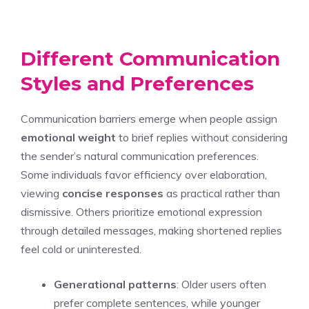
Different Communication
Styles and Preferences
Communication barriers emerge when people assign
emotional weight
to brief replies without considering
the sender’s natural communication preferences.
Some individuals favor efficiency over elaboration,
viewing
concise responses
as practical rather than
dismissive. Others prioritize emotional expression
through detailed messages, making shortened replies
feel cold or uninterested.
Generational patterns
: Older users often
prefer complete sentences, while younger