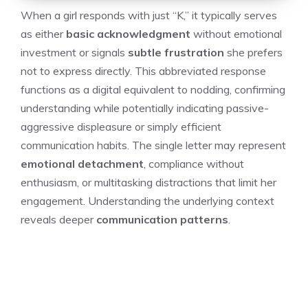
When a girl responds with just “K,” it typically serves
as either
basic acknowledgment
without emotional
investment or signals
subtle frustration
she prefers
not to express directly. This abbreviated response
functions as a digital equivalent to nodding, confirming
understanding while potentially indicating passive-
aggressive displeasure or simply efficient
communication habits. The single letter may represent
emotional detachment
, compliance without
enthusiasm, or multitasking distractions that limit her
engagement. Understanding the underlying context
reveals deeper
communication patterns
.