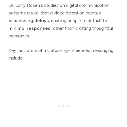
Dr. Larry Rosen’s studies on digital communication
patterns reveal that divided attention creates
processing delays
, causing people to default to
minimal responses
rather than crafting thoughtful
messages.
Key indicators of multitasking-influenced messaging
include: