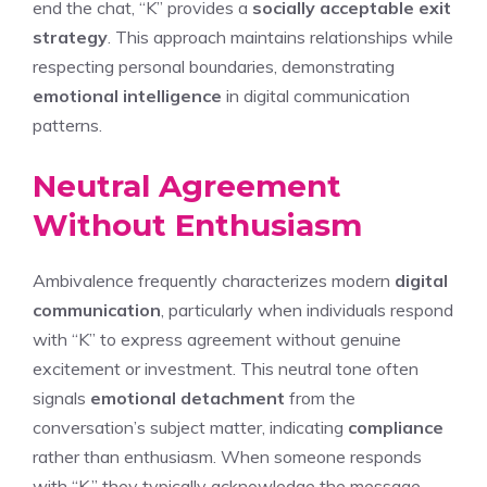
end the chat, “K” provides a
socially acceptable exit
strategy
. This approach maintains relationships while
respecting personal boundaries, demonstrating
emotional intelligence
in digital communication
patterns.
Neutral Agreement
Without Enthusiasm
Ambivalence frequently characterizes modern
digital
communication
, particularly when individuals respond
with “K” to express agreement without genuine
excitement or investment. This neutral tone often
signals
emotional detachment
from the
conversation’s subject matter, indicating
compliance
rather than enthusiasm. When someone responds
with “K,” they typically acknowledge the message