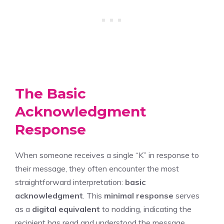
The Basic
Acknowledgment
Response
When someone receives a single “K” in response to
their message, they often encounter the most
straightforward interpretation:
basic
acknowledgment
. This
minimal response
serves
as a
digital equivalent
to nodding, indicating the
recipient has read and understood the message