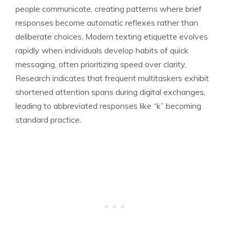
people communicate, creating patterns where brief
responses become automatic reflexes rather than
deliberate choices. Modern texting etiquette evolves
rapidly when individuals develop habits of quick
messaging, often prioritizing speed over clarity.
Research indicates that frequent multitaskers exhibit
shortened attention spans during digital exchanges,
leading to abbreviated responses like “k” becoming
standard practice.