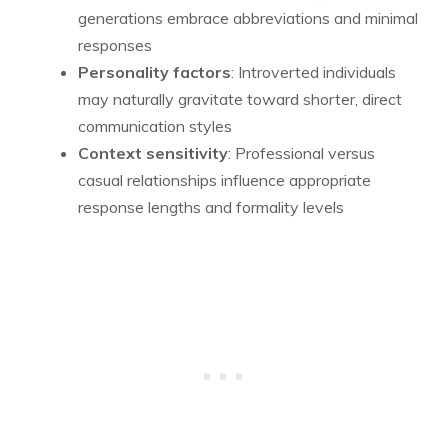
generations embrace abbreviations and minimal
responses
Personality factors
: Introverted individuals
may naturally gravitate toward shorter, direct
communication styles
Context sensitivity
: Professional versus
casual relationships influence appropriate
response lengths and formality levels