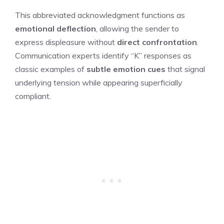
This abbreviated acknowledgment functions as
emotional deflection
, allowing the sender to
express displeasure without
direct confrontation
.
Communication experts identify “K” responses as
classic examples of
subtle emotion cues
that signal
underlying tension while appearing superficially
compliant.