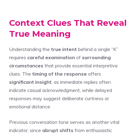
Context Clues That Reveal
True Meaning
Understanding the
true intent
behind a single “K”
requires
careful examination
of
surrounding
circumstances
that provide essential interpretive
clues. The
timing of the response
offers
significant insight
, as immediate replies often
indicate casual acknowledgment, while delayed
responses may suggest deliberate curtness or
emotional distance.
Previous conversation tone serves as another vital
indicator, since
abrupt shifts
from enthusiastic