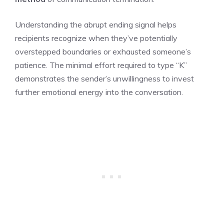
Understanding the abrupt ending signal helps
recipients recognize when they’ve potentially
overstepped boundaries or exhausted someone’s
patience. The minimal effort required to type “K”
demonstrates the sender’s unwillingness to invest
further emotional energy into the conversation.