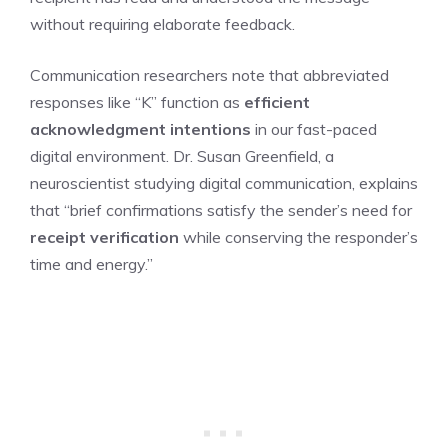
without requiring elaborate feedback.
Communication researchers note that abbreviated
responses like “K” function as
efficient
acknowledgment intentions
in our fast-paced
digital environment. Dr. Susan Greenfield, a
neuroscientist studying digital communication, explains
that “brief confirmations satisfy the sender’s need for
receipt verification
while conserving the responder’s
time and energy.”