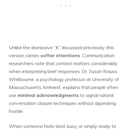
Unlike the dismissive “K” discussed previously, this
version carries
softer intentions
. Communication
researchers note that context matters considerably
when interpreting brief responses. Dr. Susan Krauss
Whitbourne, a psychology professor at University of
Massachusetts Amherst, explains that people often
use
minimal acknowledgments
to signal natural
conversation closure techniques without appearing
hostile.
When someone feels tired, busy, or simply ready to