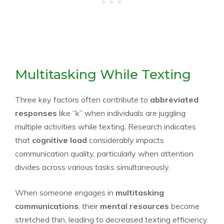
Multitasking While Texting
Three key factors often contribute to
abbreviated
responses
like “k” when individuals are juggling
multiple activities while texting. Research indicates
that
cognitive load
considerably impacts
communication quality, particularly when attention
divides across various tasks simultaneously.
When someone engages in
multitasking
communications
, their
mental resources
become
stretched thin, leading to decreased texting efficiency.