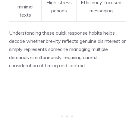
High-stress
Efficiency-focused
minimal
periods
messaging
texts
Understanding these quick response habits helps
decode whether brevity reflects genuine disinterest or
simply represents someone managing multiple
demands simultaneously, requiring careful
consideration of timing and context.