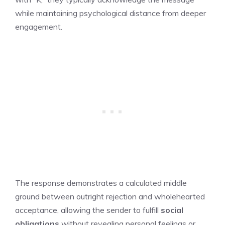
while maintaining psychological distance from deeper
engagement.
The response demonstrates a calculated middle
ground between outright rejection and wholehearted
acceptance, allowing the sender to fulfill
social
obligations
without revealing personal feelings or