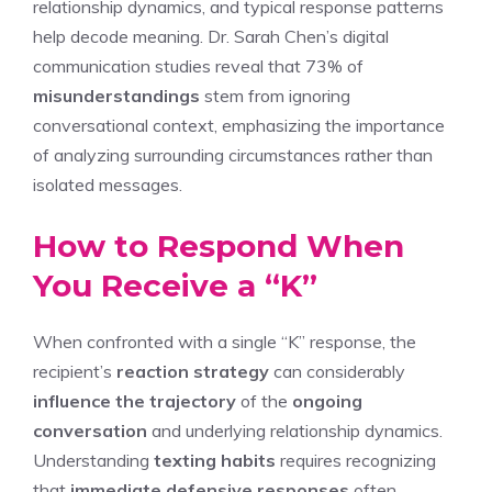
relationship dynamics, and typical response patterns
help decode meaning. Dr. Sarah Chen’s digital
communication studies reveal that 73% of
misunderstandings
stem from ignoring
conversational context, emphasizing the importance
of analyzing surrounding circumstances rather than
isolated messages.
How to Respond When
You Receive a “K”
When confronted with a single “K” response, the
recipient’s
reaction strategy
can considerably
influence the trajectory
of the
ongoing
conversation
and underlying relationship dynamics.
Understanding
texting habits
requires recognizing
that
immediate defensive responses
often