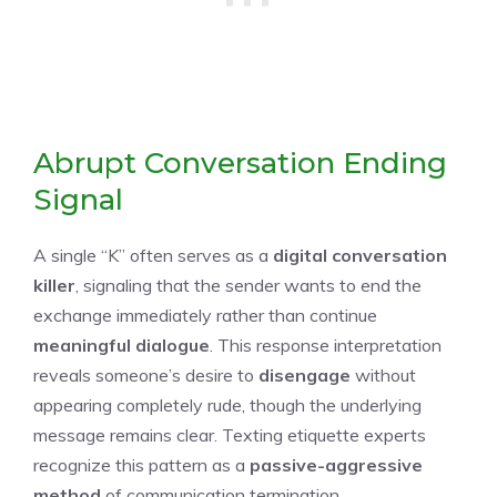
Abrupt Conversation Ending
Signal
A single “K” often serves as a
digital conversation
killer
, signaling that the sender wants to end the
exchange immediately rather than continue
meaningful dialogue
. This response interpretation
reveals someone’s desire to
disengage
without
appearing completely rude, though the underlying
message remains clear. Texting etiquette experts
recognize this pattern as a
passive-aggressive
method
of communication termination.