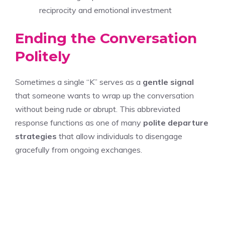
reciprocity and emotional investment
Ending the Conversation
Politely
Sometimes a single “K” serves as a
gentle signal
that someone wants to wrap up the conversation
without being rude or abrupt. This abbreviated
response functions as one of many
polite departure
strategies
that allow individuals to disengage
gracefully from ongoing exchanges.