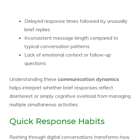
Delayed response times followed by unusually
brief replies
Inconsistent message length compared to
typical conversation patterns
Lack of emotional context or follow-up
questions
Understanding these
communication dynamics
helps interpret whether brief responses reflect
disinterest or simply cognitive overload from managing
multiple simultaneous activities.
Quick Response Habits
Rushing through digital conversations transforms how