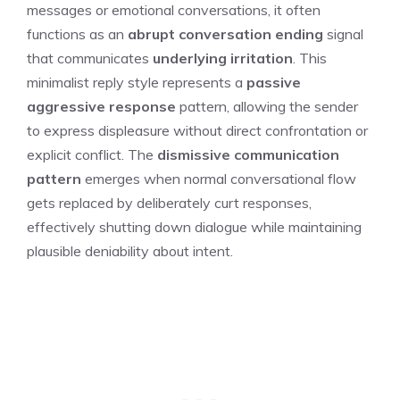
messages or emotional conversations, it often
functions as an
abrupt conversation ending
signal
that communicates
underlying irritation
. This
minimalist reply style represents a
passive
aggressive response
pattern, allowing the sender
to express displeasure without direct confrontation or
explicit conflict. The
dismissive communication
pattern
emerges when normal conversational flow
gets replaced by deliberately curt responses,
effectively shutting down dialogue while maintaining
plausible deniability about intent.