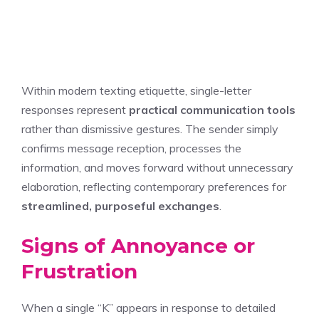
Within modern texting etiquette, single-letter
responses represent
practical communication tools
rather than dismissive gestures. The sender simply
confirms message reception, processes the
information, and moves forward without unnecessary
elaboration, reflecting contemporary preferences for
streamlined, purposeful exchanges
.
Signs of Annoyance or
Frustration
When a single “K” appears in response to detailed