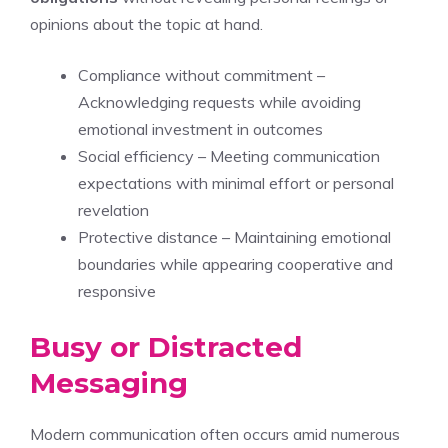
opinions about the topic at hand.
Compliance without commitment –
Acknowledging requests while avoiding
emotional investment in outcomes
Social efficiency – Meeting communication
expectations with minimal effort or personal
revelation
Protective distance – Maintaining emotional
boundaries while appearing cooperative and
responsive
Busy or Distracted
Messaging
Modern communication often occurs amid numerous