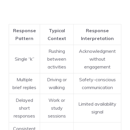
Response
Typical
Response
Pattern
Context
Interpretation
Rushing
Acknowledgment
Single “k”
between
without
activities
engagement
Multiple
Driving or
Safety-conscious
brief replies
walking
communication
Delayed
Work or
Limited availability
short
study
signal
responses
sessions
Consistent