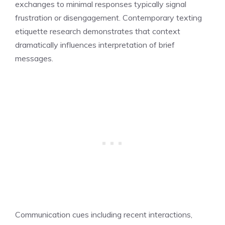
exchanges to minimal responses typically signal
frustration or disengagement. Contemporary texting
etiquette research demonstrates that context
dramatically influences interpretation of brief
messages.
Communication cues including recent interactions,