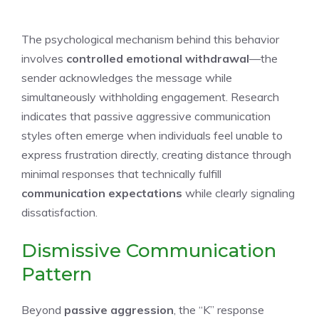
The psychological mechanism behind this behavior
involves
controlled emotional withdrawal
—the
sender acknowledges the message while
simultaneously withholding engagement. Research
indicates that passive aggressive communication
styles often emerge when individuals feel unable to
express frustration directly, creating distance through
minimal responses that technically fulfill
communication expectations
while clearly signaling
dissatisfaction.
Dismissive Communication
Pattern
Beyond
passive aggression
, the “K” response