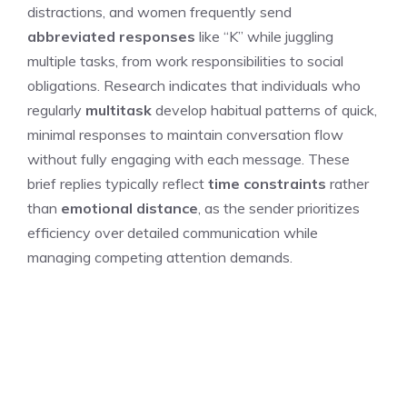
distractions, and women frequently send
abbreviated responses
like “K” while juggling
multiple tasks, from work responsibilities to social
obligations. Research indicates that individuals who
regularly
multitask
develop habitual patterns of quick,
minimal responses to maintain conversation flow
without fully engaging with each message. These
brief replies typically reflect
time constraints
rather
than
emotional distance
, as the sender prioritizes
efficiency over detailed communication while
managing competing attention demands.