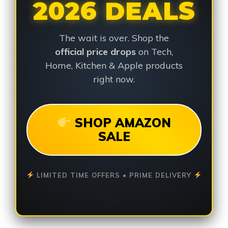
2026 DEALS
The wait is over. Shop the
official price drops
on Tech,
Home, Kitchen & Apple products
right now.
SHOP AMAZON
SALE
LIMITED TIME OFFERS • PRIME DELIVERY