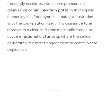
frequently escalates into a more pronounced
dismissive communication pattern
that signals
deeper levels of annoyance or outright frustration
with the conversation itself. This dismissive tone
represents a clear shift from mere indifference to
active
emotional distancing
, where the sender
deliberately minimizes engagement to communicate
displeasure.