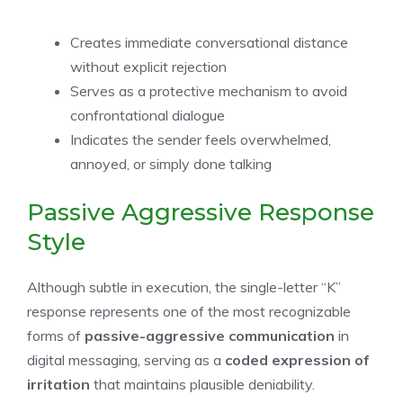
Creates immediate conversational distance
without explicit rejection
Serves as a protective mechanism to avoid
confrontational dialogue
Indicates the sender feels overwhelmed,
annoyed, or simply done talking
Passive Aggressive Response
Style
Although subtle in execution, the single-letter “K”
response represents one of the most recognizable
forms of
passive-aggressive communication
in
digital messaging, serving as a
coded expression of
irritation
that maintains plausible deniability.