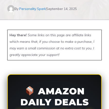
By
Personality Spark
September 14, 2025
Hey there!
Some links on this page are affiliate links
which means that, if you choose to make a purchase, I
may earn a small commission at no extra cost to you. I
greatly appreciate your support!
AMAZON
DAILY DEALS