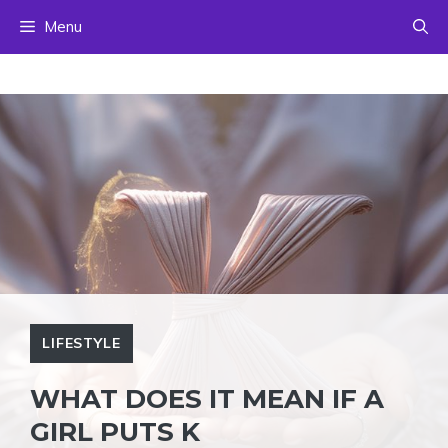
Skip
Menu
to
content
LIFESTYLE
WHAT DOES IT MEAN IF A
GIRL PUTS K