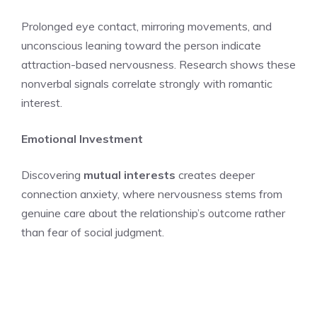
Prolonged eye contact, mirroring movements, and
unconscious leaning toward the person indicate
attraction-based nervousness. Research shows these
nonverbal signals correlate strongly with romantic
interest.
Emotional Investment
Discovering
mutual interests
creates deeper
connection anxiety, where nervousness stems from
genuine care about the relationship’s outcome rather
than fear of social judgment.