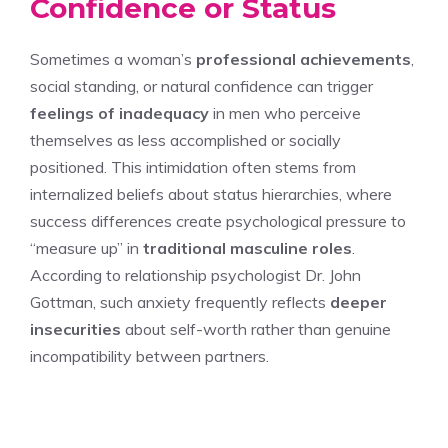
Confidence or Status
Sometimes a woman’s
professional achievements
,
social standing, or natural confidence can trigger
feelings of inadequacy
in men who perceive
themselves as less accomplished or socially
positioned. This intimidation often stems from
internalized beliefs about status hierarchies, where
success differences create psychological pressure to
“measure up” in
traditional masculine roles
.
According to relationship psychologist Dr. John
Gottman, such anxiety frequently reflects
deeper
insecurities
about self-worth rather than genuine
incompatibility between partners.