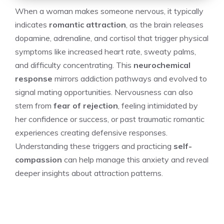
When a woman makes someone nervous, it typically
indicates
romantic attraction
, as the brain releases
dopamine, adrenaline, and cortisol that trigger physical
symptoms like increased heart rate, sweaty palms,
and difficulty concentrating. This
neurochemical
response
mirrors addiction pathways and evolved to
signal mating opportunities. Nervousness can also
stem from
fear of rejection
, feeling intimidated by
her confidence or success, or past traumatic romantic
experiences creating defensive responses.
Understanding these triggers and practicing
self-
compassion
can help manage this anxiety and reveal
deeper insights about attraction patterns.