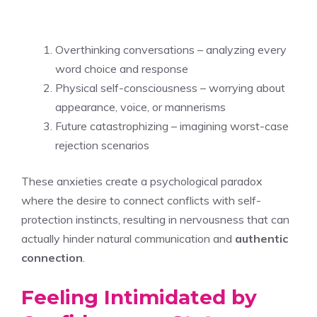
Overthinking conversations – analyzing every
word choice and response
Physical self-consciousness – worrying about
appearance, voice, or mannerisms
Future catastrophizing – imagining worst-case
rejection scenarios
These anxieties create a psychological paradox
where the desire to connect conflicts with self-
protection instincts, resulting in nervousness that can
actually hinder natural communication and
authentic
connection
.
Feeling Intimidated by