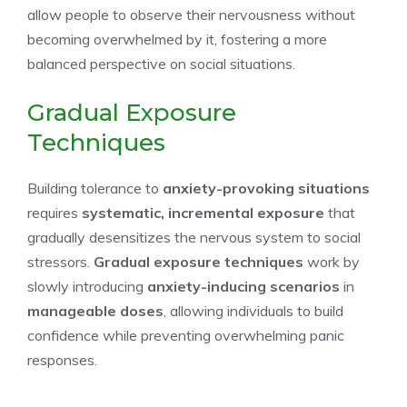
allow people to observe their nervousness without
becoming overwhelmed by it, fostering a more
balanced perspective on social situations.
Gradual Exposure
Techniques
Building tolerance to
anxiety-provoking situations
requires
systematic, incremental exposure
that
gradually desensitizes the nervous system to social
stressors.
Gradual exposure techniques
work by
slowly introducing
anxiety-inducing scenarios
in
manageable doses
, allowing individuals to build
confidence while preventing overwhelming panic
responses.