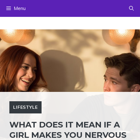
Skip
Menu
to
content
LIFESTYLE
WHAT DOES IT MEAN IF A
GIRL MAKES YOU NERVOUS