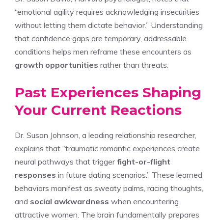
“emotional agility requires acknowledging insecurities
without letting them dictate behavior.” Understanding
that confidence gaps are temporary, addressable
conditions helps men reframe these encounters as
growth opportunities
rather than threats.
Past Experiences Shaping
Your Current Reactions
Dr. Susan Johnson, a leading relationship researcher,
explains that “traumatic romantic experiences create
neural pathways that trigger
fight-or-flight
responses
in future dating scenarios.” These learned
behaviors manifest as sweaty palms, racing thoughts,
and
social awkwardness
when encountering
attractive women. The brain fundamentally prepares