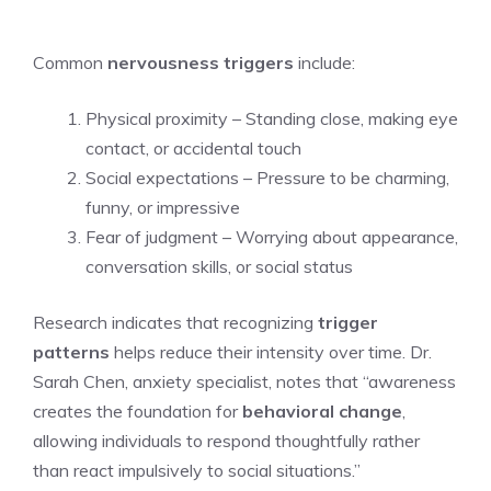
Common
nervousness triggers
include:
Physical proximity – Standing close, making eye
contact, or accidental touch
Social expectations – Pressure to be charming,
funny, or impressive
Fear of judgment – Worrying about appearance,
conversation skills, or social status
Research indicates that recognizing
trigger
patterns
helps reduce their intensity over time. Dr.
Sarah Chen, anxiety specialist, notes that “awareness
creates the foundation for
behavioral change
,
allowing individuals to respond thoughtfully rather
than react impulsively to social situations.”