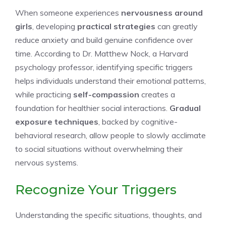
When someone experiences
nervousness around
girls
, developing
practical strategies
can greatly
reduce anxiety and build genuine confidence over
time. According to Dr. Matthew Nock, a Harvard
psychology professor, identifying specific triggers
helps individuals understand their emotional patterns,
while practicing
self-compassion
creates a
foundation for healthier social interactions.
Gradual
exposure techniques
, backed by cognitive-
behavioral research, allow people to slowly acclimate
to social situations without overwhelming their
nervous systems.
Recognize Your Triggers
Understanding the specific situations, thoughts, and