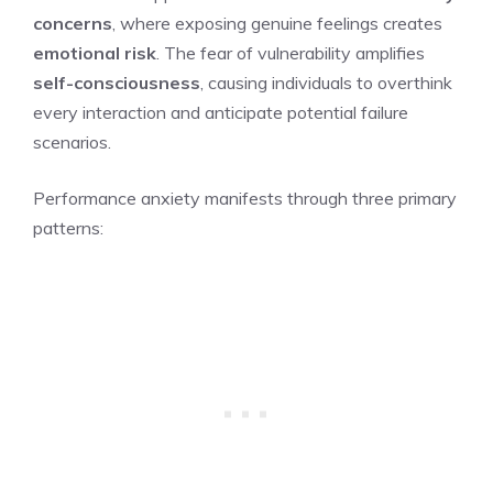
concerns
, where exposing genuine feelings creates
emotional risk
. The fear of vulnerability amplifies
self-consciousness
, causing individuals to overthink
every interaction and anticipate potential failure
scenarios.
Performance anxiety manifests through three primary
patterns: