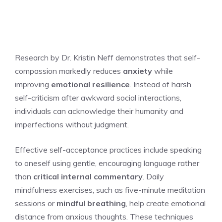
Research by Dr. Kristin Neff demonstrates that self-
compassion markedly reduces
anxiety
while
improving
emotional resilience
. Instead of harsh
self-criticism after awkward social interactions,
individuals can acknowledge their humanity and
imperfections without judgment.
Effective self-acceptance practices include speaking
to oneself using gentle, encouraging language rather
than
critical internal commentary
. Daily
mindfulness exercises, such as five-minute meditation
sessions or
mindful breathing
, help create emotional
distance from anxious thoughts. These techniques