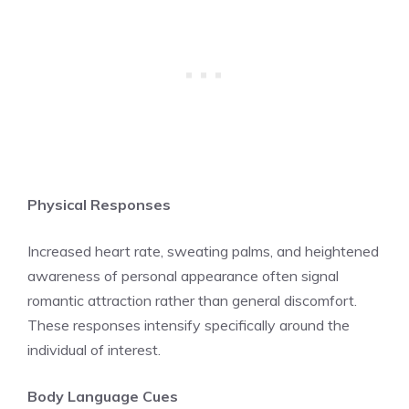
Physical Responses
Increased heart rate, sweating palms, and heightened
awareness of personal appearance often signal
romantic attraction rather than general discomfort.
These responses intensify specifically around the
individual of interest.
Body Language Cues