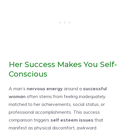
Her Success Makes You Self-
Conscious
A man’s
nervous energy
around a
successful
woman
often stems from feeling inadequately
matched to her achievements, social status, or
professional accomplishments. This success
comparison triggers
self esteem issues
that
manifest as physical discomfort, awkward