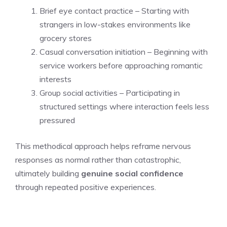
Brief eye contact practice – Starting with
strangers in low-stakes environments like
grocery stores
Casual conversation initiation – Beginning with
service workers before approaching romantic
interests
Group social activities – Participating in
structured settings where interaction feels less
pressured
This methodical approach helps reframe nervous
responses as normal rather than catastrophic,
ultimately building
genuine social confidence
through repeated positive experiences.