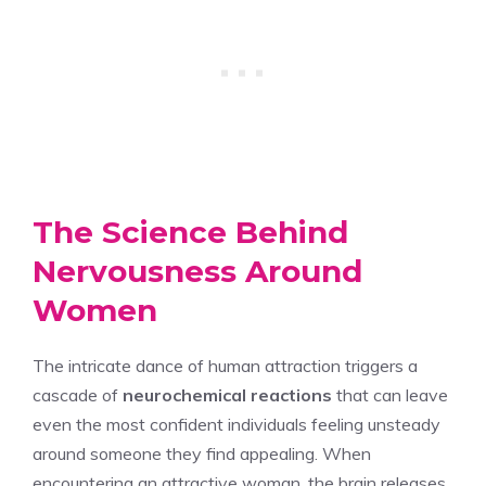
The Science Behind
Nervousness Around
Women
The intricate dance of human attraction triggers a
cascade of
neurochemical reactions
that can leave
even the most confident individuals feeling unsteady
around someone they find appealing. When
encountering an attractive woman, the brain releases