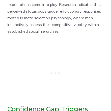
expectations come into play. Research indicates that
perceived status gaps trigger evolutionary responses
rooted in mate selection psychology, where men
instinctively assess their competitive viability within
established social hierarchies.
Confidence Gap Triggers