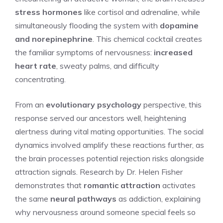
stress hormones
like cortisol and adrenaline, while
simultaneously flooding the system with
dopamine
and norepinephrine
. This chemical cocktail creates
the familiar symptoms of nervousness:
increased
heart rate
, sweaty palms, and difficulty
concentrating.
From an
evolutionary psychology
perspective, this
response served our ancestors well, heightening
alertness during vital mating opportunities. The social
dynamics involved amplify these reactions further, as
the brain processes potential rejection risks alongside
attraction signals. Research by Dr. Helen Fisher
demonstrates that
romantic attraction
activates
the same
neural pathways
as addiction, explaining
why nervousness around someone special feels so