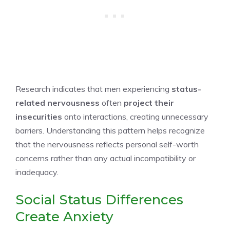
Research indicates that men experiencing
status-
related nervousness
often
project their
insecurities
onto interactions, creating unnecessary
barriers. Understanding this pattern helps recognize
that the nervousness reflects personal self-worth
concerns rather than any actual incompatibility or
inadequacy.
Social Status Differences
Create Anxiety