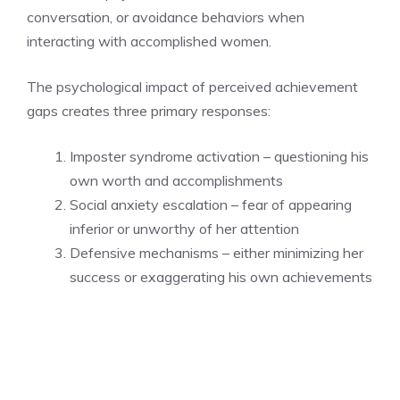
conversation, or avoidance behaviors when
interacting with accomplished women.
The psychological impact of perceived achievement
gaps creates three primary responses:
Imposter syndrome activation – questioning his
own worth and accomplishments
Social anxiety escalation – fear of appearing
inferior or unworthy of her attention
Defensive mechanisms – either minimizing her
success or exaggerating his own achievements