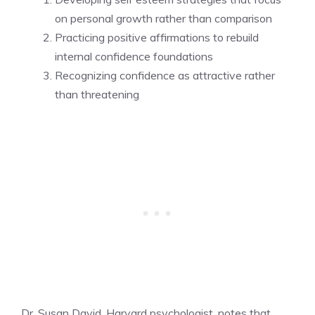
on personal growth rather than comparison
Practicing positive affirmations to rebuild
internal confidence foundations
Recognizing confidence as attractive rather
than threatening
Dr. Susan David, Harvard psychologist, notes that