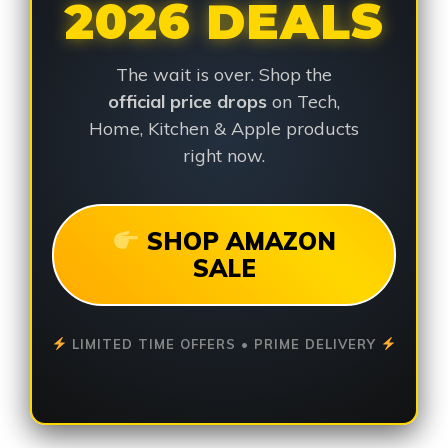
2026 DEALS
The wait is over. Shop the
official price drops
on Tech,
Home, Kitchen & Apple products
right now.
SHOP AMAZON
SALE
LIMITED TIME OFFERS • PRIME DELIVERY