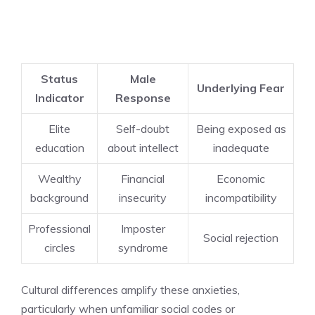
Status
Male
Underlying Fear
Indicator
Response
Elite
Self-doubt
Being exposed as
education
about intellect
inadequate
Wealthy
Financial
Economic
background
insecurity
incompatibility
Professional
Imposter
Social rejection
circles
syndrome
Cultural differences amplify these anxieties,
particularly when unfamiliar social codes or