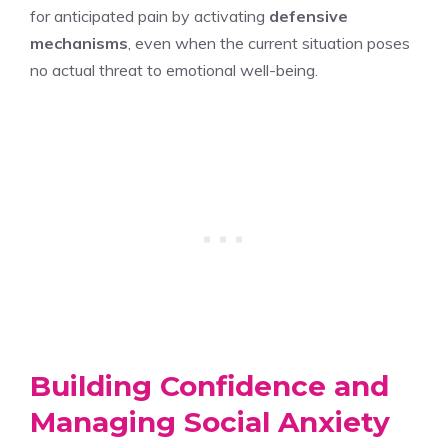
for anticipated pain by activating
defensive
mechanisms
, even when the current situation poses
no actual threat to emotional well-being.
Building Confidence and
Managing Social Anxiety