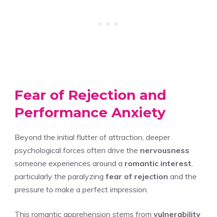
Fear of Rejection and
Performance Anxiety
Beyond the initial flutter of attraction, deeper
psychological forces often drive the
nervousness
someone experiences around a
romantic interest
,
particularly the paralyzing
fear of rejection
and the
pressure to make a perfect impression.
This romantic apprehension stems from
vulnerability