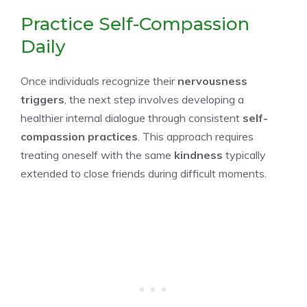
Practice Self-Compassion
Daily
Once individuals recognize their
nervousness
triggers
, the next step involves developing a
healthier internal dialogue through consistent
self-
compassion practices
. This approach requires
treating oneself with the same
kindness
typically
extended to close friends during difficult moments.