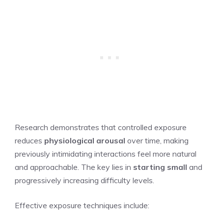
Research demonstrates that controlled exposure
reduces
physiological arousal
over time, making
previously intimidating interactions feel more natural
and approachable. The key lies in
starting small
and
progressively increasing difficulty levels.
Effective exposure techniques include: