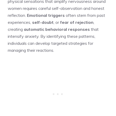
physical sensations that amplify nervousness around
women requires careful self-observation and honest
reflection.
Emotional triggers
often stem from past
experiences,
self-doubt
, or
fear of rejection
,
creating
automatic behavioral responses
that
intensify anxiety. By identifying these patterns,
individuals can develop targeted strategies for
managing their reactions.