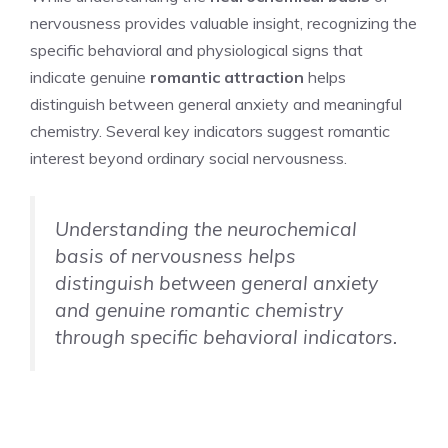
nervousness provides valuable insight, recognizing the
specific behavioral and physiological signs that
indicate genuine
romantic attraction
helps
distinguish between general anxiety and meaningful
chemistry. Several key indicators suggest romantic
interest beyond ordinary social nervousness.
Understanding the neurochemical
basis of nervousness helps
distinguish between general anxiety
and genuine romantic chemistry
through specific behavioral indicators.