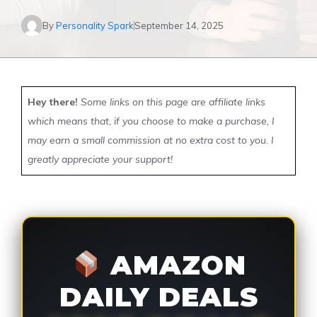
By
Personality Spark
September 14, 2025
Hey there!
Some links on this page are affiliate links
which means that, if you choose to make a purchase, I
may earn a small commission at no extra cost to you. I
greatly appreciate your support!
AMAZON
DAILY DEALS