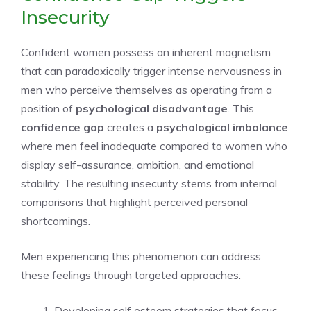
Insecurity
Confident women possess an inherent magnetism
that can paradoxically trigger intense nervousness in
men who perceive themselves as operating from a
position of
psychological disadvantage
. This
confidence gap
creates a
psychological imbalance
where men feel inadequate compared to women who
display self-assurance, ambition, and emotional
stability. The resulting insecurity stems from internal
comparisons that highlight perceived personal
shortcomings.
Men experiencing this phenomenon can address
these feelings through targeted approaches:
Developing self esteem strategies that focus