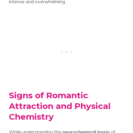
intense and overwhelming.
Signs of Romantic
Attraction and Physical
Chemistry
While understanding the
neurochemical basis
of