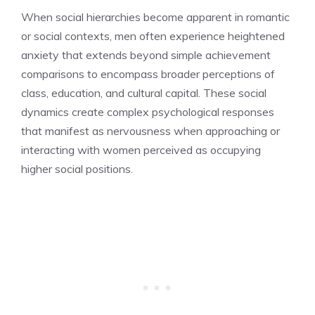
When social hierarchies become apparent in romantic
or social contexts, men often experience heightened
anxiety that extends beyond simple achievement
comparisons to encompass broader perceptions of
class, education, and cultural capital. These social
dynamics create complex psychological responses
that manifest as nervousness when approaching or
interacting with women perceived as occupying
higher social positions.