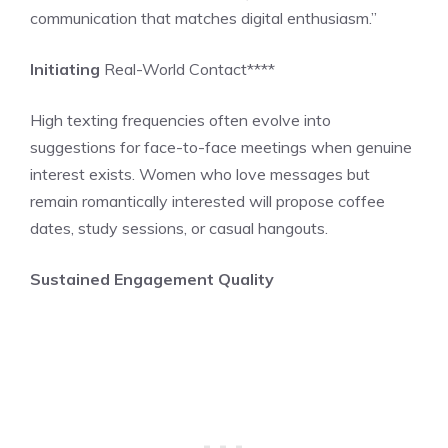
communication that matches digital enthusiasm.”
Initiating
Real-World Contact****
High texting frequencies often evolve into
suggestions for face-to-face meetings when genuine
interest exists. Women who love messages but
remain romantically interested will propose coffee
dates, study sessions, or casual hangouts.
Sustained Engagement Quality