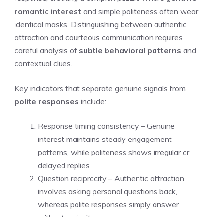
romantic interest
and simple politeness often wear
identical masks. Distinguishing between authentic
attraction and courteous communication requires
careful analysis of
subtle behavioral patterns
and
contextual clues.
Key indicators that separate genuine signals from
polite responses
include:
Response timing consistency – Genuine
interest maintains steady engagement
patterns, while politeness shows irregular or
delayed replies
Question reciprocity – Authentic attraction
involves asking personal questions back,
whereas polite responses simply answer