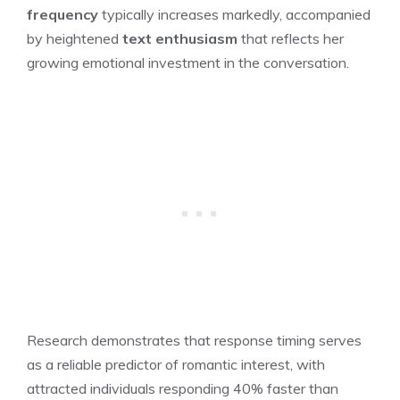
frequency
typically increases markedly, accompanied
by heightened
text enthusiasm
that reflects her
growing emotional investment in the conversation.
Research demonstrates that response timing serves
as a reliable predictor of romantic interest, with
attracted individuals responding 40% faster than