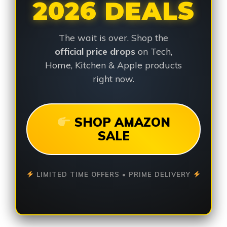
2026 DEALS
The wait is over. Shop the
official price drops
on Tech,
Home, Kitchen & Apple products
right now.
SHOP AMAZON
SALE
LIMITED TIME OFFERS • PRIME DELIVERY