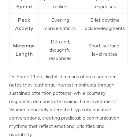
Speed
replies
responses
Peak
Evening
Brief daytime
Activity
conversations
acknowledgments
Detailed,
Message
Short, surface-
thoughtful
Length
level replies
responses
Dr. Sarah Chen, digital communication researcher,
notes that “authentic interest manifests through
sustained attention patterns, while courtesy
responses demonstrate minimal time investment.”
Women genuinely interested typically prioritize
conversations, creating predictable communication
rhythms that reflect emotional priorities and
availability.