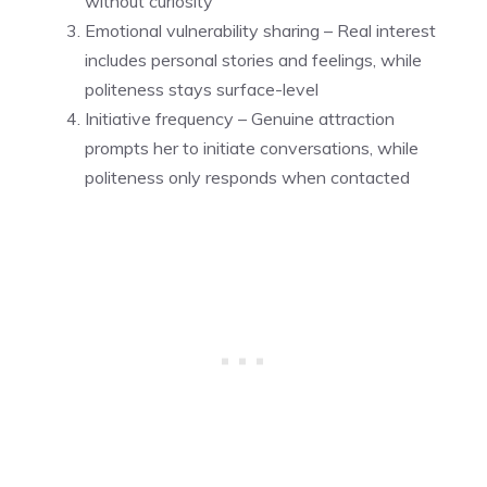
without curiosity
Emotional vulnerability sharing – Real interest
includes personal stories and feelings, while
politeness stays surface-level
Initiative frequency – Genuine attraction
prompts her to initiate conversations, while
politeness only responds when contacted