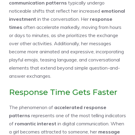
communication patterns
typically undergo
noticeable shifts that reflect her increased
emotional
investment
in the conversation. Her
response
times
often accelerate markedly, moving from hours
or days to minutes, as she prioritizes the exchange
over other activities. Additionally, her messages
become more animated and expressive, incorporating
playful emojis, teasing language, and conversational
elements that extend beyond simple question-and-
answer exchanges.
Response Time Gets Faster
The phenomenon of
accelerated response
patterns
represents one of the most telling indicators
of
romantic interest
in digital communication. When
a girl becomes attracted to someone, her
message