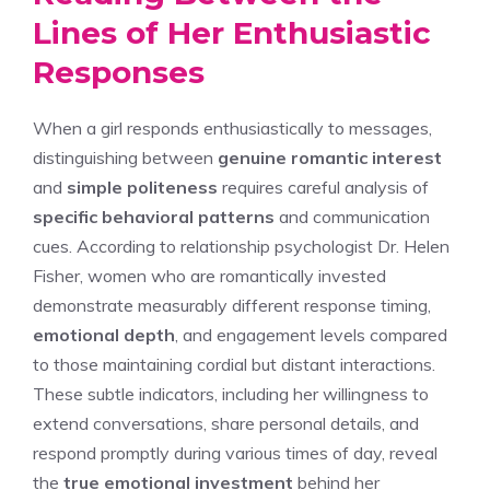
Lines of Her Enthusiastic
Responses
When a girl responds enthusiastically to messages,
distinguishing between
genuine romantic interest
and
simple politeness
requires careful analysis of
specific behavioral patterns
and communication
cues. According to relationship psychologist Dr. Helen
Fisher, women who are romantically invested
demonstrate measurably different response timing,
emotional depth
, and engagement levels compared
to those maintaining cordial but distant interactions.
These subtle indicators, including her willingness to
extend conversations, share personal details, and
respond promptly during various times of day, reveal
the
true emotional investment
behind her