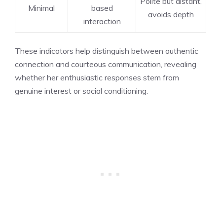
Polite but distant,
Minimal
based
avoids depth
interaction
These indicators help distinguish between authentic
connection and courteous communication, revealing
whether her enthusiastic responses stem from
genuine interest or social conditioning.