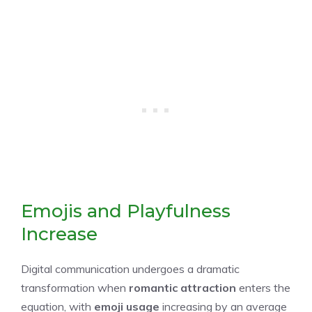
Emojis and Playfulness
Increase
Digital communication undergoes a dramatic
transformation when
romantic attraction
enters the
equation, with
emoji usage
increasing by an average