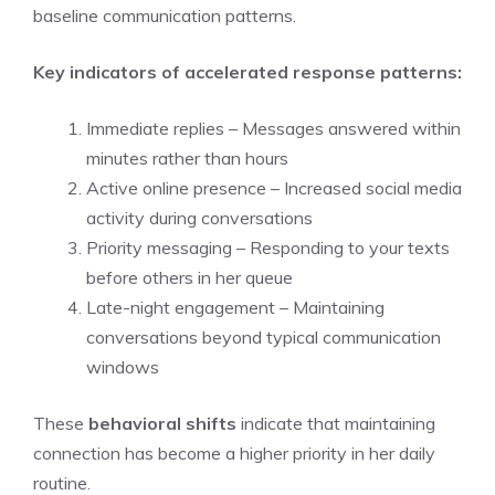
baseline communication patterns.
Key indicators of accelerated response patterns:
Immediate replies – Messages answered within
minutes rather than hours
Active online presence – Increased social media
activity during conversations
Priority messaging – Responding to your texts
before others in her queue
Late-night engagement – Maintaining
conversations beyond typical communication
windows
These
behavioral shifts
indicate that maintaining
connection has become a higher priority in her daily
routine.