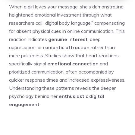
When a girl loves your message, she’s demonstrating
heightened emotional investment through what
researchers call “digital body language,” compensating
for absent physical cues in online communication. This
reaction indicates
genuine interest
, deep
appreciation, or
romantic attraction
rather than
mere politeness. Studies show that heart reactions
specifically signal
emotional connection
and
prioritized communication, often accompanied by
quicker response times and increased expressiveness.
Understanding these patterns reveals the deeper
psychology behind her
enthusiastic digital
engagement
.