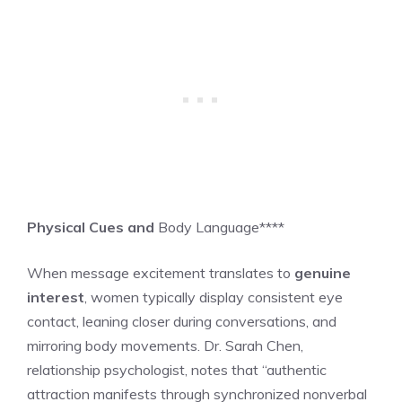
Physical Cues and
Body Language****
When message excitement translates to
genuine
interest
, women typically display consistent eye
contact, leaning closer during conversations, and
mirroring body movements. Dr. Sarah Chen,
relationship psychologist, notes that “authentic
attraction manifests through synchronized nonverbal