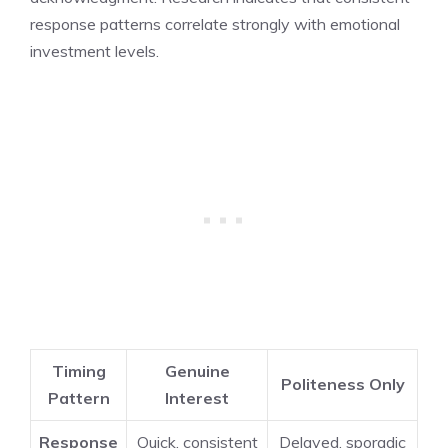
response patterns correlate strongly with emotional
investment levels.
Timing
Genuine
Politeness Only
Pattern
Interest
Response
Quick, consistent
Delayed, sporadic