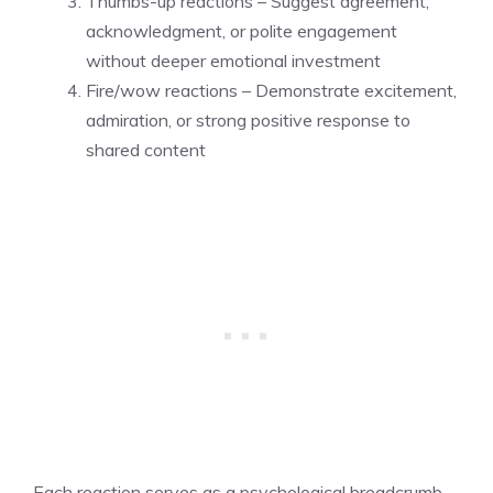
Thumbs-up reactions – Suggest agreement,
acknowledgment, or polite engagement
without deeper emotional investment
Fire/wow reactions – Demonstrate excitement,
admiration, or strong positive response to
shared content
Each reaction serves as a psychological breadcrumb,