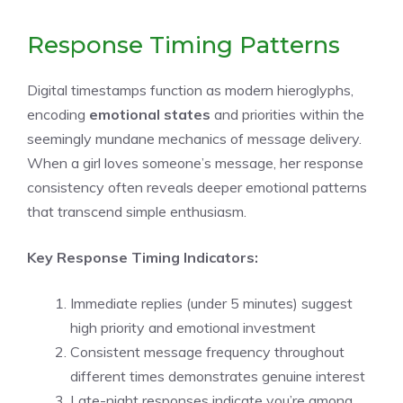
Response Timing Patterns
Digital timestamps function as modern hieroglyphs,
encoding
emotional states
and priorities within the
seemingly mundane mechanics of message delivery.
When a girl loves someone’s message, her response
consistency often reveals deeper emotional patterns
that transcend simple enthusiasm.
Key Response Timing Indicators:
Immediate replies (under 5 minutes) suggest
high priority and emotional investment
Consistent message frequency throughout
different times demonstrates genuine interest
Late-night responses indicate you’re among