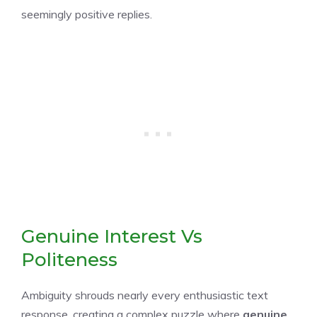
seemingly positive replies.
Genuine Interest Vs
Politeness
Ambiguity shrouds nearly every enthusiastic text
response, creating a complex puzzle where
genuine