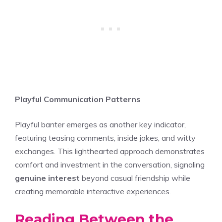
Playful Communication Patterns
Playful banter emerges as another key indicator,
featuring teasing comments, inside jokes, and witty
exchanges. This lighthearted approach demonstrates
comfort and investment in the conversation, signaling
genuine interest
beyond casual friendship while
creating memorable interactive experiences.
Reading Between the