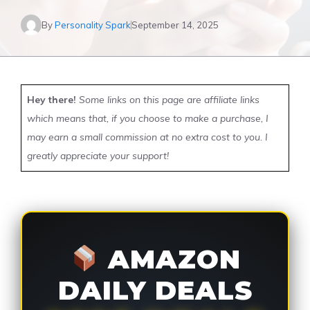
By
Personality Spark
September 14, 2025
Hey there!
Some links on this page are affiliate links
which means that, if you choose to make a purchase, I
may earn a small commission at no extra cost to you. I
greatly appreciate your support!
AMAZON
DAILY DEALS