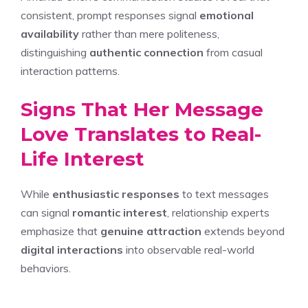
consistent, prompt responses signal
emotional
availability
rather than mere politeness,
distinguishing
authentic connection
from casual
interaction patterns.
Signs That Her Message
Love Translates to Real-
Life Interest
While
enthusiastic responses
to text messages
can signal
romantic interest
, relationship experts
emphasize that
genuine attraction
extends beyond
digital interactions
into observable real-world
behaviors.