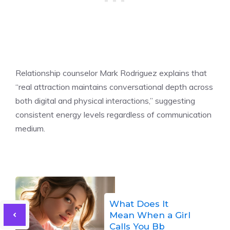
Relationship counselor Mark Rodriguez explains that
“real attraction maintains conversational depth across
both digital and physical interactions,” suggesting
consistent energy levels regardless of communication
medium.
What Does It
Mean When a Girl
Calls You Bb