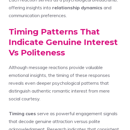
offering insights into
relationship dynamics
and
communication preferences.
Timing Patterns That
Indicate Genuine Interest
Vs Politeness
Although message reactions provide valuable
emotional insights, the timing of these responses
reveals even deeper psychological patterns that
distinguish authentic romantic interest from mere
social courtesy.
Timing cues
serve as powerful engagement signals
that decode genuine attraction versus polite
acknowledgment. Research indicates that consistent