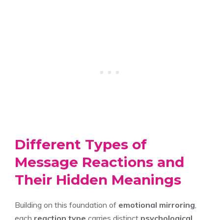
Different Types of
Message Reactions and
Their Hidden Meanings
Building on this foundation of
emotional mirroring
,
each
reaction type
carries distinct
psychological