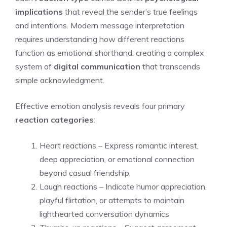
implications
that reveal the sender’s true feelings
and intentions. Modern message interpretation
requires understanding how different reactions
function as emotional shorthand, creating a complex
system of
digital communication
that transcends
simple acknowledgment.
Effective emotion analysis reveals four primary
reaction categories
:
Heart reactions – Express romantic interest,
deep appreciation, or emotional connection
beyond casual friendship
Laugh reactions – Indicate humor appreciation,
playful flirtation, or attempts to maintain
lighthearted conversation dynamics