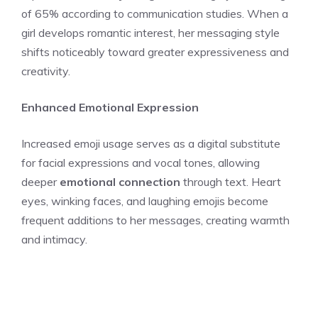
of 65% according to communication studies. When a
girl develops romantic interest, her messaging style
shifts noticeably toward greater expressiveness and
creativity.
Enhanced Emotional Expression
Increased emoji usage serves as a digital substitute
for facial expressions and vocal tones, allowing
deeper
emotional connection
through text. Heart
eyes, winking faces, and laughing emojis become
frequent additions to her messages, creating warmth
and intimacy.