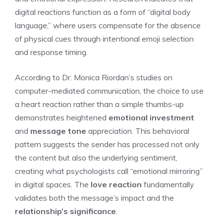
digital reactions function as a form of “digital body
language,” where users compensate for the absence
of physical cues through intentional emoji selection
and response timing.
According to Dr. Monica Riordan’s studies on
computer-mediated communication, the choice to use
a heart reaction rather than a simple thumbs-up
demonstrates heightened
emotional investment
and
message tone
appreciation. This behavioral
pattern suggests the sender has processed not only
the content but also the underlying sentiment,
creating what psychologists call “emotional mirroring”
in digital spaces. The
love reaction
fundamentally
validates both the message’s impact and the
relationship’s significance
.