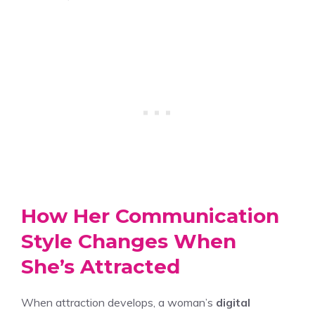
How Her Communication
Style Changes When
She’s Attracted
When attraction develops, a woman’s
digital