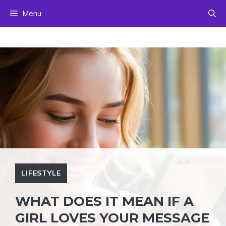
Skip
Menu
to
content
LIFESTYLE
WHAT DOES IT MEAN IF A
GIRL LOVES YOUR MESSAGE