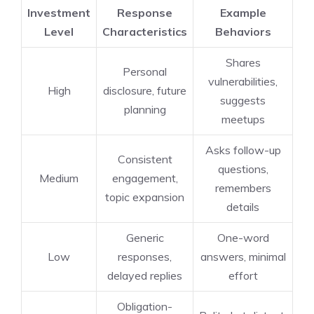
Investment
Response
Example
Level
Characteristics
Behaviors
Shares
Personal
vulnerabilities,
High
disclosure, future
suggests
planning
meetups
Asks follow-up
Consistent
questions,
Medium
engagement,
remembers
topic expansion
details
Generic
One-word
Low
responses,
answers, minimal
delayed replies
effort
Obligation-