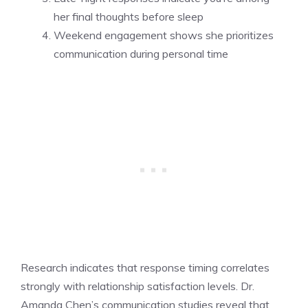
her final thoughts before sleep
Weekend engagement shows she prioritizes
communication during personal time
Research indicates that response timing correlates
strongly with relationship satisfaction levels. Dr.
Amanda Chen’s communication studies reveal that