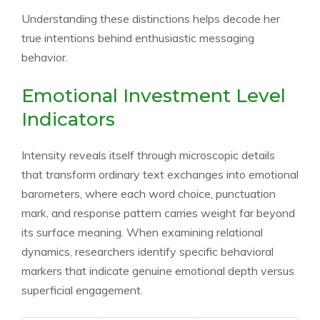
Understanding these distinctions helps decode her
true intentions behind enthusiastic messaging
behavior.
Emotional Investment Level
Indicators
Intensity reveals itself through microscopic details
that transform ordinary text exchanges into emotional
barometers, where each word choice, punctuation
mark, and response pattern carries weight far beyond
its surface meaning. When examining relational
dynamics, researchers identify specific behavioral
markers that indicate genuine emotional depth versus
superficial engagement.