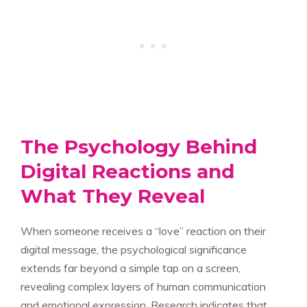
The Psychology Behind
Digital Reactions and
What They Reveal
When someone receives a “love” reaction on their
digital message, the psychological significance
extends far beyond a simple tap on a screen,
revealing complex layers of human communication
and emotional expression. Research indicates that