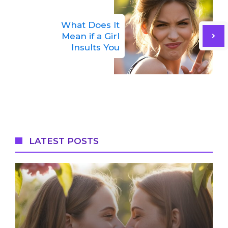
What Does It
Mean if a Girl
Insults You
LATEST POSTS