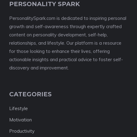
PERSONALITY SPARK
PersonalitySpark.com is dedicated to inspiring personal
growth and self-awareness through expertly crafted
content on personality development, self-help,
relationships, and lifestyle. Our platform is a resource
for those looking to enhance their lives, offering
actionable insights and practical advice to foster self-
discovery and improvement.
CATEGORIES
Lifestyle
Motivation
Productivity