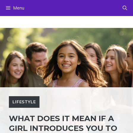
Skip
Menu
to
content
LIFESTYLE
WHAT DOES IT MEAN IF A
GIRL INTRODUCES YOU TO