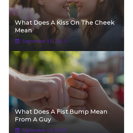
What Does A Kiss On The Cheek
Mean
September 15, 2025
What Does A Fist Bump Mean
From A Guy
September 15, 2025