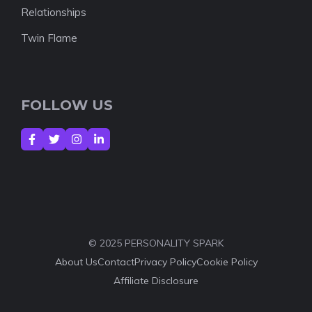
Relationships
Twin Flame
FOLLOW US
© 2025 PERSONALITY SPARK
About Us
Contact
Privacy Policy
Cookie Policy
Affiliate Disclosure