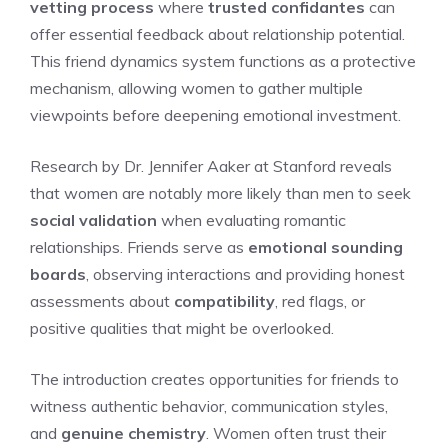
vetting process
where
trusted confidantes
can
offer essential feedback about relationship potential.
This friend dynamics system functions as a protective
mechanism, allowing women to gather multiple
viewpoints before deepening emotional investment.
Research by Dr. Jennifer Aaker at Stanford reveals
that women are notably more likely than men to seek
social validation
when evaluating romantic
relationships. Friends serve as
emotional sounding
boards
, observing interactions and providing honest
assessments about
compatibility
, red flags, or
positive qualities that might be overlooked.
The introduction creates opportunities for friends to
witness authentic behavior, communication styles,
and
genuine chemistry
. Women often trust their