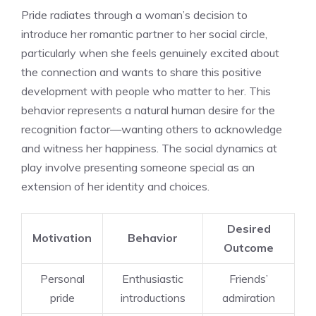
Pride radiates through a woman’s decision to
introduce her romantic partner to her social circle,
particularly when she feels genuinely excited about
the connection and wants to share this positive
development with people who matter to her. This
behavior represents a natural human desire for the
recognition factor—wanting others to acknowledge
and witness her happiness. The social dynamics at
play involve presenting someone special as an
extension of her identity and choices.
Desired
Motivation
Behavior
Outcome
Personal
Enthusiastic
Friends’
pride
introductions
admiration