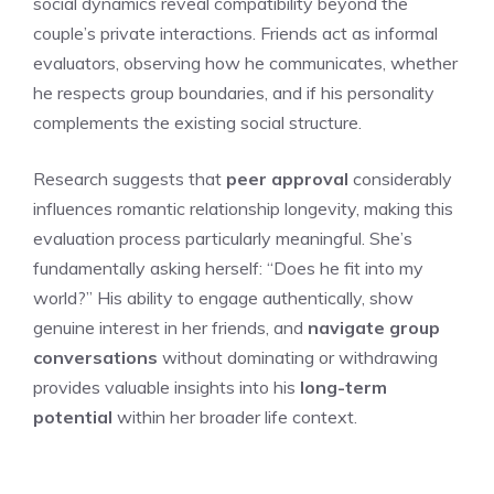
social dynamics reveal compatibility beyond the
couple’s private interactions. Friends act as informal
evaluators, observing how he communicates, whether
he respects group boundaries, and if his personality
complements the existing social structure.
Research suggests that
peer approval
considerably
influences romantic relationship longevity, making this
evaluation process particularly meaningful. She’s
fundamentally asking herself: “Does he fit into my
world?” His ability to engage authentically, show
genuine interest in her friends, and
navigate group
conversations
without dominating or withdrawing
provides valuable insights into his
long-term
potential
within her broader life context.