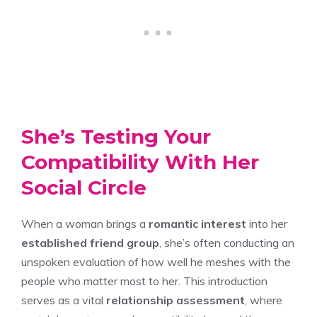
She’s Testing Your
Compatibility With Her
Social Circle
When a woman brings a
romantic interest
into her
established friend group
, she’s often conducting an
unspoken evaluation of how well he meshes with the
people who matter most to her. This introduction
serves as a vital
relationship assessment
, where