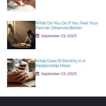
What Do You Do If You Feel Your
Partner Deserves Better
September 15, 2025
What Does 10 Months In A
Relationship Mean
September 15, 2025