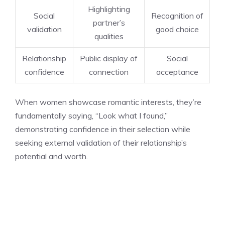
Highlighting
Social
Recognition of
partner’s
validation
good choice
qualities
Relationship
Public display of
Social
confidence
connection
acceptance
When women showcase romantic interests, they’re
fundamentally saying, “Look what I found,”
demonstrating confidence in their selection while
seeking external validation of their relationship’s
potential and worth.