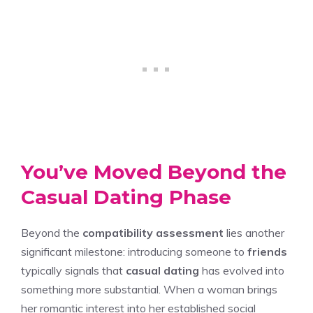
You’ve Moved Beyond the
Casual Dating Phase
Beyond the
compatibility assessment
lies another
significant milestone: introducing someone to
friends
typically signals that
casual dating
has evolved into
something more substantial. When a woman brings
her romantic interest into her established social