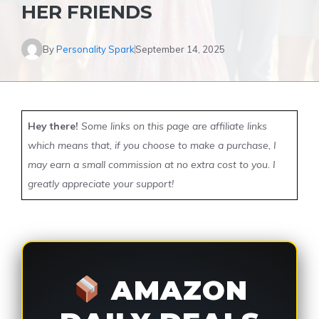
HER FRIENDS
By
Personality Spark
September 14, 2025
Hey there!
Some links on this page are affiliate links
which means that, if you choose to make a purchase, I
may earn a small commission at no extra cost to you. I
greatly appreciate your support!
AMAZON