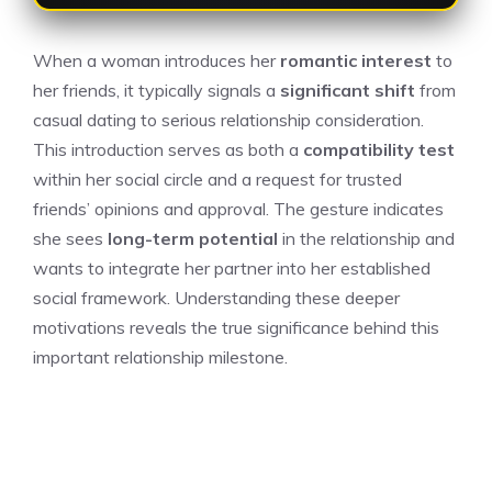
When a woman introduces her
romantic interest
to
her friends, it typically signals a
significant shift
from
casual dating to serious relationship consideration.
This introduction serves as both a
compatibility test
within her social circle and a request for trusted
friends’ opinions and approval. The gesture indicates
she sees
long-term potential
in the relationship and
wants to integrate her partner into her established
social framework. Understanding these deeper
motivations reveals the true significance behind this
important relationship milestone.