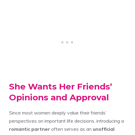
She Wants Her Friends’
Opinions and Approval
Since most women deeply value their friends’
perspectives on important life decisions, introducing a
romantic partner
often serves as an
unofficial