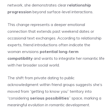
network, she demonstrates clear
relationship
progression
beyond surface-level interactions.
This change represents a deeper emotional
connection that extends past weekend dates or
occasional text exchanges. According to relationship
experts, friend introductions often indicate the
woman envisions
potential long-term
compatibility
and wants to integrate her romantic life
with her broader social world.
The shift from private dating to public
acknowledgment within friend groups suggests she’s
moved from “getting to know you” territory into
“considering
serious possibilities
” space, marking a
meaningful evolution in romantic development.