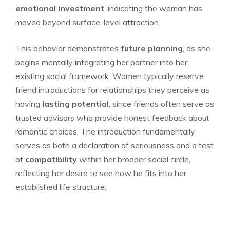
emotional investment
, indicating the woman has
moved beyond surface-level attraction.
This behavior demonstrates
future planning
, as she
begins mentally integrating her partner into her
existing social framework. Women typically reserve
friend introductions for relationships they perceive as
having
lasting potential
, since friends often serve as
trusted advisors who provide honest feedback about
romantic choices. The introduction fundamentally
serves as both a declaration of seriousness and a test
of
compatibility
within her broader social circle,
reflecting her desire to see how he fits into her
established life structure.