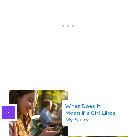
What Does It
Mean if a Girl Likes
My Story