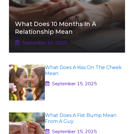
What Does 10 Months In A
Relationship Mean
September 15, 2025
What Does A Kiss On The Cheek
Mean
September 15, 2025
What Does A Fist Bump Mean
From A Guy
September 15, 2025