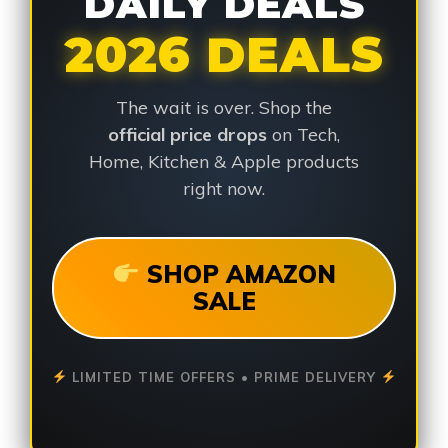
DAILY DEALS
2026 DEALS
The wait is over. Shop the
official price drops
on Tech,
Home, Kitchen & Apple products
right now.
SHOP AMAZON
SALE
LIMITED TIME OFFERS • PRIME DELIVERY