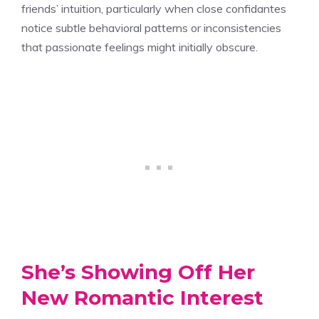
friends’ intuition, particularly when close confidantes
notice subtle behavioral patterns or inconsistencies
that passionate feelings might initially obscure.
She’s Showing Off Her
New Romantic Interest