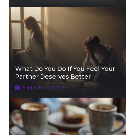
What Do You Do If You Feel Your
Partner Deserves Better
September 15, 2025