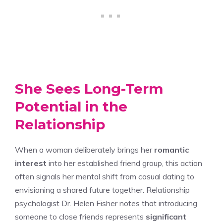
She Sees Long-Term
Potential in the
Relationship
When a woman deliberately brings her
romantic
interest
into her established friend group, this action
often signals her mental shift from casual dating to
envisioning a shared future together. Relationship
psychologist Dr. Helen Fisher notes that introducing
someone to close friends represents
significant