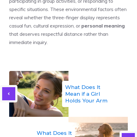
participating in group activities, or responding to
specific situations. These environmental factors often
reveal whether the three-finger display represents
casual fun, cultural expression, or
personal meaning
that deserves respectful distance rather than
immediate inquiry.
What Does It
Mean if a Girl
Holds Your Arm
What Does It