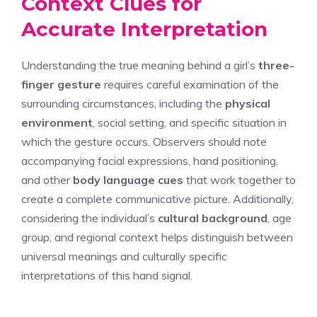
Context Clues for
Accurate Interpretation
Understanding the true meaning behind a girl’s
three-
finger gesture
requires careful examination of the
surrounding circumstances, including the
physical
environment
, social setting, and specific situation in
which the gesture occurs. Observers should note
accompanying facial expressions, hand positioning,
and other
body language cues
that work together to
create a complete communicative picture. Additionally,
considering the individual’s
cultural background
, age
group, and regional context helps distinguish between
universal meanings and culturally specific
interpretations of this hand signal.