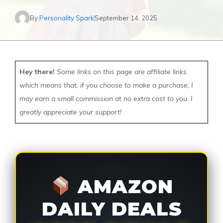
By
Personality Spark
September 14, 2025
Hey there!
Some links on this page are affiliate links
which means that, if you choose to make a purchase, I
may earn a small commission at no extra cost to you. I
greatly appreciate your support!
AMAZON
DAILY DEALS