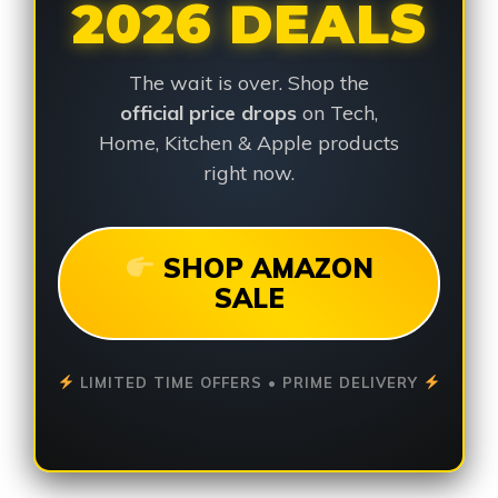
2026 DEALS
The wait is over. Shop the
official price drops
on Tech,
Home, Kitchen & Apple products
right now.
SHOP AMAZON
SALE
LIMITED TIME OFFERS • PRIME DELIVERY