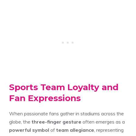
Sports Team Loyalty and
Fan Expressions
When passionate fans gather in stadiums across the
globe, the
three-finger gesture
often emerges as a
powerful symbol
of
team allegiance
, representing