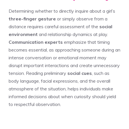
Determining whether to directly inquire about a girl’s
three-finger gesture
or simply observe from a
distance requires careful assessment of the
social
environment
and relationship dynamics at play.
Communication experts
emphasize that timing
becomes essential, as approaching someone during an
intense conversation or emotional moment may
disrupt important interactions and create unnecessary
tension. Reading preliminary
social cues
, such as
body language, facial expressions, and the overall
atmosphere of the situation, helps individuals make
informed decisions about when curiosity should yield
to respectful observation.