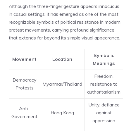
Although the three-finger gesture appears innocuous
in casual settings, it has emerged as one of the most
recognizable symbols of political resistance in modern
protest movements, carrying profound significance
that extends far beyond its simple visual appearance.
Symbolic
Movement
Location
Meanings
Freedom,
Democracy
Myanmar/Thailand
resistance to
Protests
authoritarianism
Unity, defiance
Anti-
Hong Kong
against
Government
oppression