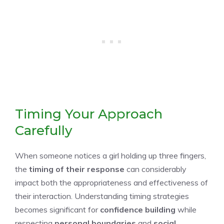
Timing Your Approach
Carefully
When someone notices a girl holding up three fingers,
the
timing of their response
can considerably
impact both the appropriateness and effectiveness of
their interaction. Understanding timing strategies
becomes significant for
confidence building
while
respecting
personal boundaries
and
social