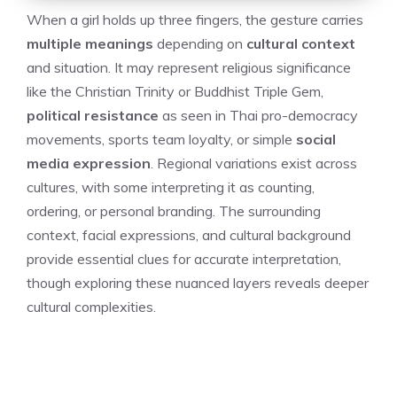
When a girl holds up three fingers, the gesture carries
multiple meanings
depending on
cultural context
and situation. It may represent religious significance
like the Christian Trinity or Buddhist Triple Gem,
political resistance
as seen in Thai pro-democracy
movements, sports team loyalty, or simple
social
media expression
. Regional variations exist across
cultures, with some interpreting it as counting,
ordering, or personal branding. The surrounding
context, facial expressions, and cultural background
provide essential clues for accurate interpretation,
though exploring these nuanced layers reveals deeper
cultural complexities.