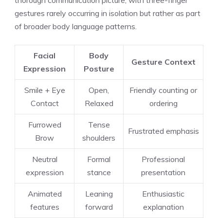
gestures rarely occurring in isolation but rather as part
of broader body language patterns.
Facial
Body
Gesture Context
Expression
Posture
Smile + Eye
Open,
Friendly counting or
Contact
Relaxed
ordering
Furrowed
Tense
Frustrated emphasis
Brow
shoulders
Neutral
Formal
Professional
expression
stance
presentation
Animated
Leaning
Enthusiastic
features
forward
explanation