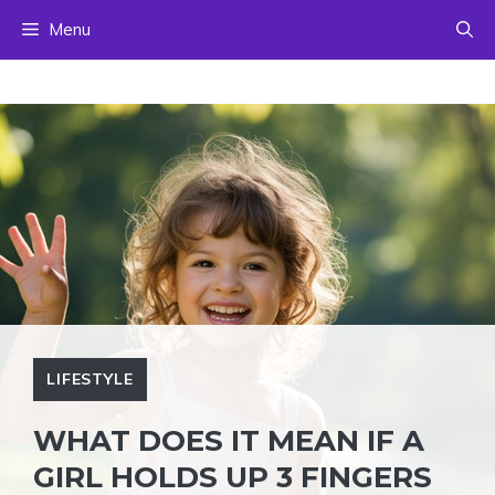
Skip
Menu
to
content
LIFESTYLE
WHAT DOES IT MEAN IF A
GIRL HOLDS UP 3 FINGERS