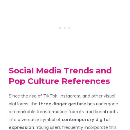
Social Media Trends and
Pop Culture References
Since the rise of TikTok, Instagram, and other visual
platforms, the
three-finger gesture
has undergone
a remarkable transformation from its traditional roots
into a versatile symbol of
contemporary digital
expression
. Young users frequently incorporate this