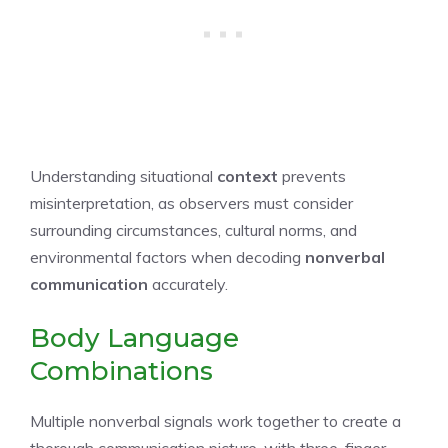
Understanding situational
context
prevents
misinterpretation, as observers must consider
surrounding circumstances, cultural norms, and
environmental factors when decoding
nonverbal
communication
accurately.
Body Language
Combinations
Multiple nonverbal signals work together to create a
thorough communication picture, with three-finger