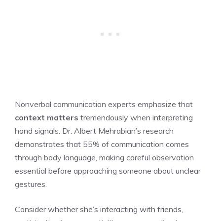
Nonverbal communication experts emphasize that
context matters
tremendously when interpreting
hand signals. Dr. Albert Mehrabian’s research
demonstrates that 55% of communication comes
through body language, making careful observation
essential before approaching someone about unclear
gestures.
Consider whether she’s interacting with friends,