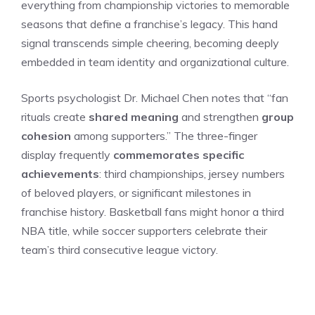
everything from championship victories to memorable
seasons that define a franchise’s legacy. This hand
signal transcends simple cheering, becoming deeply
embedded in team identity and organizational culture.
Sports psychologist Dr. Michael Chen notes that “fan
rituals create
shared meaning
and strengthen
group
cohesion
among supporters.” The three-finger
display frequently
commemorates specific
achievements
: third championships, jersey numbers
of beloved players, or significant milestones in
franchise history. Basketball fans might honor a third
NBA title, while soccer supporters celebrate their
team’s third consecutive league victory.