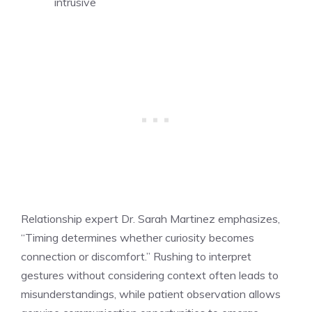
intrusive
Relationship expert Dr. Sarah Martinez emphasizes,
“Timing determines whether curiosity becomes
connection or discomfort.” Rushing to interpret
gestures without considering context often leads to
misunderstandings, while patient observation allows