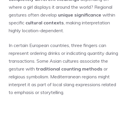
where a girl displays it around the world? Regional
gestures often develop
unique significance
within
specific
cultural contexts
, making interpretation
highly location-dependent.
In certain European countries, three fingers can
represent ordering drinks or indicating quantity during
transactions. Some Asian cultures associate the
gesture with
traditional counting methods
or
religious symbolism. Mediterranean regions might
interpret it as part of local slang expressions related
to emphasis or storytelling.