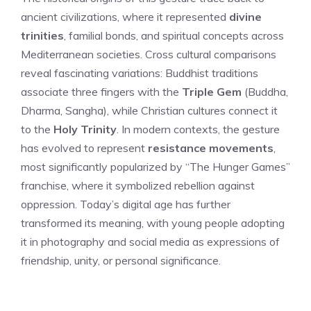
ancient civilizations, where it represented
divine
trinities
, familial bonds, and spiritual concepts across
Mediterranean societies. Cross cultural comparisons
reveal fascinating variations: Buddhist traditions
associate three fingers with the
Triple Gem
(Buddha,
Dharma, Sangha), while Christian cultures connect it
to the
Holy Trinity
. In modern contexts, the gesture
has evolved to represent
resistance movements
,
most significantly popularized by “The Hunger Games”
franchise, where it symbolized rebellion against
oppression. Today’s digital age has further
transformed its meaning, with young people adopting
it in photography and social media as expressions of
friendship, unity, or personal significance.