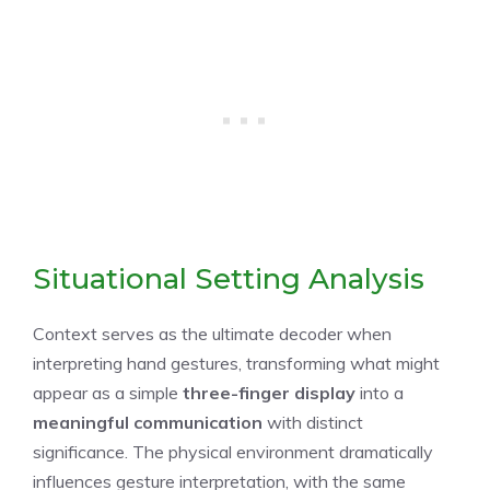
Situational Setting Analysis
Context serves as the ultimate decoder when
interpreting hand gestures, transforming what might
appear as a simple
three-finger display
into a
meaningful communication
with distinct
significance. The physical environment dramatically
influences gesture interpretation, with the same