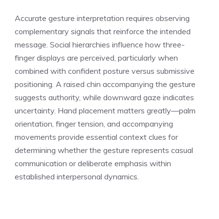
Accurate gesture interpretation requires observing
complementary signals that reinforce the intended
message. Social hierarchies influence how three-
finger displays are perceived, particularly when
combined with confident posture versus submissive
positioning. A raised chin accompanying the gesture
suggests authority, while downward gaze indicates
uncertainty. Hand placement matters greatly—palm
orientation, finger tension, and accompanying
movements provide essential context clues for
determining whether the gesture represents casual
communication or deliberate emphasis within
established interpersonal dynamics.