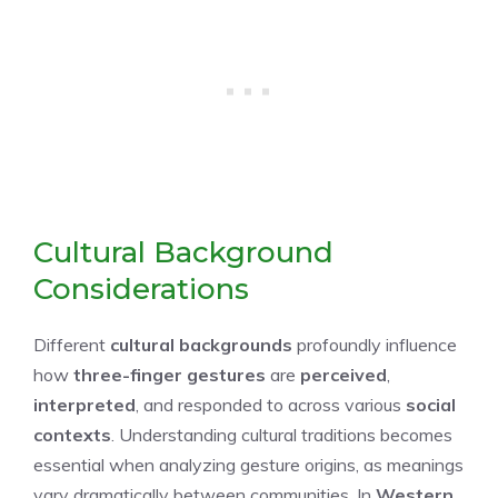
Cultural Background
Considerations
Different
cultural backgrounds
profoundly influence
how
three-finger gestures
are
perceived
,
interpreted
, and responded to across various
social
contexts
. Understanding cultural traditions becomes
essential when analyzing gesture origins, as meanings
vary dramatically between communities. In
Western