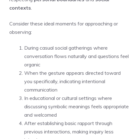
contexts
.
Consider these ideal moments for approaching or
observing:
During casual social gatherings where
conversation flows naturally and questions feel
organic
When the gesture appears directed toward
you specifically, indicating intentional
communication
In educational or cultural settings where
discussing symbolic meanings feels appropriate
and welcomed
After establishing basic rapport through
previous interactions, making inquiry less