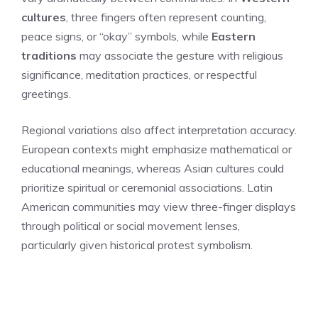
cultures
, three fingers often represent counting,
peace signs, or “okay” symbols, while
Eastern
traditions
may associate the gesture with religious
significance, meditation practices, or respectful
greetings.
Regional variations also affect interpretation accuracy.
European contexts might emphasize mathematical or
educational meanings, whereas Asian cultures could
prioritize spiritual or ceremonial associations. Latin
American communities may view three-finger displays
through political or social movement lenses,
particularly given historical protest symbolism.