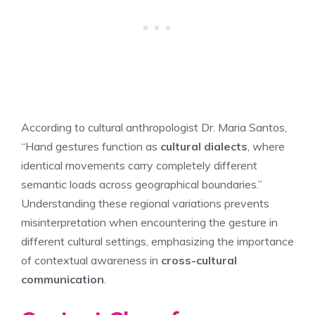
According to cultural anthropologist Dr. Maria Santos,
“Hand gestures function as
cultural dialects
, where
identical movements carry completely different
semantic loads across geographical boundaries.”
Understanding these regional variations prevents
misinterpretation when encountering the gesture in
different cultural settings, emphasizing the importance
of contextual awareness in
cross-cultural
communication
.