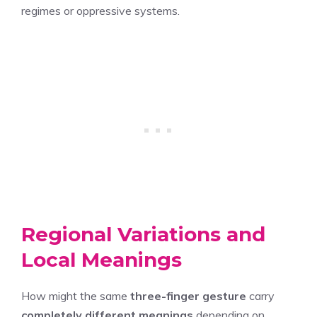
regimes or oppressive systems.
Regional Variations and
Local Meanings
How might the same
three-finger gesture
carry
completely different meanings
depending on