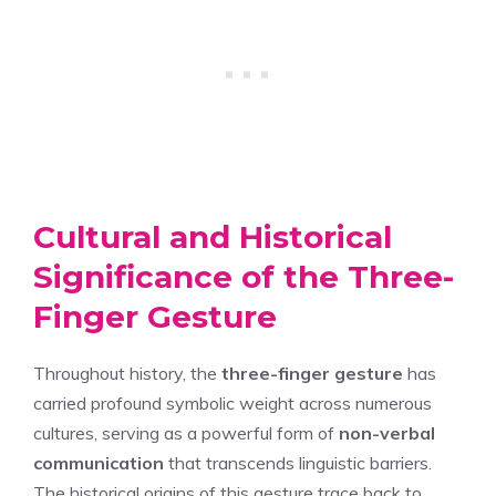
Cultural and Historical
Significance of the Three-
Finger Gesture
Throughout history, the
three-finger gesture
has
carried profound symbolic weight across numerous
cultures, serving as a powerful form of
non-verbal
communication
that transcends linguistic barriers.
The historical origins of this gesture trace back to