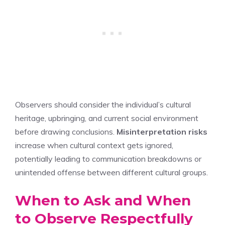
Observers should consider the individual’s cultural
heritage, upbringing, and current social environment
before drawing conclusions.
Misinterpretation risks
increase when cultural context gets ignored,
potentially leading to communication breakdowns or
unintended offense between different cultural groups.
When to Ask and When
to Observe Respectfully