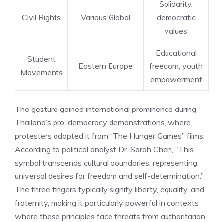
Solidarity,
Civil Rights
Various Global
democratic
values
Educational
Student
Eastern Europe
freedom, youth
Movements
empowerment
The gesture gained international prominence during
Thailand’s pro-democracy demonstrations, where
protesters adopted it from “The Hunger Games” films.
According to political analyst Dr. Sarah Chen, “This
symbol transcends cultural boundaries, representing
universal desires for freedom and self-determination.”
The three fingers typically signify liberty, equality, and
fraternity, making it particularly powerful in contexts
where these principles face threats from authoritarian