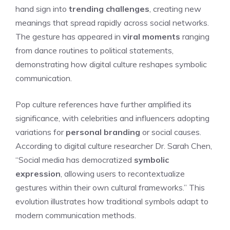
hand sign into
trending challenges
, creating new
meanings that spread rapidly across social networks.
The gesture has appeared in
viral moments
ranging
from dance routines to political statements,
demonstrating how digital culture reshapes symbolic
communication.
Pop culture references have further amplified its
significance, with celebrities and influencers adopting
variations for
personal branding
or social causes.
According to digital culture researcher Dr. Sarah Chen,
“Social media has democratized
symbolic
expression
, allowing users to recontextualize
gestures within their own cultural frameworks.” This
evolution illustrates how traditional symbols adapt to
modern communication methods.