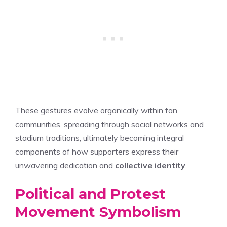
These gestures evolve organically within fan
communities, spreading through social networks and
stadium traditions, ultimately becoming integral
components of how supporters express their
unwavering dedication and
collective identity
.
Political and Protest
Movement Symbolism