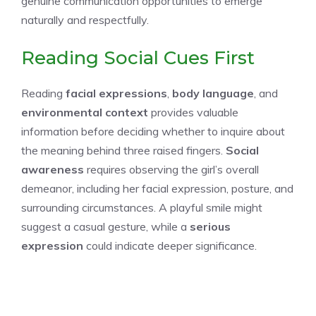
genuine communication opportunities to emerge
naturally and respectfully.
Reading Social Cues First
Reading
facial expressions
,
body language
, and
environmental context
provides valuable
information before deciding whether to inquire about
the meaning behind three raised fingers.
Social
awareness
requires observing the girl’s overall
demeanor, including her facial expression, posture, and
surrounding circumstances. A playful smile might
suggest a casual gesture, while a
serious
expression
could indicate deeper significance.