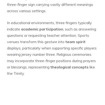
three-finger sign carrying vastly different meanings
across various settings.
In educational environments, three fingers typically
indicate
academic participation
, such as answering
questions or requesting teacher attention. Sports
venues transform this gesture into
team spirit
displays, particularly when supporting specific players
wearing jersey number three. Religious ceremonies
may incorporate three-finger positions during prayers
or blessings, representing
theological concepts
like
the Trinity.