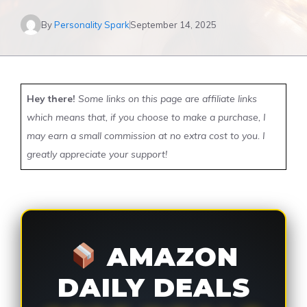
By
Personality Spark
September 14, 2025
Hey there!
Some links on this page are affiliate links
which means that, if you choose to make a purchase, I
may earn a small commission at no extra cost to you. I
greatly appreciate your support!
AMAZON
DAILY DEALS