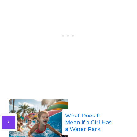
What Does It
Mean if a Girl Has
a Water Park