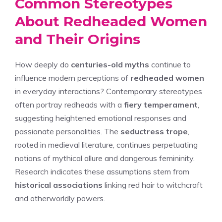
Common Stereotypes
About Redheaded Women
and Their Origins
How deeply do
centuries-old myths
continue to
influence modern perceptions of
redheaded women
in everyday interactions? Contemporary stereotypes
often portray redheads with a
fiery temperament
,
suggesting heightened emotional responses and
passionate personalities. The
seductress trope
,
rooted in medieval literature, continues perpetuating
notions of mythical allure and dangerous femininity.
Research indicates these assumptions stem from
historical associations
linking red hair to witchcraft
and otherworldly powers.