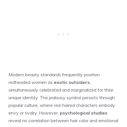
Modern beauty standards frequently position
redheaded women as
exotic outsiders
,
simultaneously celebrated and marginalized for their
unique identity. The jealousy symbol persists through
popular culture, where red-haired characters embody
envy or rivalry. However,
psychological studies
reveal no correlation between hair color and emotional