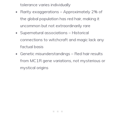
tolerance varies individually
Rarity exaggerations – Approximately 2% of
the global population has red hair, making it
uncommon but not extraordinarily rare
Supernatural associations – Historical
connections to witchcraft and magic lack any
factual basis
Genetic misunderstandings – Red hair results
from MC1R gene variations, not mysterious or
mystical origins