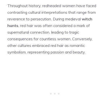
Throughout history, redheaded women have faced
contrasting cultural interpretations that range from
reverence to persecution. During medieval
witch
hunts
, red hair was often considered a mark of
supernatural connection, leading to tragic
consequences for countless women. Conversely,
other cultures embraced red hair as romantic
symbolism, representing passion and beauty.