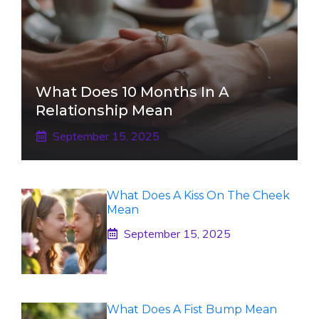
What Does 10 Months In A
Relationship Mean
September 15, 2025
What Does A Kiss On The Cheek
Mean
September 15, 2025
What Does A Fist Bump Mean