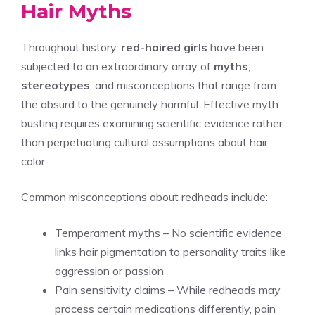
Hair Myths
Throughout history,
red-haired girls
have been
subjected to an extraordinary array of
myths
,
stereotypes
, and misconceptions that range from
the absurd to the genuinely harmful. Effective myth
busting requires examining scientific evidence rather
than perpetuating cultural assumptions about hair
color.
Common misconceptions about redheads include:
Temperament myths – No scientific evidence
links hair pigmentation to personality traits like
aggression or passion
Pain sensitivity claims – While redheads may
process certain medications differently, pain