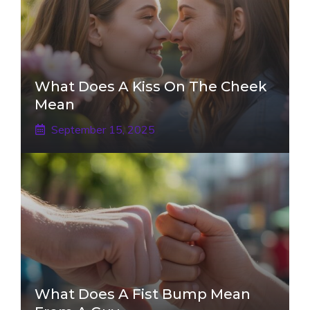
What Does A Kiss On The Cheek
Mean
September 15, 2025
What Does A Fist Bump Mean