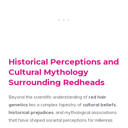
Historical Perceptions and
Cultural Mythology
Surrounding Redheads
Beyond the scientific understanding of
red hair
genetics
lies a complex tapestry of
cultural beliefs
,
historical prejudices
, and mythological associations
that have shaped societal perceptions for millennia.