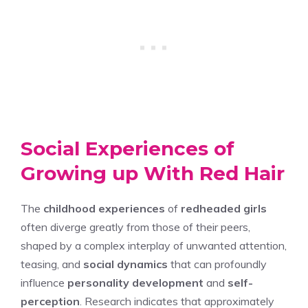
Social Experiences of
Growing up With Red Hair
The
childhood experiences
of
redheaded girls
often diverge greatly from those of their peers,
shaped by a complex interplay of unwanted attention,
teasing, and
social dynamics
that can profoundly
influence
personality development
and
self-
perception
. Research indicates that approximately