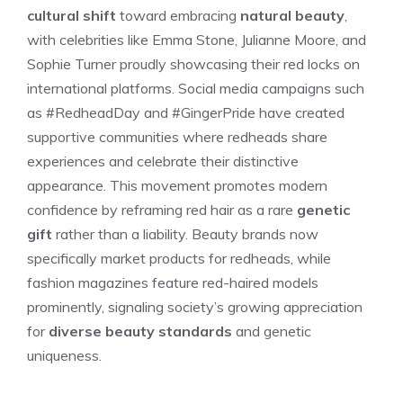
cultural shift
toward embracing
natural beauty
,
with celebrities like Emma Stone, Julianne Moore, and
Sophie Turner proudly showcasing their red locks on
international platforms. Social media campaigns such
as #RedheadDay and #GingerPride have created
supportive communities where redheads share
experiences and celebrate their distinctive
appearance. This movement promotes modern
confidence by reframing red hair as a rare
genetic
gift
rather than a liability. Beauty brands now
specifically market products for redheads, while
fashion magazines feature red-haired models
prominently, signaling society’s growing appreciation
for
diverse beauty standards
and genetic
uniqueness.