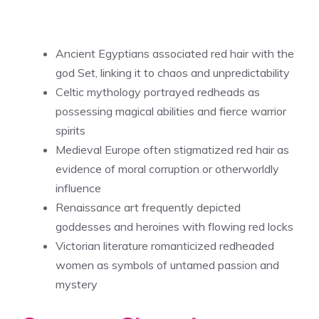
Ancient Egyptians associated red hair with the
god Set, linking it to chaos and unpredictability
Celtic mythology portrayed redheads as
possessing magical abilities and fierce warrior
spirits
Medieval Europe often stigmatized red hair as
evidence of moral corruption or otherworldly
influence
Renaissance art frequently depicted
goddesses and heroines with flowing red locks
Victorian literature romanticized redheaded
women as symbols of untamed passion and
mystery