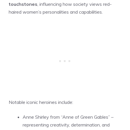
touchstones
, influencing how society views red-
haired women’s personalities and capabilities.
Notable iconic heroines include:
Anne Shirley from “Anne of Green Gables” –
representing creativity, determination, and