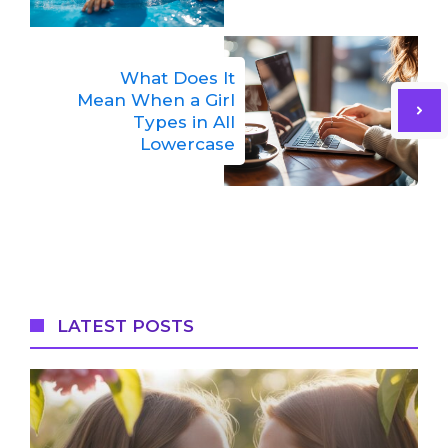
What Does It
Mean When a Girl
Types in All
Lowercase
LATEST POSTS