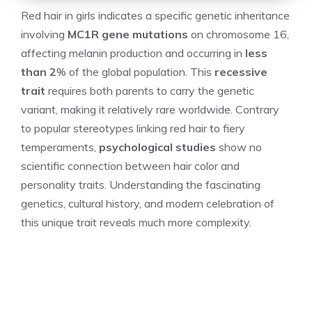
Red hair in girls indicates a specific genetic inheritance
involving
MC1R gene mutations
on chromosome 16,
affecting melanin production and occurring in
less
than 2
% of the global population. This
recessive
trait
requires both parents to carry the genetic
variant, making it relatively rare worldwide. Contrary
to popular stereotypes linking red hair to fiery
temperaments,
psychological studies
show no
scientific connection between hair color and
personality traits. Understanding the fascinating
genetics, cultural history, and modern celebration of
this unique trait reveals much more complexity.