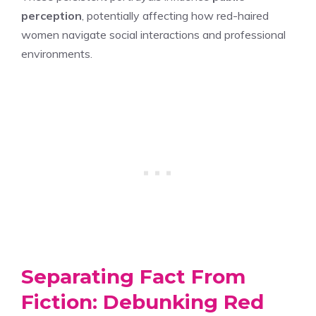
perception
, potentially affecting how red-haired
women navigate social interactions and professional
environments.
Separating Fact From
Fiction: Debunking Red