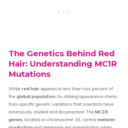
The Genetics Behind Red
Hair: Understanding MC1R
Mutations
While
red hair
appears in less than two percent of
the
global population
, its striking appearance stems
from specific genetic variations that scientists have
extensively studied and documented. The
MC1R
genes
, located on chromosome 16, control
melanin
production
and determine red pigmentation when