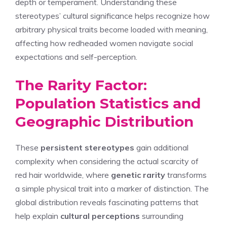
depth or temperament. Understanding these
stereotypes’ cultural significance helps recognize how
arbitrary physical traits become loaded with meaning,
affecting how redheaded women navigate social
expectations and self-perception.
The Rarity Factor:
Population Statistics and
Geographic Distribution
These
persistent stereotypes
gain additional
complexity when considering the actual scarcity of
red hair worldwide, where
genetic rarity
transforms
a simple physical trait into a marker of distinction. The
global distribution reveals fascinating patterns that
help explain
cultural perceptions
surrounding