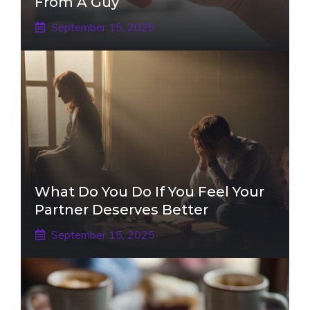
From A Guy
September 15, 2025
What Do You Do If You Feel Your
Partner Deserves Better
September 15, 2025