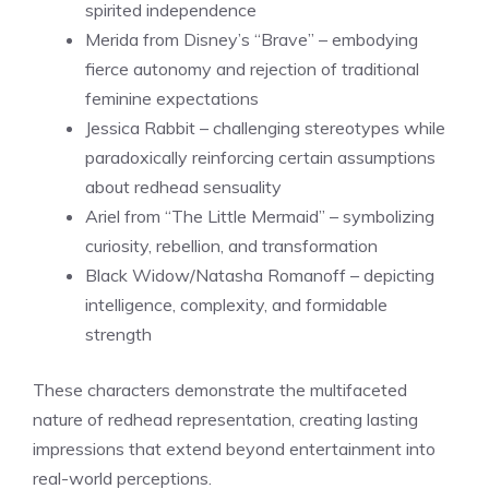
spirited independence
Merida from Disney’s “Brave” – embodying
fierce autonomy and rejection of traditional
feminine expectations
Jessica Rabbit – challenging stereotypes while
paradoxically reinforcing certain assumptions
about redhead sensuality
Ariel from “The Little Mermaid” – symbolizing
curiosity, rebellion, and transformation
Black Widow/Natasha Romanoff – depicting
intelligence, complexity, and formidable
strength
These characters demonstrate the multifaceted
nature of redhead representation, creating lasting
impressions that extend beyond entertainment into
real-world perceptions.