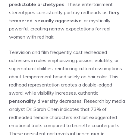
predictable archetypes
. These entertainment
stereotypes consistently portray redheads as
fiery-
tempered
,
sexually aggressive
, or mystically
powerful, creating narrow expectations for real
women with red hair.
Television and film frequently cast redheaded
actresses in roles emphasizing passion, volatility, or
supernatural abilities, reinforcing cultural assumptions
about temperament based solely on hair color. This
redhead representation creates a double-edged
sword: while visibility increases, authentic
personality diversity
decreases. Research by media
analyst Dr. Sarah Chen indicates that 73% of
redheaded female characters exhibit exaggerated
emotional traits compared to brunette counterparts.
These persistent portrayals influence
public