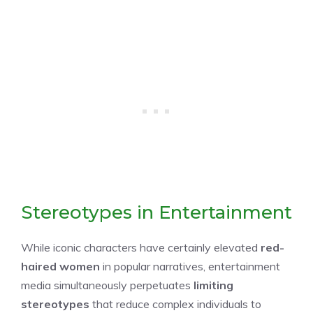
Stereotypes in Entertainment
While iconic characters have certainly elevated
red-
haired women
in popular narratives, entertainment
media simultaneously perpetuates
limiting
stereotypes
that reduce complex individuals to