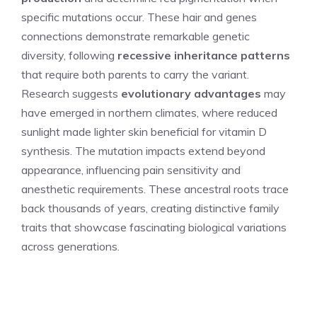
specific mutations occur. These hair and genes
connections demonstrate remarkable genetic
diversity, following
recessive inheritance patterns
that require both parents to carry the variant.
Research suggests
evolutionary advantages
may
have emerged in northern climates, where reduced
sunlight made lighter skin beneficial for vitamin D
synthesis. The mutation impacts extend beyond
appearance, influencing pain sensitivity and
anesthetic requirements. These ancestral roots trace
back thousands of years, creating distinctive family
traits that showcase fascinating biological variations
across generations.