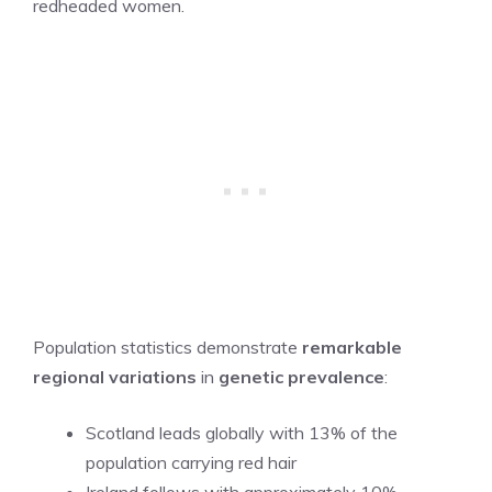
redheaded women.
Population statistics demonstrate
remarkable
regional variations
in
genetic prevalence
:
Scotland leads globally with 13% of the
population carrying red hair
Ireland follows with approximately 10%