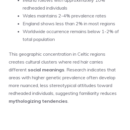
redheaded individuals
Wales maintains 2-4% prevalence rates
England shows less than 2% in most regions
Worldwide occurrence remains below 1-2% of
total population
This geographic concentration in Celtic regions
creates cultural clusters where red hair carries
different
social meanings
. Research indicates that
areas with higher genetic prevalence often develop
more nuanced, less stereotypical attitudes toward
redheaded individuals, suggesting familiarity reduces
mythologizing tendencies
.