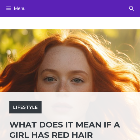
Skip
Menu
to
content
LIFESTYLE
WHAT DOES IT MEAN IF A
GIRL HAS RED HAIR