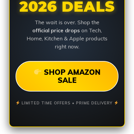
2026 DEALS
The wait is over. Shop the
official price drops
on Tech,
Home, Kitchen & Apple products
right now.
SHOP AMAZON
SALE
LIMITED TIME OFFERS • PRIME DELIVERY