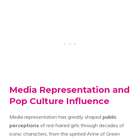
Media Representation and
Pop Culture Influence
Media representation has greatly shaped
public
perceptions
of red-haired girls through decades of
iconic characters, from the spirited Anne of Green