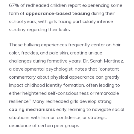
67% of redheaded children report experiencing some
form of
appearance-based teasing
during their
school years, with girls facing particularly intense
scrutiny regarding their looks.
These bullying experiences frequently center on hair
color, freckles, and pale skin, creating unique
challenges during formative years. Dr. Sarah Martinez,
a developmental psychologist, notes that “constant
commentary about physical appearance can greatly
impact childhood identity formation, often leading to
either heightened self-consciousness or remarkable
resilience.” Many redheaded girls develop strong
coping mechanisms
early, learning to navigate social
situations with humor, confidence, or strategic
avoidance of certain peer groups.