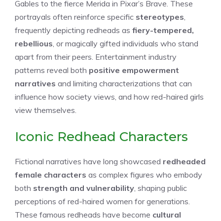
Gables to the fierce Merida in Pixar’s Brave. These
portrayals often reinforce specific
stereotypes
,
frequently depicting redheads as
fiery-tempered,
rebellious
, or magically gifted individuals who stand
apart from their peers. Entertainment industry
patterns reveal both
positive empowerment
narratives
and limiting characterizations that can
influence how society views, and how red-haired girls
view themselves.
Iconic Redhead Characters
Fictional narratives have long showcased
redheaded
female characters
as complex figures who embody
both
strength and vulnerability
, shaping public
perceptions of red-haired women for generations.
These famous redheads have become
cultural