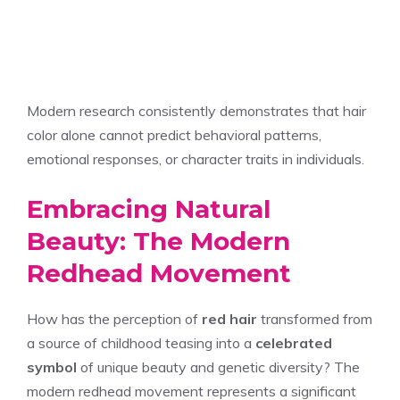
Modern research consistently demonstrates that hair
color alone cannot predict behavioral patterns,
emotional responses, or character traits in individuals.
Embracing Natural
Beauty: The Modern
Redhead Movement
How has the perception of
red hair
transformed from
a source of childhood teasing into a
celebrated
symbol
of unique beauty and genetic diversity? The
modern redhead movement represents a significant