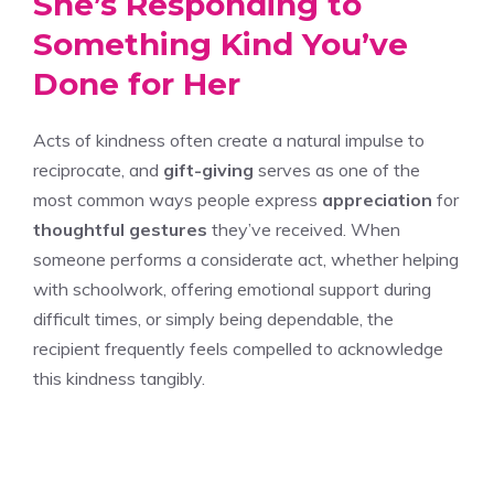
She’s Responding to
Something Kind You’ve
Done for Her
Acts of kindness often create a natural impulse to
reciprocate, and
gift-giving
serves as one of the
most common ways people express
appreciation
for
thoughtful gestures
they’ve received. When
someone performs a considerate act, whether helping
with schoolwork, offering emotional support during
difficult times, or simply being dependable, the
recipient frequently feels compelled to acknowledge
this kindness tangibly.