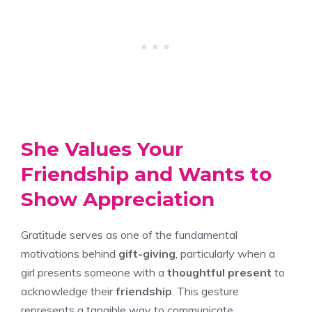
She Values Your
Friendship and Wants to
Show Appreciation
Gratitude serves as one of the fundamental
motivations behind
gift-giving
, particularly when a
girl presents someone with a
thoughtful present
to
acknowledge their
friendship
. This gesture
represents a tangible way to communicate