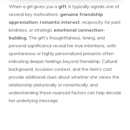
When a girl gives you a
gift
, it typically signals one of
several key motivations:
genuine friendship
appreciation
,
romantic interest
, reciprocity for past
kindness, or strategic
emotional connection-
building
. The gift’s thoughtfulness, timing, and
personal significance reveal her true intentions, with
spontaneous or highly personalized presents often
indicating deeper feelings beyond friendship. Cultural
background, occasion context, and the item’s cost
provide additional clues about whether she views the
relationship platonically or romantically, and
understanding these nuanced factors can help decode
her underlying message.