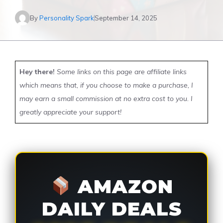
By
Personality Spark
September 14, 2025
Hey there!
Some links on this page are affiliate links
which means that, if you choose to make a purchase, I
may earn a small commission at no extra cost to you. I
greatly appreciate your support!
AMAZON
DAILY DEALS