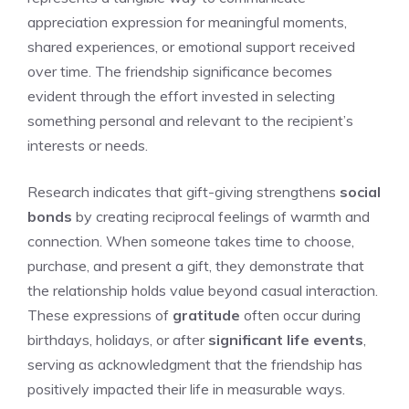
appreciation expression for meaningful moments,
shared experiences, or emotional support received
over time. The friendship significance becomes
evident through the effort invested in selecting
something personal and relevant to the recipient’s
interests or needs.
Research indicates that gift-giving strengthens
social
bonds
by creating reciprocal feelings of warmth and
connection. When someone takes time to choose,
purchase, and present a gift, they demonstrate that
the relationship holds value beyond casual interaction.
These expressions of
gratitude
often occur during
birthdays, holidays, or after
significant life events
,
serving as acknowledgment that the friendship has
positively impacted their life in measurable ways.