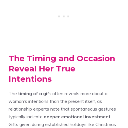
The Timing and Occasion
Reveal Her True
Intentions
The
timing of a gift
often reveals more about a
woman’s intentions than the present itself, as
relationship experts note that spontaneous gestures
typically indicate
deeper emotional investment
.
Gifts given during established holidays like Christmas