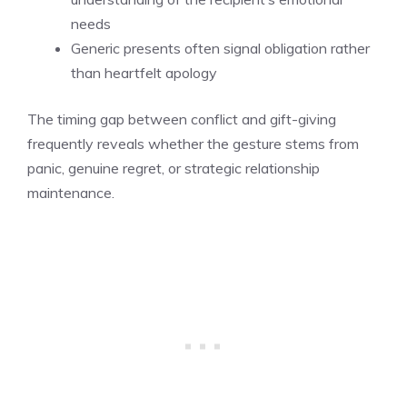
needs
Generic presents often signal obligation rather
than heartfelt apology
The timing gap between conflict and gift-giving
frequently reveals whether the gesture stems from
panic, genuine regret, or strategic relationship
maintenance.