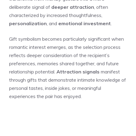
deliberate signal of
deeper attraction
, often
characterized by increased thoughtfulness,
personalization
, and
emotional investment
.
Gift symbolism becomes particularly significant when
romantic interest emerges, as the selection process
reflects deeper consideration of the recipient’s
preferences, memories shared together, and future
relationship potential.
Attraction signals
manifest
through gifts that demonstrate intimate knowledge of
personal tastes, inside jokes, or meaningful
experiences the pair has enjoyed.