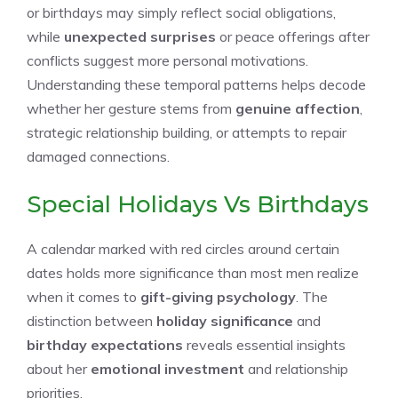
or birthdays may simply reflect social obligations,
while
unexpected surprises
or peace offerings after
conflicts suggest more personal motivations.
Understanding these temporal patterns helps decode
whether her gesture stems from
genuine affection
,
strategic relationship building, or attempts to repair
damaged connections.
Special Holidays Vs Birthdays
A calendar marked with red circles around certain
dates holds more significance than most men realize
when it comes to
gift-giving psychology
. The
distinction between
holiday significance
and
birthday expectations
reveals essential insights
about her
emotional investment
and relationship
priorities.