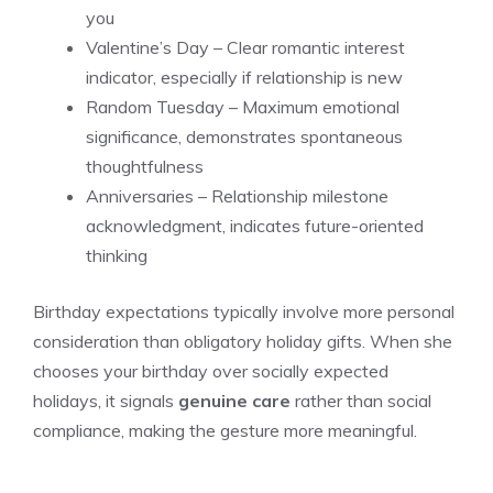
you
Valentine’s Day – Clear romantic interest
indicator, especially if relationship is new
Random Tuesday – Maximum emotional
significance, demonstrates spontaneous
thoughtfulness
Anniversaries – Relationship milestone
acknowledgment, indicates future-oriented
thinking
Birthday expectations typically involve more personal
consideration than obligatory holiday gifts. When she
chooses your birthday over socially expected
holidays, it signals
genuine care
rather than social
compliance, making the gesture more meaningful.