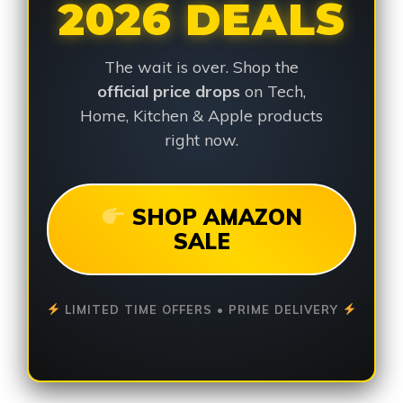
2026 DEALS
The wait is over. Shop the
official price drops
on Tech,
Home, Kitchen & Apple products
right now.
SHOP AMAZON
SALE
LIMITED TIME OFFERS • PRIME DELIVERY