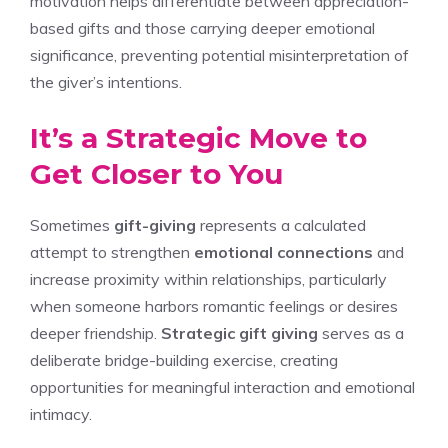
motivation helps differentiate between appreciation-
based gifts and those carrying deeper emotional
significance, preventing potential misinterpretation of
the giver’s intentions.
It’s a Strategic Move to
Get Closer to You
Sometimes
gift-giving
represents a calculated
attempt to strengthen
emotional connections
and
increase proximity within relationships, particularly
when someone harbors romantic feelings or desires
deeper friendship.
Strategic gift giving
serves as a
deliberate bridge-building exercise, creating
opportunities for meaningful interaction and emotional
intimacy.