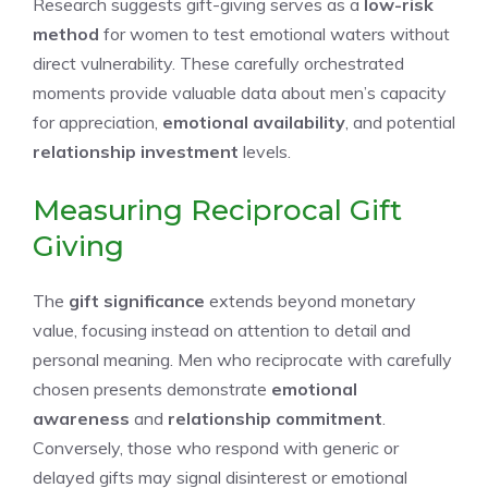
Research suggests gift-giving serves as a
low-risk
method
for women to test emotional waters without
direct vulnerability. These carefully orchestrated
moments provide valuable data about men’s capacity
for appreciation,
emotional availability
, and potential
relationship investment
levels.
Measuring Reciprocal Gift
Giving
The
gift significance
extends beyond monetary
value, focusing instead on attention to detail and
personal meaning. Men who reciprocate with carefully
chosen presents demonstrate
emotional
awareness
and
relationship commitment
.
Conversely, those who respond with generic or
delayed gifts may signal disinterest or emotional