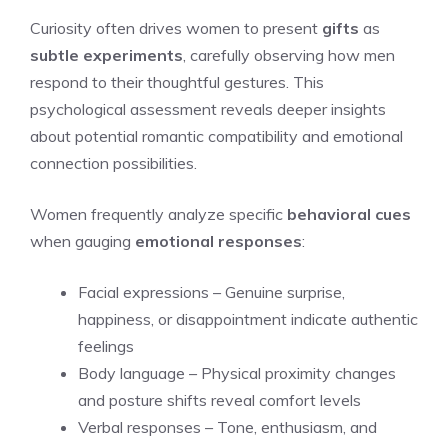
Curiosity often drives women to present
gifts
as
subtle experiments
, carefully observing how men
respond to their thoughtful gestures. This
psychological assessment reveals deeper insights
about potential romantic compatibility and emotional
connection possibilities.
Women frequently analyze specific
behavioral cues
when gauging
emotional responses
:
Facial expressions – Genuine surprise,
happiness, or disappointment indicate authentic
feelings
Body language – Physical proximity changes
and posture shifts reveal comfort levels
Verbal responses – Tone, enthusiasm, and