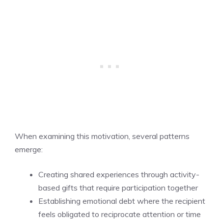
When examining this motivation, several patterns
emerge:
Creating shared experiences through activity-
based gifts that require participation together
Establishing emotional debt where the recipient
feels obligated to reciprocate attention or time