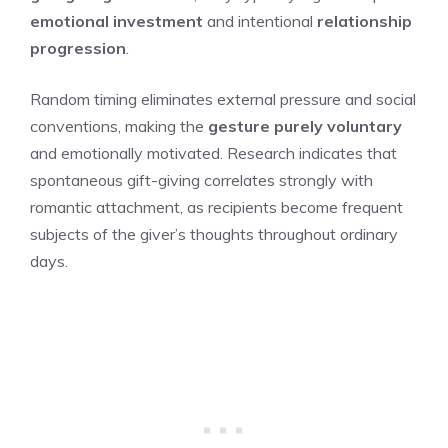
emotional investment
and intentional
relationship
progression
.
Random timing eliminates external pressure and social
conventions, making the
gesture purely voluntary
and emotionally motivated. Research indicates that
spontaneous gift-giving correlates strongly with
romantic attachment, as recipients become frequent
subjects of the giver’s thoughts throughout ordinary
days.