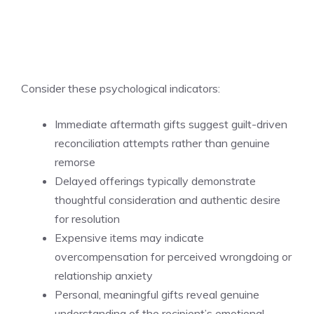
Consider these psychological indicators:
Immediate aftermath gifts suggest guilt-driven
reconciliation attempts rather than genuine
remorse
Delayed offerings typically demonstrate
thoughtful consideration and authentic desire
for resolution
Expensive items may indicate
overcompensation for perceived wrongdoing or
relationship anxiety
Personal, meaningful gifts reveal genuine
understanding of the recipient’s emotional