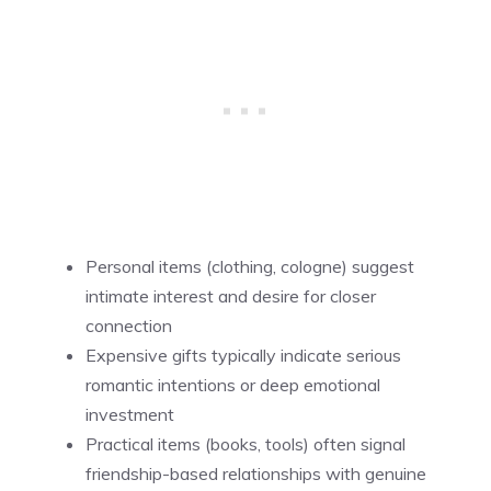
Personal items (clothing, cologne) suggest
intimate interest and desire for closer
connection
Expensive gifts typically indicate serious
romantic intentions or deep emotional
investment
Practical items (books, tools) often signal
friendship-based relationships with genuine