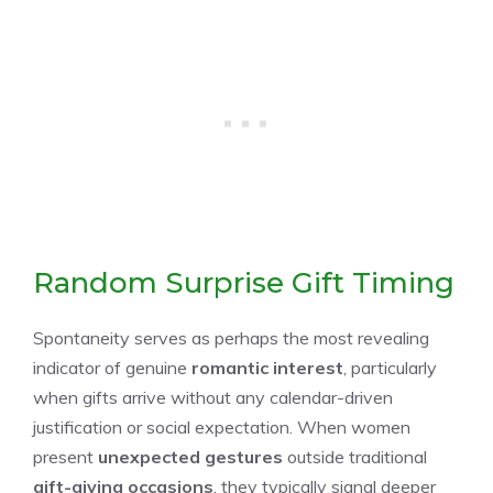
Random Surprise Gift Timing
Spontaneity serves as perhaps the most revealing
indicator of genuine
romantic interest
, particularly
when gifts arrive without any calendar-driven
justification or social expectation. When women
present
unexpected gestures
outside traditional
gift-giving occasions
, they typically signal deeper