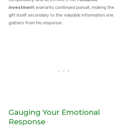
investment
warrants continued pursuit, making the
gift itself secondary to the valuable information she
gathers from his response.
Gauging Your Emotional
Response