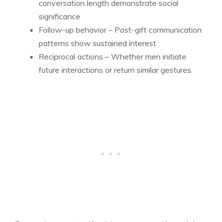
conversation length demonstrate social
significance
Follow-up behavior – Post-gift communication
patterns show sustained interest
Reciprocal actions – Whether men initiate
future interactions or return similar gestures