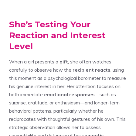
She’s Testing Your
Reaction and Interest
Level
When a girl presents a
gift
, she often watches
carefully to observe how the
recipient reacts
, using
this moment as a psychological barometer to measure
his genuine interest in her. Her attention focuses on
both immediate
emotional responses
—such as
surprise, gratitude, or enthusiasm—and longer-term
behavioral patterns, particularly whether he
reciprocates with thoughtful gestures of his own. This
strategic observation allows her to assess
compatibility and determine if her
romantic