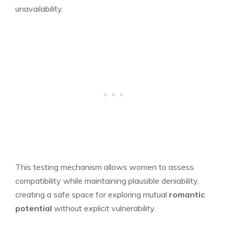
unavailability.
This testing mechanism allows women to assess
compatibility while maintaining plausible deniability,
creating a safe space for exploring mutual
romantic
potential
without explicit vulnerability.