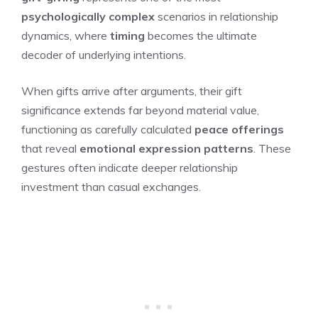
psychologically complex
scenarios in relationship
dynamics, where
timing
becomes the ultimate
decoder of underlying intentions.
When gifts arrive after arguments, their gift
significance extends far beyond material value,
functioning as carefully calculated
peace offerings
that reveal
emotional expression patterns
. These
gestures often indicate deeper relationship
investment than casual exchanges.