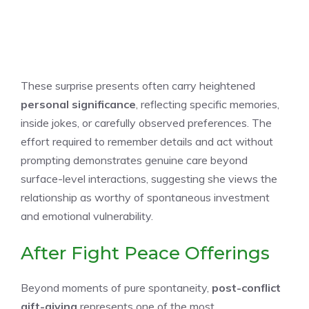
These surprise presents often carry heightened
personal significance
, reflecting specific memories,
inside jokes, or carefully observed preferences. The
effort required to remember details and act without
prompting demonstrates genuine care beyond
surface-level interactions, suggesting she views the
relationship as worthy of spontaneous investment
and emotional vulnerability.
After Fight Peace Offerings
Beyond moments of pure spontaneity,
post-conflict
gift-giving
represents one of the most