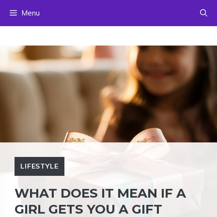
Skip
Menu
to
content
LIFESTYLE
WHAT DOES IT MEAN IF A
GIRL GETS YOU A GIFT