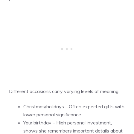
Different occasions carry varying levels of meaning:
Christmas/holidays – Often expected gifts with
lower personal significance
Your birthday – High personal investment,
shows she remembers important details about