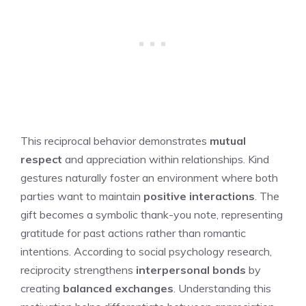
This reciprocal behavior demonstrates
mutual
respect
and appreciation within relationships. Kind
gestures naturally foster an environment where both
parties want to maintain
positive interactions
. The
gift becomes a symbolic thank-you note, representing
gratitude for past actions rather than romantic
intentions. According to social psychology research,
reciprocity strengthens
interpersonal bonds
by
creating
balanced exchanges
. Understanding this