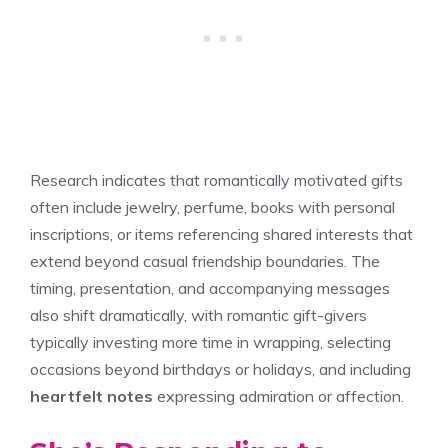
Research indicates that romantically motivated gifts
often include jewelry, perfume, books with personal
inscriptions, or items referencing shared interests that
extend beyond casual friendship boundaries. The
timing, presentation, and accompanying messages
also shift dramatically, with romantic gift-givers
typically investing more time in wrapping, selecting
occasions beyond birthdays or holidays, and including
heartfelt notes
expressing admiration or affection.