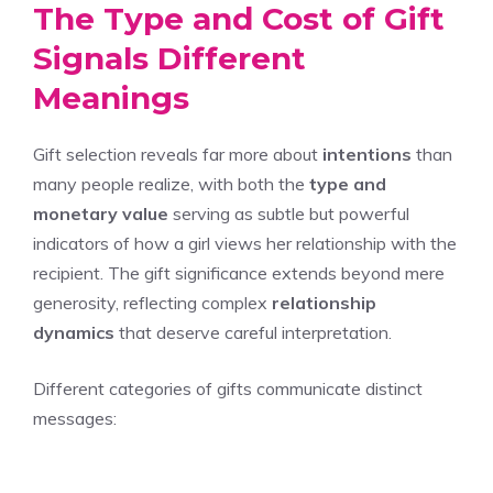
The Type and Cost of Gift
Signals Different
Meanings
Gift selection reveals far more about
intentions
than
many people realize, with both the
type and
monetary value
serving as subtle but powerful
indicators of how a girl views her relationship with the
recipient. The gift significance extends beyond mere
generosity, reflecting complex
relationship
dynamics
that deserve careful interpretation.
Different categories of gifts communicate distinct
messages: