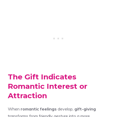
The Gift Indicates
Romantic Interest or
Attraction
When
romantic feelings
develop,
gift-giving
transforms from friendly gesture into a more