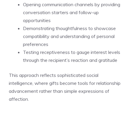
Opening communication channels by providing
conversation starters and follow-up
opportunities
Demonstrating thoughtfulness to showcase
compatibility and understanding of personal
preferences
Testing receptiveness to gauge interest levels
through the recipient’s reaction and gratitude
This approach reflects sophisticated social
intelligence, where gifts become tools for relationship
advancement rather than simple expressions of
affection.