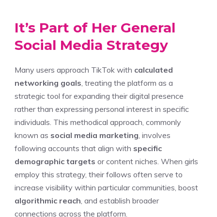
It’s Part of Her General
Social Media Strategy
Many users approach TikTok with
calculated
networking goals
, treating the platform as a
strategic tool for expanding their digital presence
rather than expressing personal interest in specific
individuals. This methodical approach, commonly
known as
social media marketing
, involves
following accounts that align with
specific
demographic targets
or content niches. When girls
employ this strategy, their follows often serve to
increase visibility within particular communities, boost
algorithmic reach
, and establish broader
connections across the platform.