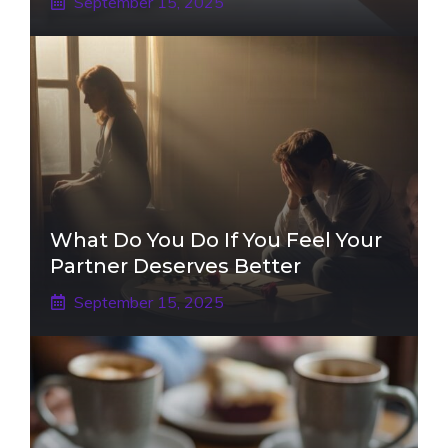
September 15, 2025
What Do You Do If You Feel Your
Partner Deserves Better
September 15, 2025