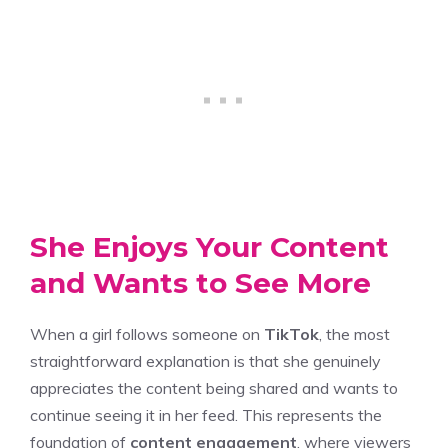
She Enjoys Your Content
and Wants to See More
When a girl follows someone on
TikTok
, the most
straightforward explanation is that she genuinely
appreciates the content being shared and wants to
continue seeing it in her feed. This represents the
foundation of
content engagement
, where viewers