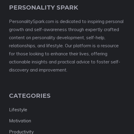
PERSONALITY SPARK
PersonalitySpark.com is dedicated to inspiring personal
growth and self-awareness through expertly crafted
content on personality development, self-help,
relationships, and lifestyle. Our platform is a resource
for those looking to enhance their lives, offering
actionable insights and practical advice to foster self-
discovery and improvement.
CATEGORIES
Lifestyle
Motivation
Productivity