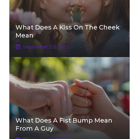
What Does A Kiss On The Cheek
Mean
September 15, 2025
What Does A Fist Bump Mean
From A Guy