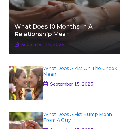
What Does 10 Months In A
Relationship Mean
September 15, 2025
What Does A Kiss On The Cheek
Mean
September 15, 2025
What Does A Fist Bump Mean
From A Guy