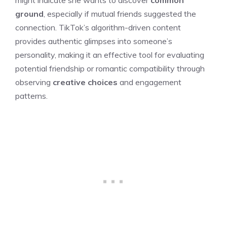
ground
, especially if mutual friends suggested the
connection. TikTok’s algorithm-driven content
provides authentic glimpses into someone’s
personality, making it an effective tool for evaluating
potential friendship or romantic compatibility through
observing
creative choices
and engagement
patterns.