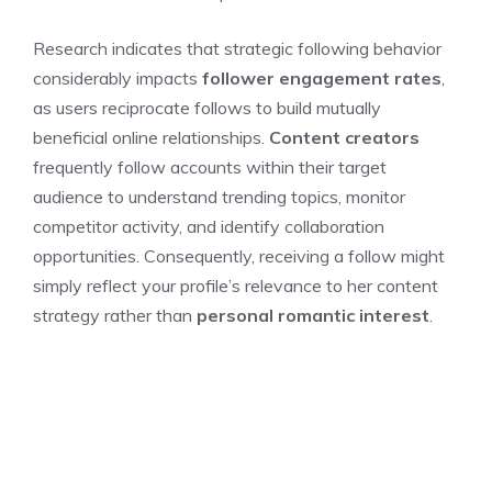
Research indicates that strategic following behavior
considerably impacts
follower engagement rates
,
as users reciprocate follows to build mutually
beneficial online relationships.
Content creators
frequently follow accounts within their target
audience to understand trending topics, monitor
competitor activity, and identify collaboration
opportunities. Consequently, receiving a follow might
simply reflect your profile’s relevance to her content
strategy rather than
personal romantic interest
.