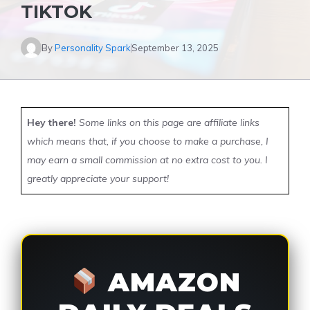
TIKTOK
By
Personality Spark
September 13, 2025
Hey there!
Some links on this page are affiliate links
which means that, if you choose to make a purchase, I
may earn a small commission at no extra cost to you. I
greatly appreciate your support!
AMAZON