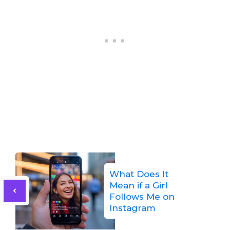
What Does It
Mean if a Girl
Follows Me on
Instagram