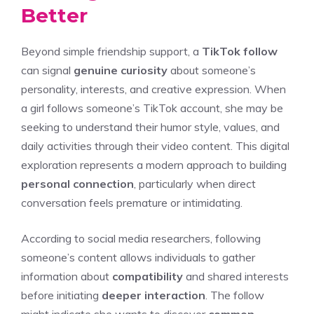
Better
Beyond simple friendship support, a
TikTok follow
can signal
genuine curiosity
about someone’s
personality, interests, and creative expression. When
a girl follows someone’s TikTok account, she may be
seeking to understand their humor style, values, and
daily activities through their video content. This digital
exploration represents a modern approach to building
personal connection
, particularly when direct
conversation feels premature or intimidating.
According to social media researchers, following
someone’s content allows individuals to gather
information about
compatibility
and shared interests
before initiating
deeper interaction
. The follow
might indicate she wants to discover
common