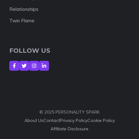
Relationships
Twin Flame
FOLLOW US
© 2025 PERSONALITY SPARK
About Us
Contact
Privacy Policy
Cookie Policy
Affiliate Disclosure