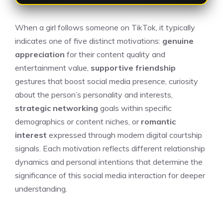
When a girl follows someone on TikTok, it typically
indicates one of five distinct motivations:
genuine
appreciation
for their content quality and
entertainment value,
supportive friendship
gestures that boost social media presence, curiosity
about the person’s personality and interests,
strategic networking
goals within specific
demographics or content niches, or
romantic
interest
expressed through modern digital courtship
signals. Each motivation reflects different relationship
dynamics and personal intentions that determine the
significance of this social media interaction for deeper
understanding.