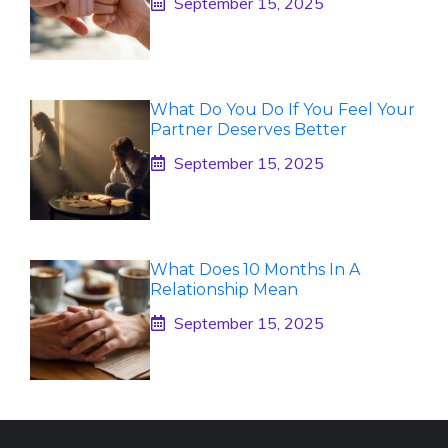
September 15, 2025
What Do You Do If You Feel Your
Partner Deserves Better
September 15, 2025
What Does 10 Months In A
Relationship Mean
September 15, 2025