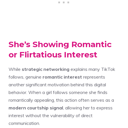
She’s Showing Romantic
or Flirtatious Interest
While
strategic networking
explains many TikTok
follows, genuine
romantic interest
represents
another significant motivation behind this digital
behavior. When a girl follows someone she finds
romantically appealing, this action often serves as a
modern courtship signal
, allowing her to express
interest without the vulnerability of direct
communication.