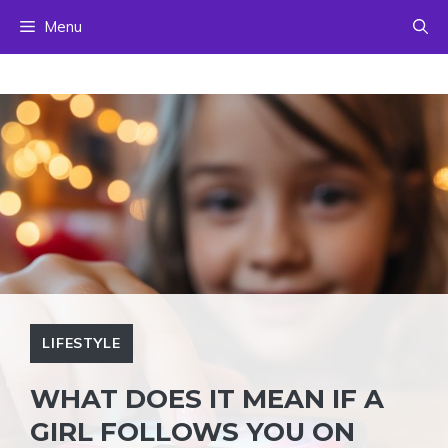
Skip
Menu
to
content
LIFESTYLE
WHAT DOES IT MEAN IF A
GIRL FOLLOWS YOU ON