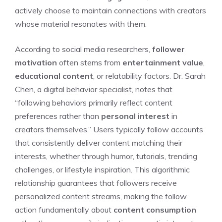
actively choose to maintain connections with creators
whose material resonates with them.
According to social media researchers,
follower
motivation
often stems from
entertainment value
,
educational content
, or relatability factors. Dr. Sarah
Chen, a digital behavior specialist, notes that
“following behaviors primarily reflect content
preferences rather than
personal interest
in
creators themselves.” Users typically follow accounts
that consistently deliver content matching their
interests, whether through humor, tutorials, trending
challenges, or lifestyle inspiration. This algorithmic
relationship guarantees that followers receive
personalized content streams, making the follow
action fundamentally about
content consumption