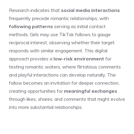
Research indicates that
social media interactions
frequently precede romantic relationships, with
following patterns
serving as initial contact
methods. Girls may use TikTok follows to gauge
reciprocal interest, observing whether their target
responds with similar engagement. This digital
approach provides a
low-risk environment
for
testing romantic waters, where flirtatious comments
and playful interactions can develop naturally. The
follow becomes an invitation for deeper connection,
creating opportunities for
meaningful exchanges
through likes, shares, and comments that might evolve
into more substantial relationships.