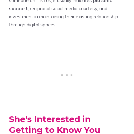
someone on TikTok, it usually indicates
platonic
support
, reciprocal social media courtesy, and
investment in maintaining their existing relationship
through digital spaces.
She’s Interested in
Getting to Know You