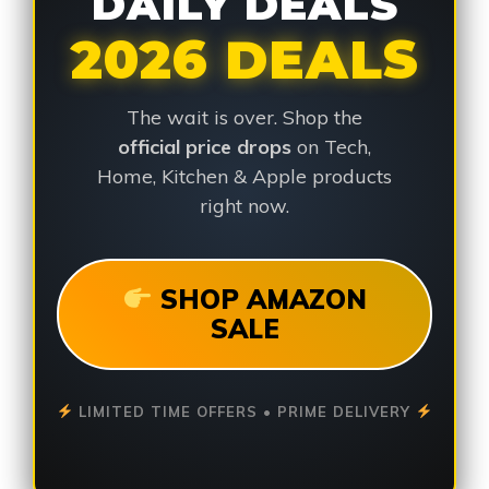
DAILY DEALS
2026 DEALS
The wait is over. Shop the
official price drops
on Tech,
Home, Kitchen & Apple products
right now.
SHOP AMAZON
SALE
LIMITED TIME OFFERS • PRIME DELIVERY