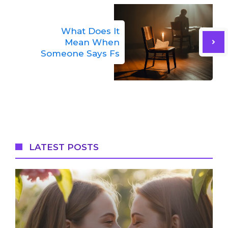
What Does It
Mean When
Someone Says Fs
LATEST POSTS