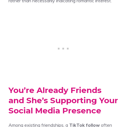
rather than necessarily indicating romantic interest.
You’re Already Friends
and She’s Supporting Your
Social Media Presence
Among existing friendships, a
TikTok follow
often