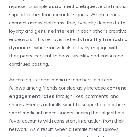
represents simple
social media etiquette
and mutual
support rather than romantic signals. When friends
connect across platforms, they typically demonstrate
loyalty and
genuine interest
in each other’s creative
endeavors. This behavior reflects
healthy friendship
dynamics
, where individuals actively engage with
their peers’ content to boost visibility and encourage
continued posting.
According to social media researchers, platform
follows among friends considerably increase
content
engagement rates
through likes, comments, and
shares. Friends naturally want to support each other’s
social media influence, understanding that algorithms
favor accounts with consistent interaction from their
network. As a result, when a female friend follows