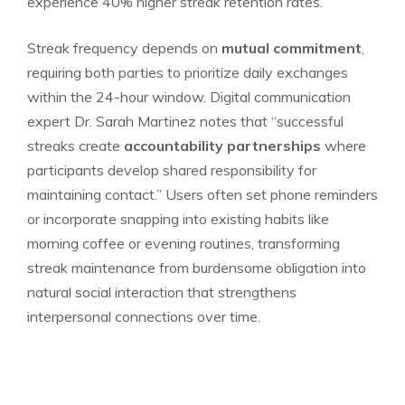
experience 40% higher streak retention rates.
Streak frequency depends on
mutual commitment
,
requiring both parties to prioritize daily exchanges
within the 24-hour window. Digital communication
expert Dr. Sarah Martinez notes that “successful
streaks create
accountability partnerships
where
participants develop shared responsibility for
maintaining contact.” Users often set phone reminders
or incorporate snapping into existing habits like
morning coffee or evening routines, transforming
streak maintenance from burdensome obligation into
natural social interaction that strengthens
interpersonal connections over time.