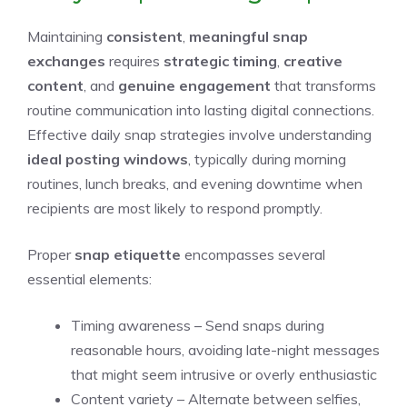
Maintaining
consistent
,
meaningful snap
exchanges
requires
strategic timing
,
creative
content
, and
genuine engagement
that transforms
routine communication into lasting digital connections.
Effective daily snap strategies involve understanding
ideal posting windows
, typically during morning
routines, lunch breaks, and evening downtime when
recipients are most likely to respond promptly.
Proper
snap etiquette
encompasses several
essential elements:
Timing awareness – Send snaps during
reasonable hours, avoiding late-night messages
that might seem intrusive or overly enthusiastic
Content variety – Alternate between selfies,