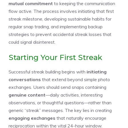
mutual commitment
to keeping the communication
flow active. The process involves initiating that first
streak milestone, developing sustainable habits for
regular snap trading, and implementing backup
strategies to prevent accidental streak losses that
could signal disinterest.
Starting Your First Streak
Successful streak building begins with
initiating
conversations
that extend beyond simple photo
exchanges. Users should send snaps containing
genuine content
—daily activities, interesting
observations, or thoughtful questions—rather than
generic “streak” messages. The key lies in creating
engaging exchanges
that naturally encourage
reciprocation within the vital 24-hour window.