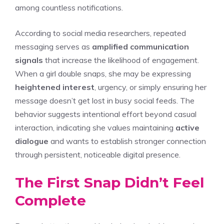
among countless notifications.
According to social media researchers, repeated
messaging serves as
amplified communication
signals
that increase the likelihood of engagement.
When a girl double snaps, she may be expressing
heightened interest
, urgency, or simply ensuring her
message doesn’t get lost in busy social feeds. The
behavior suggests intentional effort beyond casual
interaction, indicating she values maintaining
active
dialogue
and wants to establish stronger connection
through persistent, noticeable digital presence.
The First Snap Didn’t Feel
Complete