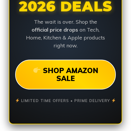
2026 DEALS
The wait is over. Shop the
official price drops
on Tech,
Home, Kitchen & Apple products
right now.
SHOP AMAZON
SALE
LIMITED TIME OFFERS • PRIME DELIVERY