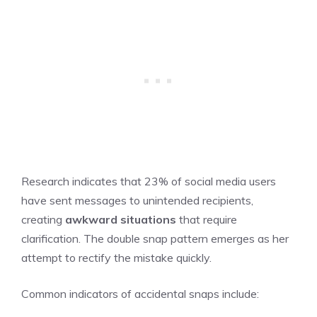
Research indicates that 23% of social media users
have sent messages to unintended recipients,
creating
awkward situations
that require
clarification. The double snap pattern emerges as her
attempt to rectify the mistake quickly.
Common indicators of accidental snaps include: