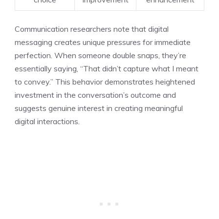
Communication researchers note that digital
messaging creates unique pressures for immediate
perfection. When someone double snaps, they’re
essentially saying, “That didn’t capture what I meant
to convey.” This behavior demonstrates heightened
investment in the conversation’s outcome and
suggests genuine interest in creating meaningful
digital interactions.