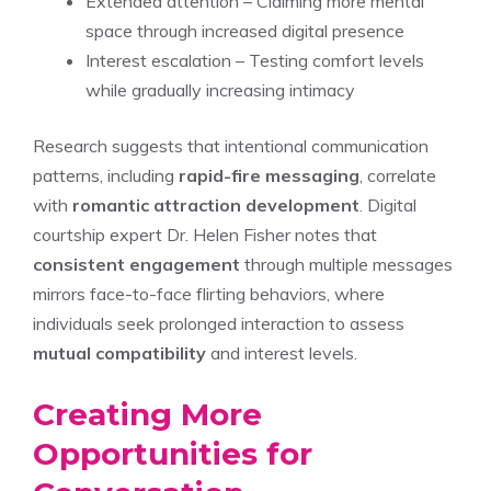
Extended attention – Claiming more mental
space through increased digital presence
Interest escalation – Testing comfort levels
while gradually increasing intimacy
Research suggests that intentional communication
patterns, including
rapid-fire messaging
, correlate
with
romantic attraction development
. Digital
courtship expert Dr. Helen Fisher notes that
consistent engagement
through multiple messages
mirrors face-to-face flirting behaviors, where
individuals seek prolonged interaction to assess
mutual compatibility
and interest levels.
Creating More
Opportunities for