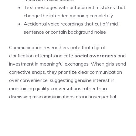
Text messages with autocorrect mistakes that
change the intended meaning completely
Accidental voice recordings that cut off mid-
sentence or contain background noise
Communication researchers note that digital
clarification attempts indicate
social awareness
and
investment in meaningful exchanges. When girls send
corrective snaps, they prioritize clear communication
over convenience, suggesting genuine interest in
maintaining quality conversations rather than
dismissing miscommunications as inconsequential.