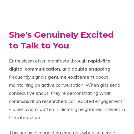
She’s Genuinely Excited
to Talk to You
Enthusiasm often manifests through
rapid-fire
digital communication
, and
double snapping
frequently signals
genuine excitement
about
maintaining an active conversation. When girls send
consecutive snaps, they’re demonstrating what
communication researchers call “excited engagement”
– a behavioral pattern indicating heightened interest in
the interaction.
This genuine connection emerges when someone