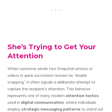
She’s Trying to Get Your
Attention
When someone sends two Snapchat photos or
videos in quick succession, known as “double
snapping,” it often signals a deliberate attempt to
capture the recipient’s attention. This behavior
represents one of many modern
attention tactics
used in
digital communication
, where individuals
employ
strategic messaging patterns
to stand out