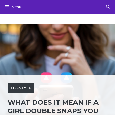
Skip
Menu
to
content
LIFESTYLE
WHAT DOES IT MEAN IF A
GIRL DOUBLE SNAPS YOU