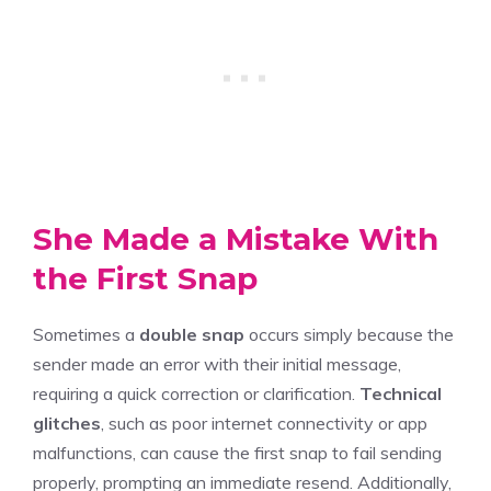
She Made a Mistake With
the First Snap
Sometimes a
double snap
occurs simply because the
sender made an error with their initial message,
requiring a quick correction or clarification.
Technical
glitches
, such as poor internet connectivity or app
malfunctions, can cause the first snap to fail sending
properly, prompting an immediate resend. Additionally,