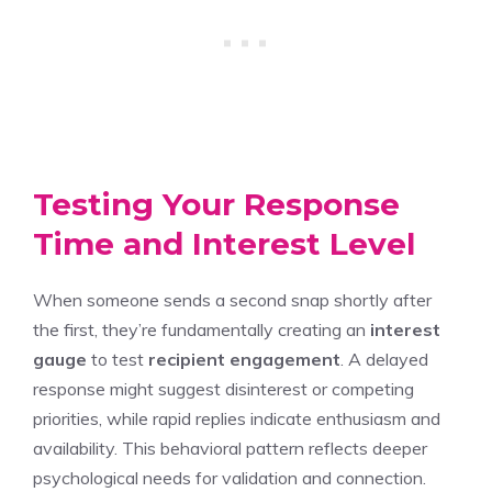
Testing Your Response
Time and Interest Level
When someone sends a second snap shortly after
the first, they’re fundamentally creating an
interest
gauge
to test
recipient engagement
. A delayed
response might suggest disinterest or competing
priorities, while rapid replies indicate enthusiasm and
availability. This behavioral pattern reflects deeper
psychological needs for validation and connection.