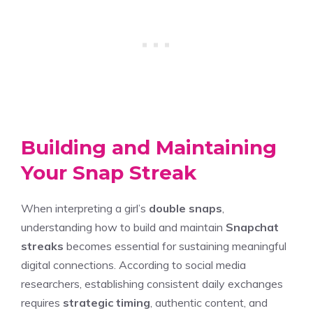
Building and Maintaining
Your Snap Streak
When interpreting a girl’s
double snaps
,
understanding how to build and maintain
Snapchat
streaks
becomes essential for sustaining meaningful
digital connections. According to social media
researchers, establishing consistent daily exchanges
requires
strategic timing
, authentic content, and