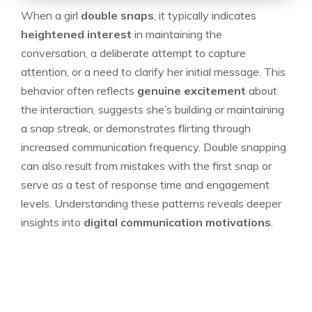
When a girl
double snaps
, it typically indicates
heightened interest
in maintaining the
conversation, a deliberate attempt to capture
attention, or a need to clarify her initial message. This
behavior often reflects
genuine excitement
about
the interaction, suggests she’s building or maintaining
a snap streak, or demonstrates flirting through
increased communication frequency. Double snapping
can also result from mistakes with the first snap or
serve as a test of response time and engagement
levels. Understanding these patterns reveals deeper
insights into
digital communication motivations
.