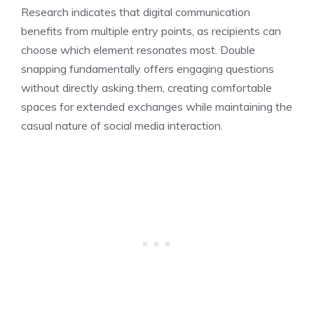
Research indicates that digital communication
benefits from multiple entry points, as recipients can
choose which element resonates most. Double
snapping fundamentally offers engaging questions
without directly asking them, creating comfortable
spaces for extended exchanges while maintaining the
casual nature of social media interaction.