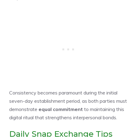
Consistency becomes paramount during the initial
seven-day establishment period, as both parties must
demonstrate
equal commitment
to maintaining this
digital ritual that strengthens interpersonal bonds.
Daily Snap Exchange Tips