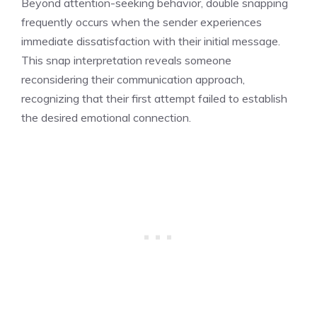
Beyond attention-seeking behavior, double snapping
frequently occurs when the sender experiences
immediate dissatisfaction with their initial message.
This snap interpretation reveals someone
reconsidering their communication approach,
recognizing that their first attempt failed to establish
the desired emotional connection.