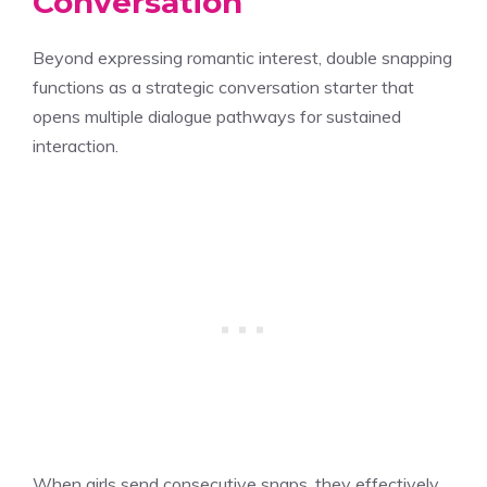
Conversation
Beyond expressing romantic interest, double snapping
functions as a strategic conversation starter that
opens multiple dialogue pathways for sustained
interaction.
When girls send consecutive snaps, they effectively