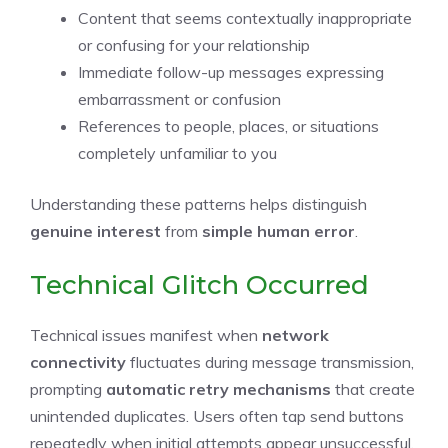
Content that seems contextually inappropriate
or confusing for your relationship
Immediate follow-up messages expressing
embarrassment or confusion
References to people, places, or situations
completely unfamiliar to you
Understanding these patterns helps distinguish
genuine interest
from
simple human error
.
Technical Glitch Occurred
Technical issues manifest when
network
connectivity
fluctuates during message transmission,
prompting
automatic retry mechanisms
that create
unintended duplicates. Users often tap send buttons
repeatedly when initial attempts appear unsuccessful,