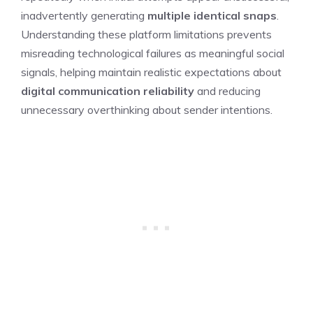
inadvertently generating
multiple identical snaps
.
Understanding these platform limitations prevents
misreading technological failures as meaningful social
signals, helping maintain realistic expectations about
digital communication reliability
and reducing
unnecessary overthinking about sender intentions.