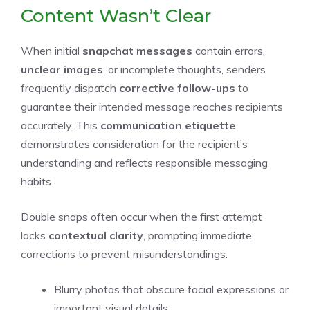
Content Wasn’t Clear
When initial
snapchat messages
contain errors,
unclear images
, or incomplete thoughts, senders
frequently dispatch
corrective follow-ups
to
guarantee their intended message reaches recipients
accurately. This
communication etiquette
demonstrates consideration for the recipient’s
understanding and reflects responsible messaging
habits.
Double snaps often occur when the first attempt
lacks
contextual clarity
, prompting immediate
corrections to prevent misunderstandings:
Blurry photos that obscure facial expressions or
important visual details