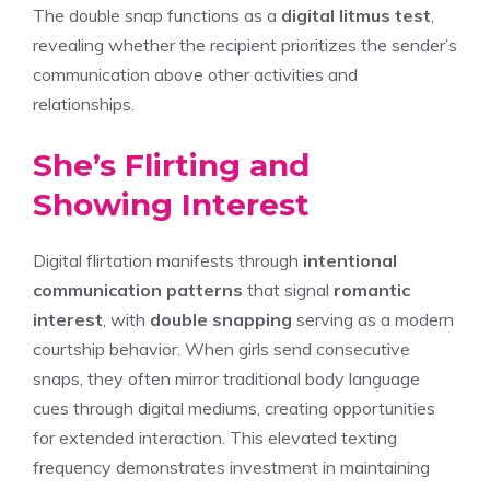
The double snap functions as a
digital litmus test
,
revealing whether the recipient prioritizes the sender’s
communication above other activities and
relationships.
She’s Flirting and
Showing Interest
Digital flirtation manifests through
intentional
communication patterns
that signal
romantic
interest
, with
double snapping
serving as a modern
courtship behavior. When girls send consecutive
snaps, they often mirror traditional body language
cues through digital mediums, creating opportunities
for extended interaction. This elevated texting
frequency demonstrates investment in maintaining