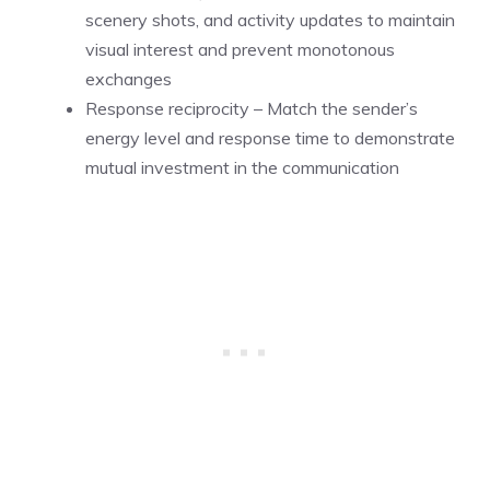
scenery shots, and activity updates to maintain
visual interest and prevent monotonous
exchanges
Response reciprocity – Match the sender’s
energy level and response time to demonstrate
mutual investment in the communication