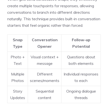
create multiple touchpoints for responses, allowing
conversations to branch into different directions
naturally. This technique provides built-in conversation
starters that feel organic rather than forced.
Snap
Conversation
Follow-up
Type
Opener
Potential
Photo +
Visual context +
Questions about
Text
message
both elements
Multiple
Different
Individual responses
Photos
scenes/moments
to each
Story
Sequential
Ongoing dialogue
Updates
content
threads