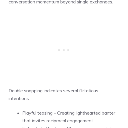
conversation momentum beyond single exchanges.
Double snapping indicates several flirtatious
intentions:
Playful teasing – Creating lighthearted banter
that invites reciprocal engagement