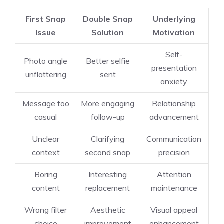
First Snap
Double Snap
Underlying
Issue
Solution
Motivation
Self-
Photo angle
Better selfie
presentation
unflattering
sent
anxiety
Message too
More engaging
Relationship
casual
follow-up
advancement
Unclear
Clarifying
Communication
context
second snap
precision
Boring
Interesting
Attention
content
replacement
maintenance
Wrong filter
Aesthetic
Visual appeal
choice
improvement
enhancement