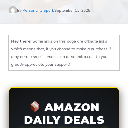
By
Personality Spark
September 13, 2025
Hey there!
Some links on this page are affiliate links
which means that, if you choose to make a purchase, I
may earn a small commission at no extra cost to you. I
greatly appreciate your support!
AMAZON
DAILY DEALS