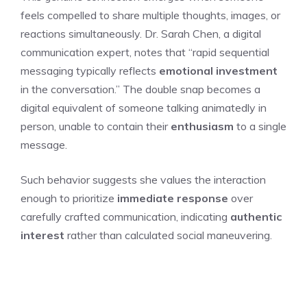
feels compelled to share multiple thoughts, images, or
reactions simultaneously. Dr. Sarah Chen, a digital
communication expert, notes that “rapid sequential
messaging typically reflects
emotional investment
in the conversation.” The double snap becomes a
digital equivalent of someone talking animatedly in
person, unable to contain their
enthusiasm
to a single
message.
Such behavior suggests she values the interaction
enough to prioritize
immediate response
over
carefully crafted communication, indicating
authentic
interest
rather than calculated social maneuvering.