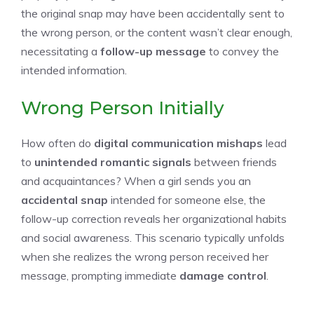
the original snap may have been accidentally sent to
the wrong person, or the content wasn’t clear enough,
necessitating a
follow-up message
to convey the
intended information.
Wrong Person Initially
How often do
digital communication mishaps
lead
to
unintended romantic signals
between friends
and acquaintances? When a girl sends you an
accidental snap
intended for someone else, the
follow-up correction reveals her organizational habits
and social awareness. This scenario typically unfolds
when she realizes the wrong person received her
message, prompting immediate
damage control
.