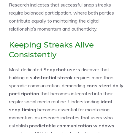
Research indicates that successful snap streaks
require balanced participation, where both parties
contribute equally to maintaining the digital
relationship’s momentum and authenticity.
Keeping Streaks Alive
Consistently
Most dedicated
Snapchat users
discover that
building a
substantial streak
requires more than
sporadic communication, demanding
consistent daily
participation
that becomes integrated into their
regular social media routine. Understanding
ideal
snap timing
becomes essential for maintaining
momentum, as research indicates that users who
establish
predictable communication windows