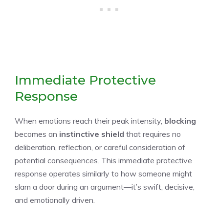
Immediate Protective
Response
When emotions reach their peak intensity,
blocking
becomes an
instinctive shield
that requires no
deliberation, reflection, or careful consideration of
potential consequences. This immediate protective
response operates similarly to how someone might
slam a door during an argument—it’s swift, decisive,
and emotionally driven.