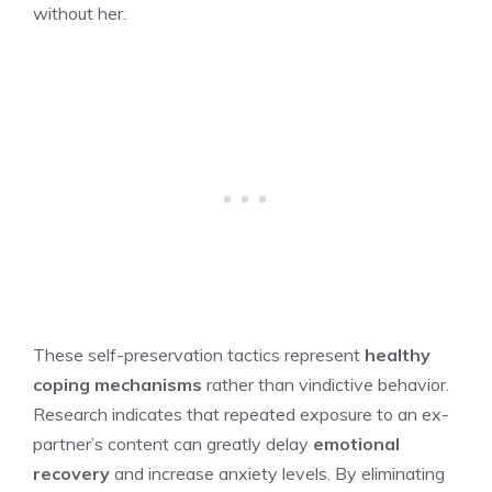
without her.
These self-preservation tactics represent
healthy
coping mechanisms
rather than vindictive behavior.
Research indicates that repeated exposure to an ex-
partner’s content can greatly delay
emotional
recovery
and increase anxiety levels. By eliminating