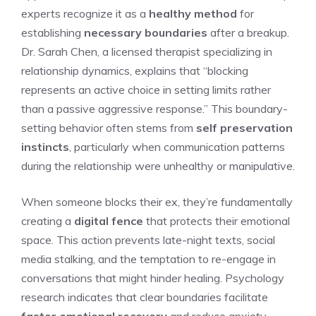
experts recognize it as a
healthy method
for
establishing
necessary boundaries
after a breakup.
Dr. Sarah Chen, a licensed therapist specializing in
relationship dynamics, explains that “blocking
represents an active choice in setting limits rather
than a passive aggressive response.” This boundary-
setting behavior often stems from
self preservation
instincts
, particularly when communication patterns
during the relationship were unhealthy or manipulative.
When someone blocks their ex, they’re fundamentally
creating a
digital fence
that protects their emotional
space. This action prevents late-night texts, social
media stalking, and the temptation to re-engage in
conversations that might hinder healing. Psychology
research indicates that clear boundaries facilitate
faster emotional recovery
and reduce anxiety