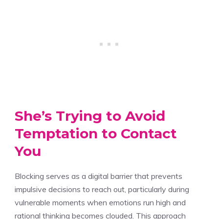
She’s Trying to Avoid
Temptation to Contact
You
Blocking serves as a digital barrier that prevents
impulsive decisions to reach out, particularly during
vulnerable moments when emotions run high and
rational thinking becomes clouded. This approach