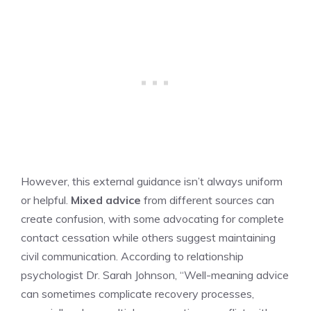
However, this external guidance isn’t always uniform
or helpful.
Mixed advice
from different sources can
create confusion, with some advocating for complete
contact cessation while others suggest maintaining
civil communication. According to relationship
psychologist Dr. Sarah Johnson, “Well-meaning advice
can sometimes complicate recovery processes,