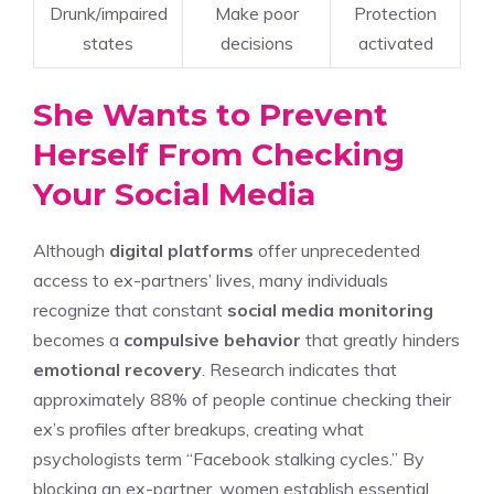
Drunk/impaired
Make poor
Protection
states
decisions
activated
She Wants to Prevent
Herself From Checking
Your Social Media
Although
digital platforms
offer unprecedented
access to ex-partners’ lives, many individuals
recognize that constant
social media monitoring
becomes a
compulsive behavior
that greatly hinders
emotional recovery
. Research indicates that
approximately 88% of people continue checking their
ex’s profiles after breakups, creating what
psychologists term “Facebook stalking cycles.” By
blocking an ex-partner, women establish essential