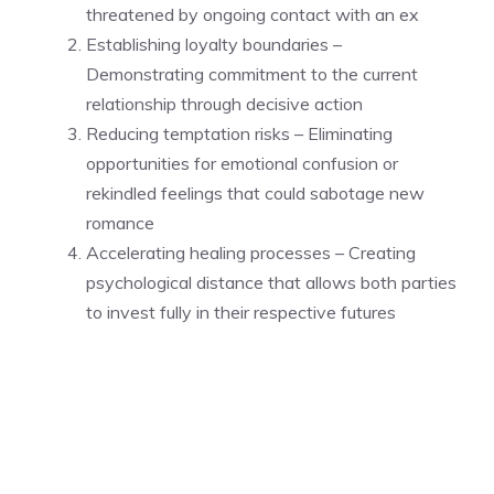
threatened by ongoing contact with an ex
Establishing loyalty boundaries –
Demonstrating commitment to the current
relationship through decisive action
Reducing temptation risks – Eliminating
opportunities for emotional confusion or
rekindled feelings that could sabotage new
romance
Accelerating healing processes – Creating
psychological distance that allows both parties
to invest fully in their respective futures