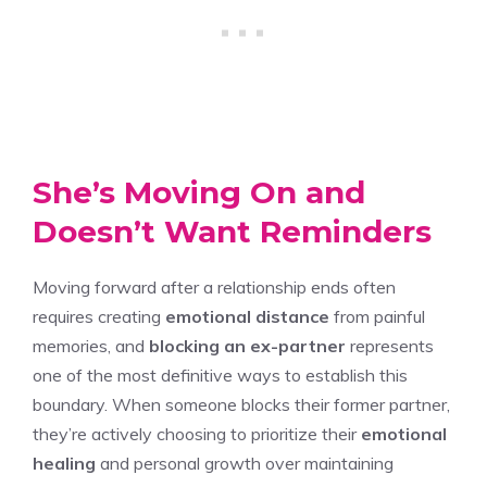
She’s Moving On and
Doesn’t Want Reminders
Moving forward after a relationship ends often
requires creating
emotional distance
from painful
memories, and
blocking an ex-partner
represents
one of the most definitive ways to establish this
boundary. When someone blocks their former partner,
they’re actively choosing to prioritize their
emotional
healing
and personal growth over maintaining