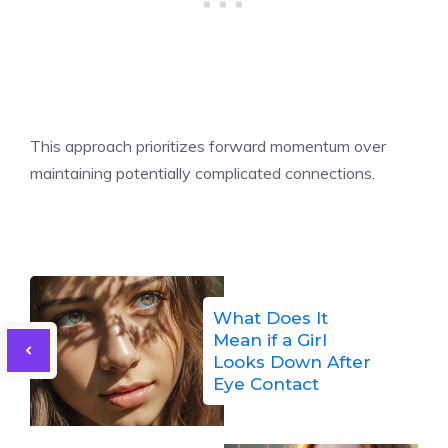
This approach prioritizes forward momentum over
maintaining potentially complicated connections.
What Does It
Mean if a Girl
Looks Down After
Eye Contact