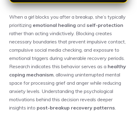
When a girl blocks you after a breakup, she’s typically
prioritizing
emotional healing
and
self-protection
rather than acting vindictively. Blocking creates
necessary boundaries that prevent impulsive contact,
compulsive social media checking, and exposure to
emotional triggers during vulnerable recovery periods.
Research indicates this behavior serves as a
healthy
coping mechanism
, allowing uninterrupted mental
space for processing grief and anger while reducing
anxiety levels. Understanding the psychological
motivations behind this decision reveals deeper
insights into
post-breakup recovery patterns
.