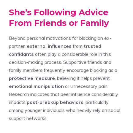
She’s Following Advice
From Friends or Family
Beyond personal motivations for blocking an ex-
partner,
external influences
from
trusted
confidants
often play a considerable role in this
decision-making process. Supportive friends and
family members frequently encourage blocking as a
protective measure
, believing it helps prevent
emotional manipulation
or unnecessary pain.
Research indicates that peer influence considerably
impacts
post-breakup behaviors
, particularly
among younger individuals who heavily rely on social
support networks.