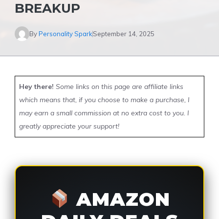
BREAKUP
By
Personality Spark
September 14, 2025
Hey there!
Some links on this page are affiliate links
which means that, if you choose to make a purchase, I
may earn a small commission at no extra cost to you. I
greatly appreciate your support!
AMAZON