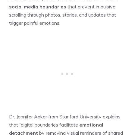
social media boundaries
that prevent impulsive
scrolling through photos, stories, and updates that
trigger painful emotions.
Dr. Jennifer Aaker from Stanford University explains
that “digital boundaries facilitate
emotional
detachment
by removing visual reminders of shared