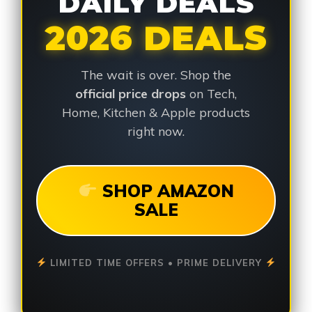
DAILY DEALS
2026 DEALS
The wait is over. Shop the
official price drops
on Tech,
Home, Kitchen & Apple products
right now.
SHOP AMAZON
SALE
LIMITED TIME OFFERS • PRIME DELIVERY