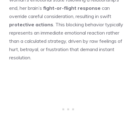
end, her brain’s
fight-or-flight response
can
override careful consideration, resulting in swift
protective actions
. This blocking behavior typically
represents an immediate emotional reaction rather
than a calculated strategy, driven by raw feelings of
hurt, betrayal, or frustration that demand instant
resolution.