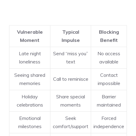
Vulnerable
Typical
Blocking
Moment
Impulse
Benefit
Late night
Send “miss you”
No access
loneliness
text
available
Seeing shared
Contact
Call to reminisce
memories
impossible
Holiday
Share special
Barrier
celebrations
moments
maintained
Emotional
Seek
Forced
milestones
comfort/support
independence