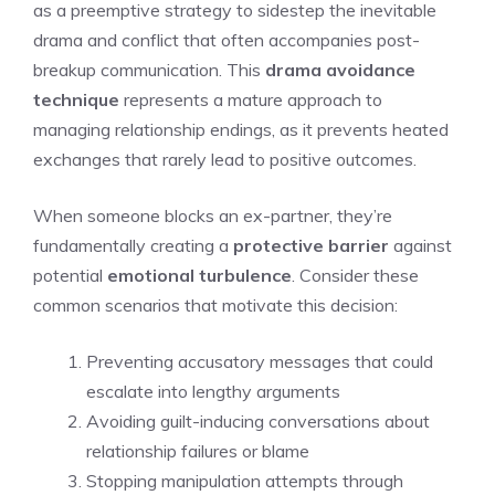
as a preemptive strategy to sidestep the inevitable
drama and conflict that often accompanies post-
breakup communication. This
drama avoidance
technique
represents a mature approach to
managing relationship endings, as it prevents heated
exchanges that rarely lead to positive outcomes.
When someone blocks an ex-partner, they’re
fundamentally creating a
protective barrier
against
potential
emotional turbulence
. Consider these
common scenarios that motivate this decision:
Preventing accusatory messages that could
escalate into lengthy arguments
Avoiding guilt-inducing conversations about
relationship failures or blame
Stopping manipulation attempts through