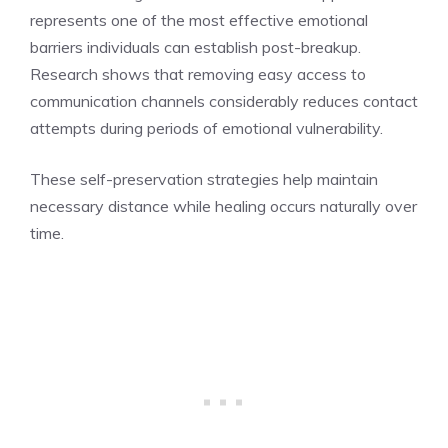
represents one of the most effective emotional
barriers individuals can establish post-breakup.
Research shows that removing easy access to
communication channels considerably reduces contact
attempts during periods of emotional vulnerability.
These self-preservation strategies help maintain
necessary distance while healing occurs naturally over
time.