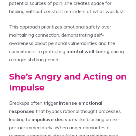
potential sources of pain, she creates space for
healing without constant reminders of what was lost.
This approach prioritizes emotional safety over
maintaining connection, demonstrating self-
awareness about personal vulnerabilities and the
commitment to protecting
mental well-being
during
a fragile shifting period.
She’s Angry and Acting on
Impulse
Breakups often trigger
intense emotional
responses
that bypass rational thought processes,
leading to
impulsive decisions
like blocking an ex-
partner immediately. When anger dominates a
woman’s emotional state following a relationship’s