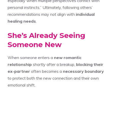
especially when multiple perspectives conflict with
personal instincts.” Ultimately, following others’
recommendations may not align with
individual
healing needs
.
She’s Already Seeing
Someone New
When someone enters a
new romantic
relationship
shortly after a breakup,
blocking their
ex-partner
often becomes a
necessary boundary
to protect both the new connection and their own
emotional shift.