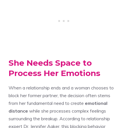
She Needs Space to
Process Her Emotions
When a relationship ends and a woman chooses to
block her former partner, the decision often stems
from her fundamental need to create
emotional
distance
while she processes complex feelings
surrounding the breakup. According to relationship
expert Dr. Jennifer Aaker, this blocking behavior