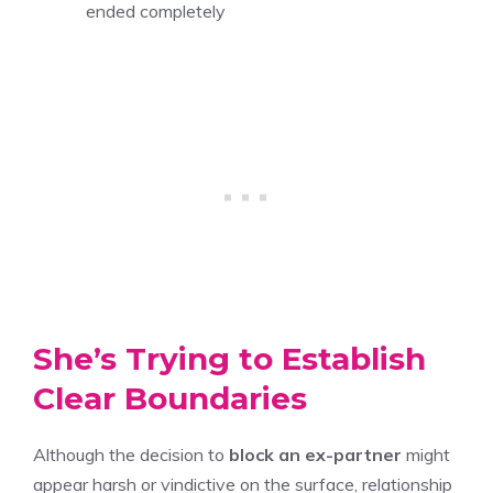
ended completely
She’s Trying to Establish
Clear Boundaries
Although the decision to
block an ex-partner
might
appear harsh or vindictive on the surface, relationship