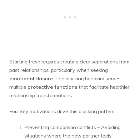
Starting fresh requires creating clear separations from
past relationships, particularly when seeking
emotional closure
. The blocking behavior serves
multiple
protective functions
that facilitate healthier
relationship transformations.
Four key motivations drive this blocking pattern:
Preventing comparison conflicts – Avoiding
situations where the new partner feels