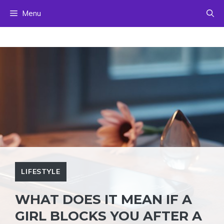
Skip
Menu
to
content
LIFESTYLE
WHAT DOES IT MEAN IF A
GIRL BLOCKS YOU AFTER A