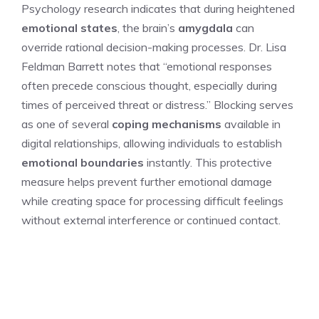
Psychology research indicates that during heightened
emotional states
, the brain’s
amygdala
can
override rational decision-making processes. Dr. Lisa
Feldman Barrett notes that “emotional responses
often precede conscious thought, especially during
times of perceived threat or distress.” Blocking serves
as one of several
coping mechanisms
available in
digital relationships, allowing individuals to establish
emotional boundaries
instantly. This protective
measure helps prevent further emotional damage
while creating space for processing difficult feelings
without external interference or continued contact.