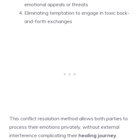
emotional appeals or threats
Eliminating temptation to engage in toxic back-
and-forth exchanges
This conflict resolution method allows both parties to
process their emotions privately, without external
interference complicating their
healing journey
.