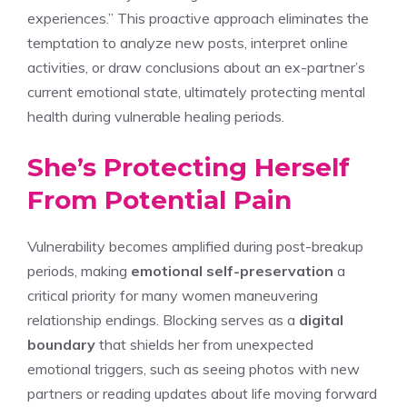
experiences.” This proactive approach eliminates the
temptation to analyze new posts, interpret online
activities, or draw conclusions about an ex-partner’s
current emotional state, ultimately protecting mental
health during vulnerable healing periods.
She’s Protecting Herself
From Potential Pain
Vulnerability becomes amplified during post-breakup
periods, making
emotional self-preservation
a
critical priority for many women maneuvering
relationship endings. Blocking serves as a
digital
boundary
that shields her from unexpected
emotional triggers, such as seeing photos with new
partners or reading updates about life moving forward