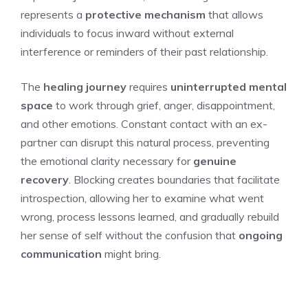
represents a
protective mechanism
that allows
individuals to focus inward without external
interference or reminders of their past relationship.
The
healing journey
requires
uninterrupted mental
space
to work through grief, anger, disappointment,
and other emotions. Constant contact with an ex-
partner can disrupt this natural process, preventing
the emotional clarity necessary for
genuine
recovery
. Blocking creates boundaries that facilitate
introspection, allowing her to examine what went
wrong, process lessons learned, and gradually rebuild
her sense of self without the confusion that
ongoing
communication
might bring.