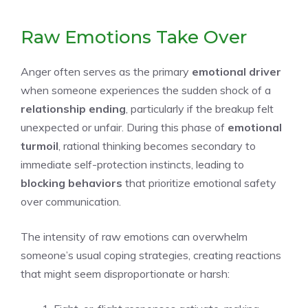
Raw Emotions Take Over
Anger often serves as the primary
emotional driver
when someone experiences the sudden shock of a
relationship ending
, particularly if the breakup felt
unexpected or unfair. During this phase of
emotional
turmoil
, rational thinking becomes secondary to
immediate self-protection instincts, leading to
blocking behaviors
that prioritize emotional safety
over communication.
The intensity of raw emotions can overwhelm
someone’s usual coping strategies, creating reactions
that might seem disproportionate or harsh: