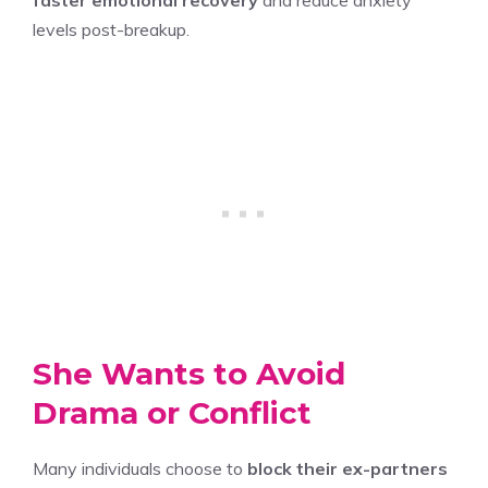
levels post-breakup.
She Wants to Avoid
Drama or Conflict
Many individuals choose to
block their ex-partners