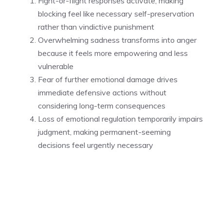
Fight-or-flight responses activate, making
blocking feel like necessary self-preservation
rather than vindictive punishment
Overwhelming sadness transforms into anger
because it feels more empowering and less
vulnerable
Fear of further emotional damage drives
immediate defensive actions without
considering long-term consequences
Loss of emotional regulation temporarily impairs
judgment, making permanent-seeming
decisions feel urgently necessary