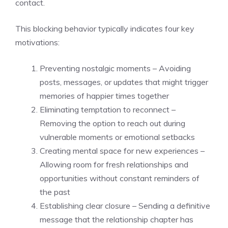
contact.
This blocking behavior typically indicates four key
motivations:
Preventing nostalgic moments – Avoiding
posts, messages, or updates that might trigger
memories of happier times together
Eliminating temptation to reconnect –
Removing the option to reach out during
vulnerable moments or emotional setbacks
Creating mental space for new experiences –
Allowing room for fresh relationships and
opportunities without constant reminders of
the past
Establishing clear closure – Sending a definitive
message that the relationship chapter has