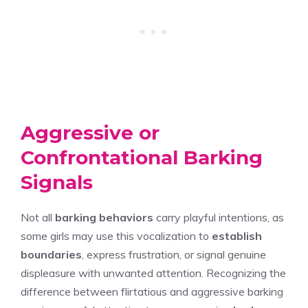
Aggressive or
Confrontational Barking
Signals
Not all
barking behaviors
carry playful intentions, as
some girls may use this vocalization to
establish
boundaries
, express frustration, or signal genuine
displeasure with unwanted attention. Recognizing the
difference between flirtatious and aggressive barking