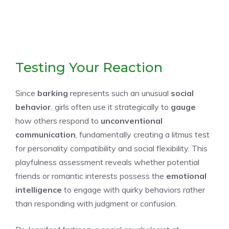
Testing Your Reaction
Since
barking
represents such an unusual
social
behavior
, girls often use it strategically to
gauge
how others respond to
unconventional
communication
, fundamentally creating a litmus test
for personality compatibility and social flexibility. This
playfulness assessment reveals whether potential
friends or romantic interests possess the
emotional
intelligence
to engage with quirky behaviors rather
than responding with judgment or confusion.