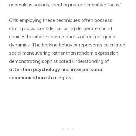
anomalous sounds, creating instant cognitive focus.”
Girls employing these techniques often possess
strong social confidence, using deliberate sound
choices to initiate conversations or redirect group
dynamics. The barking behavior represents calculated
social maneuvering rather than random expression,
demonstrating sophisticated understanding of
attention psychology
and
interpersonal
communication strategies
.