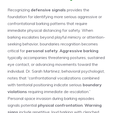
Recognizing
defensive signals
provides the
foundation for identifying more serious aggressive or
confrontational barking patterns that require
immediate physical distancing for safety. When
barking escalates beyond playful mimicry or attention-
seeking behavior, boundaries recognition becomes
critical for
personal safety
.
Aggressive barking
typically accompanies threatening postures, sustained
eye contact, or advancing movements toward the
individual. Dr. Sarah Martinez, behavioral psychologist,
notes that “confrontational vocalizations combined
with territorial positioning indicate serious
boundary
violations
requiring immediate de-escalation.”
Personal space invasion during barking episodes
signals potential
physical confrontation
.
Warning
signs
include repetitive, loud barking with clenched