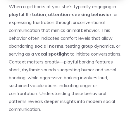
When a girl barks at you, she’s typically engaging in
playful flirtation
,
attention-seeking behavior
, or
expressing frustration through unconventional
communication that mimics animal behavior. This
behavior often indicates comfort levels that allow
abandoning
social norms
, testing group dynamics, or
serving as a
vocal spotlight
to initiate conversations.
Context matters greatly—playful barking features
short, rhythmic sounds suggesting humor and social
bonding, while aggressive barking involves loud,
sustained vocalizations indicating anger or
confrontation. Understanding these behavioral
patterns reveals deeper insights into modern social
communication.