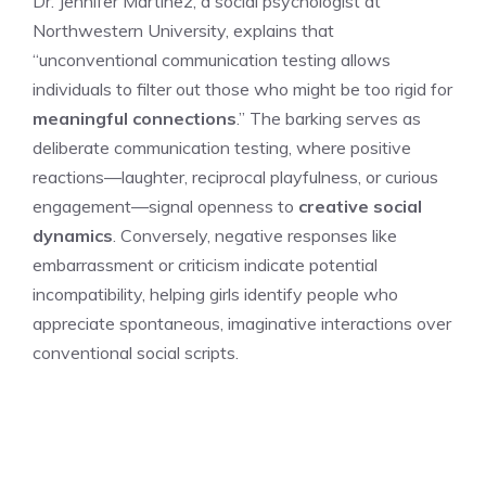
Dr. Jennifer Martinez, a social psychologist at
Northwestern University, explains that
“unconventional communication testing allows
individuals to filter out those who might be too rigid for
meaningful connections
.” The barking serves as
deliberate communication testing, where positive
reactions—laughter, reciprocal playfulness, or curious
engagement—signal openness to
creative social
dynamics
. Conversely, negative responses like
embarrassment or criticism indicate potential
incompatibility, helping girls identify people who
appreciate spontaneous, imaginative interactions over
conventional social scripts.