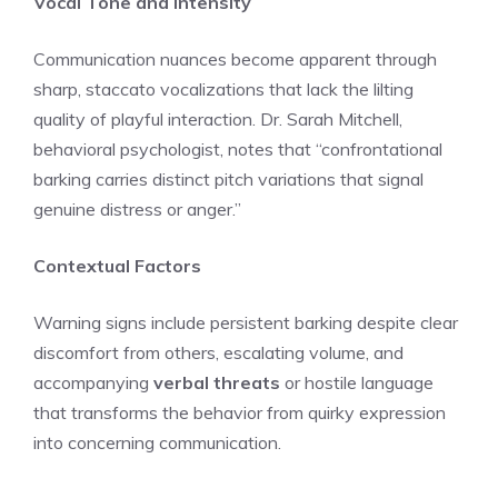
Vocal Tone and Intensity
Communication nuances become apparent through
sharp, staccato vocalizations that lack the lilting
quality of playful interaction. Dr. Sarah Mitchell,
behavioral psychologist, notes that “confrontational
barking carries distinct pitch variations that signal
genuine distress or anger.”
Contextual Factors
Warning signs include persistent barking despite clear
discomfort from others, escalating volume, and
accompanying
verbal threats
or hostile language
that transforms the behavior from quirky expression
into concerning communication.