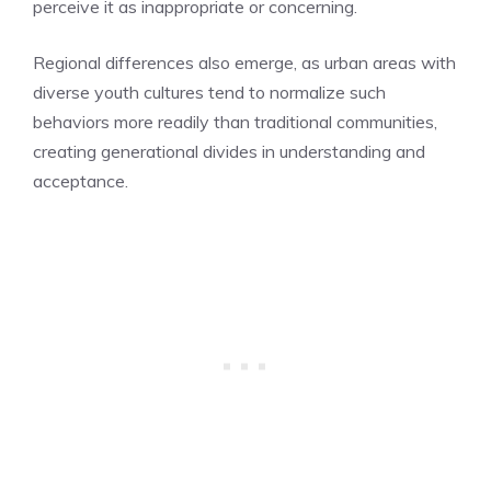
perceive it as inappropriate or concerning.
Regional differences also emerge, as urban areas with
diverse youth cultures tend to normalize such
behaviors more readily than traditional communities,
creating generational divides in understanding and
acceptance.