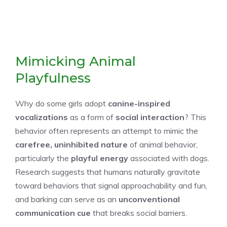
Mimicking Animal
Playfulness
Why do some girls adopt
canine-inspired
vocalizations
as a form of
social interaction
? This
behavior often represents an attempt to mimic the
carefree, uninhibited nature
of animal behavior,
particularly the
playful energy
associated with dogs.
Research suggests that humans naturally gravitate
toward behaviors that signal approachability and fun,
and barking can serve as an
unconventional
communication cue
that breaks social barriers.