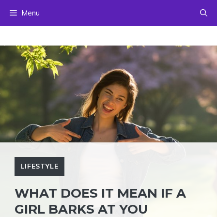
Skip
Menu
to
content
LIFESTYLE
WHAT DOES IT MEAN IF A
GIRL BARKS AT YOU