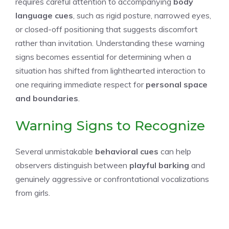
requires careful attention to accompanying
body
language cues
, such as rigid posture, narrowed eyes,
or closed-off positioning that suggests discomfort
rather than invitation. Understanding these warning
signs becomes essential for determining when a
situation has shifted from lighthearted interaction to
one requiring immediate respect for
personal space
and boundaries
.
Warning Signs to Recognize
Several unmistakable
behavioral cues
can help
observers distinguish between
playful barking
and
genuinely aggressive or confrontational vocalizations
from girls.