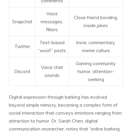
comments
Voice
Close friend bonding,
Snapchat
messages,
inside jokes
filters
Text-based
Ironic commentary,
Twitter
“woof” posts
meme culture
Gaming community
Voice chat
Discord
humor, attention-
sounds
seeking
Digital expression through barking has evolved
beyond simple mimicry, becoming a complex form of
social interaction that conveys emotions ranging from
attraction to humor. Dr. Sarah Chen, digital
communication researcher, notes that “online barking