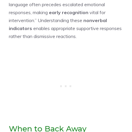
language often precedes escalated emotional
responses, making
early recognition
vital for
intervention.” Understanding these
nonverbal
indicators
enables appropriate supportive responses
rather than dismissive reactions.
When to Back Away