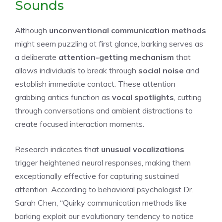
Sounds
Although
unconventional communication methods
might seem puzzling at first glance, barking serves as
a deliberate
attention-getting mechanism
that
allows individuals to break through
social noise
and
establish immediate contact. These attention
grabbing antics function as
vocal spotlights
, cutting
through conversations and ambient distractions to
create focused interaction moments.
Research indicates that
unusual vocalizations
trigger heightened neural responses, making them
exceptionally effective for capturing sustained
attention. According to behavioral psychologist Dr.
Sarah Chen, “Quirky communication methods like
barking exploit our evolutionary tendency to notice