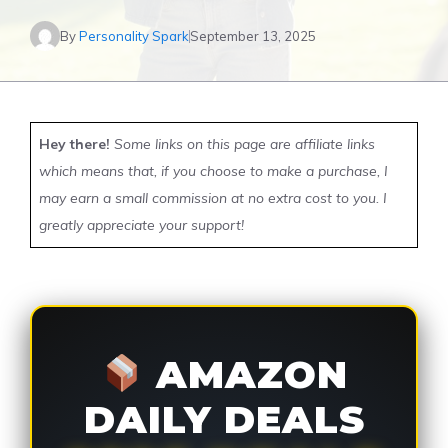
By
Personality Spark
September 13, 2025
Hey there!
Some links on this page are affiliate links
which means that, if you choose to make a purchase, I
may earn a small commission at no extra cost to you. I
greatly appreciate your support!
AMAZON
DAILY DEALS