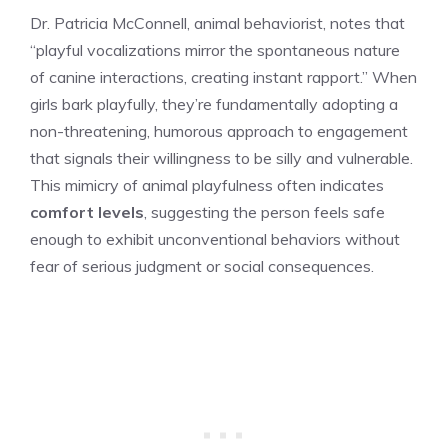
Dr. Patricia McConnell, animal behaviorist, notes that
“playful vocalizations mirror the spontaneous nature
of canine interactions, creating instant rapport.” When
girls bark playfully, they’re fundamentally adopting a
non-threatening, humorous approach to engagement
that signals their willingness to be silly and vulnerable.
This mimicry of animal playfulness often indicates
comfort levels
, suggesting the person feels safe
enough to exhibit unconventional behaviors without
fear of serious judgment or social consequences.