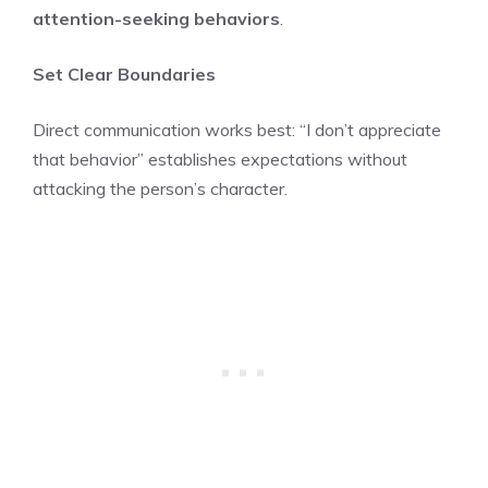
attention-seeking behaviors
.
Set Clear Boundaries
Direct communication works best: “I don’t appreciate
that behavior” establishes expectations without
attacking the person’s character.