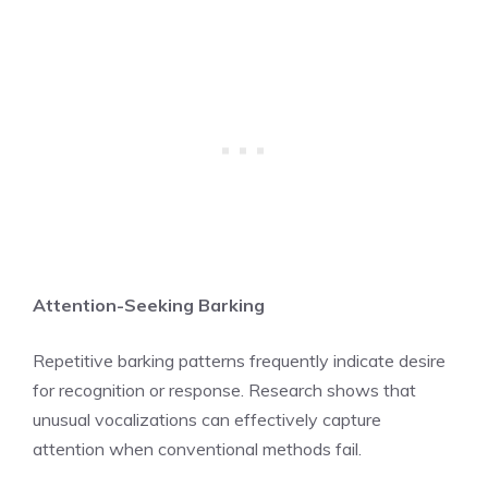
Attention-Seeking Barking
Repetitive barking patterns frequently indicate desire
for recognition or response. Research shows that
unusual vocalizations can effectively capture
attention when conventional methods fail.