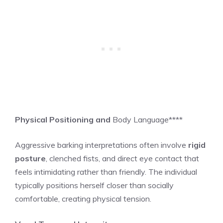
Physical Positioning and
Body Language****
Aggressive barking interpretations often involve
rigid
posture
, clenched fists, and direct eye contact that
feels intimidating rather than friendly. The individual
typically positions herself closer than socially
comfortable, creating physical tension.