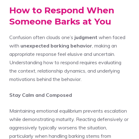
How to Respond When
Someone Barks at You
Confusion often clouds one’s
judgment
when faced
with
unexpected barking behavior
, making an
appropriate response feel elusive and uncertain.
Understanding how to respond requires evaluating
the context, relationship dynamics, and underlying
motivations behind the behavior.
Stay Calm and Composed
Maintaining emotional equilibrium prevents escalation
while demonstrating maturity. Reacting defensively or
aggressively typically worsens the situation,
particularly when handling barking stems from