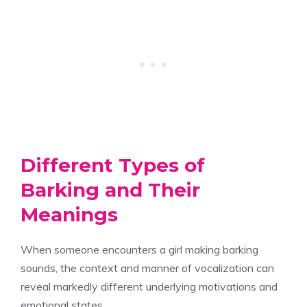
Different Types of
Barking and Their
Meanings
When someone encounters a girl making barking
sounds, the context and manner of vocalization can
reveal markedly different underlying motivations and
emotional states.