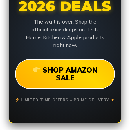
2026 DEALS
The wait is over. Shop the
official price drops
on Tech,
Home, Kitchen & Apple products
right now.
SHOP AMAZON
SALE
LIMITED TIME OFFERS • PRIME DELIVERY