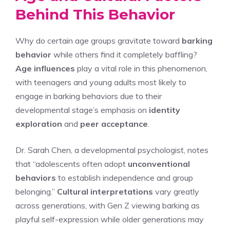
Behind This Behavior
Why do certain age groups gravitate toward
barking
behavior
while others find it completely baffling?
Age influences
play a vital role in this phenomenon,
with teenagers and young adults most likely to
engage in barking behaviors due to their
developmental stage’s emphasis on
identity
exploration
and
peer acceptance
.
Dr. Sarah Chen, a developmental psychologist, notes
that “adolescents often adopt
unconventional
behaviors
to establish independence and group
belonging.”
Cultural interpretations
vary greatly
across generations, with Gen Z viewing barking as
playful self-expression while older generations may