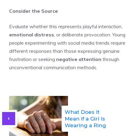
Consider the Source
Evaluate whether this represents playful interaction,
emotional distress
, or deliberate provocation. Young
people experimenting with social media trends require
different responses than those expressing genuine
frustration or seeking
negative attention
through
unconventional communication methods.
What Does It
Mean if a Girl Is
Wearing a Ring