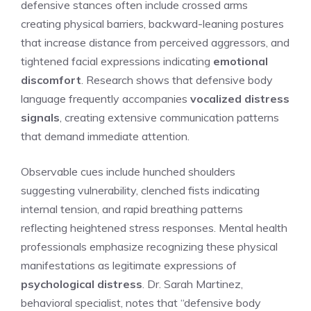
defensive stances often include crossed arms
creating physical barriers, backward-leaning postures
that increase distance from perceived aggressors, and
tightened facial expressions indicating
emotional
discomfort
. Research shows that defensive body
language frequently accompanies
vocalized distress
signals
, creating extensive communication patterns
that demand immediate attention.
Observable cues include hunched shoulders
suggesting vulnerability, clenched fists indicating
internal tension, and rapid breathing patterns
reflecting heightened stress responses. Mental health
professionals emphasize recognizing these physical
manifestations as legitimate expressions of
psychological distress
. Dr. Sarah Martinez,
behavioral specialist, notes that “defensive body