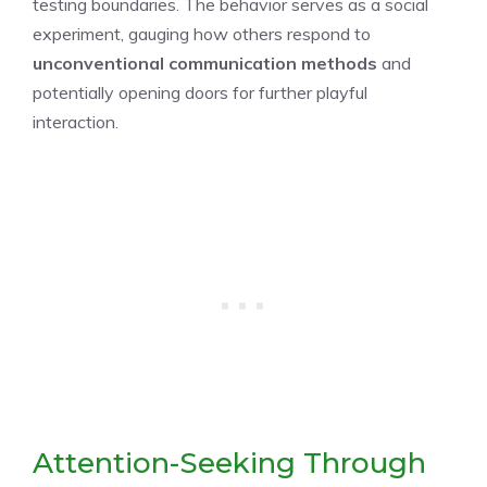
testing boundaries. The behavior serves as a social
experiment, gauging how others respond to
unconventional communication methods
and
potentially opening doors for further playful
interaction.
Attention-Seeking Through