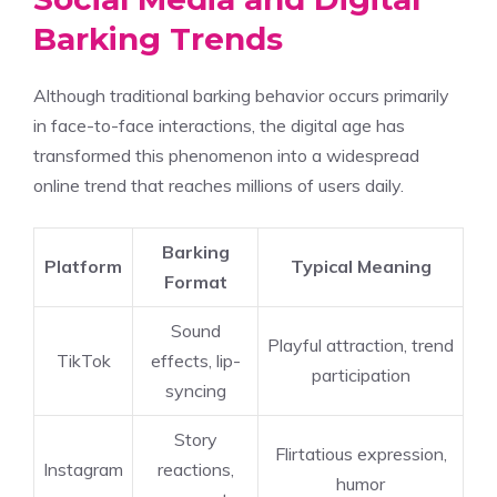
Barking Trends
Although traditional barking behavior occurs primarily
in face-to-face interactions, the digital age has
transformed this phenomenon into a widespread
online trend that reaches millions of users daily.
Barking
Platform
Typical Meaning
Format
Sound
Playful attraction, trend
TikTok
effects, lip-
participation
syncing
Story
Flirtatious expression,
Instagram
reactions,
humor