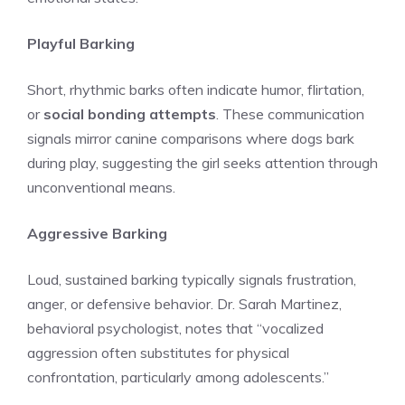
Playful Barking
Short, rhythmic barks often indicate humor, flirtation,
or
social bonding attempts
. These communication
signals mirror canine comparisons where dogs bark
during play, suggesting the girl seeks attention through
unconventional means.
Aggressive Barking
Loud, sustained barking typically signals frustration,
anger, or defensive behavior. Dr. Sarah Martinez,
behavioral psychologist, notes that “vocalized
aggression often substitutes for physical
confrontation, particularly among adolescents.”