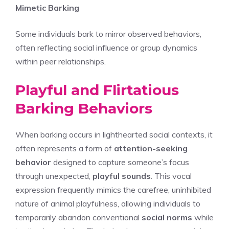
Mimetic Barking
Some individuals bark to mirror observed behaviors,
often reflecting social influence or group dynamics
within peer relationships.
Playful and Flirtatious
Barking Behaviors
When barking occurs in lighthearted social contexts, it
often represents a form of
attention-seeking
behavior
designed to capture someone’s focus
through unexpected,
playful sounds
. This vocal
expression frequently mimics the carefree, uninhibited
nature of animal playfulness, allowing individuals to
temporarily abandon conventional
social norms
while