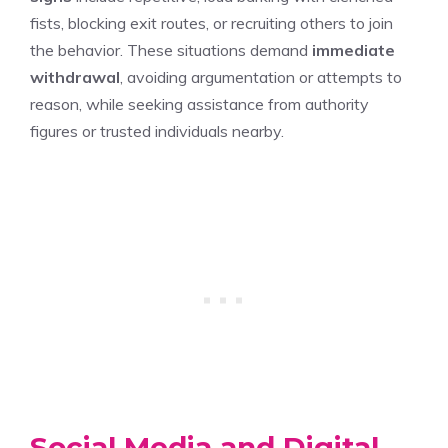
fists, blocking exit routes, or recruiting others to join
the behavior. These situations demand
immediate
withdrawal
, avoiding argumentation or attempts to
reason, while seeking assistance from authority
figures or trusted individuals nearby.
Social Media and Digital