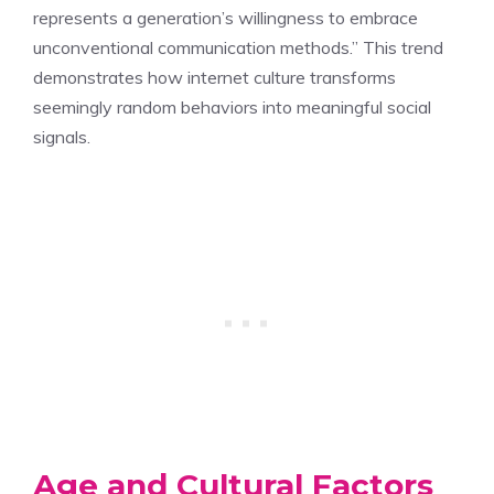
represents a generation’s willingness to embrace
unconventional communication methods.” This trend
demonstrates how internet culture transforms
seemingly random behaviors into meaningful social
signals.
Age and Cultural Factors