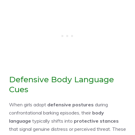
Defensive Body Language
Cues
When girls adopt
defensive postures
during
confrontational barking episodes, their
body
language
typically shifts into
protective stances
that signal genuine distress or perceived threat. These