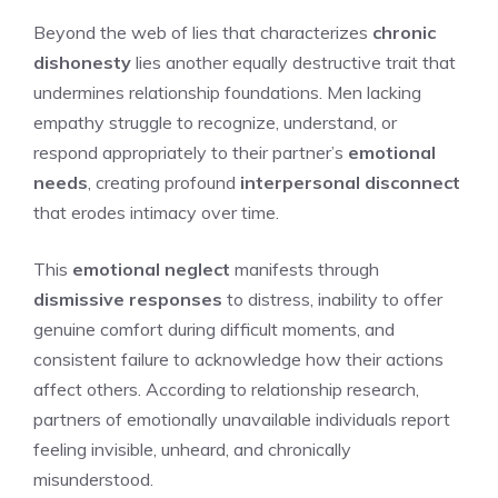
Beyond the web of lies that characterizes
chronic
dishonesty
lies another equally destructive trait that
undermines relationship foundations. Men lacking
empathy struggle to recognize, understand, or
respond appropriately to their partner’s
emotional
needs
, creating profound
interpersonal disconnect
that erodes intimacy over time.
This
emotional neglect
manifests through
dismissive responses
to distress, inability to offer
genuine comfort during difficult moments, and
consistent failure to acknowledge how their actions
affect others. According to relationship research,
partners of emotionally unavailable individuals report
feeling invisible, unheard, and chronically
misunderstood.