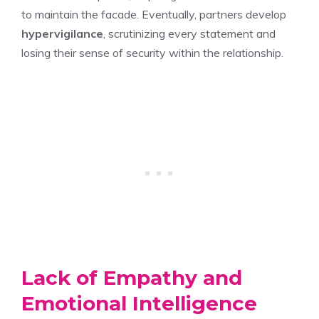
to maintain the facade. Eventually, partners develop
hypervigilance
, scrutinizing every statement and
losing their sense of security within the relationship.
Lack of Empathy and
Emotional Intelligence