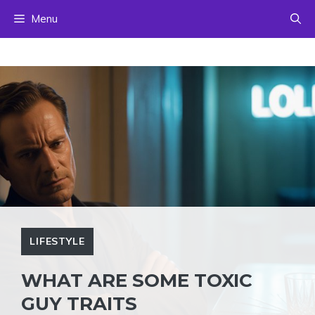
Skip
Menu
to
content
LIFESTYLE
WHAT ARE SOME TOXIC
GUY TRAITS