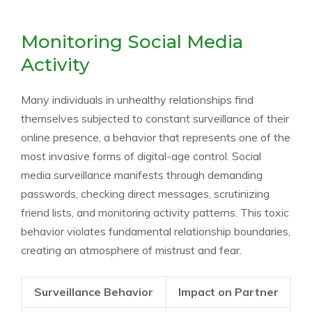
Monitoring Social Media
Activity
Many individuals in unhealthy relationships find
themselves subjected to constant surveillance of their
online presence, a behavior that represents one of the
most invasive forms of digital-age control. Social
media surveillance manifests through demanding
passwords, checking direct messages, scrutinizing
friend lists, and monitoring activity patterns. This toxic
behavior violates fundamental relationship boundaries,
creating an atmosphere of mistrust and fear.
Surveillance Behavior
Impact on Partner