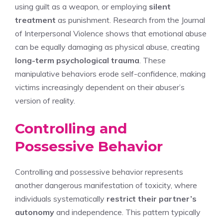
using guilt as a weapon, or employing
silent
treatment
as punishment. Research from the Journal
of Interpersonal Violence shows that emotional abuse
can be equally damaging as physical abuse, creating
long-term psychological trauma
. These
manipulative behaviors erode self-confidence, making
victims increasingly dependent on their abuser’s
version of reality.
Controlling and
Possessive Behavior
Controlling and possessive behavior represents
another dangerous manifestation of toxicity, where
individuals systematically
restrict their partner’s
autonomy
and independence. This pattern typically