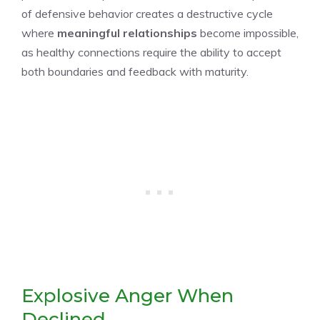
of defensive behavior creates a destructive cycle
where
meaningful relationships
become impossible,
as healthy connections require the ability to accept
both boundaries and feedback with maturity.
Explosive Anger When
Declined