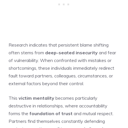
Research indicates that persistent blame shifting
often stems from
deep-seated insecurity
and fear
of vulnerability. When confronted with mistakes or
shortcomings, these individuals immediately redirect
fault toward partners, colleagues, circumstances, or
external factors beyond their control.
This
victim mentality
becomes particularly
destructive in relationships, where accountability
forms the
foundation of trust
and mutual respect.
Partners find themselves constantly defending