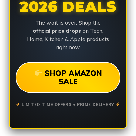
2026 DEALS
The wait is over. Shop the
official price drops
on Tech,
Home, Kitchen & Apple products
right now.
SHOP AMAZON
SALE
LIMITED TIME OFFERS • PRIME DELIVERY