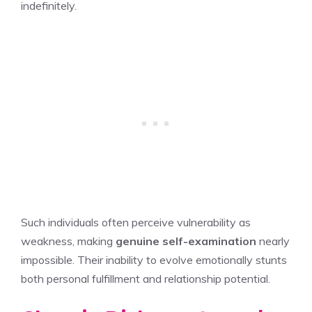
indefinitely.
Such individuals often perceive vulnerability as
weakness, making
genuine self-examination
nearly
impossible. Their inability to evolve emotionally stunts
both personal fulfillment and relationship potential.