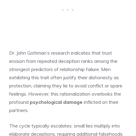
Dr. John Gottman’s research indicates that trust
erosion from repeated deception ranks among the
strongest predictors of relationship failure. Men
exhibiting this trait often justify their dishonesty as
protection, claiming they lie to avoid conflict or spare
feelings. However, this rationalization overlooks the
profound
psychological damage
inflicted on their
partners.
The cycle typically escalates: small lies multiply into
elaborate deceptions, requiring additional falsehoods