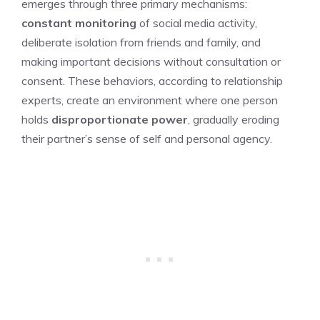
emerges through three primary mechanisms:
constant monitoring
of social media activity,
deliberate isolation from friends and family, and
making important decisions without consultation or
consent. These behaviors, according to relationship
experts, create an environment where one person
holds
disproportionate power
, gradually eroding
their partner’s sense of self and personal agency.