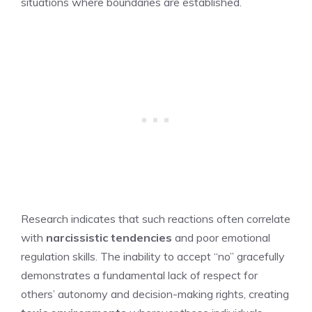
situations where boundaries are established.
Research indicates that such reactions often correlate
with
narcissistic tendencies
and poor emotional
regulation skills. The inability to accept “no” gracefully
demonstrates a fundamental lack of respect for
others’ autonomy and decision-making rights, creating