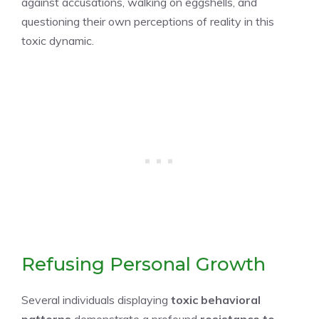
against accusations, walking on eggshells, and
questioning their own perceptions of reality in this
toxic dynamic.
Refusing Personal Growth
Several individuals displaying
toxic behavioral
patterns
demonstrate a profound
resistance to