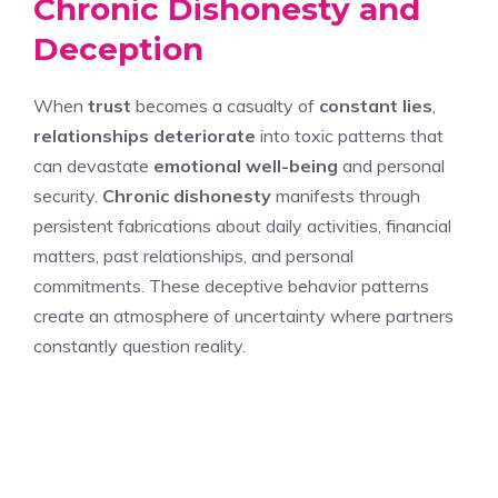
Chronic Dishonesty and
Deception
When
trust
becomes a casualty of
constant lies
,
relationships deteriorate
into toxic patterns that
can devastate
emotional well-being
and personal
security.
Chronic dishonesty
manifests through
persistent fabrications about daily activities, financial
matters, past relationships, and personal
commitments. These deceptive behavior patterns
create an atmosphere of uncertainty where partners
constantly question reality.