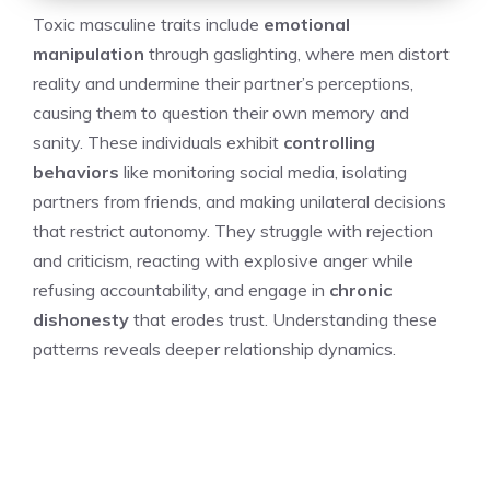
Toxic masculine traits include
emotional
manipulation
through gaslighting, where men distort
reality and undermine their partner’s perceptions,
causing them to question their own memory and
sanity. These individuals exhibit
controlling
behaviors
like monitoring social media, isolating
partners from friends, and making unilateral decisions
that restrict autonomy. They struggle with rejection
and criticism, reacting with explosive anger while
refusing accountability, and engage in
chronic
dishonesty
that erodes trust. Understanding these
patterns reveals deeper relationship dynamics.