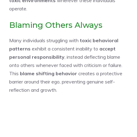
toxic environments
wherever these individuals
operate.
Blaming Others Always
Many individuals struggling with
toxic behavioral
patterns
exhibit a consistent inability to
accept
personal responsibility
, instead deflecting blame
onto others whenever faced with criticism or failure.
This
blame shifting behavior
creates a protective
barrier around their ego, preventing genuine self-
reflection and growth.