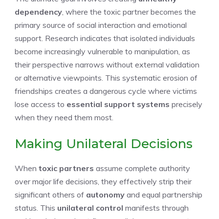
dependency
, where the toxic partner becomes the
primary source of social interaction and emotional
support. Research indicates that isolated individuals
become increasingly vulnerable to manipulation, as
their perspective narrows without external validation
or alternative viewpoints. This systematic erosion of
friendships creates a dangerous cycle where victims
lose access to
essential support systems
precisely
when they need them most.
Making Unilateral Decisions
When
toxic partners
assume complete authority
over major life decisions, they effectively strip their
significant others of
autonomy
and equal partnership
status. This
unilateral control
manifests through