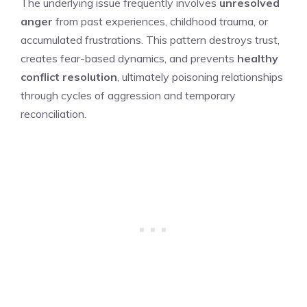
The underlying issue frequently involves
unresolved
anger
from past experiences, childhood trauma, or
accumulated frustrations. This pattern destroys trust,
creates fear-based dynamics, and prevents
healthy
conflict resolution
, ultimately poisoning relationships
through cycles of aggression and temporary
reconciliation.