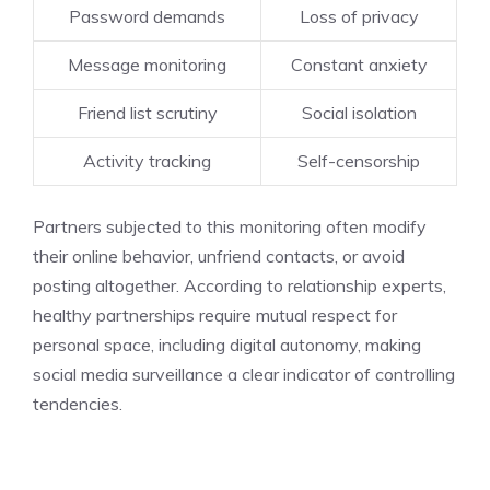
Password demands
Loss of privacy
Message monitoring
Constant anxiety
Friend list scrutiny
Social isolation
Activity tracking
Self-censorship
Partners subjected to this monitoring often modify
their online behavior, unfriend contacts, or avoid
posting altogether. According to relationship experts,
healthy partnerships require mutual respect for
personal space, including digital autonomy, making
social media surveillance a clear indicator of controlling
tendencies.