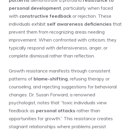
personal development
, particularly when faced
with
constructive feedback
or rejection. These
individuals exhibit
self awareness deficiencies
that
prevent them from recognizing areas needing
improvement. When confronted with criticism, they
typically respond with defensiveness, anger, or
complete dismissal rather than reflection.
Growth resistance manifests through consistent
patterns of
blame-shifting
, refusing therapy or
counseling, and rejecting suggestions for behavioral
changes. Dr. Susan Forward, a renowned
psychologist, notes that “toxic individuals view
feedback as
personal attacks
rather than
opportunities for growth.” This resistance creates
stagnant relationships where problems persist