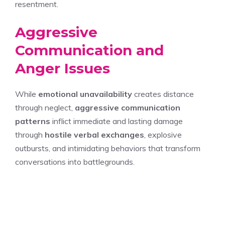
resentment.
Aggressive
Communication and
Anger Issues
While
emotional unavailability
creates distance
through neglect,
aggressive communication
patterns
inflict immediate and lasting damage
through
hostile verbal exchanges
, explosive
outbursts, and intimidating behaviors that transform
conversations into battlegrounds.