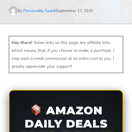
By
Personality Spark
September 13, 2025
Hey there!
Some links on this page are affiliate links
which means that, if you choose to make a purchase, I
may earn a small commission at no extra cost to you. I
greatly appreciate your support!
AMAZON
DAILY DEALS