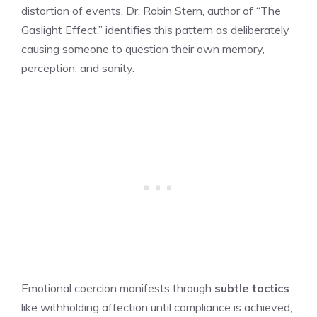
distortion of events. Dr. Robin Stern, author of “The
Gaslight Effect,” identifies this pattern as deliberately
causing someone to question their own memory,
perception, and sanity.
Emotional coercion manifests through
subtle tactics
like withholding affection until compliance is achieved,