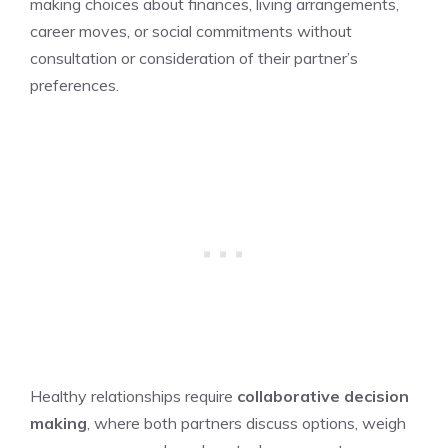
making choices about finances, living arrangements,
career moves, or social commitments without
consultation or consideration of their partner’s
preferences.
Healthy relationships require
collaborative
decision
making
, where both partners discuss options, weigh