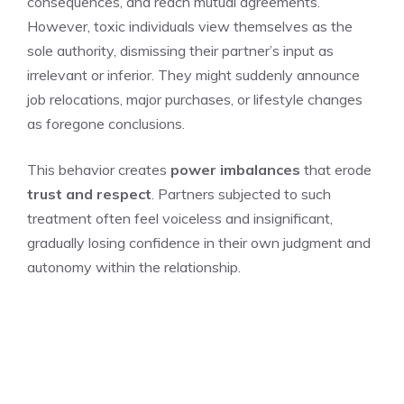
consequences, and reach mutual agreements.
However, toxic individuals view themselves as the
sole authority, dismissing their partner’s input as
irrelevant or inferior. They might suddenly announce
job relocations, major purchases, or lifestyle changes
as foregone conclusions.
This behavior creates
power imbalances
that erode
trust and respect
. Partners subjected to such
treatment often feel voiceless and insignificant,
gradually losing confidence in their own judgment and
autonomy within the relationship.