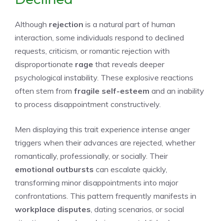
Although
rejection
is a natural part of human
interaction, some individuals respond to declined
requests, criticism, or romantic rejection with
disproportionate
rage
that reveals deeper
psychological instability. These explosive reactions
often stem from
fragile self-esteem
and an inability
to process disappointment constructively.
Men displaying this trait experience intense anger
triggers when their advances are rejected, whether
romantically, professionally, or socially. Their
emotional outbursts
can escalate quickly,
transforming minor disappointments into major
confrontations. This pattern frequently manifests in
workplace disputes
, dating scenarios, or social