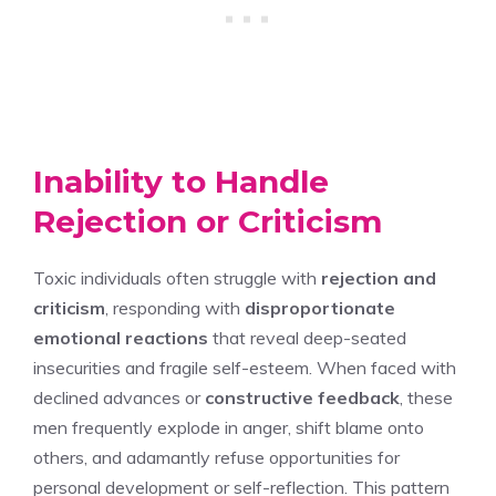
Inability to Handle
Rejection or Criticism
Toxic individuals often struggle with
rejection and
criticism
, responding with
disproportionate
emotional reactions
that reveal deep-seated
insecurities and fragile self-esteem. When faced with
declined advances or
constructive feedback
, these
men frequently explode in anger, shift blame onto
others, and adamantly refuse opportunities for
personal development or self-reflection. This pattern