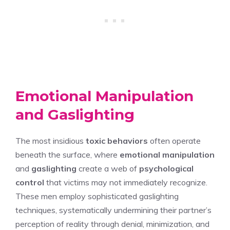
Emotional Manipulation
and Gaslighting
The most insidious
toxic behaviors
often operate
beneath the surface, where
emotional manipulation
and
gaslighting
create a web of
psychological
control
that victims may not immediately recognize.
These men employ sophisticated gaslighting
techniques, systematically undermining their partner’s
perception of reality through denial, minimization, and