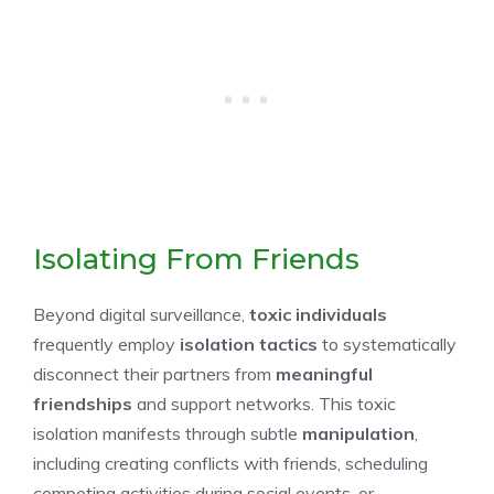
Isolating From Friends
Beyond digital surveillance,
toxic individuals
frequently employ
isolation tactics
to systematically
disconnect their partners from
meaningful
friendships
and support networks. This toxic
isolation manifests through subtle
manipulation
,
including creating conflicts with friends, scheduling
competing activities during social events, or