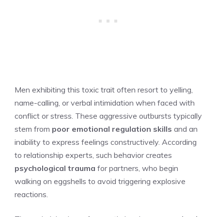
Men exhibiting this toxic trait often resort to yelling,
name-calling, or verbal intimidation when faced with
conflict or stress. These aggressive outbursts typically
stem from
poor emotional regulation skills
and an
inability to express feelings constructively. According
to relationship experts, such behavior creates
psychological trauma
for partners, who begin
walking on eggshells to avoid triggering explosive
reactions.