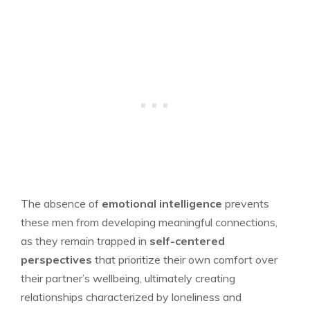
The absence of
emotional intelligence
prevents
these men from developing meaningful connections,
as they remain trapped in
self-centered
perspectives
that prioritize their own comfort over
their partner’s wellbeing, ultimately creating
relationships characterized by loneliness and