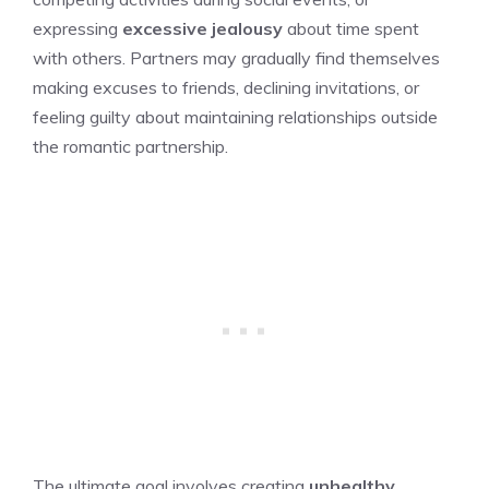
expressing
excessive jealousy
about time spent
with others. Partners may gradually find themselves
making excuses to friends, declining invitations, or
feeling guilty about maintaining relationships outside
the romantic partnership.
The ultimate goal involves creating
unhealthy