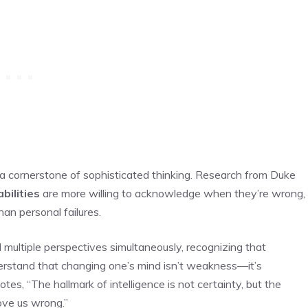
 a cornerstone of sophisticated thinking. Research from Duke
bilities
are more willing to acknowledge when they’re wrong,
han personal failures.
old multiple perspectives simultaneously, recognizing that
erstand that changing one’s mind isn’t weakness—it’s
es, “The hallmark of intelligence is not certainty, but the
ove us wrong.”