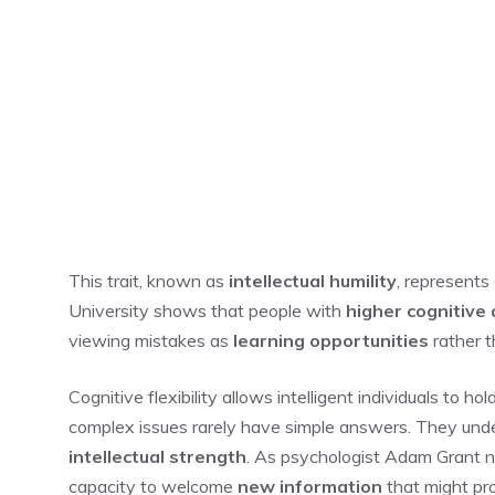
This trait, known as
intellectual humility
, represents
University shows that people with
higher cognitive a
viewing mistakes as
learning opportunities
rather t
Cognitive flexibility allows intelligent individuals to h
complex issues rarely have simple answers. They und
intellectual strength
. As psychologist Adam Grant not
capacity to welcome
new information
that might pr