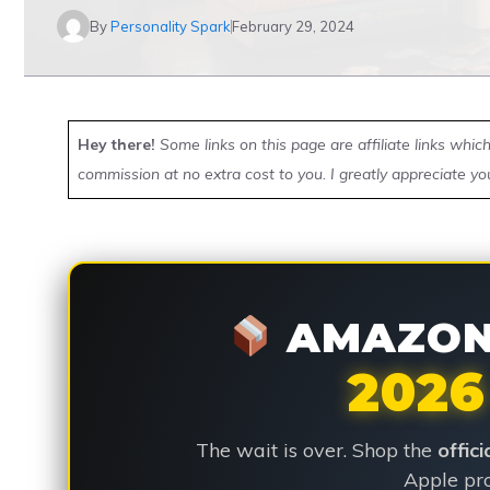
By
Personality Spark
February 29, 2024
Hey there!
Some links on this page are affiliate links whi
commission at no extra cost to you. I greatly appreciate yo
AMAZON 
2026
The wait is over. Shop the
offic
Apple pro