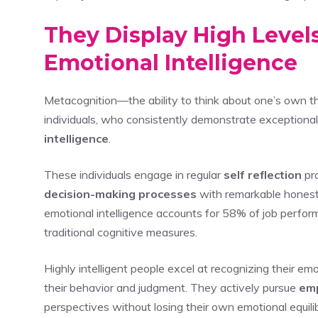
They Display High Level
Emotional Intelligence
Metacognition—the ability to think about one’s own thi
individuals, who consistently demonstrate exceptiona
intelligence
.
These individuals engage in regular
self reflection
pra
decision-making processes
with remarkable honest
emotional intelligence accounts for 58% of job performa
traditional cognitive measures.
Highly intelligent people excel at recognizing their e
their behavior and judgment. They actively pursue
em
perspectives without losing their own emotional equili