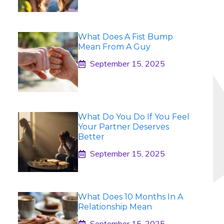
What Does A Fist Bump
Mean From A Guy
September 15, 2025
What Do You Do If You Feel
Your Partner Deserves
Better
September 15, 2025
What Does 10 Months In A
Relationship Mean
September 15, 2025