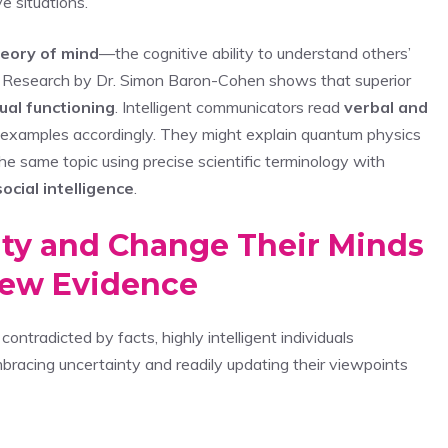
e situations.
eory of mind
—the cognitive ability to understand others’
s. Research by Dr. Simon Baron-Cohen shows that superior
tual functioning
. Intelligent communicators read
verbal and
nd examples accordingly. They might explain quantum physics
he same topic using precise scientific terminology with
social intelligence
.
ty and Change Their Minds
ew Evidence
ontradicted by facts, highly intelligent individuals
racing uncertainty and readily updating their viewpoints