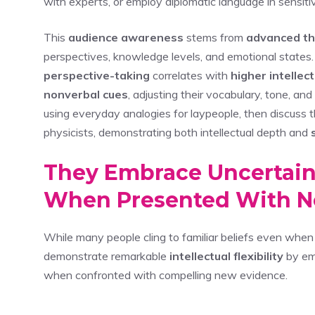
with experts, or employ diplomatic language in sensitiv
This
audience awareness
stems from
advanced th
perspectives, knowledge levels, and emotional state
perspective-taking
correlates with
higher intellec
nonverbal cues
, adjusting their vocabulary, tone, a
using everyday analogies for laypeople, then discuss t
physicists, demonstrating both intellectual depth and
They Embrace Uncertain
When Presented With N
While many people cling to familiar beliefs even when c
demonstrate remarkable
intellectual flexibility
by emb
when confronted with compelling new evidence.