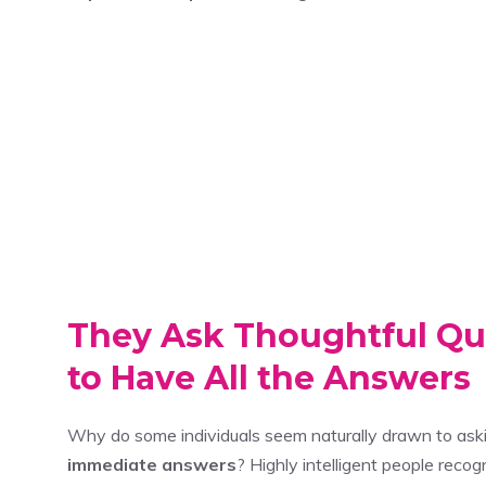
They Ask Thoughtful Qu
to Have All the Answers
Why do some individuals seem naturally drawn to as
immediate answers
? Highly intelligent people reco