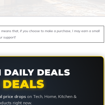
ch means that, if you choose to make a purchase, I may earn a small
ur support!
DAILY DEALS
 DEALS
ial price drops
on Tech, Home, Kitchen &
ducts right now.