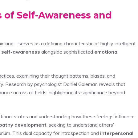
s of Self-Awareness and
nking—serves as a defining characteristic of highly intelligent
l
self-awareness
alongside sophisticated
emotional
ctices, examining their thought patterns, biases, and
y. Research by psychologist Daniel Goleman reveals that
nce across all fields, highlighting its significance beyond
motional states and understanding how these feelings influence
pathy development
, seeking to understand others’
brium. This dual capacity for introspection and
interpersonal