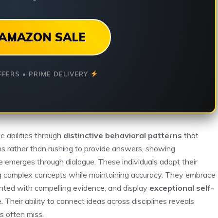
AMAZON SALE
FFERS • PRIME DELIVERY
ve abilities through
distinctive behavioral patterns
that
s rather than rushing to provide answers, showing
 emerges through dialogue. These individuals adapt their
ing complex concepts while maintaining accuracy. They embrace
ented with compelling evidence, and display
exceptional self-
e
. Their ability to connect ideas across disciplines reveals
s often miss.