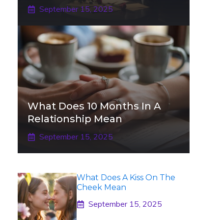
September 15, 2025
What Does 10 Months In A
Relationship Mean
September 15, 2025
What Does A Kiss On The
Cheek Mean
September 15, 2025