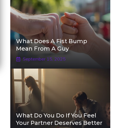
What Does A Fist Bump
Mean From A Guy
September 15, 2025
What Do You Do If You Feel
Your Partner Deserves Better