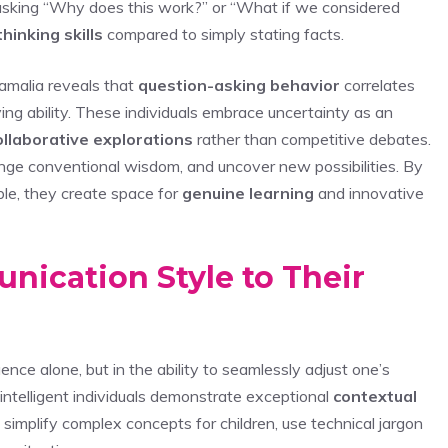
asking “Why does this work?” or “What if we considered
 thinking skills
compared to simply stating facts.
amalia reveals that
question-asking behavior
correlates
ng ability. These individuals embrace uncertainty as an
ollaborative explorations
rather than competitive debates.
lenge conventional wisdom, and uncover new possibilities. By
le, they create space for
genuine learning
and innovative
ication Style to Their
nce alone, but in the ability to seamlessly adjust one’s
intelligent individuals demonstrate exceptional
contextual
o simplify complex concepts for children, use technical jargon