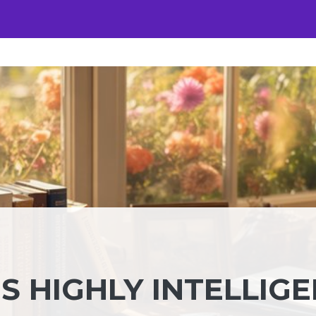
S HIGHLY INTELLIG