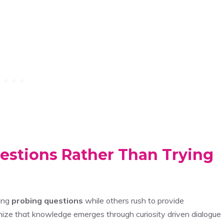
estions Rather Than Trying
king
probing questions
while others rush to provide
gnize that knowledge emerges through curiosity driven dialogue