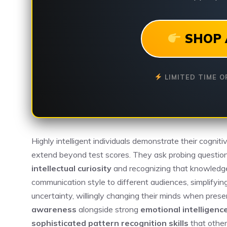
SHOP 
LIMITED TIME O
Highly intelligent individuals demonstrate their cogniti
extend beyond test scores. They ask probing question
intellectual curiosity
and recognizing that knowledge
communication style to different audiences, simplify
uncertainty, willingly changing their minds when pres
awareness
alongside strong
emotional intelligenc
sophisticated pattern recognition skills
that other