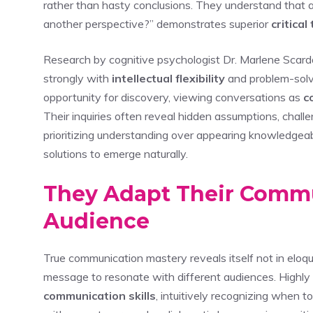
rather than hasty conclusions. They understand that 
another perspective?” demonstrates superior
critical
Research by cognitive psychologist Dr. Marlene Scard
strongly with
intellectual flexibility
and problem-solvi
opportunity for discovery, viewing conversations as
c
Their inquiries often reveal hidden assumptions, chal
prioritizing understanding over appearing knowledgeab
solutions to emerge naturally.
They Adapt Their Commun
Audience
True communication mastery reveals itself not in eloque
message to resonate with different audiences. Highly 
communication skills
, intuitively recognizing when t