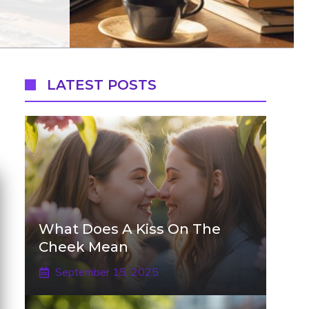
LATEST POSTS
What Does A Kiss On The
Cheek Mean
September 15, 2025