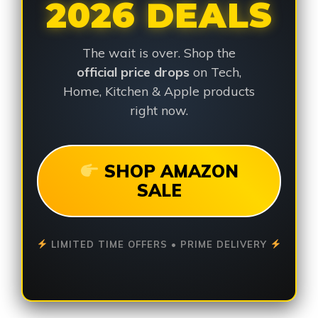
2026 DEALS
The wait is over. Shop the
official price drops
on Tech,
Home, Kitchen & Apple products
right now.
SHOP AMAZON
SALE
LIMITED TIME OFFERS • PRIME DELIVERY