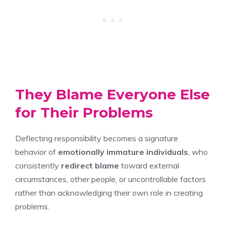
They Blame Everyone Else
for Their Problems
Deflecting responsibility becomes a signature
behavior of
emotionally immature individuals
, who
consistently
redirect blame
toward external
circumstances, other people, or uncontrollable factors
rather than acknowledging their own role in creating
problems.