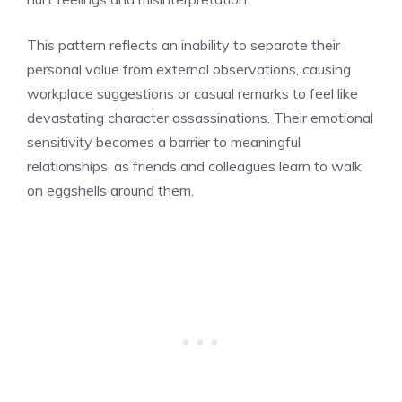
This pattern reflects an inability to separate their
personal value from external observations, causing
workplace suggestions or casual remarks to feel like
devastating character assassinations. Their emotional
sensitivity becomes a barrier to meaningful
relationships, as friends and colleagues learn to walk
on eggshells around them.