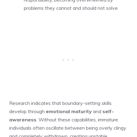
problems they cannot and should not solve
Research indicates that boundary-setting skills
develop through
emotional maturity
and
self-
awareness
. Without these capabilities, immature
individuals often oscillate between being overly clingy
and completely withdrawn, creating unstable