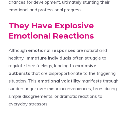
chances for development, ultimately stunting their
emotional and professional progress.
They Have Explosive
Emotional Reactions
Although
emotional responses
are natural and
healthy,
immature individuals
often struggle to
regulate their feelings, leading to
explosive
outbursts
that are disproportionate to the triggering
situation. This
emotional volatility
manifests through
sudden anger over minor inconveniences, tears during
simple disagreements, or dramatic reactions to
everyday stressors.