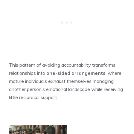
This pattern of avoiding accountability transforms
relationships into
one-sided arrangements
, where
mature individuals exhaust themselves managing
another person’s emotional landscape while receiving
little reciprocal support.