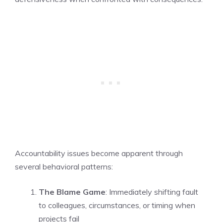
Accountability issues become apparent through
several behavioral patterns:
The Blame Game
: Immediately shifting fault
to colleagues, circumstances, or timing when
projects fail