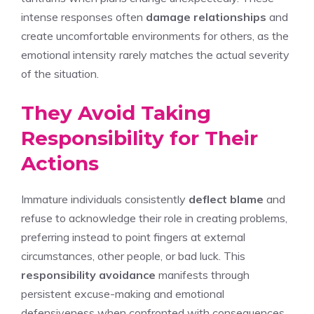
intense responses often
damage relationships
and
create uncomfortable environments for others, as the
emotional intensity rarely matches the actual severity
of the situation.
They Avoid Taking
Responsibility for Their
Actions
Immature individuals consistently
deflect blame
and
refuse to acknowledge their role in creating problems,
preferring instead to point fingers at external
circumstances, other people, or bad luck. This
responsibility avoidance
manifests through
persistent excuse-making and emotional
defensiveness when confronted with consequences.