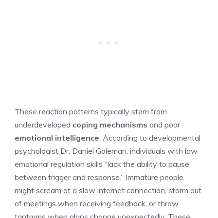
These reaction patterns typically stem from
underdeveloped
coping mechanisms
and poor
emotional intelligence
. According to developmental
psychologist Dr. Daniel Goleman, individuals with low
emotional regulation skills “lack the ability to pause
between trigger and response.” Immature people
might scream at a slow internet connection, storm out
of meetings when receiving feedback, or throw
tantrums when plans change unexpectedly. These