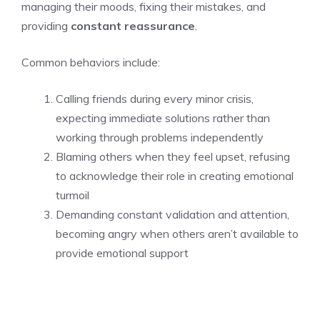
managing their moods, fixing their mistakes, and
providing
constant reassurance
.
Common behaviors include:
Calling friends during every minor crisis,
expecting immediate solutions rather than
working through problems independently
Blaming others when they feel upset, refusing
to acknowledge their role in creating emotional
turmoil
Demanding constant validation and attention,
becoming angry when others aren’t available to
provide emotional support