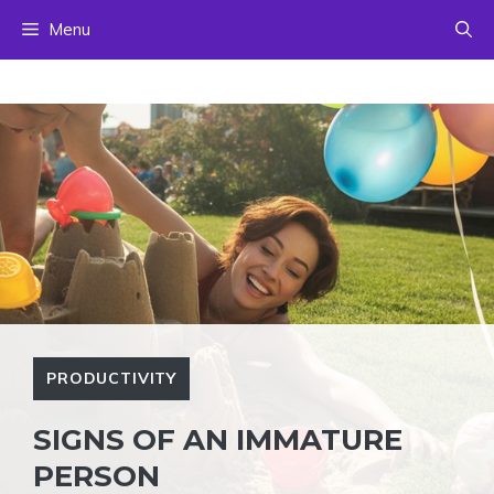
Skip
Menu
to
content
PRODUCTIVITY
SIGNS OF AN IMMATURE
PERSON