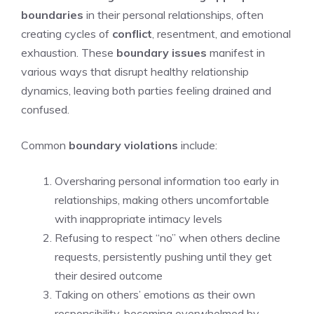
boundaries
in their personal relationships, often
creating cycles of
conflict
, resentment, and emotional
exhaustion. These
boundary issues
manifest in
various ways that disrupt healthy relationship
dynamics, leaving both parties feeling drained and
confused.
Common
boundary violations
include:
Oversharing personal information too early in
relationships, making others uncomfortable
with inappropriate intimacy levels
Refusing to respect “no” when others decline
requests, persistently pushing until they get
their desired outcome
Taking on others’ emotions as their own
responsibility, becoming overwhelmed by