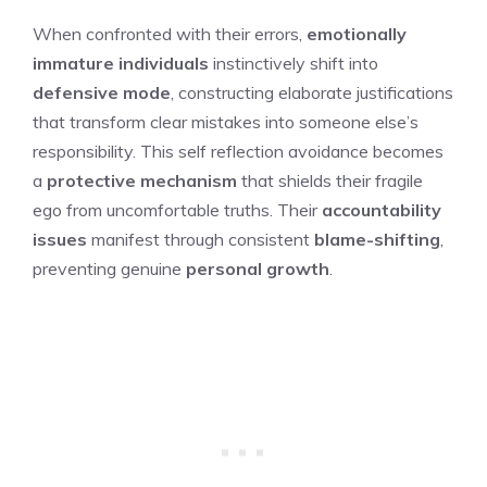
When confronted with their errors,
emotionally
immature individuals
instinctively shift into
defensive mode
, constructing elaborate justifications
that transform clear mistakes into someone else’s
responsibility. This self reflection avoidance becomes
a
protective mechanism
that shields their fragile
ego from uncomfortable truths. Their
accountability
issues
manifest through consistent
blame-shifting
,
preventing genuine
personal growth
.