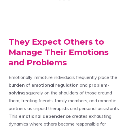
They Expect Others to
Manage Their Emotions
and Problems
Emotionally immature individuals frequently place the
burden
of
emotional regulation
and
problem-
solving
squarely on the shoulders of those around
them, treating friends, family members, and romantic
partners as unpaid therapists and personal assistants.
This
emotional dependence
creates exhausting
dynamics where others become responsible for