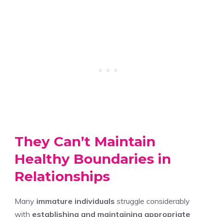
They Can’t Maintain
Healthy Boundaries in
Relationships
Many
immature individuals
struggle considerably
with
establishing and maintaining appropriate