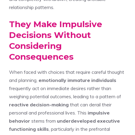
relationship patterns.
They Make Impulsive
Decisions Without
Considering
Consequences
When faced with choices that require careful thought
and planning,
emotionally immature individuals
frequently act on immediate desires rather than
weighing potential outcomes, leading to a pattern of
reactive decision-making
that can derail their
personal and professional lives. This
impulsive
behavior
stems from
underdeveloped executive
functioning skills
, particularly in the prefrontal