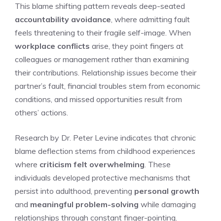
This blame shifting pattern reveals deep-seated
accountability avoidance
, where admitting fault
feels threatening to their fragile self-image. When
workplace conflicts
arise, they point fingers at
colleagues or management rather than examining
their contributions. Relationship issues become their
partner’s fault, financial troubles stem from economic
conditions, and missed opportunities result from
others’ actions.
Research by Dr. Peter Levine indicates that chronic
blame deflection stems from childhood experiences
where
criticism felt overwhelming
. These
individuals developed protective mechanisms that
persist into adulthood, preventing
personal growth
and
meaningful problem-solving
while damaging
relationships through constant finger-pointing.