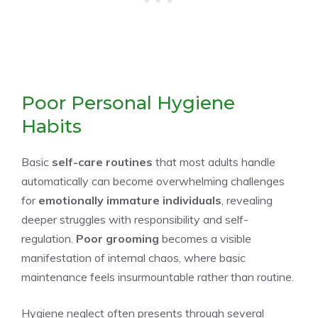
Poor Personal Hygiene
Habits
Basic
self-care routines
that most adults handle
automatically can become overwhelming challenges
for
emotionally immature individuals
, revealing
deeper struggles with responsibility and self-
regulation.
Poor grooming
becomes a visible
manifestation of internal chaos, where basic
maintenance feels insurmountable rather than routine.
Hygiene neglect often presents through several