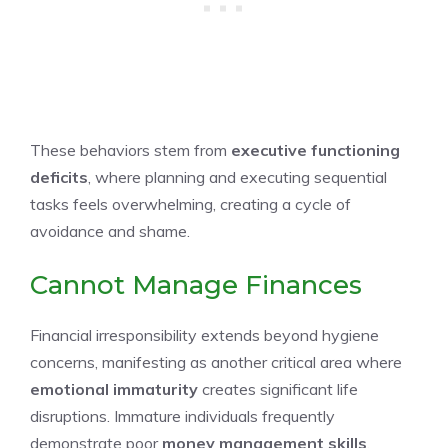
These behaviors stem from
executive functioning
deficits
, where planning and executing sequential
tasks feels overwhelming, creating a cycle of
avoidance and shame.
Cannot Manage Finances
Financial irresponsibility extends beyond hygiene
concerns, manifesting as another critical area where
emotional immaturity
creates significant life
disruptions. Immature individuals frequently
demonstrate poor
money management skills
,