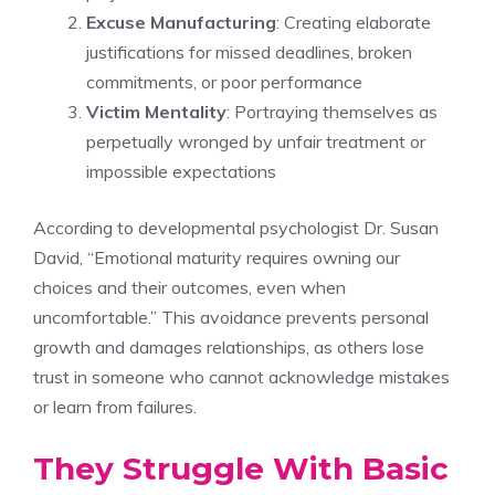
Excuse Manufacturing
: Creating elaborate
justifications for missed deadlines, broken
commitments, or poor performance
Victim Mentality
: Portraying themselves as
perpetually wronged by unfair treatment or
impossible expectations
According to developmental psychologist Dr. Susan
David, “Emotional maturity requires owning our
choices and their outcomes, even when
uncomfortable.” This avoidance prevents personal
growth and damages relationships, as others lose
trust in someone who cannot acknowledge mistakes
or learn from failures.
They Struggle With Basic