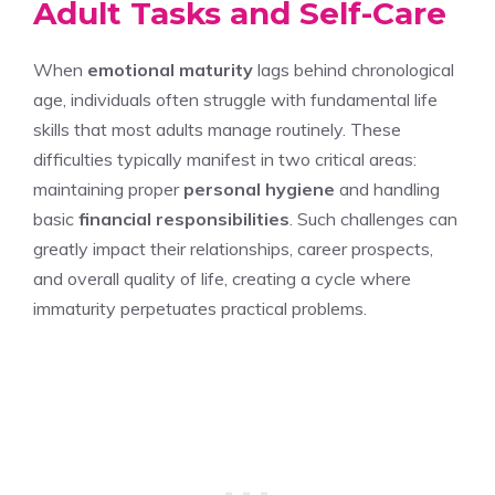
Adult Tasks and Self-Care
When
emotional maturity
lags behind chronological
age, individuals often struggle with fundamental life
skills that most adults manage routinely. These
difficulties typically manifest in two critical areas:
maintaining proper
personal hygiene
and handling
basic
financial responsibilities
. Such challenges can
greatly impact their relationships, career prospects,
and overall quality of life, creating a cycle where
immaturity perpetuates practical problems.