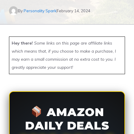
By
Personality Spark
February 14, 2024
Hey there!
Some links on this page are affiliate links
which means that, if you choose to make a purchase, I
may earn a small commission at no extra cost to you. I
greatly appreciate your support!
AMAZON
DAILY DEALS