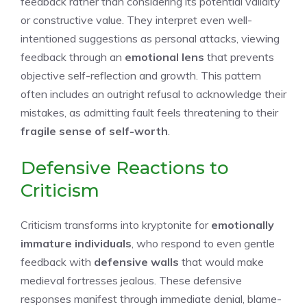
feedback rather than considering its potential validity
or constructive value. They interpret even well-
intentioned suggestions as personal attacks, viewing
feedback through an
emotional lens
that prevents
objective self-reflection and growth. This pattern
often includes an outright refusal to acknowledge their
mistakes, as admitting fault feels threatening to their
fragile sense of self-worth
.
Defensive Reactions to
Criticism
Criticism transforms into kryptonite for
emotionally
immature individuals
, who respond to even gentle
feedback with
defensive walls
that would make
medieval fortresses jealous. These defensive
responses manifest through immediate denial, blame-