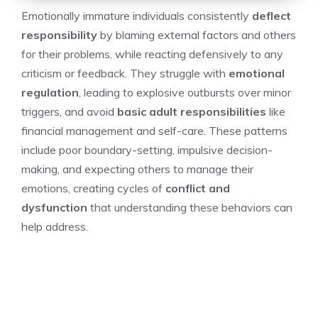
Emotionally immature individuals consistently
deflect
responsibility
by blaming external factors and others
for their problems, while reacting defensively to any
criticism or feedback. They struggle with
emotional
regulation
, leading to explosive outbursts over minor
triggers, and avoid
basic adult responsibilities
like
financial management and self-care. These patterns
include poor boundary-setting, impulsive decision-
making, and expecting others to manage their
emotions, creating cycles of
conflict and
dysfunction
that understanding these behaviors can
help address.