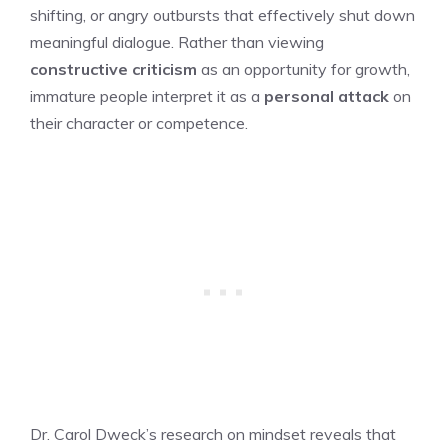
shifting, or angry outbursts that effectively shut down
meaningful dialogue. Rather than viewing
constructive criticism
as an opportunity for growth,
immature people interpret it as a
personal attack
on
their character or competence.
Dr. Carol Dweck’s research on mindset reveals that