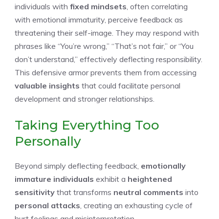
individuals with
fixed mindsets
, often correlating
with emotional immaturity, perceive feedback as
threatening their self-image. They may respond with
phrases like “You’re wrong,” “That’s not fair,” or “You
don’t understand,” effectively deflecting responsibility.
This defensive armor prevents them from accessing
valuable insights
that could facilitate personal
development and stronger relationships.
Taking Everything Too
Personally
Beyond simply deflecting feedback,
emotionally
immature individuals
exhibit a
heightened
sensitivity
that transforms
neutral comments
into
personal attacks
, creating an exhausting cycle of
hurt feelings and misinterpretation.