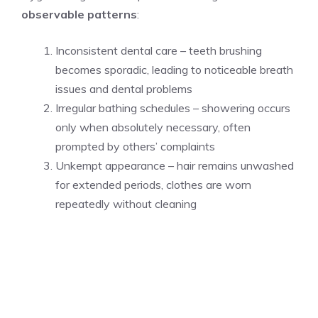
observable patterns
:
Inconsistent dental care – teeth brushing
becomes sporadic, leading to noticeable breath
issues and dental problems
Irregular bathing schedules – showering occurs
only when absolutely necessary, often
prompted by others’ complaints
Unkempt appearance – hair remains unwashed
for extended periods, clothes are worn
repeatedly without cleaning