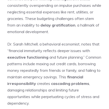
consistently overspending on impulse purchases while
neglecting essential expenses like rent, utilities, or
groceries. These budgeting challenges often stem
from an inability to
delay gratification
, a hallmark of
emotional development.
Dr. Sarah Mitchell, a behavioral economist, notes that
“financial immaturity reflects deeper issues with
executive functioning
and future planning.” Common
patterns include maxing out credit cards, borrowing
money repeatedly from friends or family, and failing to
maintain emergency savings. This
financial
irresponsibility
creates
cascading problems
,
damaging relationships and limiting future
opportunities while perpetuating cycles of stress and
dependency.