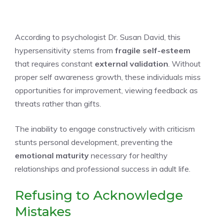
According to psychologist Dr. Susan David, this
hypersensitivity stems from
fragile self-esteem
that requires constant
external validation
. Without
proper self awareness growth, these individuals miss
opportunities for improvement, viewing feedback as
threats rather than gifts.
The inability to engage constructively with criticism
stunts personal development, preventing the
emotional maturity
necessary for healthy
relationships and professional success in adult life.
Refusing to Acknowledge
Mistakes