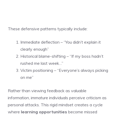
These defensive patterns typically include:
Immediate deflection – “You didn’t explain it
clearly enough”
Historical blame-shifting – “If my boss hadn’t
rushed me last week…”
Victim positioning – “Everyone’s always picking
on me”
Rather than viewing feedback as valuable
information, immature individuals perceive criticism as
personal attacks. This rigid mindset creates a cycle
where
learning opportunities
become missed