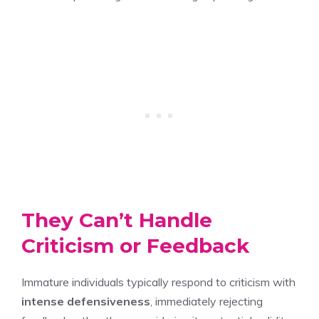
They Can’t Handle
Criticism or Feedback
Immature individuals typically respond to criticism with
intense defensiveness
, immediately rejecting