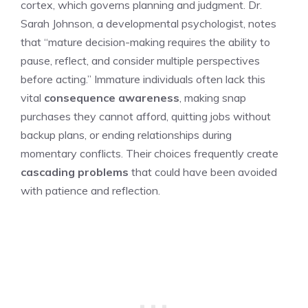
cortex, which governs planning and judgment. Dr.
Sarah Johnson, a developmental psychologist, notes
that “mature decision-making requires the ability to
pause, reflect, and consider multiple perspectives
before acting.” Immature individuals often lack this
vital
consequence awareness
, making snap
purchases they cannot afford, quitting jobs without
backup plans, or ending relationships during
momentary conflicts. Their choices frequently create
cascading problems
that could have been avoided
with patience and reflection.