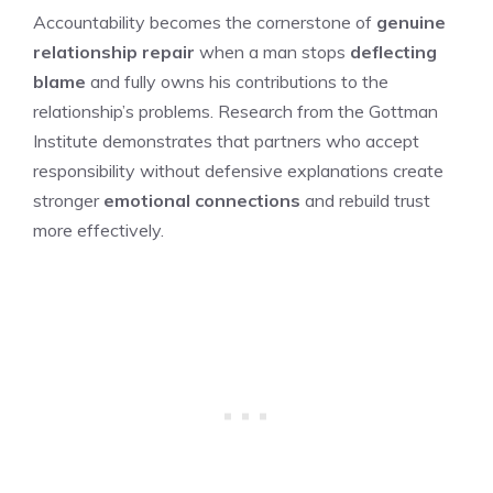
Accountability becomes the cornerstone of
genuine
relationship repair
when a man stops
deflecting
blame
and fully owns his contributions to the
relationship’s problems. Research from the Gottman
Institute demonstrates that partners who accept
responsibility without defensive explanations create
stronger
emotional connections
and rebuild trust
more effectively.