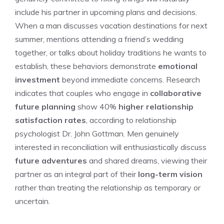
include his partner in upcoming plans and decisions.
When a man discusses vacation destinations for next
summer, mentions attending a friend’s wedding
together, or talks about holiday traditions he wants to
establish, these behaviors demonstrate
emotional
investment
beyond immediate concerns. Research
indicates that couples who engage in
collaborative
future planning
show 40%
higher relationship
satisfaction rates
, according to relationship
psychologist Dr. John Gottman. Men genuinely
interested in reconciliation will enthusiastically discuss
future adventures
and shared dreams, viewing their
partner as an integral part of their
long-term vision
rather than treating the relationship as temporary or
uncertain.