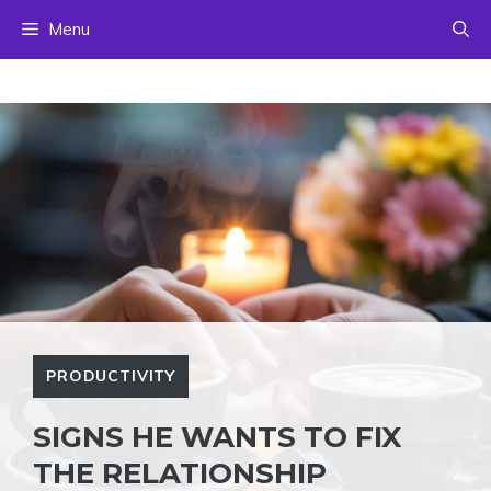
Skip
Menu
to
content
PRODUCTIVITY
SIGNS HE WANTS TO FIX
THE RELATIONSHIP