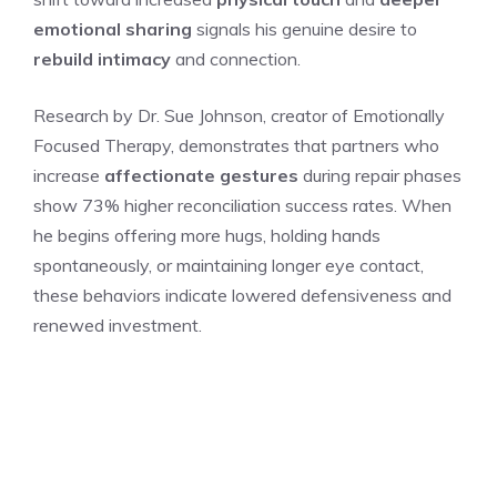
emotional sharing
signals his genuine desire to
rebuild intimacy
and connection.
Research by Dr. Sue Johnson, creator of Emotionally
Focused Therapy, demonstrates that partners who
increase
affectionate gestures
during repair phases
show 73% higher reconciliation success rates. When
he begins offering more hugs, holding hands
spontaneously, or maintaining longer eye contact,
these behaviors indicate lowered defensiveness and
renewed investment.