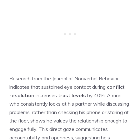
Research from the Journal of Nonverbal Behavior
indicates that sustained eye contact during
conflict
resolution
increases
trust levels
by 40%. A man
who consistently looks at his partner while discussing
problems, rather than checking his phone or staring at
the floor, shows he values the relationship enough to
engage fully. This direct gaze communicates
accountability and openness, suggesting he’s