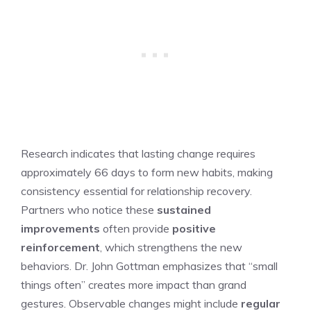
Research indicates that lasting change requires
approximately 66 days to form new habits, making
consistency essential for relationship recovery.
Partners who notice these
sustained
improvements
often provide
positive
reinforcement
, which strengthens the new
behaviors. Dr. John Gottman emphasizes that “small
things often” creates more impact than grand
gestures. Observable changes might include
regular