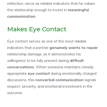
reflection, serve as reliable indicators that he values
the relationship enough to invest in
meaningful
communication
.
Makes Eye Contact
Eye contact serves as one of the most reliable
indicators that a partner
genuinely wants to repair
relationship damage, as it demonstrates his
willingness to be fully present during
difficult
conversations
. When someone maintains steady,
appropriate
eye contact
during emotionally charged
discussions, this
nonverbal communication
signals
respect, sincerity, and emotional investment in the
outcome.