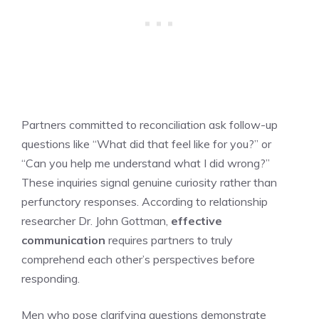
Partners committed to reconciliation ask follow-up
questions like “What did that feel like for you?” or
“Can you help me understand what I did wrong?”
These inquiries signal genuine curiosity rather than
perfunctory responses. According to relationship
researcher Dr. John Gottman,
effective
communication
requires partners to truly
comprehend each other’s perspectives before
responding.
Men who pose clarifying questions demonstrate