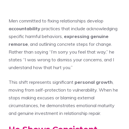
Men committed to fixing relationships develop
accountability
practices that include acknowledging
specific harmful behaviors,
expressing genuine
remorse
, and outlining concrete steps for change.
Rather than saying “I’m sorry you feel that way,” he
states “I was wrong to dismiss your concerns, and I
understand how that hurt you.”
This shift represents significant
personal growth
,
moving from self-protection to vulnerability. When he
stops making excuses or blaming external
circumstances, he demonstrates emotional maturity
and genuine investment in relationship repair.