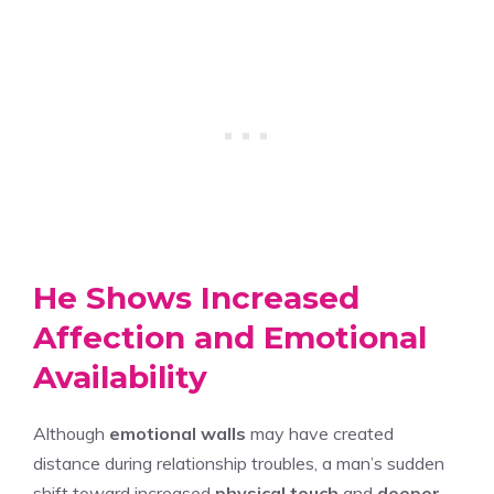
He Shows Increased
Affection and Emotional
Availability
Although
emotional walls
may have created
distance during relationship troubles, a man’s sudden
shift toward increased
physical touch
and
deeper