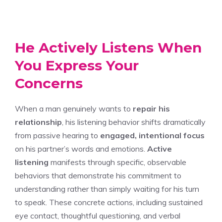
He Actively Listens When
You Express Your
Concerns
When a man genuinely wants to
repair his
relationship
, his listening behavior shifts dramatically
from passive hearing to
engaged, intentional focus
on his partner’s words and emotions.
Active
listening
manifests through specific, observable
behaviors that demonstrate his commitment to
understanding rather than simply waiting for his turn
to speak. These concrete actions, including sustained
eye contact, thoughtful questioning, and verbal