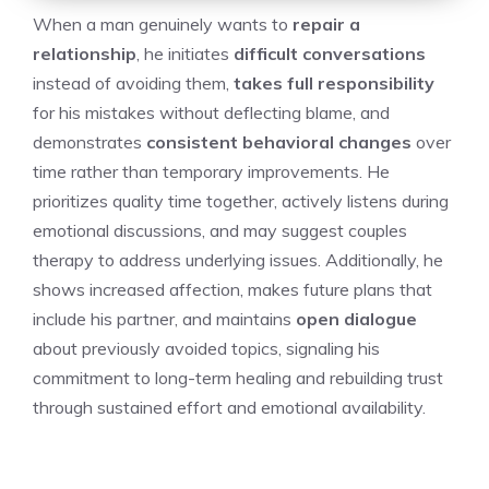
When a man genuinely wants to
repair a
relationship
, he initiates
difficult conversations
instead of avoiding them,
takes full responsibility
for his mistakes without deflecting blame, and
demonstrates
consistent behavioral changes
over
time rather than temporary improvements. He
prioritizes quality time together, actively listens during
emotional discussions, and may suggest couples
therapy to address underlying issues. Additionally, he
shows increased affection, makes future plans that
include his partner, and maintains
open dialogue
about previously avoided topics, signaling his
commitment to long-term healing and rebuilding trust
through sustained effort and emotional availability.