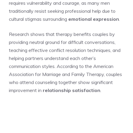
requires vulnerability and courage, as many men
traditionally resist seeking professional help due to
cultural stigmas surrounding
emotional expression
.
Research shows that therapy benefits couples by
providing neutral ground for difficult conversations,
teaching effective conflict resolution techniques, and
helping partners understand each other’s
communication styles. According to the American
Association for Marriage and Family Therapy, couples
who attend counseling together show significant
improvement in
relationship satisfaction
.