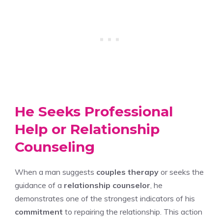
He Seeks Professional
Help or Relationship
Counseling
When a man suggests
couples therapy
or seeks the
guidance of a
relationship counselor
, he
demonstrates one of the strongest indicators of his
commitment
to repairing the relationship. This action