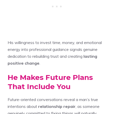
His willingness to invest time, money, and emotional
energy into professional guidance signals genuine
dedication to rebuilding trust and creating
lasting
positive change
.
He Makes Future Plans
That Include You
Future-oriented conversations reveal a man’s true
intentions about
relationship repair
, as someone
genuinely committed to fixing things will naturally