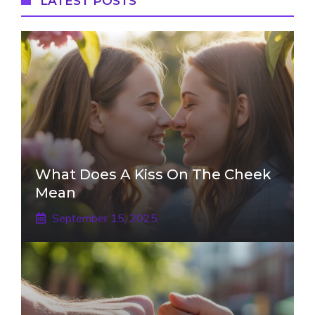
LATEST POSTS
What Does A Kiss On The Cheek
Mean
September 15, 2025