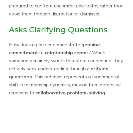
prepared to confront uncomfortable truths rather than
avoid them through distraction or dismissal.
Asks Clarifying Questions
How does a partner demonstrate
genuine
commitment
to
relationship repair
? When
someone genuinely wants to restore connection, they
actively seek understanding through
clarifying
questions
. This behavior represents a fundamental
shift in relationship dynamics, moving from defensive
reactions to
collaborative problem-solving
.