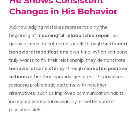
He Shows Consistent
Changes in His Behavior
Acknowledging mistakes represents only the
beginning of
meaningful relationship repair
, as
genuine commitment reveals itself through
sustained
behavioral modifications
over time. When someone
truly wants to fix their relationship, they demonstrate
behavioral consistency
through
repeated positive
actions
rather than sporadic gestures. This involves
replacing problematic patterns with healthier
alternatives, such as improved communication habits,
increased emotional availability, or better conflict
resolution skills.