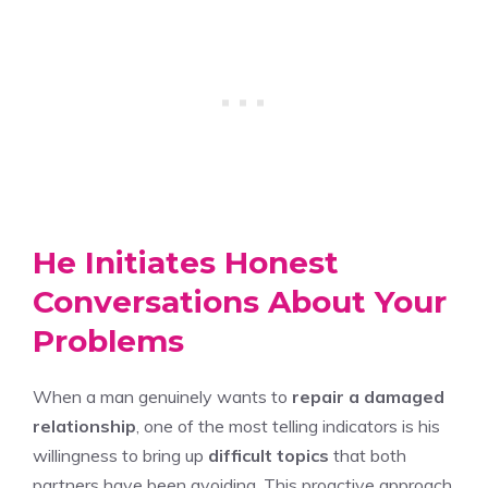
He Initiates Honest
Conversations About Your
Problems
When a man genuinely wants to
repair a damaged
relationship
, one of the most telling indicators is his
willingness to bring up
difficult topics
that both
partners have been avoiding. This proactive approach