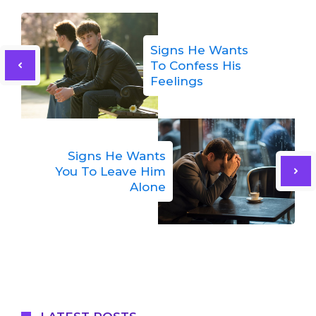
Signs He Wants
To Confess His
Feelings
Signs He Wants
You To Leave Him
Alone