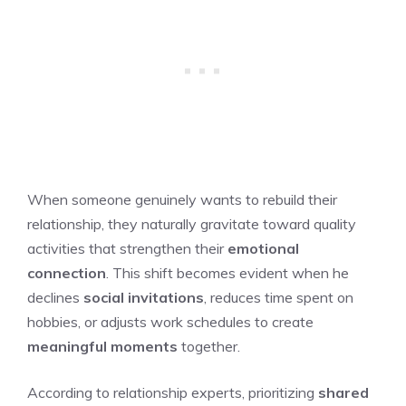
When someone genuinely wants to rebuild their
relationship, they naturally gravitate toward quality
activities that strengthen their
emotional
connection
. This shift becomes evident when he
declines
social invitations
, reduces time spent on
hobbies, or adjusts work schedules to create
meaningful moments
together.
According to relationship experts, prioritizing
shared