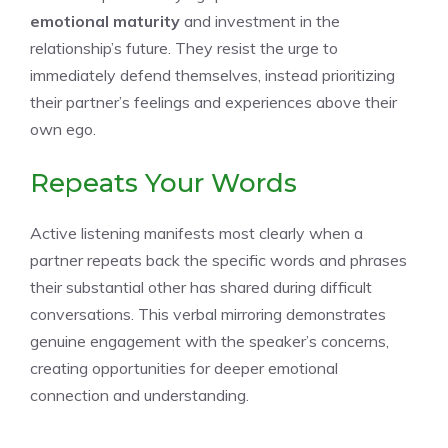
emotional maturity
and investment in the
relationship’s future. They resist the urge to
immediately defend themselves, instead prioritizing
their partner’s feelings and experiences above their
own ego.
Repeats Your Words
Active listening manifests most clearly when a
partner repeats back the specific words and phrases
their substantial other has shared during difficult
conversations. This verbal mirroring demonstrates
genuine engagement with the speaker’s concerns,
creating opportunities for deeper emotional
connection and understanding.