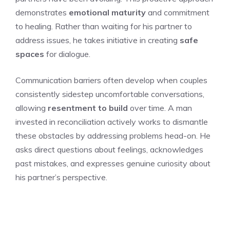
demonstrates
emotional maturity
and commitment
to healing. Rather than waiting for his partner to
address issues, he takes initiative in creating
safe
spaces
for dialogue.
Communication barriers often develop when couples
consistently sidestep uncomfortable conversations,
allowing
resentment to build
over time. A man
invested in reconciliation actively works to dismantle
these obstacles by addressing problems head-on. He
asks direct questions about feelings, acknowledges
past mistakes, and expresses genuine curiosity about
his partner’s perspective.