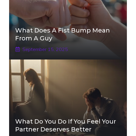
What Does A Fist Bump Mean
From A Guy
September 15, 2025
What Do You Do If You Feel Your
Partner Deserves Better