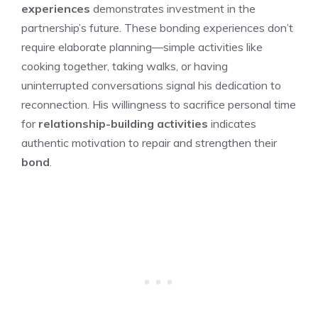
experiences
demonstrates investment in the
partnership’s future. These bonding experiences don’t
require elaborate planning—simple activities like
cooking together, taking walks, or having
uninterrupted conversations signal his dedication to
reconnection. His willingness to sacrifice personal time
for
relationship-building activities
indicates
authentic motivation to repair and strengthen their
bond
.