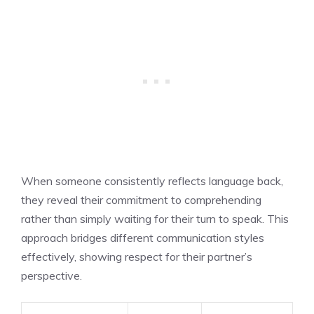
When someone consistently reflects language back,
they reveal their commitment to comprehending
rather than simply waiting for their turn to speak. This
approach bridges different communication styles
effectively, showing respect for their partner’s
perspective.