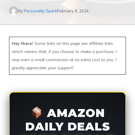
By
Personality Spark
February 8, 2024
Hey there!
Some links on this page are affiliate links
which means that, if you choose to make a purchase, I
may earn a small commission at no extra cost to you. I
greatly appreciate your support!
AMAZON
DAILY DEALS