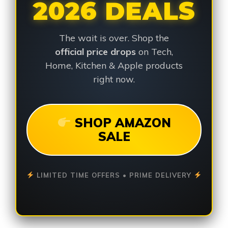
2026 DEALS
The wait is over. Shop the
official price drops
on Tech,
Home, Kitchen & Apple products
right now.
SHOP AMAZON
SALE
LIMITED TIME OFFERS • PRIME DELIVERY