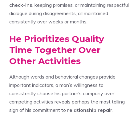
check-ins
, keeping promises, or maintaining respectful
dialogue during disagreements, all maintained
consistently over weeks or months.
He Prioritizes Quality
Time Together Over
Other Activities
Although words and behavioral changes provide
important indicators, a man’s willingness to
consistently choose his partner’s company over
competing activities reveals perhaps the most telling
sign of his commitment to
relationship repair
.