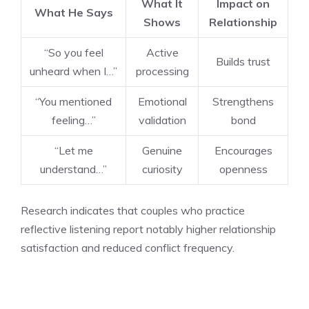
What It
Impact on
What He Says
Shows
Relationship
“So you feel
Active
Builds trust
unheard when I…”
processing
“You mentioned
Emotional
Strengthens
feeling…”
validation
bond
“Let me
Genuine
Encourages
understand…”
curiosity
openness
Research indicates that couples who practice
reflective listening report notably higher relationship
satisfaction and reduced conflict frequency.