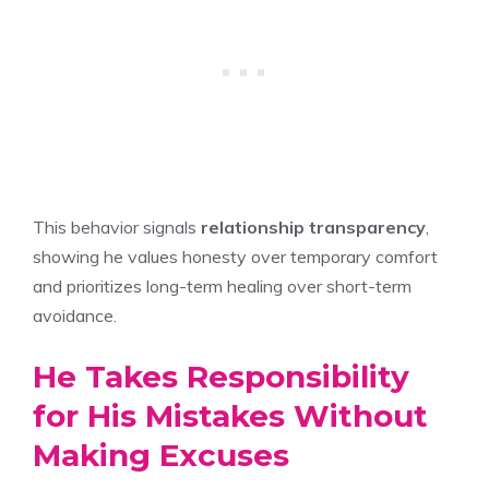
This behavior signals
relationship transparency
,
showing he values honesty over temporary comfort
and prioritizes long-term healing over short-term
avoidance.
He Takes Responsibility
for His Mistakes Without
Making Excuses