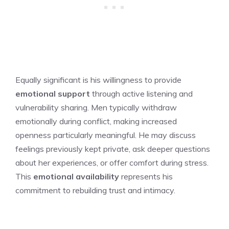
Equally significant is his willingness to provide
emotional support
through active listening and
vulnerability sharing. Men typically withdraw
emotionally during conflict, making increased
openness particularly meaningful. He may discuss
feelings previously kept private, ask deeper questions
about her experiences, or offer comfort during stress.
This
emotional availability
represents his
commitment to rebuilding trust and intimacy.