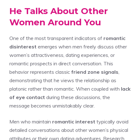
He Talks About Other
Women Around You
One of the most transparent indicators of
romantic
disinterest
emerges when men freely discuss other
women’s attractiveness, dating experiences, or
romantic prospects in direct conversation. This
behavior represents classic
friend zone signals
,
demonstrating that he views the relationship as
platonic rather than romantic. When coupled with
lack
of eye contact
during these discussions, the
message becomes unmistakably clear.
Men who maintain
romantic interest
typically avoid
detailed conversations about other women’s physical
attributes or their own dating adventures. Research