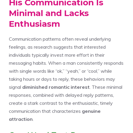
His Communication Is
Minimal and Lacks
Enthusiasm
Communication patterns often reveal underlying
feelings, as research suggests that interested
individuals typically invest more effort in their
messaging habits. When a man consistently responds
with single words like “ok,” “yeah,” or “cool,” while
taking hours or days to reply, these behaviors may
signal
diminished romantic interest
. These minimal
responses, combined with delayed reply patterns,
create a stark contrast to the enthusiastic, timely
communication that characterizes
genuine
attraction
.