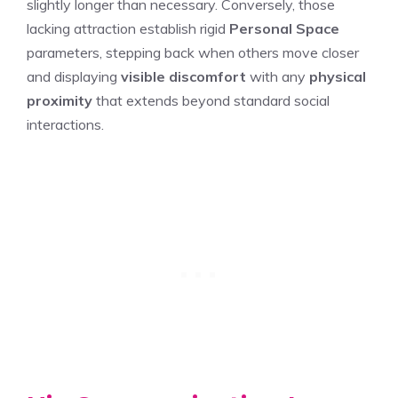
slightly longer than necessary. Conversely, those
lacking attraction establish rigid
Personal Space
parameters, stepping back when others move closer
and displaying
visible discomfort
with any
physical
proximity
that extends beyond standard social
interactions.