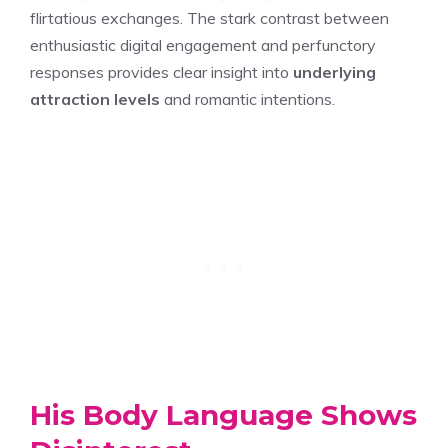
flirtatious exchanges. The stark contrast between
enthusiastic digital engagement and perfunctory
responses provides clear insight into
underlying
attraction levels
and romantic intentions.
His Body Language Shows