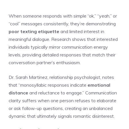
When someone responds with simple “ok,” “yeah,” or
“cool” messages consistently, they’re demonstrating
poor texting etiquette
and limited interest in
meaningful dialogue. Research shows that interested
individuals typically mirror communication energy
levels, providing detailed responses that match their
conversation partner’s enthusiasm.
Dr. Sarah Martinez, relationship psychologist, notes
that “monosyllabic responses indicate
emotional
distance
and reluctance to engage.” Communication
clarity suffers when one person refuses to elaborate
or ask follow-up questions, creating an unbalanced
dynamic that ultimately signals romantic disinterest.