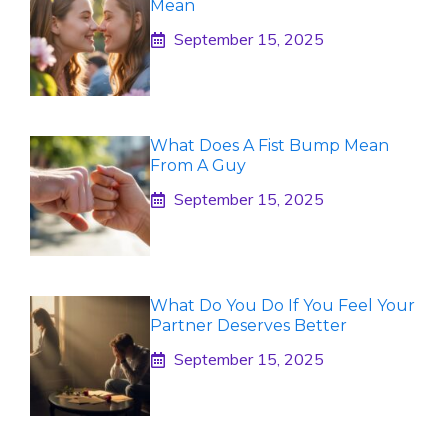
Mean
September 15, 2025
What Does A Fist Bump Mean
From A Guy
September 15, 2025
What Do You Do If You Feel Your
Partner Deserves Better
September 15, 2025