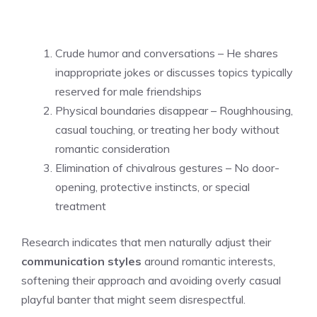
Crude humor and conversations – He shares
inappropriate jokes or discusses topics typically
reserved for male friendships
Physical boundaries disappear – Roughhousing,
casual touching, or treating her body without
romantic consideration
Elimination of chivalrous gestures – No door-
opening, protective instincts, or special
treatment
Research indicates that men naturally adjust their
communication styles
around romantic interests,
softening their approach and avoiding overly casual
playful banter that might seem disrespectful.