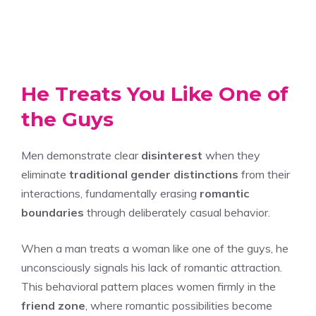
He Treats You Like One of
the Guys
Men demonstrate clear
disinterest
when they
eliminate
traditional gender distinctions
from their
interactions, fundamentally erasing
romantic
boundaries
through deliberately casual behavior.
When a man treats a woman like one of the guys, he
unconsciously signals his lack of romantic attraction.
This behavioral pattern places women firmly in the
friend zone
, where romantic possibilities become