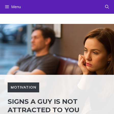
Skip
Menu
to
content
MOTIVATION
SIGNS A GUY IS NOT
ATTRACTED TO YOU