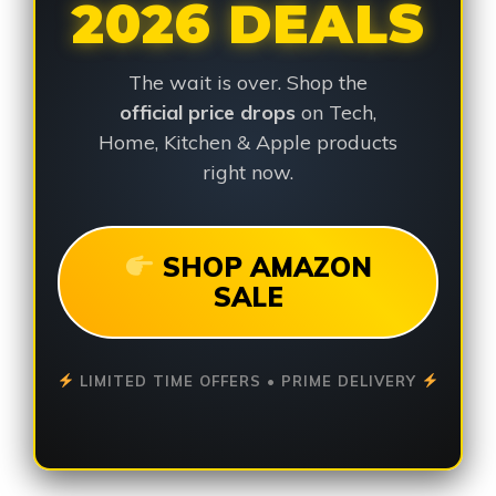
2026 DEALS
The wait is over. Shop the
official price drops
on Tech,
Home, Kitchen & Apple products
right now.
SHOP AMAZON
SALE
LIMITED TIME OFFERS • PRIME DELIVERY