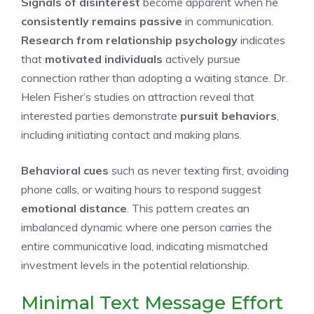
Signals of disinterest
become apparent when he
consistently remains passive
in communication.
Research from relationship psychology
indicates
that
motivated individuals
actively pursue
connection rather than adopting a waiting stance. Dr.
Helen Fisher’s studies on attraction reveal that
interested parties demonstrate
pursuit behaviors
,
including initiating contact and making plans.
Behavioral cues
such as never texting first, avoiding
phone calls, or waiting hours to respond suggest
emotional distance
. This pattern creates an
imbalanced dynamic where one person carries the
entire communicative load, indicating mismatched
investment levels in the potential relationship.
Minimal Text Message Effort