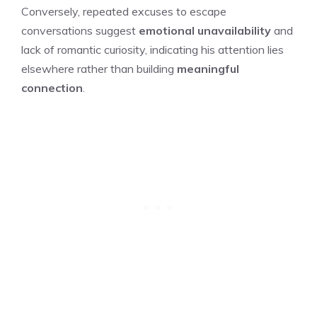
Conversely, repeated excuses to escape
conversations suggest
emotional unavailability
and
lack of romantic curiosity, indicating his attention lies
elsewhere rather than building
meaningful
connection
.