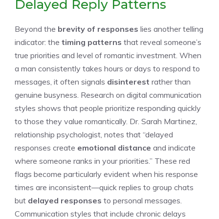
Delayed Reply Patterns
Beyond the
brevity of responses
lies another telling
indicator: the
timing patterns
that reveal someone’s
true priorities and level of romantic investment. When
a man consistently takes hours or days to respond to
messages, it often signals
disinterest
rather than
genuine busyness. Research on digital communication
styles shows that people prioritize responding quickly
to those they value romantically. Dr. Sarah Martinez,
relationship psychologist, notes that “delayed
responses create
emotional distance
and indicate
where someone ranks in your priorities.” These red
flags become particularly evident when his response
times are inconsistent—quick replies to group chats
but
delayed responses
to personal messages.
Communication styles that include chronic delays