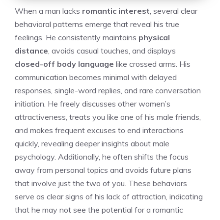
When a man lacks
romantic interest
, several clear
behavioral patterns emerge that reveal his true
feelings. He consistently maintains
physical
distance
, avoids casual touches, and displays
closed-off body language
like crossed arms. His
communication becomes minimal with delayed
responses, single-word replies, and rare conversation
initiation. He freely discusses other women’s
attractiveness, treats you like one of his male friends,
and makes frequent excuses to end interactions
quickly, revealing deeper insights about male
psychology. Additionally, he often shifts the focus
away from personal topics and avoids future plans
that involve just the two of you. These behaviors
serve as clear
signs of his lack of attraction
, indicating
that he may not see the potential for a romantic