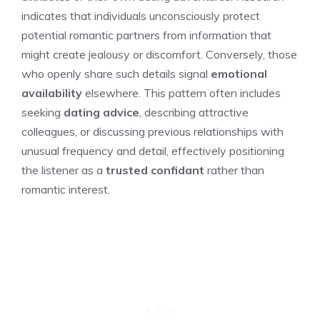
indicates that individuals unconsciously protect
potential romantic partners from information that
might create jealousy or discomfort. Conversely, those
who openly share such details signal
emotional
availability
elsewhere. This pattern often includes
seeking
dating advice
, describing attractive
colleagues, or discussing previous relationships with
unusual frequency and detail, effectively positioning
the listener as a
trusted confidant
rather than
romantic interest.