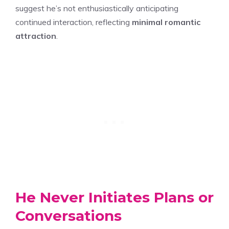
suggest he’s not enthusiastically anticipating
continued interaction, reflecting
minimal romantic
attraction
.
He Never Initiates Plans or
Conversations