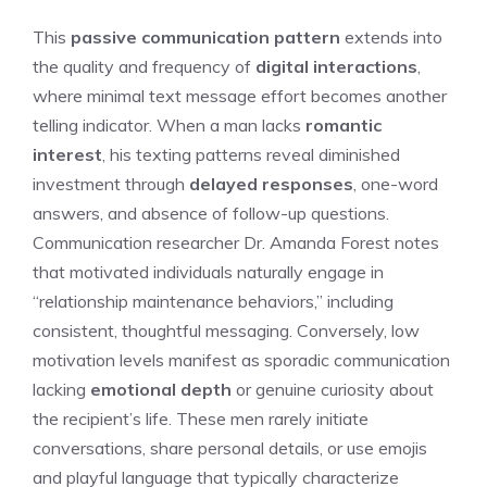
This
passive communication pattern
extends into
the quality and frequency of
digital interactions
,
where minimal text message effort becomes another
telling indicator. When a man lacks
romantic
interest
, his texting patterns reveal diminished
investment through
delayed responses
, one-word
answers, and absence of follow-up questions.
Communication researcher Dr. Amanda Forest notes
that motivated individuals naturally engage in
“relationship maintenance behaviors,” including
consistent, thoughtful messaging. Conversely, low
motivation levels manifest as sporadic communication
lacking
emotional depth
or genuine curiosity about
the recipient’s life. These men rarely initiate
conversations, share personal details, or use emojis
and playful language that typically characterize