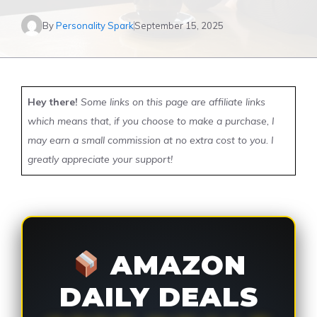
By
Personality Spark
September 15, 2025
Hey there!
Some links on this page are affiliate links
which means that, if you choose to make a purchase, I
may earn a small commission at no extra cost to you. I
greatly appreciate your support!
AMAZON
DAILY DEALS