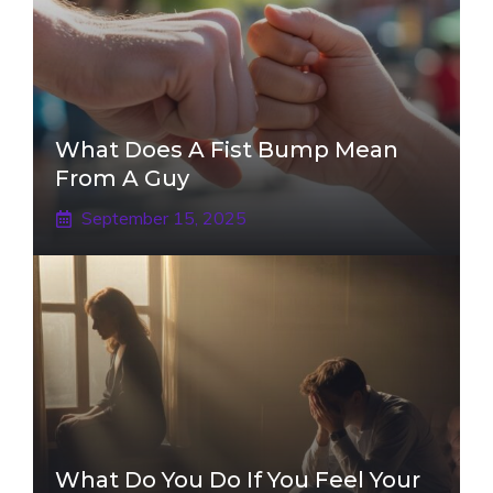
What Does A Fist Bump Mean
From A Guy
September 15, 2025
What Do You Do If You Feel Your