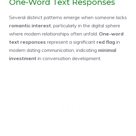
One-Word Text Responses
Several distinct patterns emerge when someone lacks
romantic interest
, particularly in the digital sphere
where modern relationships often unfold.
One-word
text responses
represent a significant
red flag
in
modern dating communication, indicating
minimal
investment
in conversation development.