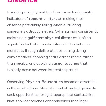
Physical proximity and touch serve as fundamental
indicators of
romantic interest
, making their
absence particularly telling when evaluating
someone’s attraction levels. When a man consistently
maintains
significant physical distance
, it often
signals his lack of romantic interest. This behavior
manifests through deliberate positioning during
conversations, choosing seats across rooms rather
than nearby, and avoiding
casual touches
that
typically occur between interested parties.
Observing
Physical Boundaries
becomes essential
in these situations. Men who feel attracted generally
seek opportunities for light, appropriate contact like
brief shoulder touches or handshakes that linger