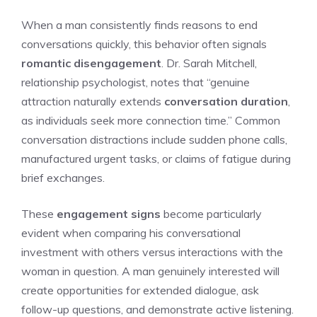
When a man consistently finds reasons to end
conversations quickly, this behavior often signals
romantic disengagement
. Dr. Sarah Mitchell,
relationship psychologist, notes that “genuine
attraction naturally extends
conversation duration
,
as individuals seek more connection time.” Common
conversation distractions include sudden phone calls,
manufactured urgent tasks, or claims of fatigue during
brief exchanges.
These
engagement signs
become particularly
evident when comparing his conversational
investment with others versus interactions with the
woman in question. A man genuinely interested will
create opportunities for extended dialogue, ask
follow-up questions, and demonstrate active listening.