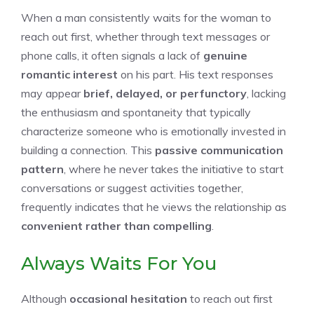
When a man consistently waits for the woman to
reach out first, whether through text messages or
phone calls, it often signals a lack of
genuine
romantic interest
on his part. His text responses
may appear
brief, delayed, or perfunctory
, lacking
the enthusiasm and spontaneity that typically
characterize someone who is emotionally invested in
building a connection. This
passive communication
pattern
, where he never takes the initiative to start
conversations or suggest activities together,
frequently indicates that he views the relationship as
convenient rather than compelling
.
Always Waits For You
Although
occasional hesitation
to reach out first