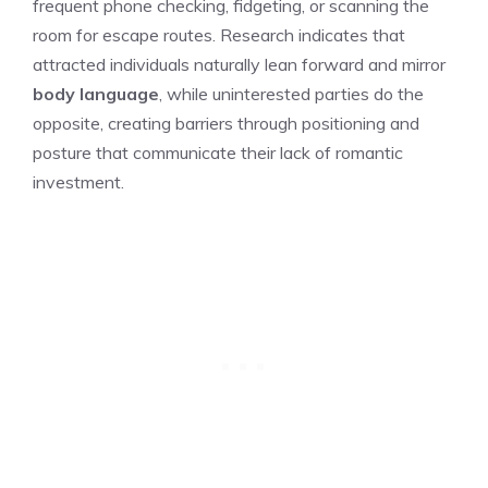
frequent phone checking, fidgeting, or scanning the
room for escape routes. Research indicates that
attracted individuals naturally lean forward and mirror
body language
, while uninterested parties do the
opposite, creating barriers through positioning and
posture that communicate their lack of romantic
investment.