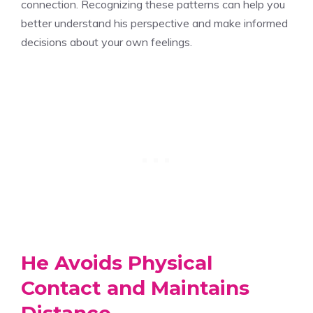
connection. Recognizing these patterns can help you
better understand his perspective and make informed
decisions about your own feelings.
He Avoids Physical
Contact and Maintains
Distance