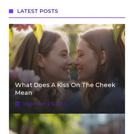
LATEST POSTS
What Does A Kiss On The Cheek
Mean
September 15, 2025