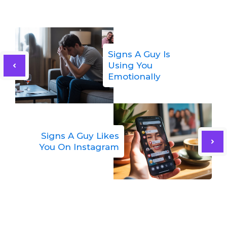
Signs A Guy Is
Using You
Emotionally
Signs A Guy Likes
You On Instagram