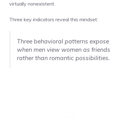
virtually nonexistent.
Three key indicators reveal this mindset:
Three behavioral patterns expose
when men view women as friends
rather than romantic possibilities.