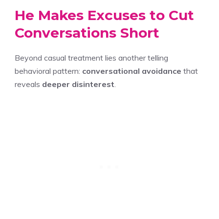
He Makes Excuses to Cut
Conversations Short
Beyond casual treatment lies another telling
behavioral pattern:
conversational avoidance
that
reveals
deeper disinterest
.