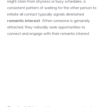
might stem from shyness or busy schedules, a
consistent pattern of waiting for the other person to
initiate all contact typically signals diminished
romantic interest
. When someone is genuinely
attracted, they naturally seek opportunities to
connect and engage with their romantic interest.