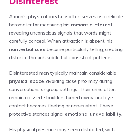
Disinterest
A man’s
physical posture
often serves as a reliable
barometer for measuring his
romantic interest
,
revealing unconscious signals that words might
carefully conceal. When attraction is absent, his
nonverbal cues
become particularly telling, creating
distance through subtle but consistent patterns.
Disinterested men typically maintain considerable
physical space
, avoiding close proximity during
conversations or group settings. Their arms often
remain crossed, shoulders turned away, and eye
contact becomes fleeting or nonexistent. These
protective stances signal
emotional unavailability
.
His physical presence may seem distracted, with