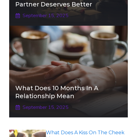
Partner Deserves Better
September 15, 2025
What Does 10 Months In A
Relationship Mean
September 15, 2025
What Does A Kiss On The Cheek