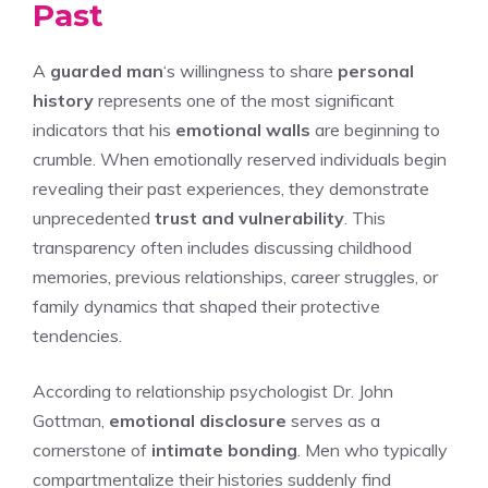
Past
A
guarded man
‘s willingness to share
personal
history
represents one of the most significant
indicators that his
emotional walls
are beginning to
crumble. When emotionally reserved individuals begin
revealing their past experiences, they demonstrate
unprecedented
trust and vulnerability
. This
transparency often includes discussing childhood
memories, previous relationships, career struggles, or
family dynamics that shaped their protective
tendencies.
According to relationship psychologist Dr. John
Gottman,
emotional disclosure
serves as a
cornerstone of
intimate bonding
. Men who typically
compartmentalize their histories suddenly find