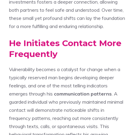
investments fosters a deeper connection, allowing
both partners to feel safe and understood. Over time,
these small yet profound shifts can lay the foundation
for a more fulfilling and enduring relationship.
He Initiates Contact More
Frequently
Vulnerability becomes a catalyst for change when a
typically reserved man begins developing deeper
feelings, and one of the most telling indicators
emerges through his
communication patterns
. A
guarded individual who previously maintained minimal
contact will demonstrate noticeable shifts in
frequency patterns, reaching out more consistently
through texts, calls, or spontaneous visits. This
behavioral transformation reflects his growing