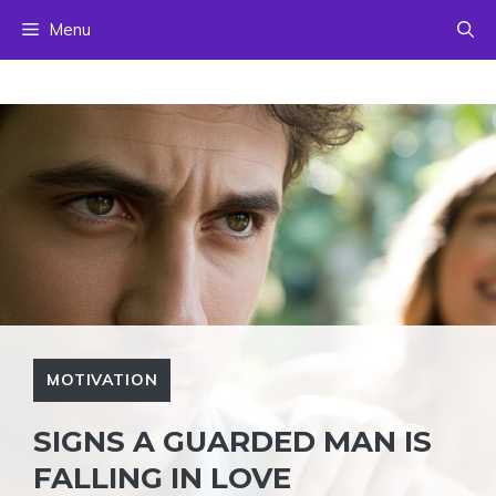
Skip
Menu
to
content
MOTIVATION
SIGNS A GUARDED MAN IS
FALLING IN LOVE