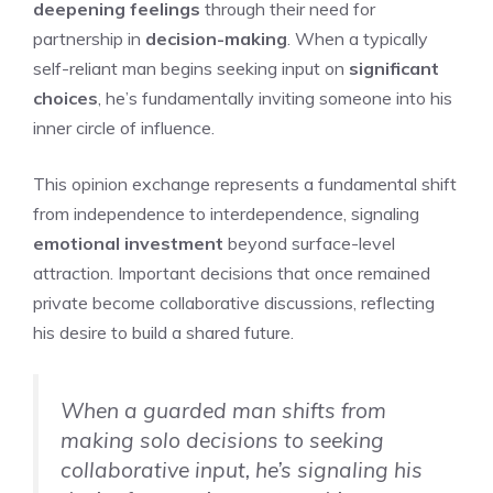
deepening feelings
through their need for
partnership in
decision-making
. When a typically
self-reliant man begins seeking input on
significant
choices
, he’s fundamentally inviting someone into his
inner circle of influence.
This opinion exchange represents a fundamental shift
from independence to interdependence, signaling
emotional investment
beyond surface-level
attraction. Important decisions that once remained
private become collaborative discussions, reflecting
his desire to build a shared future.
When a guarded man shifts from
making solo decisions to seeking
collaborative input, he’s signaling his