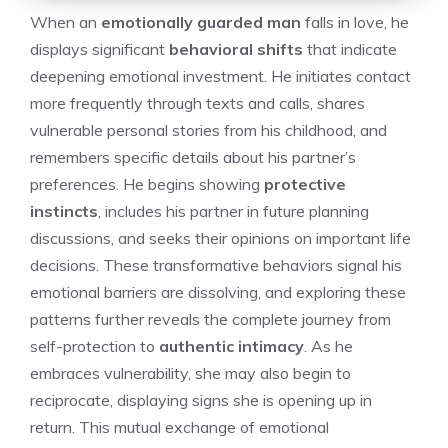
When an
emotionally guarded man
falls in love, he
displays significant
behavioral shifts
that indicate
deepening emotional investment. He initiates contact
more frequently through texts and calls, shares
vulnerable personal stories from his childhood, and
remembers specific details about his partner’s
preferences. He begins showing
protective
instincts
, includes his partner in future planning
discussions, and seeks their opinions on important life
decisions. These transformative behaviors signal his
emotional barriers are dissolving, and exploring these
patterns further reveals the complete journey from
self-protection to
authentic intimacy
. As he
embraces vulnerability, she may also begin to
reciprocate, displaying
signs she is opening up
in
return. This mutual exchange of emotional