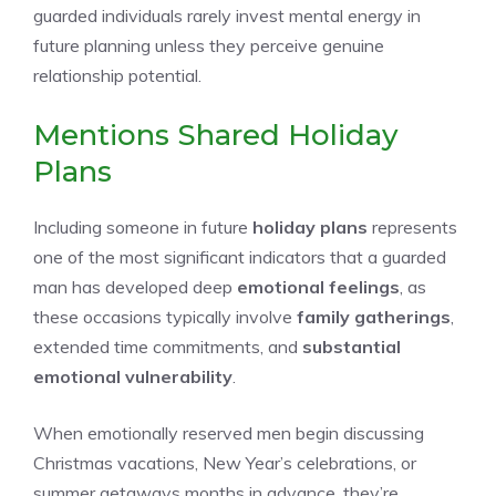
guarded individuals rarely invest mental energy in
future planning unless they perceive genuine
relationship potential.
Mentions Shared Holiday
Plans
Including someone in future
holiday plans
represents
one of the most significant indicators that a guarded
man has developed deep
emotional feelings
, as
these occasions typically involve
family gatherings
,
extended time commitments, and
substantial
emotional vulnerability
.
When emotionally reserved men begin discussing
Christmas vacations, New Year’s celebrations, or
summer getaways months in advance, they’re