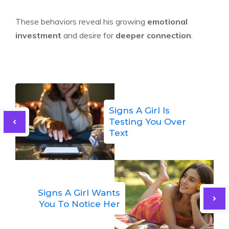
These behaviors reveal his growing
emotional
investment
and desire for
deeper connection
.
Signs A Girl Is
Testing You Over
Text
Signs A Girl Wants
You To Notice Her