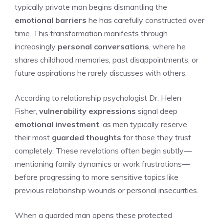
typically private man begins dismantling the
emotional barriers
he has carefully constructed over
time. This transformation manifests through
increasingly
personal conversations
, where he
shares childhood memories, past disappointments, or
future aspirations he rarely discusses with others.
According to relationship psychologist Dr. Helen
Fisher,
vulnerability expressions
signal deep
emotional investment
, as men typically reserve
their most
guarded thoughts
for those they trust
completely. These revelations often begin subtly—
mentioning family dynamics or work frustrations—
before progressing to more sensitive topics like
previous relationship wounds or personal insecurities.
When a guarded man opens these protected