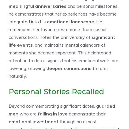
meaningful anniversaries
and personal milestones,
he demonstrates that her experiences have become
integrated into his
emotional landscape
. He
remembers her favorite restaurants from casual
conversations, notes the anniversary of
significant
life events
, and maintains mental calendars of
moments she deemed important. This heightened
attention to detail signals that his emotional walls are
lowering, allowing
deeper connections
to form
naturally.
Personal Stories Recalled
Beyond commemorating significant dates,
guarded
men
who are
falling in love
demonstrate their
emotional investment
through an almost