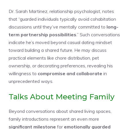
Dr. Sarah Martinez, relationship psychologist, notes
that “guarded individuals typically avoid cohabitation
discussions until they’ve mentally committed to
long-
term partnership possibilities
.” Such conversations
indicate he’s moved beyond casual dating mindset
toward building a shared future. He may discuss
practical elements like chore distribution, pet
ownership, or decorating preferences, revealing his
willingness to
compromise and collaborate
in
unprecedented ways.
Talks About Meeting Family
Beyond conversations about shared living spaces,
family introductions represent an even more
significant milestone
for
emotionally guarded