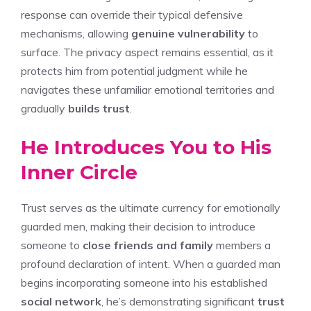
response can override their typical defensive
mechanisms, allowing
genuine vulnerability
to
surface. The privacy aspect remains essential, as it
protects him from potential judgment while he
navigates these unfamiliar emotional territories and
gradually
builds trust
.
He Introduces You to His
Inner Circle
Trust serves as the ultimate currency for emotionally
guarded men, making their decision to introduce
someone to
close friends and family
members a
profound declaration of intent. When a guarded man
begins incorporating someone into his established
social network
, he’s demonstrating significant
trust