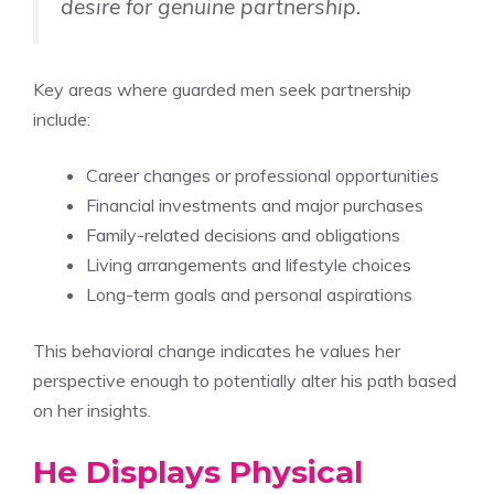
desire for genuine partnership.
Key areas where guarded men seek partnership
include:
Career changes or professional opportunities
Financial investments and major purchases
Family-related decisions and obligations
Living arrangements and lifestyle choices
Long-term goals and personal aspirations
This behavioral change indicates he values her
perspective enough to potentially alter his path based
on her insights.
He Displays Physical