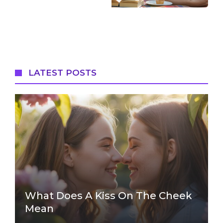
LATEST POSTS
What Does A Kiss On The Cheek
Mean