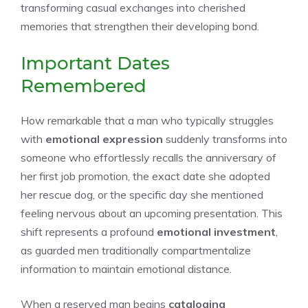
transforming casual exchanges into cherished
memories that strengthen their developing bond.
Important Dates
Remembered
How remarkable that a man who typically struggles
with
emotional expression
suddenly transforms into
someone who effortlessly recalls the anniversary of
her first job promotion, the exact date she adopted
her rescue dog, or the specific day she mentioned
feeling nervous about an upcoming presentation. This
shift represents a profound
emotional investment
,
as guarded men traditionally compartmentalize
information to maintain emotional distance.
When a reserved man begins
cataloging