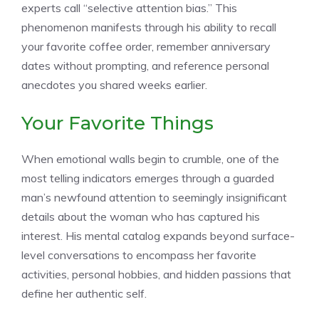
experts call “selective attention bias.” This
phenomenon manifests through his ability to recall
your favorite coffee order, remember anniversary
dates without prompting, and reference personal
anecdotes you shared weeks earlier.
Your Favorite Things
When emotional walls begin to crumble, one of the
most telling indicators emerges through a guarded
man’s newfound attention to seemingly insignificant
details about the woman who has captured his
interest. His mental catalog expands beyond surface-
level conversations to encompass her favorite
activities, personal hobbies, and hidden passions that
define her authentic self.