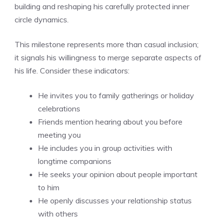
building and reshaping his carefully protected inner
circle dynamics.
This milestone represents more than casual inclusion;
it signals his willingness to merge separate aspects of
his life. Consider these indicators:
He invites you to family gatherings or holiday
celebrations
Friends mention hearing about you before
meeting you
He includes you in group activities with
longtime companions
He seeks your opinion about people important
to him
He openly discusses your relationship status
with others