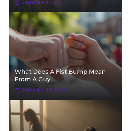
September 15, 2025
What Does A Fist Bump Mean
From A Guy
September 15, 2025