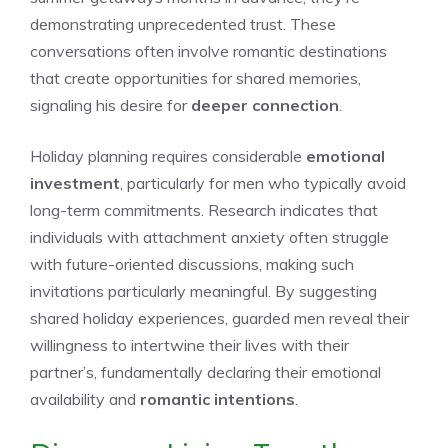
demonstrating unprecedented trust. These
conversations often involve romantic destinations
that create opportunities for shared memories,
signaling his desire for
deeper connection
.
Holiday planning requires considerable
emotional
investment
, particularly for men who typically avoid
long-term commitments. Research indicates that
individuals with attachment anxiety often struggle
with future-oriented discussions, making such
invitations particularly meaningful. By suggesting
shared holiday experiences, guarded men reveal their
willingness to intertwine their lives with their
partner’s, fundamentally declaring their emotional
availability and
romantic intentions
.