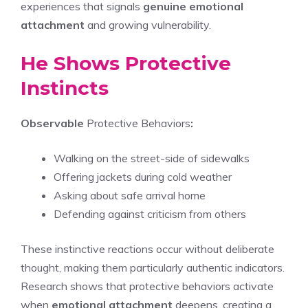
experiences that signals
genuine emotional
attachment
and growing vulnerability.
He Shows Protective
Instincts
Observable
Protective Behaviors
:
Walking on the street-side of sidewalks
Offering jackets during cold weather
Asking about safe arrival home
Defending against criticism from others
These instinctive reactions occur without deliberate
thought, making them particularly authentic indicators.
Research shows that protective behaviors activate
when
emotional attachment
deepens, creating a