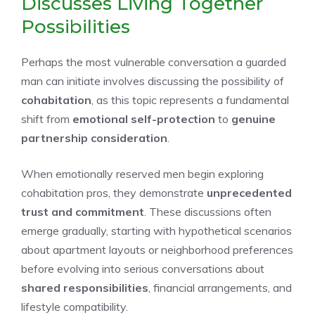
Discusses Living Together
Possibilities
Perhaps the most vulnerable conversation a guarded
man can initiate involves discussing the possibility of
cohabitation
, as this topic represents a fundamental
shift from
emotional self-protection
to
genuine
partnership consideration
.
When emotionally reserved men begin exploring
cohabitation pros, they demonstrate
unprecedented
trust and commitment
. These discussions often
emerge gradually, starting with hypothetical scenarios
about apartment layouts or neighborhood preferences
before evolving into serious conversations about
shared responsibilities
, financial arrangements, and
lifestyle compatibility.