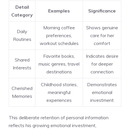
Detail
Examples
Significance
Category
Morning coffee
Shows genuine
Daily
preferences,
care for her
Routines
workout schedules
comfort
Favorite books,
Indicates desire
Shared
music genres, travel
for deeper
Interests
destinations
connection
Childhood stories,
Demonstrates
Cherished
meaningful
emotional
Memories
experiences
investment
This deliberate retention of personal information
reflects his growing emotional investment,