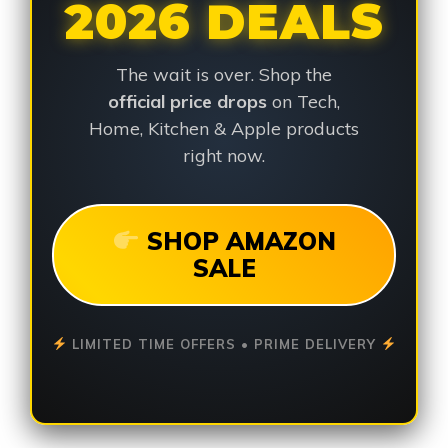
2026 DEALS
The wait is over. Shop the
official price drops
on Tech,
Home, Kitchen & Apple products
right now.
SHOP AMAZON
SALE
LIMITED TIME OFFERS • PRIME DELIVERY