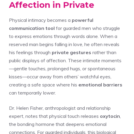
Affection in Private
Physical intimacy becomes a
powerful
communication tool
for guarded men who struggle
to express emotions through words alone. When a
reserved man begins falling in love, he often reveals
his feelings through
private gestures
rather than
public displays of affection. These intimate moments
—gentle touches, prolonged hugs, or spontaneous
kisses—occur away from others’ watchful eyes,
creating a safe space where his
emotional barriers
can temporarily lower.
Dr. Helen Fisher, anthropologist and relationship
expert, notes that physical touch releases
oxytocin
,
the bonding hormone that deepens emotional
connections. For guarded individuals, this biological