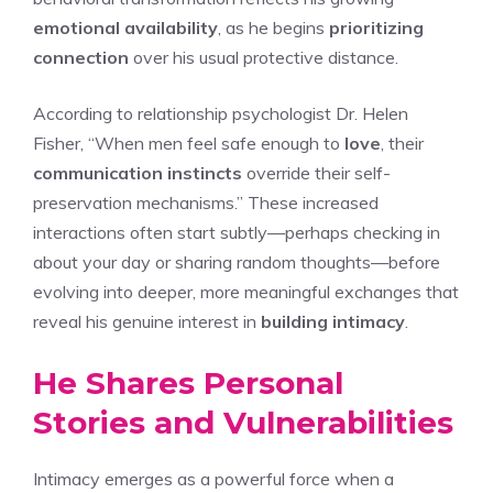
emotional availability
, as he begins
prioritizing
connection
over his usual protective distance.
According to relationship psychologist Dr. Helen
Fisher, “When men feel safe enough to
love
, their
communication instincts
override their self-
preservation mechanisms.” These increased
interactions often start subtly—perhaps checking in
about your day or sharing random thoughts—before
evolving into deeper, more meaningful exchanges that
reveal his genuine interest in
building intimacy
.
He Shares Personal
Stories and Vulnerabilities
Intimacy emerges as a powerful force when a