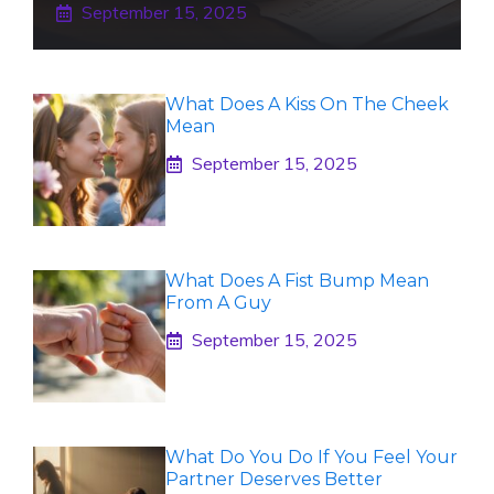
September 15, 2025
What Does A Kiss On The Cheek
Mean
September 15, 2025
What Does A Fist Bump Mean
From A Guy
September 15, 2025
What Do You Do If You Feel Your
Partner Deserves Better