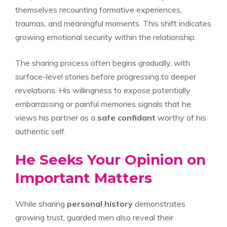
themselves recounting formative experiences,
traumas, and meaningful moments. This shift indicates
growing emotional security within the relationship.
The sharing process often begins gradually, with
surface-level stories before progressing to deeper
revelations. His willingness to expose potentially
embarrassing or painful memories signals that he
views his partner as a
safe confidant
worthy of his
authentic self.
He Seeks Your Opinion on
Important Matters
While sharing
personal history
demonstrates
growing trust, guarded men also reveal their