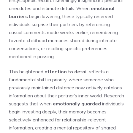
encyclopedic recall of seemingly insignificant personal
anecdotes and intimate details. When
emotional
barriers
begin lowering, these typically reserved
individuals surprise their partners by referencing
casual comments made weeks earlier, remembering
favorite childhood memories shared during intimate
conversations, or recalling specific preferences
mentioned in passing.
This heightened
attention to detail
reflects a
fundamental shift in priority, where someone who
previously maintained distance now actively catalogs
information about their partner’s inner world. Research
suggests that when
emotionally guarded
individuals
begin investing deeply, their memory becomes
selectively enhanced for relationship-relevant
information, creating a mental repository of shared