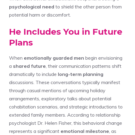
psychological need
to shield the other person from
potential harm or discomfort.
He Includes You in Future
Plans
When
emotionally guarded men
begin envisioning
a
shared future
, their communication patterns shift
dramatically to include
long-term planning
discussions. These conversations typically manifest
through casual mentions of upcoming holiday
arrangements, exploratory talks about potential
cohabitation scenarios, and strategic introductions to
extended family members. According to relationship
psychologist Dr. Helen Fisher, this behavioral change
represents a significant
emotional milestone
, as