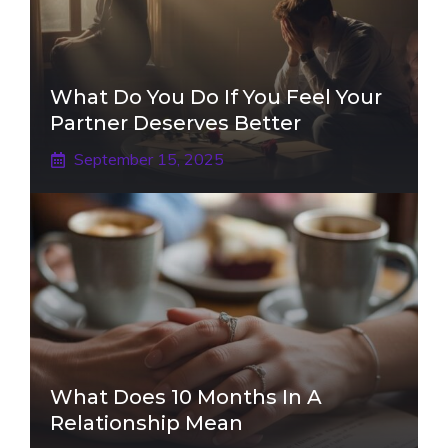
What Do You Do If You Feel Your
Partner Deserves Better
September 15, 2025
What Does 10 Months In A
Relationship Mean