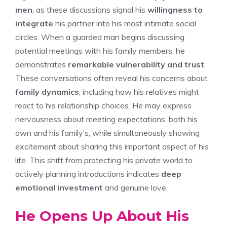
men
, as these discussions signal his
willingness to
integrate
his partner into his most intimate social
circles. When a guarded man begins discussing
potential meetings with his family members, he
demonstrates
remarkable vulnerability and trust
.
These conversations often reveal his concerns about
family dynamics
, including how his relatives might
react to his relationship choices. He may express
nervousness about meeting expectations, both his
own and his family’s, while simultaneously showing
excitement about sharing this important aspect of his
life. This shift from protecting his private world to
actively planning introductions indicates
deep
emotional investment
and genuine love.
He Opens Up About His