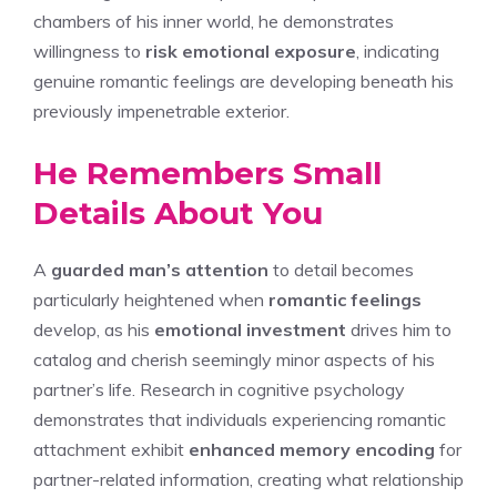
chambers of his inner world, he demonstrates
willingness to
risk emotional exposure
, indicating
genuine romantic feelings are developing beneath his
previously impenetrable exterior.
He Remembers Small
Details About You
A
guarded man’s attention
to detail becomes
particularly heightened when
romantic feelings
develop, as his
emotional investment
drives him to
catalog and cherish seemingly minor aspects of his
partner’s life. Research in cognitive psychology
demonstrates that individuals experiencing romantic
attachment exhibit
enhanced memory encoding
for
partner-related information, creating what relationship