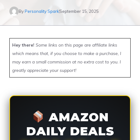
By
Personality Spark
September 15, 2025
Hey there!
Some links on this page are affiliate links
which means that, if you choose to make a purchase, I
may earn a small commission at no extra cost to you. I
greatly appreciate your support!
AMAZON
DAILY DEALS