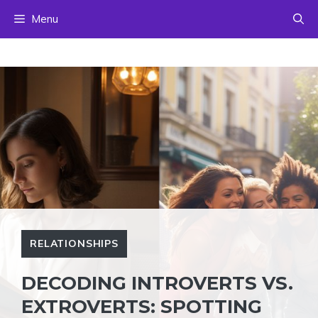
Skip
Menu
to
content
RELATIONSHIPS
DECODING INTROVERTS VS.
EXTROVERTS: SPOTTING