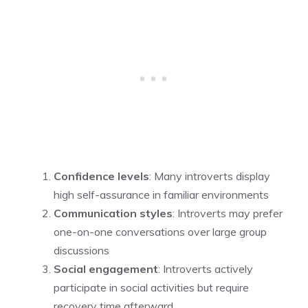
Confidence levels
: Many introverts display
high self-assurance in familiar environments
Communication styles
: Introverts may prefer
one-on-one conversations over large group
discussions
Social engagement
: Introverts actively
participate in social activities but require
recovery time afterward