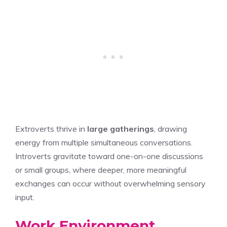
Extroverts thrive in
large gatherings
, drawing
energy from multiple simultaneous conversations.
Introverts gravitate toward one-on-one discussions
or small groups, where deeper, more meaningful
exchanges can occur without overwhelming sensory
input.
Work Environment