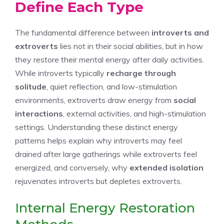
Define Each Type
The fundamental difference between
introverts and
extroverts
lies not in their social abilities, but in how
they restore their mental energy after daily activities.
While introverts typically
recharge through
solitude
, quiet reflection, and low-stimulation
environments, extroverts draw energy from
social
interactions
, external activities, and high-stimulation
settings. Understanding these distinct energy
patterns helps explain why introverts may feel
drained after large gatherings while extroverts feel
energized, and conversely, why
extended isolation
rejuvenates introverts but depletes extroverts.
Internal Energy Restoration