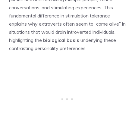
conversations, and stimulating experiences. This
fundamental difference in stimulation tolerance
explains why extroverts often seem to “come alive” in
situations that would drain introverted individuals,
highlighting the
biological basis
underlying these
contrasting personality preferences.