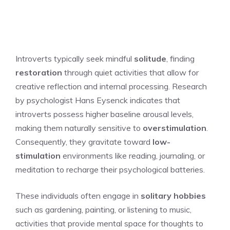
Introverts typically seek mindful
solitude
, finding
restoration
through quiet activities that allow for
creative reflection and internal processing. Research
by psychologist Hans Eysenck indicates that
introverts possess higher baseline arousal levels,
making them naturally sensitive to
overstimulation
.
Consequently, they gravitate toward
low-
stimulation
environments like reading, journaling, or
meditation to recharge their psychological batteries.
These individuals often engage in
solitary hobbies
such as gardening, painting, or listening to music,
activities that provide mental space for thoughts to