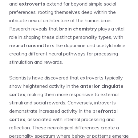
and
extroverts
extend far beyond simple social
preferences, rooting themselves deep within the
intricate neural architecture of the human brain.
Research reveals that
brain chemistry
plays a vital
role in shaping these distinct personality types, with
neurotransmitters
like dopamine and acetylcholine
creating different neural pathways for processing
stimulation and rewards.
Scientists have discovered that extroverts typically
show heightened activity in the
anterior cingulate
cortex
, making them more responsive to external
stimuli and social rewards. Conversely, introverts
demonstrate increased activity in the
prefrontal
cortex
, associated with internal processing and
reflection. These neurological differences create a
personality spectrum where behavior patterns emerge