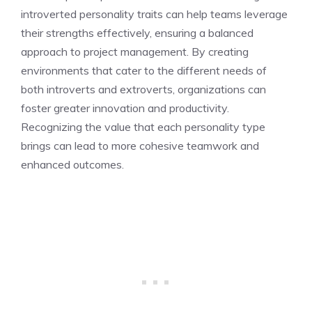
introverted personality traits
can help teams leverage
their strengths effectively, ensuring a balanced
approach to project management. By creating
environments that cater to the different needs of
both introverts and extroverts, organizations can
foster greater innovation and productivity.
Recognizing the value that each personality type
brings can lead to more cohesive teamwork and
enhanced outcomes.