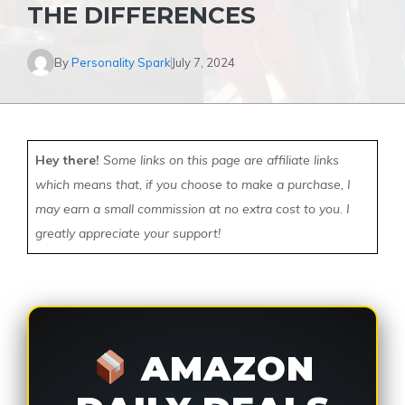
THE DIFFERENCES
By
Personality Spark
July 7, 2024
Hey there!
Some links on this page are affiliate links
which means that, if you choose to make a purchase, I
may earn a small commission at no extra cost to you. I
greatly appreciate your support!
AMAZON