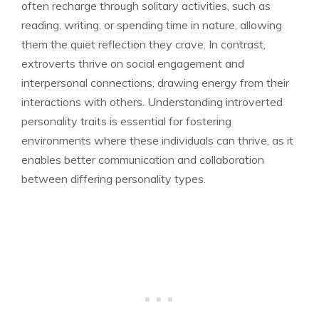
often recharge through solitary activities, such as
reading, writing, or spending time in nature, allowing
them the quiet reflection they crave. In contrast,
extroverts thrive on social engagement and
interpersonal connections, drawing energy from their
interactions with others.
Understanding introverted
personality traits
is essential for fostering
environments where these individuals can thrive, as it
enables better communication and collaboration
between differing personality types.