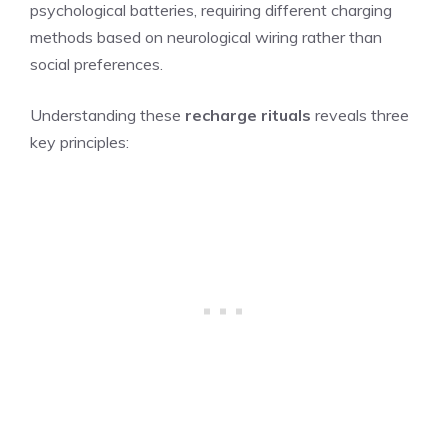
psychological batteries, requiring different charging
methods based on neurological wiring rather than
social preferences.
Understanding these
recharge rituals
reveals three
key principles: