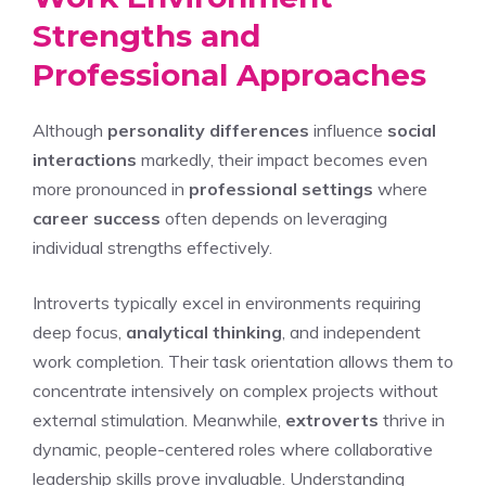
Strengths and
Professional Approaches
Although
personality differences
influence
social
interactions
markedly, their impact becomes even
more pronounced in
professional settings
where
career success
often depends on leveraging
individual strengths effectively.
Introverts typically excel in environments requiring
deep focus,
analytical thinking
, and independent
work completion. Their task orientation allows them to
concentrate intensively on complex projects without
external stimulation. Meanwhile,
extroverts
thrive in
dynamic, people-centered roles where collaborative
leadership skills prove invaluable.
Understanding