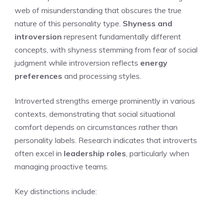
web of misunderstanding that obscures the true
nature of this personality type.
Shyness and
introversion
represent fundamentally different
concepts, with shyness stemming from fear of social
judgment while introversion reflects
energy
preferences
and processing styles.
Introverted strengths emerge prominently in various
contexts, demonstrating that social situational
comfort depends on circumstances rather than
personality labels. Research indicates that introverts
often excel in
leadership roles
, particularly when
managing proactive teams.
Key distinctions include: