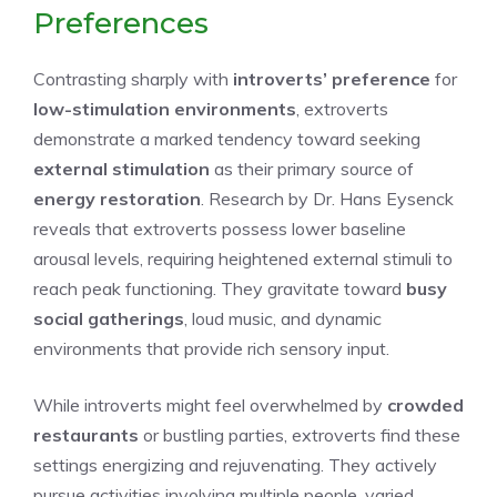
Preferences
Contrasting sharply with
introverts’ preference
for
low-stimulation environments
, extroverts
demonstrate a marked tendency toward seeking
external stimulation
as their primary source of
energy restoration
. Research by Dr. Hans Eysenck
reveals that extroverts possess lower baseline
arousal levels, requiring heightened external stimuli to
reach peak functioning. They gravitate toward
busy
social gatherings
, loud music, and dynamic
environments that provide rich sensory input.
While introverts might feel overwhelmed by
crowded
restaurants
or bustling parties, extroverts find these
settings energizing and rejuvenating. They actively
pursue activities involving multiple people, varied