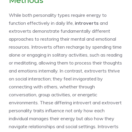
Methods
While both personality types require energy to
function effectively in daily life,
introverts
and
extroverts demonstrate fundamentally different
approaches to restoring their mental and emotional
resources. Introverts often recharge by spending time
alone or engaging in solitary activities, such as reading
or meditating, allowing them to process their thoughts
and emotions internally. In contrast, extroverts thrive
on social interaction; they feel invigorated by
connecting with others, whether through
conversation, group activities, or energetic
environments. These differing
introvert and extrovert
personality traits
influence not only how each
individual manages their energy but also how they
navigate relationships and social settings. Introverts