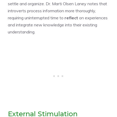
settle and organize. Dr. Marti Olsen Laney notes that
introverts process information more thoroughly,
requiring uninterrupted time to
reflect
on experiences
and integrate new knowledge into their existing
understanding.
External Stimulation