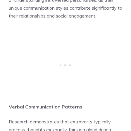
unique communication styles contribute significantly to
their relationships and social engagement.
Verbal Communication Patterns
Research demonstrates that extroverts typically
process thoughts externally, thinking aloud during