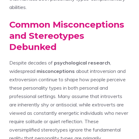
abilities.
Common Misconceptions
and Stereotypes
Debunked
Despite decades of
psychological research
,
widespread
misconceptions
about introversion and
extroversion continue to shape how people perceive
these personality types in both personal and
professional settings. Many assume that introverts
are inherently shy or antisocial, while extroverts are
viewed as constantly energetic individuals who never
require solitude or quiet reflection. These
oversimplified stereotypes ignore the fundamental
reality that personality types are primarily