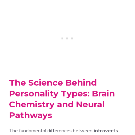
The Science Behind
Personality Types: Brain
Chemistry and Neural
Pathways
The fundamental differences between
introverts