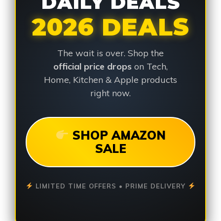
DAILY DEALS
2026 DEALS
The wait is over. Shop the
official price drops
on Tech,
Home, Kitchen & Apple products
right now.
SHOP AMAZON
SALE
LIMITED TIME OFFERS • PRIME DELIVERY