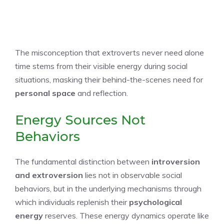
The misconception that extroverts never need alone
time stems from their visible energy during social
situations, masking their behind-the-scenes need for
personal space
and reflection.
Energy Sources Not
Behaviors
The fundamental distinction between
introversion
and extroversion
lies not in observable social
behaviors, but in the underlying mechanisms through
which individuals replenish their
psychological
energy
reserves. These energy dynamics operate like