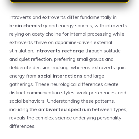
Introverts and extroverts differ fundamentally in
brain chemistry
and energy sources, with introverts
relying on acetylcholine for internal processing while
extroverts thrive on dopamine-driven external
stimulation.
Introverts recharge
through solitude
and quiet reflection, preferring small groups and
deliberate decision-making, whereas extroverts gain
energy from
social interactions
and large
gatherings. These neurological differences create
distinct communication styles, work preferences, and
social behaviors. Understanding these patterns,
including the
ambiverted spectrum
between types,
reveals the complex science underlying personality
differences.