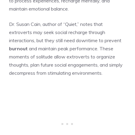
to process experiences, recharge mentally, and
maintain emotional balance.
Dr. Susan Cain, author of “Quiet,” notes that
extroverts may seek social recharge through
interactions, but they still need downtime to prevent
burnout
and maintain peak performance. These
moments of solitude allow extroverts to organize
thoughts, plan future social engagements, and simply
decompress from stimulating environments.