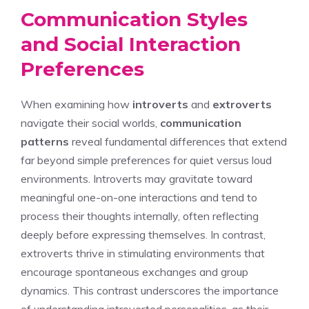
Communication Styles
and Social Interaction
Preferences
When examining how
introverts
and
extroverts
navigate their social worlds,
communication
patterns
reveal fundamental differences that extend
far beyond simple preferences for quiet versus loud
environments. Introverts may gravitate toward
meaningful one-on-one interactions and tend to
process their thoughts internally, often reflecting
deeply before expressing themselves. In contrast,
extroverts thrive in stimulating environments that
encourage spontaneous exchanges and group
dynamics. This contrast underscores the importance
of
understanding introverted personalities
, as their