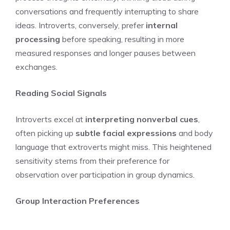
conversations and frequently interrupting to share
ideas. Introverts, conversely, prefer
internal
processing
before speaking, resulting in more
measured responses and longer pauses between
exchanges.
Reading Social Signals
Introverts excel at
interpreting nonverbal cues
,
often picking up
subtle facial expressions
and body
language that extroverts might miss. This heightened
sensitivity stems from their preference for
observation over participation in group dynamics.
Group Interaction Preferences