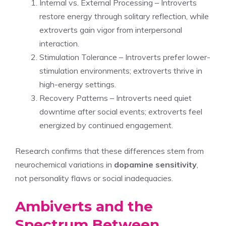
Internal vs. External Processing – Introverts
restore energy through solitary reflection, while
extroverts gain vigor from interpersonal
interaction.
Stimulation Tolerance – Introverts prefer lower-
stimulation environments; extroverts thrive in
high-energy settings.
Recovery Patterns – Introverts need quiet
downtime after social events; extroverts feel
energized by continued engagement.
Research confirms that these differences stem from
neurochemical variations in
dopamine sensitivity
,
not personality flaws or social inadequacies.
Ambiverts and the
Spectrum Between