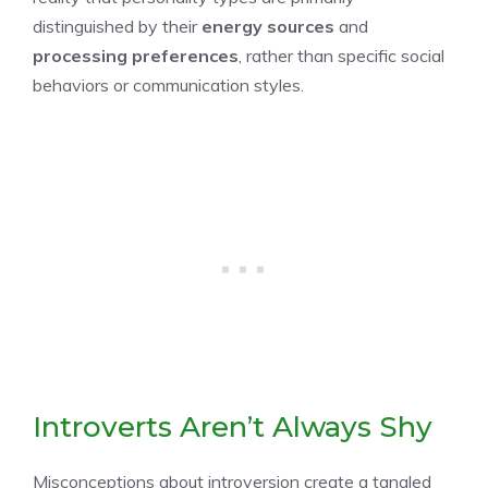
distinguished by their
energy sources
and
processing preferences
, rather than specific social
behaviors or communication styles.
Introverts Aren’t Always Shy
Misconceptions about introversion create a tangled