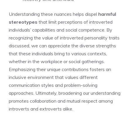
Understanding these nuances helps dispel
harmful
stereotypes
that limit perceptions of introverted
individuals’ capabilities and social competence. By
recognizing the value of
introverted personality traits
discussed
, we can appreciate the diverse strengths
that these individuals bring to various contexts,
whether in the workplace or social gatherings.
Emphasizing their unique contributions fosters an
inclusive environment that values different
communication styles and problem-solving
approaches. Ultimately, broadening our understanding
promotes collaboration and mutual respect among
introverts and extroverts alike.