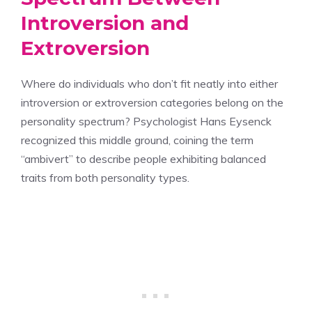
Introversion and
Extroversion
Where do individuals who don’t fit neatly into either
introversion or extroversion categories belong on the
personality spectrum? Psychologist Hans Eysenck
recognized this middle ground, coining the term
“ambivert” to describe people exhibiting balanced
traits from both personality types.