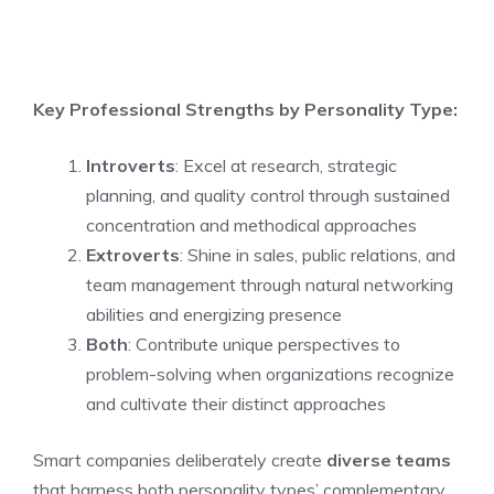
Key Professional Strengths by Personality Type:
Introverts
: Excel at research, strategic
planning, and quality control through sustained
concentration and methodical approaches
Extroverts
: Shine in sales, public relations, and
team management through natural networking
abilities and energizing presence
Both
: Contribute unique perspectives to
problem-solving when organizations recognize
and cultivate their distinct approaches
Smart companies deliberately create
diverse teams
that harness both personality types’ complementary