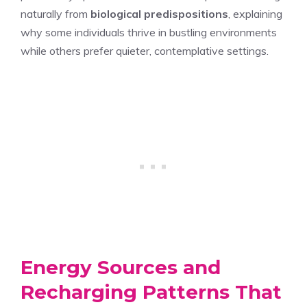
naturally from
biological predispositions
, explaining
why some individuals thrive in bustling environments
while others prefer quieter, contemplative settings.
Energy Sources and
Recharging Patterns That