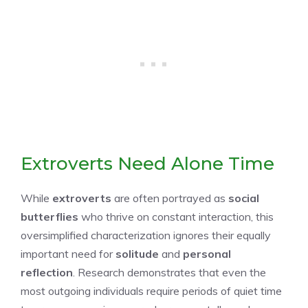
Extroverts Need Alone Time
While
extroverts
are often portrayed as
social
butterflies
who thrive on constant interaction, this
oversimplified characterization ignores their equally
important need for
solitude
and
personal
reflection
. Research demonstrates that even the
most outgoing individuals require periods of quiet time