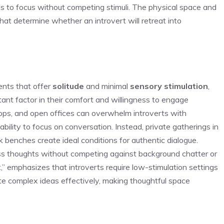
ds to focus without competing stimuli. The physical space and
t determine whether an introvert will retreat into
ents that offer
solitude
and minimal
sensory stimulation
,
ant factor in their comfort and willingness to engage
hops, and open offices can overwhelm introverts with
 ability to focus on conversation. Instead, private gatherings in
rk benches create ideal conditions for authentic dialogue.
ss thoughts without competing against background chatter or
t,” emphasizes that introverts require low-stimulation settings
ate complex ideas effectively, making thoughtful space