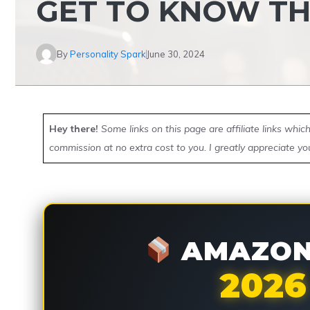
GET TO KNOW T
By
Personality Spark
June 30, 2024
Hey there!
Some links on this page are affiliate links whi
commission at no extra cost to you. I greatly appreciate yo
AMAZON 
2026