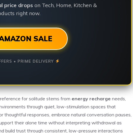
ial price drops
on Tech, Home, Kitchen &
ducts right now.
AMAZON SALE
FFERS • PRIME DELIVERY
preference for solitude stems from
energy recharge
needs,
environments through quiet, low-stimulation spaces that
or thoughtful responses, embrace natural conversation pauses,
upport their alone time without interpreting withdrawal as
nd build trust through consistent, low-pressure interactions