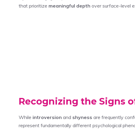
that prioritize
meaningful depth
over surface-level 
Recognizing the Signs of
While
introversion
and
shyness
are frequently conf
represent fundamentally different psychological phenom