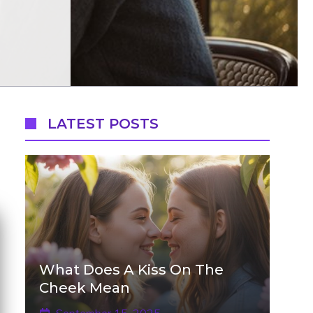
LATEST POSTS
What Does A Kiss On The
Cheek Mean