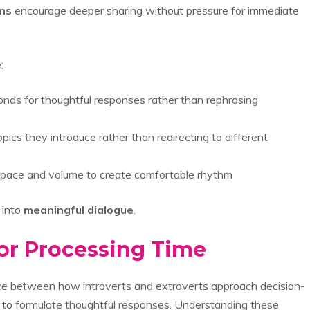
ns
encourage deeper sharing without pressure for immediate
:
nds for thoughtful responses rather than rephrasing
opics they introduce rather than redirecting to different
ng pace and volume to create comfortable rhythm
 into
meaningful dialogue
.
or Processing Time
nce between how introverts and extroverts approach decision-
d to formulate thoughtful responses. Understanding these