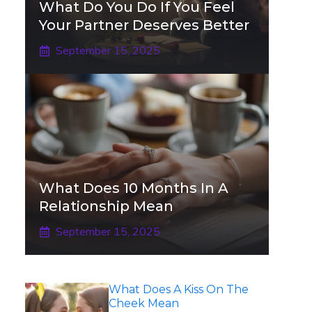
What Do You Do If You Feel
Your Partner Deserves Better
September 15, 2025
What Does 10 Months In A
Relationship Mean
September 15, 2025
What Does A Kiss On The
Cheek Mean