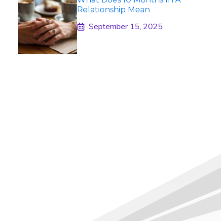
Relationship Mean
September 15, 2025