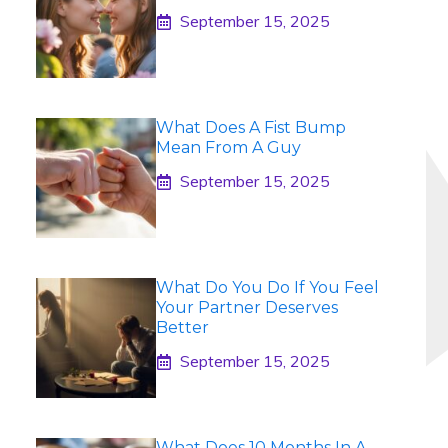
September 15, 2025
What Does A Fist Bump
Mean From A Guy
September 15, 2025
What Do You Do If You Feel
Your Partner Deserves
Better
September 15, 2025
What Does 10 Months In A