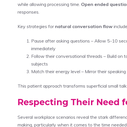
while allowing processing time.
Open ended questio
responses.
Key strategies for
natural conversation flow
include
Pause after asking questions – Allow 5-10 seco
immediately
Follow their conversational threads – Build on t
subjects
Match their energy level – Mirror their speaki
This patient approach transforms superficial small talk
Respecting Their Need f
Several workplace scenarios reveal the stark differe
making, particularly when it comes to the time neede