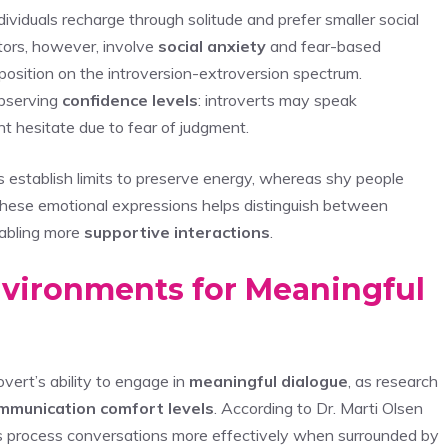
dividuals recharge through solitude and prefer smaller social
tors, however, involve
social anxiety
and fear-based
position on the introversion-extroversion spectrum.
bserving
confidence levels
: introverts may speak
ght hesitate due to fear of judgment.
ts establish limits to preserve energy, whereas shy people
 these emotional expressions helps distinguish between
nabling more
supportive interactions
.
nvironments for Meaningful
vert’s ability to engage in
meaningful dialogue
, as research
mmunication comfort levels
. According to Dr. Marti Olsen
ts process conversations more effectively when surrounded by