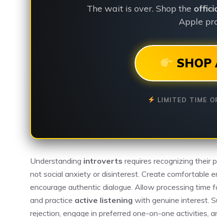
The wait is over. Shop the
offic
Apple pro
SHOP 
LIMITED TIME O
Understanding
introverts
requires recognizing their 
not social anxiety or disinterest. Create comfortable 
encourage authentic dialogue. Allow processing time f
and practice
active listening
with genuine interest. S
rejection, engage in preferred one-on-one activities, a