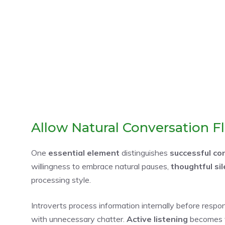
Allow Natural Conversation F
One
essential element
distinguishes
successful co
willingness to embrace natural pauses,
thoughtful si
processing style.
Introverts process information internally before respond
with unnecessary chatter.
Active listening
becomes v