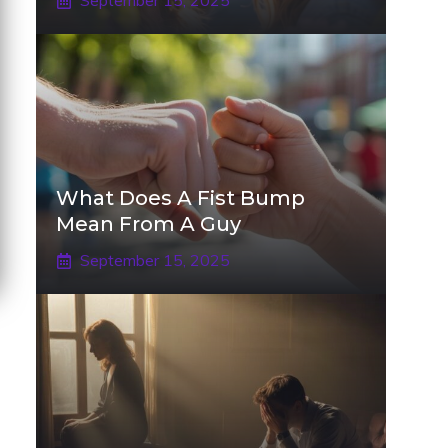
September 15, 2025
What Does A Fist Bump
Mean From A Guy
September 15, 2025