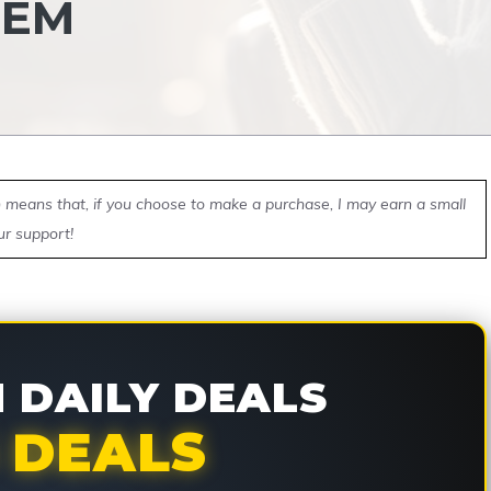
HEM
ch means that, if you choose to make a purchase, I may earn a small
ur support!
DAILY DEALS
 DEALS