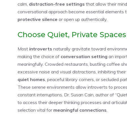
calm,
distraction-free settings
that allow their min
conversational approach become essential elements tha
protective silence
or open up authentically.
Choose Quiet, Private Spaces
Most
introverts
naturally gravitate toward environm
making the choice of
conversation setting
an import
meaningfully. Crowded restaurants, bustling coffee s
excessive noise and visual distractions, inhibiting their
quiet homes
, peaceful library corners, or secluded pa
These serene environments allow introverts to proce
constant interruptions. Dr. Susan Cain, author of “Quie
to access their deeper thinking processes and articul
selection vital for
meaningful connections
.