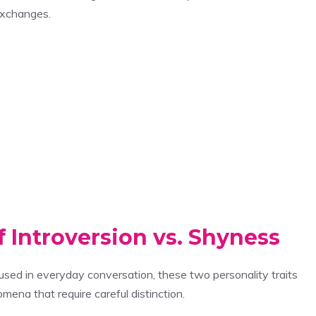
exchanges.
 Introversion vs. Shyness
used in everyday conversation, these two personality traits
ena that require careful distinction.