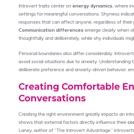
Introvert traits center on
energy dynamics
, where in
settings for meaningful conversations. Shyness indica
responses that can affect anyone, regardless of their 
Communication differences
emerge clearly when o
thoughtfully and deliberately, while shy individuals mi
Personal boundaries also differ considerably. Introver
avoid social situations due to anxiety. Understanding
deliberate preference and anxiety-driven behavior, e
Creating Comfortable E
Conversations
Creating the right environment greatly impacts an intro
shows that external factors directly influence their
co
Laney, author of “The Introvert Advantage,” introver