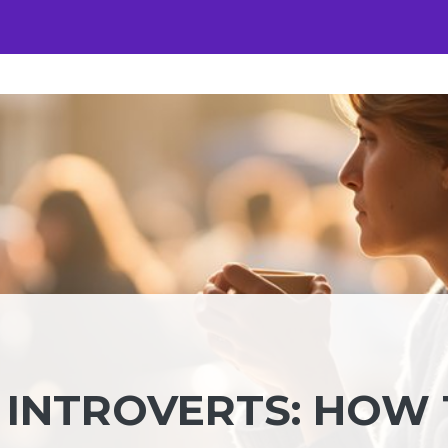
INTROVERTS: HOW