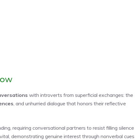
low
nversations
with introverts from superficial exchanges: the
lences
, and unhurried dialogue that honors their reflective
ing, requiring conversational partners to resist filling silence
ital, demonstrating genuine interest through nonverbal cues