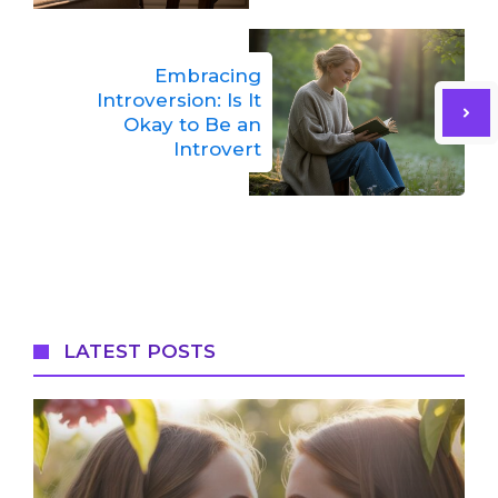
Embracing
Introversion: Is It
Okay to Be an
Introvert
LATEST POSTS