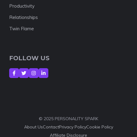
Productivity
Relationships
Twin Flame
FOLLOW US
© 2025 PERSONALITY SPARK
About Us
Contact
Privacy Policy
Cookie Policy
Affiliate Disclosure