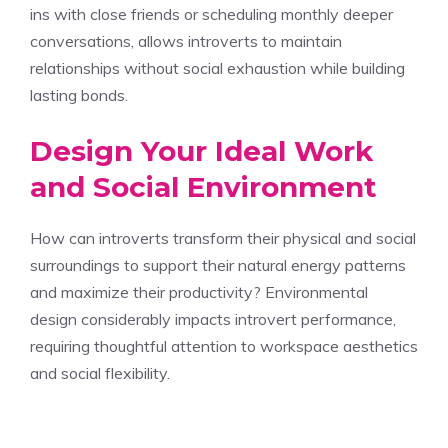
ins with close friends or scheduling monthly deeper
conversations, allows introverts to maintain
relationships without social exhaustion while building
lasting bonds.
Design Your Ideal Work
and Social Environment
How can introverts transform their physical and social
surroundings to support their natural energy patterns
and maximize their productivity? Environmental
design considerably impacts introvert performance,
requiring thoughtful attention to workspace aesthetics
and social flexibility.