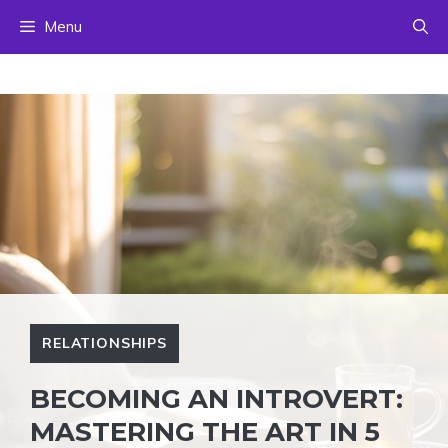
Skip
Menu
to
content
RELATIONSHIPS
BECOMING AN INTROVERT:
MASTERING THE ART IN 5