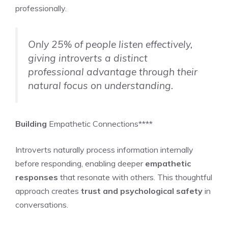
professionally.
Only 25% of people listen effectively,
giving introverts a distinct
professional advantage through their
natural focus on understanding.
Building
Empathetic Connections****
Introverts naturally process information internally
before responding, enabling deeper
empathetic
responses
that resonate with others. This thoughtful
approach creates
trust and psychological safety
in
conversations.