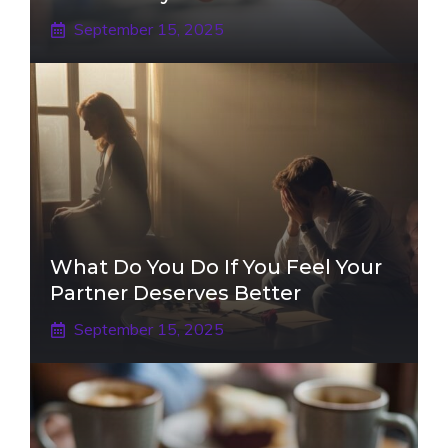
September 15, 2025
What Do You Do If You Feel Your
Partner Deserves Better
September 15, 2025