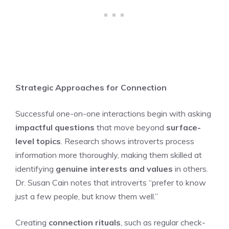
Strategic Approaches for Connection
Successful one-on-one interactions begin with asking
impactful questions
that move beyond
surface-
level topics
. Research shows introverts process
information more thoroughly, making them skilled at
identifying
genuine interests and values
in others.
Dr. Susan Cain notes that introverts “prefer to know
just a few people, but know them well.”
Creating
connection rituals
, such as regular check-