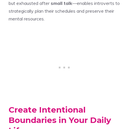
but exhausted after
small talk
—enables introverts to
strategically plan their schedules and preserve their
mental resources.
Create Intentional
Boundaries in Your Daily