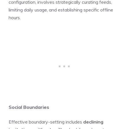
configuration, involves strategically curating feeds,
limiting daily usage, and establishing specific offline
hours.
Social Boundaries
Effective boundary-setting includes
declining