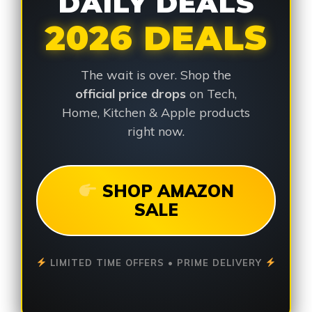
DAILY DEALS
2026 DEALS
The wait is over. Shop the
official price drops
on Tech,
Home, Kitchen & Apple products
right now.
SHOP AMAZON
SALE
LIMITED TIME OFFERS • PRIME DELIVERY