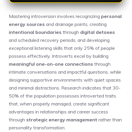
Mastering introversion involves recognizing
personal
energy sources
and drainage points, creating
intentional boundaries
through
digital detoxes
and scheduled recovery periods, and developing
exceptional listening skills that only 25% of people
possess effectively. Introverts excel by building
meaningful one-on-one connections
through
intimate conversations and impactful questions, while
designing supportive environments with quiet spaces
and minimal distractions. Research indicates that 30-
50% of the population possesses introverted traits
that, when properly managed, create significant
advantages in relationships and career success
through
strategic energy management
rather than
personality transformation.