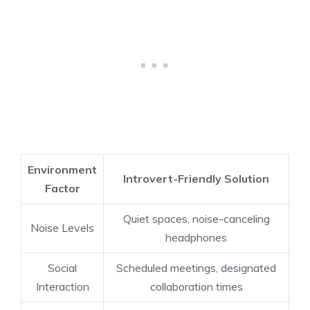
Environment
Introvert-Friendly Solution
Factor
Quiet spaces, noise-canceling
Noise Levels
headphones
Social
Scheduled meetings, designated
Interaction
collaboration times