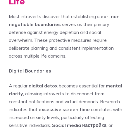
Life
Most introverts discover that establishing
clear, non-
negotiable boundaries
serves as their primary
defense against energy depletion and social
overwhelm. These protective measures require
deliberate planning and consistent implementation
across multiple life domains.
Digital Boundaries
A regular
digital detox
becomes essential for
mental
clarity
, allowing introverts to disconnect from
constant notifications and virtual demands. Research
indicates that
excessive screen time
correlates with
increased anxiety levels, particularly affecting
sensitive individuals.
Social media настройка
, or