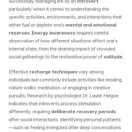
successfully managing life as an
introvert
,
particularly when it comes to understanding the
specific activities, environments, and interactions that
either fuel or deplete one’s
mental and emotional
reserves
.
Energy awareness
requires careful
observation of how different situations affect one’s
internal state, from the draining impact of crowded
social gatherings to the restorative power of
solitude
.
Effective
recharge techniques
vary among
individuals but commonly include activities like reading,
nature walks, meditation, or engaging in creative
pursuits. Research by psychologist Dr. Laurie Helgoe
indicates that introverts process stimulation
differently, requiring
deliberate recovery periods
after social interactions. Identifying personal patterns
—such as feeling energized after deep conversations