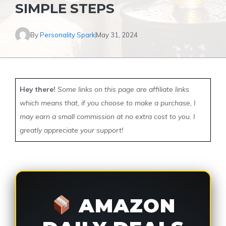
SIMPLE STEPS
By
Personality Spark
May 31, 2024
Hey there!
Some links on this page are affiliate links
which means that, if you choose to make a purchase, I
may earn a small commission at no extra cost to you. I
greatly appreciate your support!
AMAZON