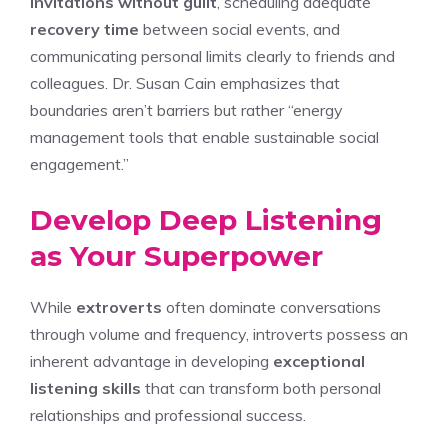
invitations without guilt
, scheduling adequate
recovery time
between social events, and
communicating personal limits clearly to friends and
colleagues. Dr. Susan Cain emphasizes that
boundaries aren’t barriers but rather “energy
management tools that enable sustainable social
engagement.”
Develop Deep Listening
as Your Superpower
While
extroverts
often dominate conversations
through volume and frequency, introverts possess an
inherent advantage in developing
exceptional
listening skills
that can transform both personal
relationships and professional success.