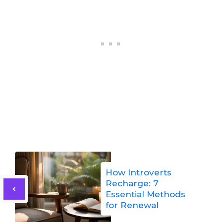
How Introverts
Recharge: 7
Essential Methods
for Renewal