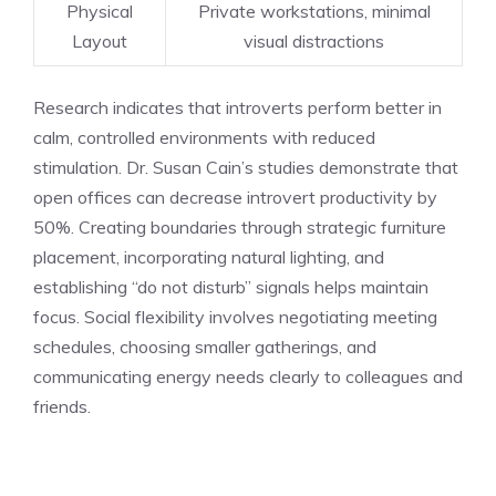
Physical
Private workstations, minimal
Layout
visual distractions
Research indicates that introverts perform better in
calm, controlled environments with reduced
stimulation. Dr. Susan Cain’s studies demonstrate that
open offices can decrease introvert productivity by
50%. Creating boundaries through strategic furniture
placement, incorporating natural lighting, and
establishing “do not disturb” signals helps maintain
focus. Social flexibility involves negotiating meeting
schedules, choosing smaller gatherings, and
communicating energy needs clearly to colleagues and
friends.