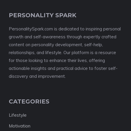
PERSONALITY SPARK
PersonalitySpark.com is dedicated to inspiring personal
growth and self-awareness through expertly crafted
content on personality development, self-help,
relationships, and lifestyle. Our platform is a resource
for those looking to enhance their lives, offering
actionable insights and practical advice to foster self-
discovery and improvement.
CATEGORIES
Lifestyle
Motivation