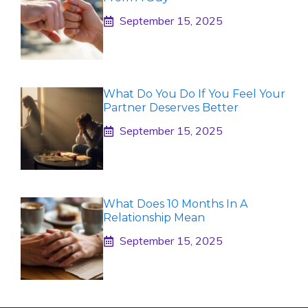
September 15, 2025
What Do You Do If You Feel Your
Partner Deserves Better
September 15, 2025
What Does 10 Months In A
Relationship Mean
September 15, 2025