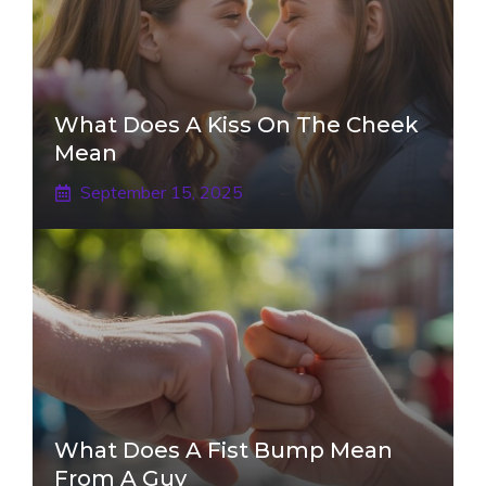
What Does A Kiss On The Cheek
Mean
September 15, 2025
What Does A Fist Bump Mean
From A Guy