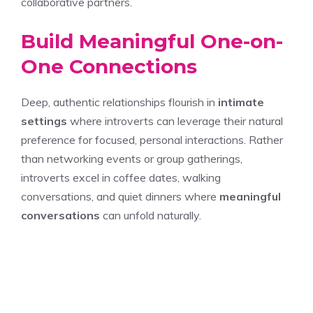
collaborative partners.
Build Meaningful One-on-
One Connections
Deep, authentic relationships flourish in
intimate
settings
where introverts can leverage their natural
preference for focused, personal interactions. Rather
than networking events or group gatherings,
introverts excel in coffee dates, walking
conversations, and quiet dinners where
meaningful
conversations
can unfold naturally.