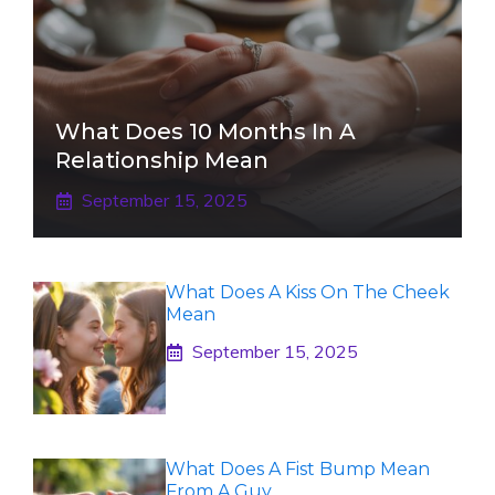
What Does 10 Months In A
Relationship Mean
September 15, 2025
What Does A Kiss On The Cheek
Mean
September 15, 2025
What Does A Fist Bump Mean
From A Guy