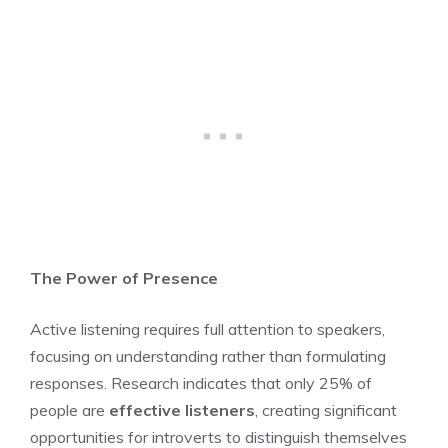
The Power of Presence
Active listening requires full attention to speakers,
focusing on understanding rather than formulating
responses. Research indicates that only 25% of
people are
effective listeners
, creating significant
opportunities for introverts to distinguish themselves