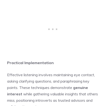
Practical Implementation
Effective listening involves maintaining eye contact,
asking clarifying questions, and paraphrasing key
points. These techniques demonstrate
genuine
interest
while gathering valuable insights that others
miss, positioning introverts as trusted advisors and