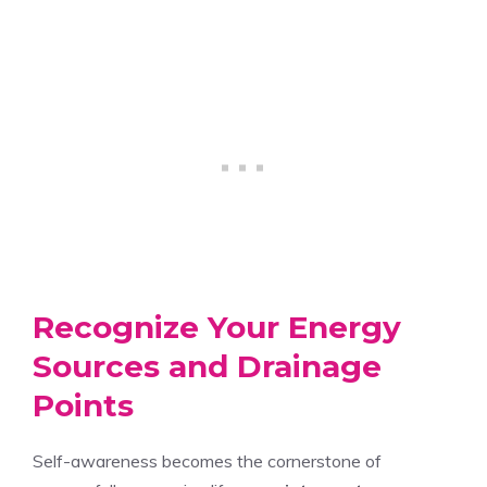
Recognize Your Energy
Sources and Drainage
Points
Self-awareness becomes the cornerstone of