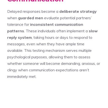
Delayed responses become a
deliberate strategy
when
guarded men
evaluate potential partners’
tolerance for
inconsistent communication
patterns
. These individuals often implement a
slow
reply system
, taking hours or days to respond to
messages, even when they have ample time
available. This testing mechanism serves multiple
psychological purposes, allowing them to assess
whether someone will become demanding, anxious, or
clingy when communication expectations aren’t
immediately met.