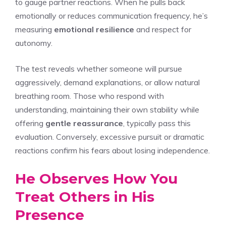
to gauge partner reactions. When he pulls back
emotionally or reduces communication frequency, he’s
measuring
emotional resilience
and respect for
autonomy.
The test reveals whether someone will pursue
aggressively, demand explanations, or allow natural
breathing room. Those who respond with
understanding, maintaining their own stability while
offering
gentle reassurance
, typically pass this
evaluation. Conversely, excessive pursuit or dramatic
reactions confirm his fears about losing independence.
He Observes How You
Treat Others in His
Presence