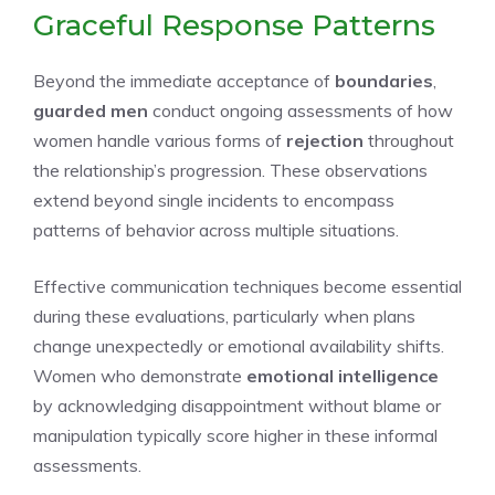
Graceful Response Patterns
Beyond the immediate acceptance of
boundaries
,
guarded men
conduct ongoing assessments of how
women handle various forms of
rejection
throughout
the relationship’s progression. These observations
extend beyond single incidents to encompass
patterns of behavior across multiple situations.
Effective communication techniques become essential
during these evaluations, particularly when plans
change unexpectedly or emotional availability shifts.
Women who demonstrate
emotional intelligence
by acknowledging disappointment without blame or
manipulation typically score higher in these informal
assessments.