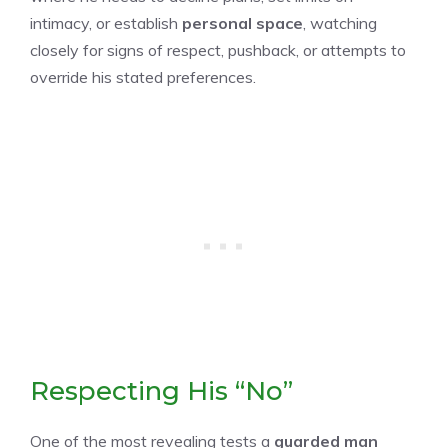
intimacy, or establish
personal space
, watching
closely for signs of respect, pushback, or attempts to
override his stated preferences.
Respecting His “No”
One of the most revealing tests a
guarded man