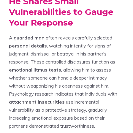
He Shares Small
Vulnerabilities to Gauge
Your Response
A
guarded man
often reveals carefully selected
personal details
, watching intently for signs of
judgment, dismissal, or betrayal in his partner’s
response. These controlled disclosures function as
emotional litmus tests
, allowing him to assess
whether someone can handle deeper intimacy
without weaponizing his openness against him.
Psychology research indicates that individuals with
attachment insecurities
use incremental
vulnerability as a protective strategy, gradually
increasing emotional exposure based on their
partner’s demonstrated trustworthiness.