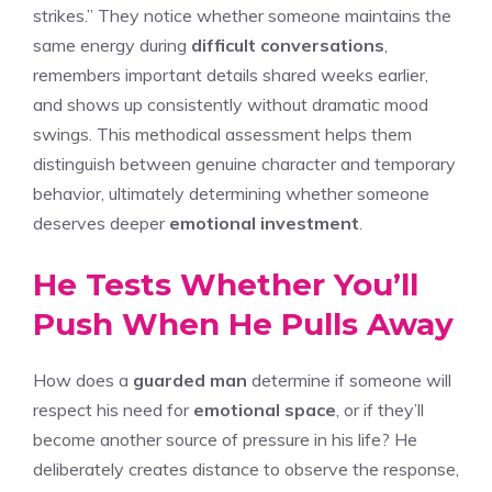
strikes.” They notice whether someone maintains the
same energy during
difficult conversations
,
remembers important details shared weeks earlier,
and shows up consistently without dramatic mood
swings. This methodical assessment helps them
distinguish between genuine character and temporary
behavior, ultimately determining whether someone
deserves deeper
emotional investment
.
He Tests Whether You’ll
Push When He Pulls Away
How does a
guarded man
determine if someone will
respect his need for
emotional space
, or if they’ll
become another source of pressure in his life? He
deliberately creates distance to observe the response,