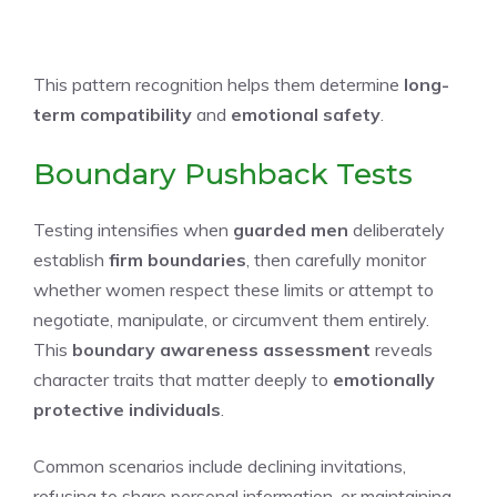
This pattern recognition helps them determine
long-
term compatibility
and
emotional safety
.
Boundary Pushback Tests
Testing intensifies when
guarded men
deliberately
establish
firm boundaries
, then carefully monitor
whether women respect these limits or attempt to
negotiate, manipulate, or circumvent them entirely.
This
boundary awareness assessment
reveals
character traits that matter deeply to
emotionally
protective individuals
.
Common scenarios include declining invitations,
refusing to share personal information, or maintaining