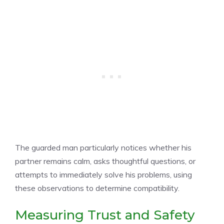
The guarded man particularly notices whether his
partner remains calm, asks thoughtful questions, or
attempts to immediately solve his problems, using
these observations to determine compatibility.
Measuring Trust and Safety