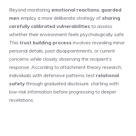
Beyond monitoring
emotional reactions
,
guarded
men
employ a more deliberate strategy of
sharing
carefully calibrated vulnerabilities
to assess
whether their environment feels psychologically safe.
This
trust building process
involves revealing minor
personal details, past disappointments, or current
concerns while closely observing the recipient’s
response. According to attachment theory research,
individuals with defensive patterns test
relational
safety
through graduated disclosure, starting with
low-risk information before progressing to deeper
revelations.