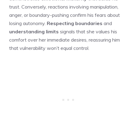
trust. Conversely, reactions involving manipulation,
anger, or boundary-pushing confirm his fears about
losing autonomy.
Respecting boundaries
and
understanding limits
signals that she values his
comfort over her immediate desires, reassuring him
that vulnerability won’t equal control.