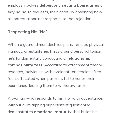
employs involves deliberately
setting boundaries
or
saying no
to requests, then carefully observing how
his potential partner responds to that rejection.
Respecting His “No”
When a guarded man declines plans, refuses physical
intimacy, or establishes limits around personal topics,
he’s fundamentally conducting a
relationship
compatibility test
. According to attachment theory
research, individuals with avoidant tendencies often
feel suffocated when partners fail to honor their
boundaries, leading them to withdraw further.
A woman who responds to his “no” with acceptance,
without guilt-tripping or persistent questioning,
demonstrates
emotional maturity
that builds his