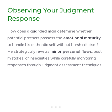
Observing Your Judgment
Response
How does a
guarded man
determine whether
potential partners possess the
emotional maturity
to handle his authentic self without harsh criticism?
He strategically reveals
minor personal flaws
, past
mistakes, or insecurities while carefully monitoring
responses through judgment assessment techniques.