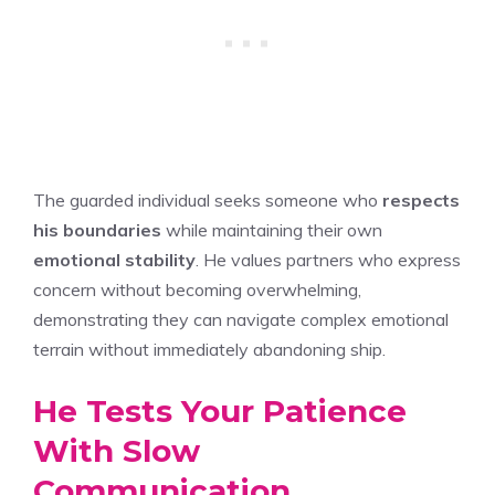
The guarded individual seeks someone who
respects
his boundaries
while maintaining their own
emotional stability
. He values partners who express
concern without becoming overwhelming,
demonstrating they can navigate complex emotional
terrain without immediately abandoning ship.
He Tests Your Patience
With Slow
Communication