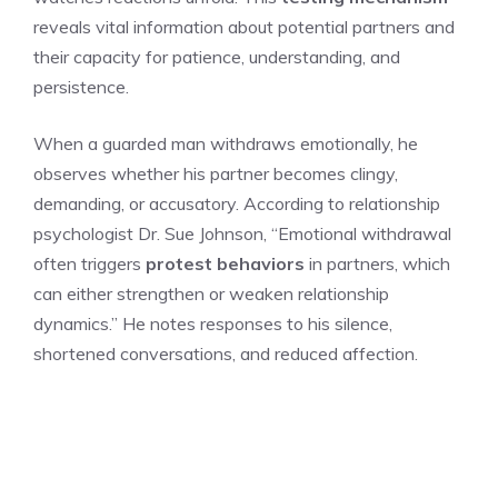
reveals vital information about potential partners and
their capacity for patience, understanding, and
persistence.
When a guarded man withdraws emotionally, he
observes whether his partner becomes clingy,
demanding, or accusatory. According to relationship
psychologist Dr. Sue Johnson, “Emotional withdrawal
often triggers
protest behaviors
in partners, which
can either strengthen or weaken relationship
dynamics.” He notes responses to his silence,
shortened conversations, and reduced affection.