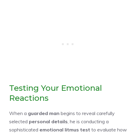
Testing Your Emotional
Reactions
When a
guarded man
begins to reveal carefully
selected
personal details
, he is conducting a
sophisticated
emotional litmus test
to evaluate how