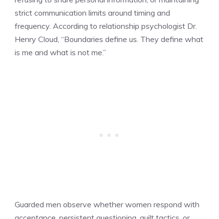
strict communication limits around timing and
frequency. According to relationship psychologist Dr.
Henry Cloud, “Boundaries define us. They define what
is me and what is not me.”
Guarded men observe whether women respond with
acceptance, persistent questioning, guilt tactics, or