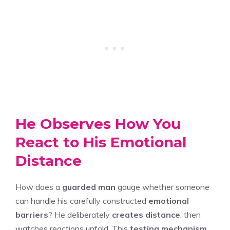
He Observes How You
React to His Emotional
Distance
How does a
guarded man
gauge whether someone
can handle his carefully constructed
emotional
barriers
? He deliberately
creates distance
, then
watches reactions unfold. This
testing mechanism