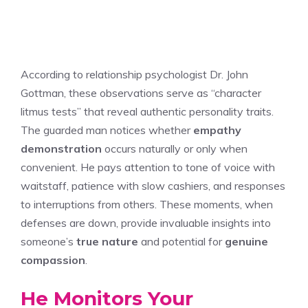
According to relationship psychologist Dr. John
Gottman, these observations serve as “character
litmus tests” that reveal authentic personality traits.
The guarded man notices whether
empathy
demonstration
occurs naturally or only when
convenient. He pays attention to tone of voice with
waitstaff, patience with slow cashiers, and responses
to interruptions from others. These moments, when
defenses are down, provide invaluable insights into
someone’s
true nature
and potential for
genuine
compassion
.
He Monitors Your