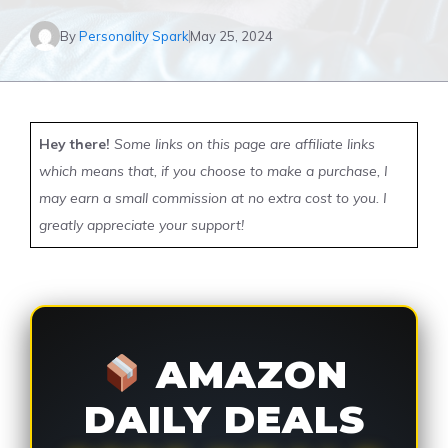
By
Personality Spark
May 25, 2024
Hey there!
Some links on this page are affiliate links
which means that, if you choose to make a purchase, I
may earn a small commission at no extra cost to you. I
greatly appreciate your support!
AMAZON
DAILY DEALS