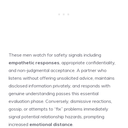
These men watch for safety signals including
empathetic responses
, appropriate confidentiality,
and non-judgmental acceptance. A partner who
listens without offering unsolicited advice, maintains
disclosed information privately, and responds with
genuine understanding passes this essential
evaluation phase. Conversely, dismissive reactions,
gossip, or attempts to “fix” problems immediately
signal potential relationship hazards, prompting
increased
emotional distance
.