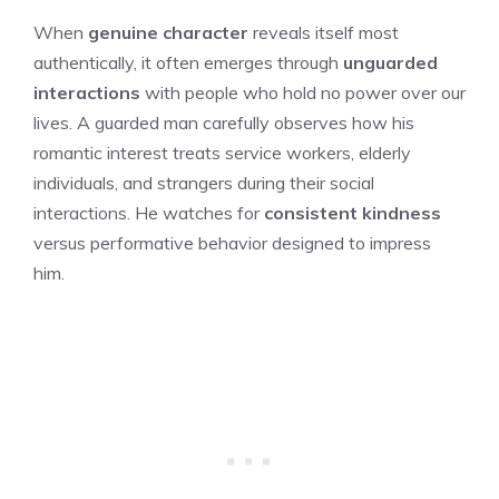
When
genuine character
reveals itself most
authentically, it often emerges through
unguarded
interactions
with people who hold no power over our
lives. A guarded man carefully observes how his
romantic interest treats service workers, elderly
individuals, and strangers during their social
interactions. He watches for
consistent kindness
versus performative behavior designed to impress
him.