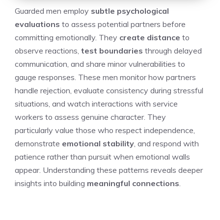
Guarded men employ
subtle psychological
evaluations
to assess potential partners before
committing emotionally. They
create distance
to
observe reactions,
test boundaries
through delayed
communication, and share minor vulnerabilities to
gauge responses. These men monitor how partners
handle rejection, evaluate consistency during stressful
situations, and watch interactions with service
workers to assess genuine character. They
particularly value those who respect independence,
demonstrate
emotional stability
, and respond with
patience rather than pursuit when emotional walls
appear. Understanding these patterns reveals deeper
insights into building
meaningful connections
.