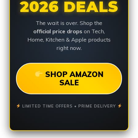
2026 DEALS
The wait is over. Shop the
official price drops
on Tech,
Home, Kitchen & Apple products
right now.
SHOP AMAZON
SALE
LIMITED TIME OFFERS • PRIME DELIVERY