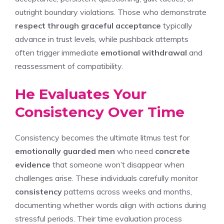
outright boundary violations. Those who demonstrate
respect through graceful acceptance
typically
advance in trust levels, while pushback attempts
often trigger immediate
emotional withdrawal
and
reassessment of compatibility.
He Evaluates Your
Consistency Over Time
Consistency becomes the ultimate litmus test for
emotionally guarded men
who need
concrete
evidence
that someone won’t disappear when
challenges arise. These individuals carefully monitor
consistency
patterns across weeks and months,
documenting whether words align with actions during
stressful periods. Their time evaluation process