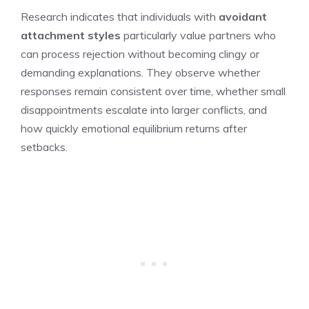
Research indicates that individuals with
avoidant
attachment styles
particularly value partners who
can process rejection without becoming clingy or
demanding explanations. They observe whether
responses remain consistent over time, whether small
disappointments escalate into larger conflicts, and
how quickly emotional equilibrium returns after
setbacks.