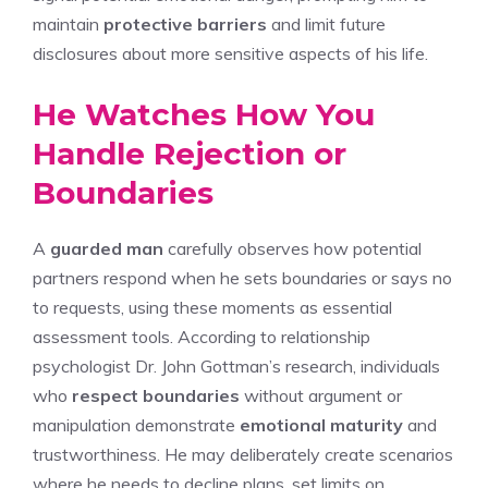
maintain
protective barriers
and limit future
disclosures about more sensitive aspects of his life.
He Watches How You
Handle Rejection or
Boundaries
A
guarded man
carefully observes how potential
partners respond when he sets boundaries or says no
to requests, using these moments as essential
assessment tools. According to relationship
psychologist Dr. John Gottman’s research, individuals
who
respect boundaries
without argument or
manipulation demonstrate
emotional maturity
and
trustworthiness. He may deliberately create scenarios
where he needs to decline plans, set limits on