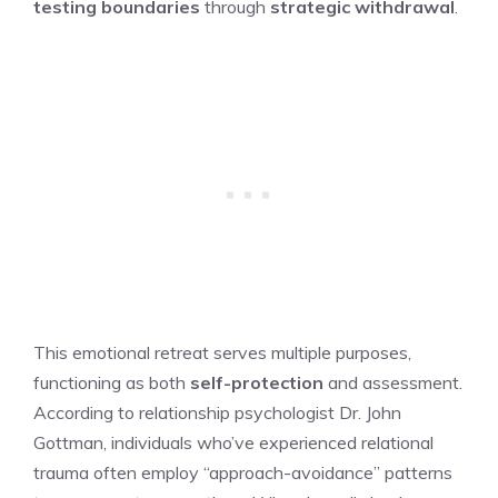
testing boundaries
through
strategic withdrawal
.
This emotional retreat serves multiple purposes,
functioning as both
self-protection
and assessment.
According to relationship psychologist Dr. John
Gottman, individuals who’ve experienced relational
trauma often employ “approach-avoidance” patterns