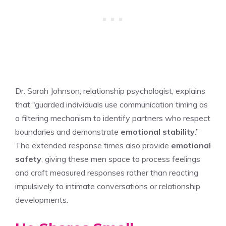
Dr. Sarah Johnson, relationship psychologist, explains
that “guarded individuals use communication timing as
a filtering mechanism to identify partners who respect
boundaries and demonstrate
emotional stability
.”
The extended response times also provide
emotional
safety
, giving these men space to process feelings
and craft measured responses rather than reacting
impulsively to intimate conversations or relationship
developments.