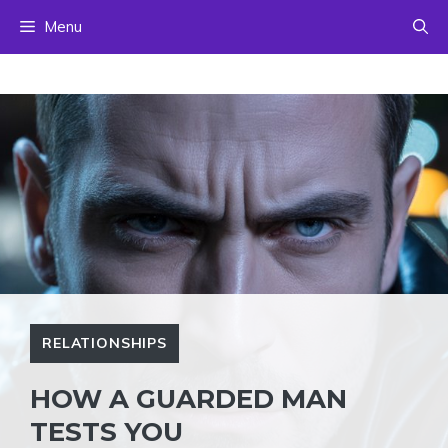
Skip
Menu
to
content
RELATIONSHIPS
HOW A GUARDED MAN
TESTS YOU