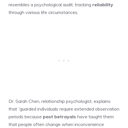
resembles a psychological audit, tracking
reliability
through various life circumstances.
Dr. Sarah Chen, relationship psychologist, explains
that “guarded individuals require extended observation
periods because
past betrayals
have taught them
that people often change when inconvenience