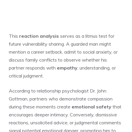
This
reaction analysis
serves as a litmus test for
future vulnerability sharing. A guarded man might
mention a career setback, admit to social anxiety, or
discuss family conflicts to observe whether his
partner responds with
empathy
, understanding, or
critical judgment.
According to relationship psychologist Dr. John
Gottman, partners who demonstrate compassion
during these moments create
emotional safety
that
encourages deeper intimacy. Conversely, dismissive
reactions, unsolicited advice, or judgmental comments
signal potential emotional danger, prompting him to