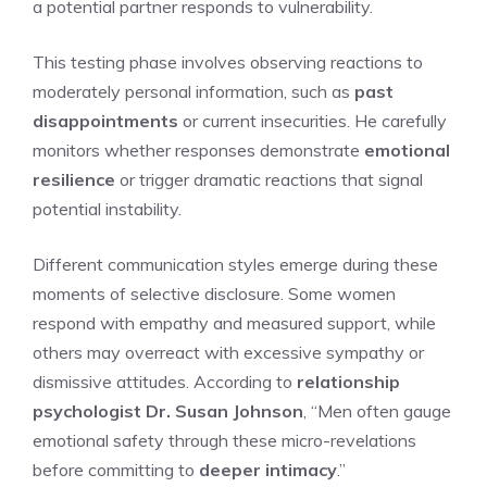
a potential partner responds to vulnerability.
This testing phase involves observing reactions to
moderately personal information, such as
past
disappointments
or current insecurities. He carefully
monitors whether responses demonstrate
emotional
resilience
or trigger dramatic reactions that signal
potential instability.
Different communication styles emerge during these
moments of selective disclosure. Some women
respond with empathy and measured support, while
others may overreact with excessive sympathy or
dismissive attitudes. According to
relationship
psychologist Dr. Susan Johnson
, “Men often gauge
emotional safety through these micro-revelations
before committing to
deeper intimacy
.”