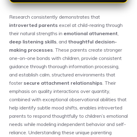
Research consistently demonstrates that
introverted parents
excel at child-rearing through
their natural strengths in
emotional attunement
,
deep listening skills
, and
thoughtful decision-
making processes
. These parents create stronger
one-on-one bonds with children, provide consistent
guidance through thorough information processing,
and establish calm, structured environments that
foster
secure attachment relationships
. Their
emphasis on quality interactions over quantity,
combined with exceptional observational abilities that
help identify subtle mood shifts, enables introverted
parents to respond thoughtfully to children’s emotional
needs while modeling independent behavior and self-
reliance. Understanding these unique parenting