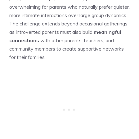
overwhelming for parents who naturally prefer quieter,
more intimate interactions over large group dynamics.
The challenge extends beyond occasional gatherings,
as introverted parents must also build
meaningful
connections
with other parents, teachers, and
community members to create supportive networks
for their families.