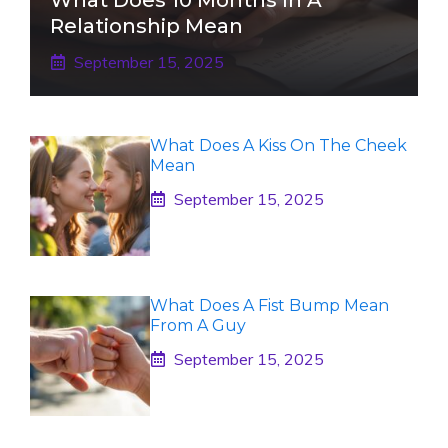
Relationship Mean
September 15, 2025
What Does A Kiss On The Cheek
Mean
September 15, 2025
What Does A Fist Bump Mean
From A Guy
September 15, 2025