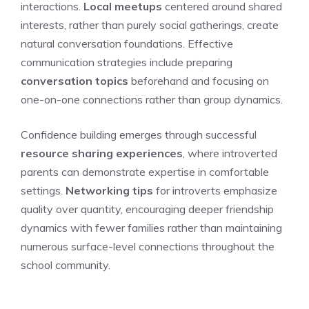
interactions.
Local meetups
centered around shared
interests, rather than purely social gatherings, create
natural conversation foundations. Effective
communication strategies include preparing
conversation topics
beforehand and focusing on
one-on-one connections rather than group dynamics.
Confidence building emerges through successful
resource sharing experiences
, where introverted
parents can demonstrate expertise in comfortable
settings.
Networking tips
for introverts emphasize
quality over quantity, encouraging deeper friendship
dynamics with fewer families rather than maintaining
numerous surface-level connections throughout the
school community.