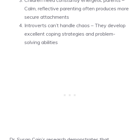
Calm, reflective parenting often produces more
secure attachments
Introverts can’t handle chaos – They develop
excellent coping strategies and problem-
solving abilities
Dr. Susan Cain’s research demonstrates that