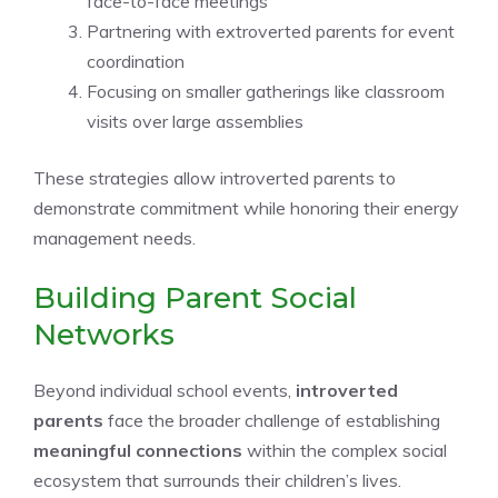
face-to-face meetings
Partnering with extroverted parents for event
coordination
Focusing on smaller gatherings like classroom
visits over large assemblies
These strategies allow introverted parents to
demonstrate commitment while honoring their energy
management needs.
Building Parent Social
Networks
Beyond individual school events,
introverted
parents
face the broader challenge of establishing
meaningful connections
within the complex social
ecosystem that surrounds their children’s lives.