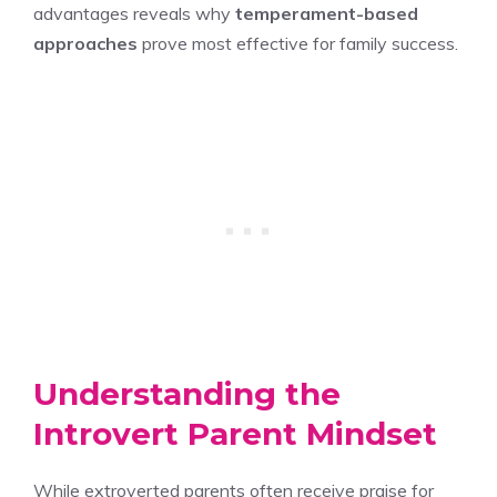
advantages reveals why
temperament-based
approaches
prove most effective for family success.
Understanding the
Introvert Parent Mindset
While extroverted parents often receive praise for