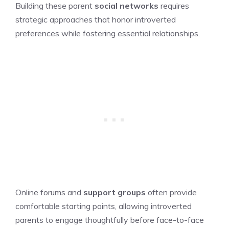
Building these parent
social networks
requires
strategic approaches that honor introverted
preferences while fostering essential relationships.
Online forums and
support groups
often provide
comfortable starting points, allowing introverted
parents to engage thoughtfully before face-to-face