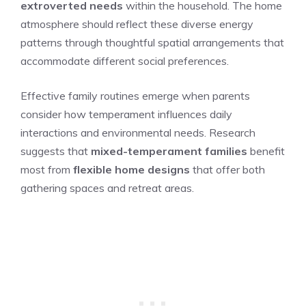
extroverted needs
within the household. The home
atmosphere should reflect these diverse energy
patterns through thoughtful spatial arrangements that
accommodate different social preferences.
Effective family routines emerge when parents
consider how temperament influences daily
interactions and environmental needs. Research
suggests that
mixed-temperament families
benefit
most from
flexible home designs
that offer both
gathering spaces and retreat areas.