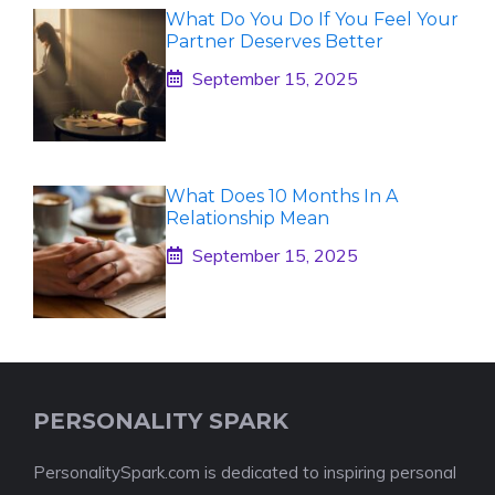
What Do You Do If You Feel Your
Partner Deserves Better
September 15, 2025
What Does 10 Months In A
Relationship Mean
September 15, 2025
PERSONALITY SPARK
PersonalitySpark.com is dedicated to inspiring personal