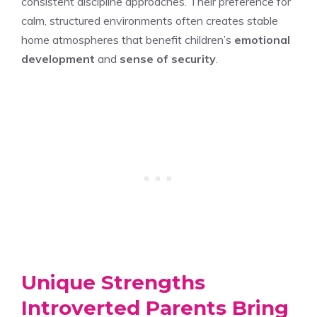
consistent discipline approaches. Their preference for
calm, structured environments often creates stable
home atmospheres that benefit children’s
emotional
development
and
sense of security
.
Unique Strengths
Introverted Parents Bring