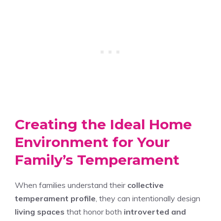
Creating the Ideal Home
Environment for Your
Family’s Temperament
When families understand their
collective
temperament profile
, they can intentionally design
living spaces
that honor both
introverted and