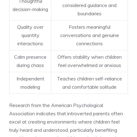
Thoughtful
considered guidance and
decision-making
boundaries
Quality over
Fosters meaningful
quantity
conversations and genuine
interactions
connections
Calm presence
Offers stability when children
during chaos
feel overwhelmed or anxious
Independent
Teaches children self-reliance
modeling
and comfortable solitude
Research from the American Psychological
Association indicates that introverted parents often
excel at creating environments where children feel
truly heard and understood, particularly benefiting