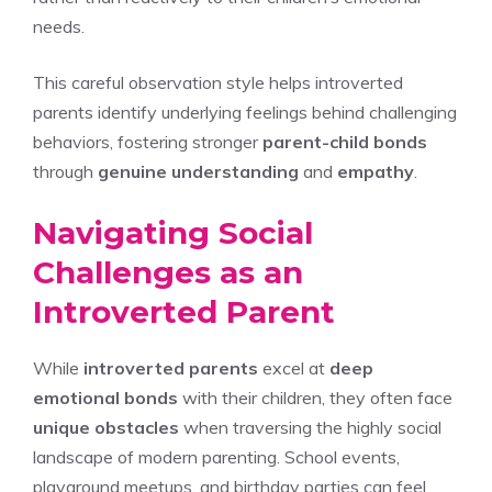
needs.
This careful observation style helps introverted
parents identify underlying feelings behind challenging
behaviors, fostering stronger
parent-child bonds
through
genuine understanding
and
empathy
.
Navigating Social
Challenges as an
Introverted Parent
While
introverted parents
excel at
deep
emotional bonds
with their children, they often face
unique obstacles
when traversing the highly social
landscape of modern parenting. School events,
playground meetups, and birthday parties can feel