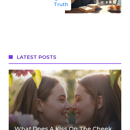
Truth
LATEST POSTS
What Does A Kiss On The Cheek