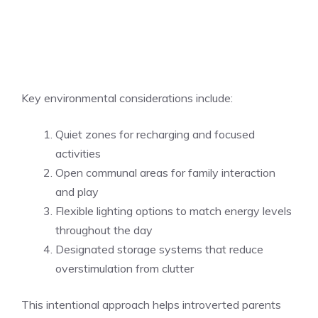
Key environmental considerations include:
Quiet zones for recharging and focused
activities
Open communal areas for family interaction
and play
Flexible lighting options to match energy levels
throughout the day
Designated storage systems that reduce
overstimulation from clutter
This intentional approach helps introverted parents