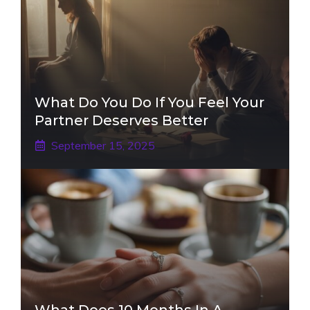
What Do You Do If You Feel Your
Partner Deserves Better
September 15, 2025
What Does 10 Months In A