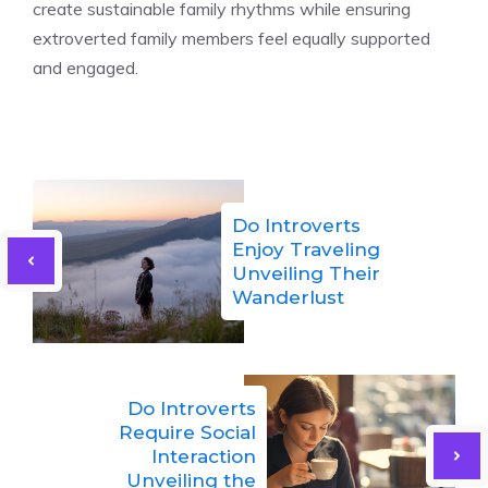
create sustainable family rhythms while ensuring
extroverted family members feel equally supported
and engaged.
Do Introverts
Enjoy Traveling
Unveiling Their
Wanderlust
Do Introverts
Require Social
Interaction
Unveiling the