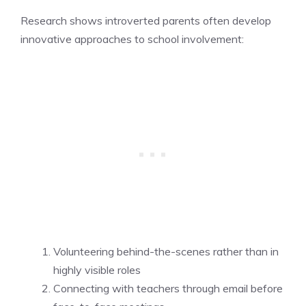
Research shows introverted parents often develop
innovative approaches to school involvement:
Volunteering behind-the-scenes rather than in
highly visible roles
Connecting with teachers through email before