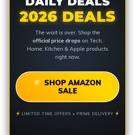
DAILY DEALS
2026 DEALS
The wait is over. Shop the
official price drops
on Tech,
Home, Kitchen & Apple products
right now.
SHOP AMAZON
SALE
LIMITED TIME OFFERS • PRIME DELIVERY