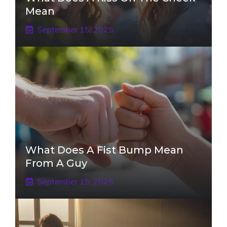
Mean
September 15, 2025
What Does A Fist Bump Mean
From A Guy
September 15, 2025