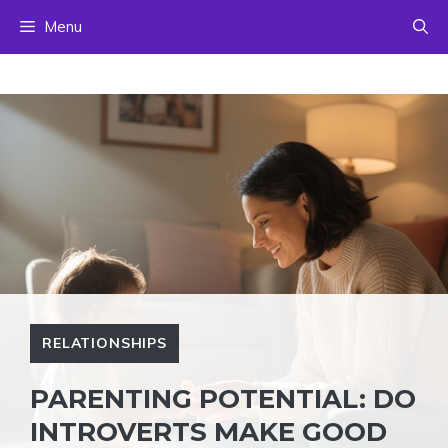
Skip
Menu
to
content
RELATIONSHIPS
PARENTING POTENTIAL: DO
INTROVERTS MAKE GOOD