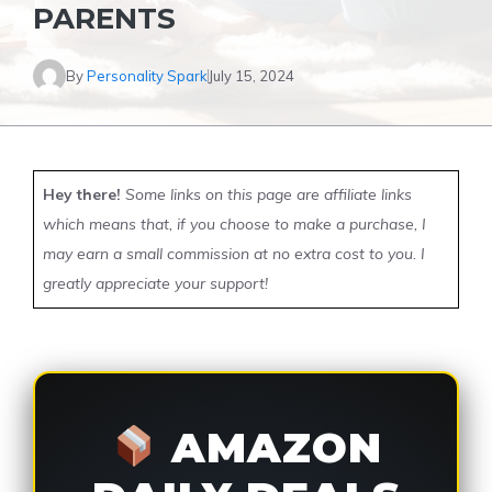
PARENTS
By
Personality Spark
July 15, 2024
Hey there!
Some links on this page are affiliate links
which means that, if you choose to make a purchase, I
may earn a small commission at no extra cost to you. I
greatly appreciate your support!
AMAZON