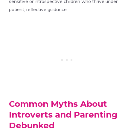
sensitive or introspective children who thrive under
patient, reflective guidance.
Common Myths About
Introverts and Parenting
Debunked