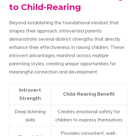
to Child-Rearing
Beyond establishing the foundational mindset that
shapes their approach, introverted parents
demonstrate several distinct strengths that directly
enhance their effectiveness in raising children. These
introvert advantages manifest across multiple
parenting styles, creating unique opportunities for
meaningful connection and development.
Introvert
Child-Rearing Benefit
Strength
Deep listening
Creates emotional safety for
skills
children to express themselves
Provides consistent, well-