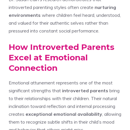
introverted parenting styles often create
nurturing
environments
where children feel heard, understood,
and valued for their authentic selves rather than
pressured into constant social performance.
How Introverted Parents
Excel at Emotional
Connection
Emotional attunement represents one of the most
significant strengths that
introverted parents
bring
to their relationships with their children. Their natural
inclination toward reflection and internal processing
creates
exceptional emotional availability
, allowing
them to recognize subtle shifts in their child’s mood
and behavior that others might miss.