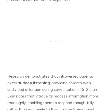
Research demonstrates that introverted parents
excel at
deep listening
, providing children with
undivided attention during conversations. Dr. Susan
Cain notes that introverts process information more
thoroughly, enabling them to respond thoughtfully
rather than reactively to their children’s emotional