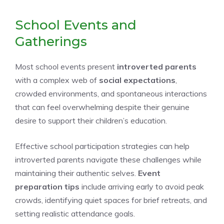
School Events and
Gatherings
Most school events present
introverted parents
with a complex web of
social expectations
,
crowded environments, and spontaneous interactions
that can feel overwhelming despite their genuine
desire to support their children’s education.
Effective school participation strategies can help
introverted parents navigate these challenges while
maintaining their authentic selves.
Event
preparation tips
include arriving early to avoid peak
crowds, identifying quiet spaces for brief retreats, and
setting realistic attendance goals.