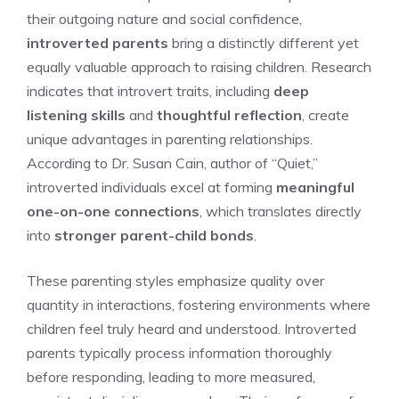
their outgoing nature and social confidence,
introverted parents
bring a distinctly different yet
equally valuable approach to raising children. Research
indicates that introvert traits, including
deep
listening skills
and
thoughtful reflection
, create
unique advantages in parenting relationships.
According to Dr. Susan Cain, author of “Quiet,”
introverted individuals excel at forming
meaningful
one-on-one connections
, which translates directly
into
stronger parent-child bonds
.
These parenting styles emphasize quality over
quantity in interactions, fostering environments where
children feel truly heard and understood. Introverted
parents typically process information thoroughly
before responding, leading to more measured,