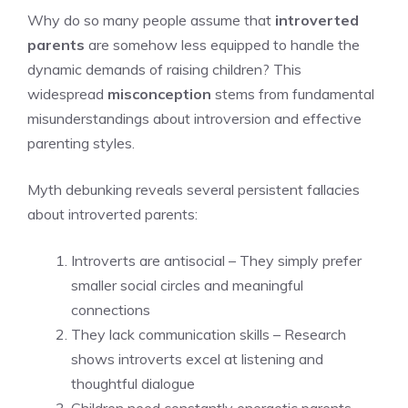
Why do so many people assume that
introverted
parents
are somehow less equipped to handle the
dynamic demands of raising children? This
widespread
misconception
stems from fundamental
misunderstandings about introversion and effective
parenting styles.
Myth debunking reveals several persistent fallacies
about introverted parents:
Introverts are antisocial – They simply prefer
smaller social circles and meaningful
connections
They lack communication skills – Research
shows introverts excel at listening and
thoughtful dialogue
Children need constantly energetic parents –