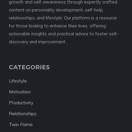
growth and self-awareness through expertly crafted
content on personality development, self-help,
relationships, and lifestyle. Our platform is a resource
for those looking to enhance their lives, offering
actionable insights and practical advice to foster self-
discovery and improvement.
CATEGORIES
Lifestyle
Motivation
Productivity
Relationships
Twin Flame