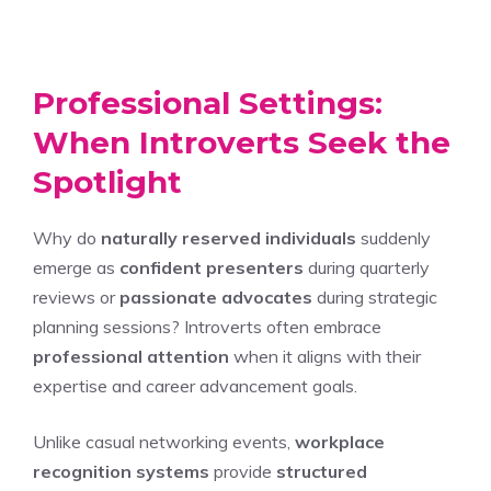
Professional Settings:
When Introverts Seek the
Spotlight
Why do
naturally reserved individuals
suddenly
emerge as
confident presenters
during quarterly
reviews or
passionate advocates
during strategic
planning sessions? Introverts often embrace
professional attention
when it aligns with their
expertise and career advancement goals.
Unlike casual networking events,
workplace
recognition systems
provide
structured