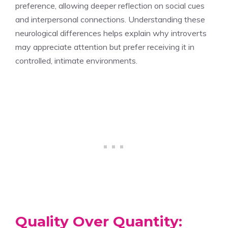
preference, allowing deeper reflection on social cues
and interpersonal connections. Understanding these
neurological differences helps explain why introverts
may appreciate attention but prefer receiving it in
controlled, intimate environments.
Quality Over Quantity: