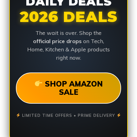
DAILY DEALS
2026 DEALS
The wait is over. Shop the
official price drops
on Tech,
Home, Kitchen & Apple products
right now.
SHOP AMAZON
SALE
LIMITED TIME OFFERS • PRIME DELIVERY