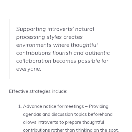
Supporting introverts’ natural
processing styles creates
environments where thoughtful
contributions flourish and authentic
collaboration becomes possible for
everyone.
Effective strategies include:
Advance notice for meetings – Providing
agendas and discussion topics beforehand
allows introverts to prepare thoughtful
contributions rather than thinking on the spot.