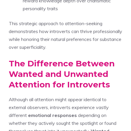
reward knowledge depth over charismatic
personality traits
This strategic approach to attention-seeking
demonstrates how introverts can thrive professionally
while honoring their natural preferences for substance
over superficiality.
The Difference Between
Wanted and Unwanted
Attention for Introverts
Although all attention might appear identical to
external observers, introverts experience vastly
different
emotional responses
depending on
whether they actively sought the spotlight or found