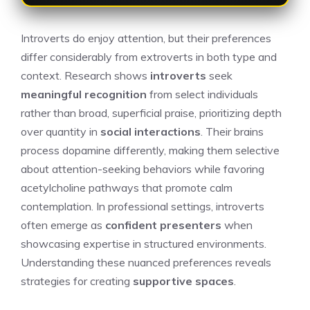
Introverts do enjoy attention, but their preferences
differ considerably from extroverts in both type and
context. Research shows
introverts
seek
meaningful recognition
from select individuals
rather than broad, superficial praise, prioritizing depth
over quantity in
social interactions
. Their brains
process dopamine differently, making them selective
about attention-seeking behaviors while favoring
acetylcholine pathways that promote calm
contemplation. In professional settings, introverts
often emerge as
confident presenters
when
showcasing expertise in structured environments.
Understanding these nuanced preferences reveals
strategies for creating
supportive spaces
.