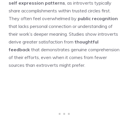
self expression patterns
, as introverts typically
share accomplishments within trusted circles first.
They often feel overwhelmed by
public recognition
that lacks personal connection or understanding of
their work’s deeper meaning. Studies show introverts
derive greater satisfaction from
thoughtful
feedback
that demonstrates genuine comprehension
of their efforts, even when it comes from fewer
sources than extroverts might prefer.