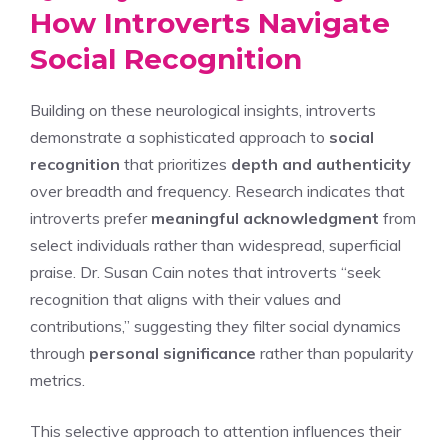
How Introverts Navigate
Social Recognition
Building on these neurological insights, introverts
demonstrate a sophisticated approach to
social
recognition
that prioritizes
depth and authenticity
over breadth and frequency. Research indicates that
introverts prefer
meaningful acknowledgment
from
select individuals rather than widespread, superficial
praise. Dr. Susan Cain notes that introverts “seek
recognition that aligns with their values and
contributions,” suggesting they filter social dynamics
through
personal significance
rather than popularity
metrics.
This selective approach to attention influences their