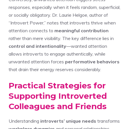
responses, especially when it feels random, superficial,
or socially obligatory. Dr. Laurie Helgoe, author of
“Introvert Power,” notes that introverts thrive when
attention connects to
meaningful contribution
rather than mere visibility. The key difference lies in
control and intentionality
—wanted attention
allows introverts to engage authentically, while
unwanted attention forces
performative behaviors
that drain their energy reserves considerably.
Practical Strategies for
Supporting Introverted
Colleagues and Friends
Understanding
introverts’ unique needs
transforms
workplace dynamics
and personal relationships,