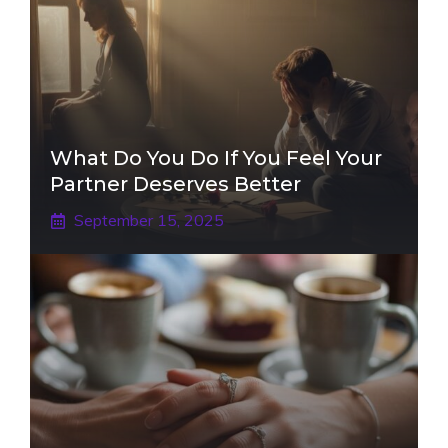
What Do You Do If You Feel Your
Partner Deserves Better
September 15, 2025