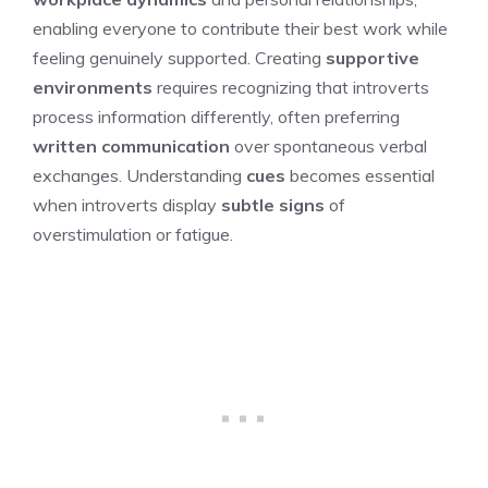
enabling everyone to contribute their best work while
feeling genuinely supported. Creating
supportive
environments
requires recognizing that introverts
process information differently, often preferring
written communication
over spontaneous verbal
exchanges. Understanding
cues
becomes essential
when introverts display
subtle signs
of
overstimulation or fatigue.