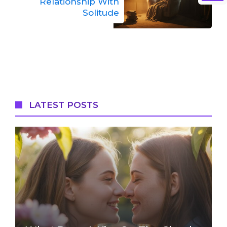
Relationship With
Solitude
LATEST POSTS