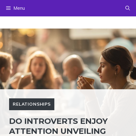
Skip
Menu
to
content
RELATIONSHIPS
DO INTROVERTS ENJOY
ATTENTION UNVEILING