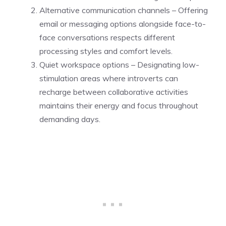
Alternative communication channels – Offering
email or messaging options alongside face-to-
face conversations respects different
processing styles and comfort levels.
Quiet workspace options – Designating low-
stimulation areas where introverts can
recharge between collaborative activities
maintains their energy and focus throughout
demanding days.