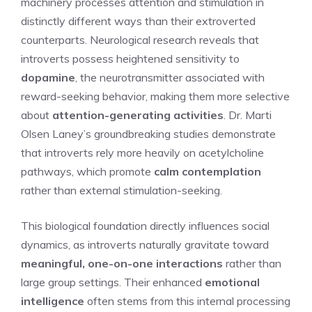
machinery processes attention and stimulation in
distinctly different ways than their extroverted
counterparts. Neurological research reveals that
introverts possess heightened sensitivity to
dopamine
, the neurotransmitter associated with
reward-seeking behavior, making them more selective
about
attention-generating activities
. Dr. Marti
Olsen Laney’s groundbreaking studies demonstrate
that introverts rely more heavily on acetylcholine
pathways, which promote
calm contemplation
rather than external stimulation-seeking.
This biological foundation directly influences social
dynamics, as introverts naturally gravitate toward
meaningful, one-on-one interactions
rather than
large group settings. Their enhanced
emotional
intelligence
often stems from this internal processing