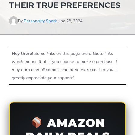
THEIR TRUE PREFERENCES
By
Personality Spark
June 28, 2024
Hey there!
Some links on this page are affiliate links
which means that, if you choose to make a purchase, I
may earn a small commission at no extra cost to you. I
greatly appreciate your support!
AMAZON