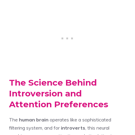
The Science Behind
Introversion and
Attention Preferences
The
human brain
operates like a sophisticated
filtering system, and for
introverts
, this neural