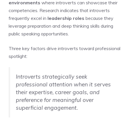
environments
where introverts can showcase their
competencies. Research indicates that introverts
frequently excel in
leadership roles
because they
leverage preparation and deep thinking skills during
public speaking opportunities.
Three key factors drive introverts toward professional
spotlight:
Introverts strategically seek
professional attention when it serves
their expertise, career goals, and
preference for meaningful over
superficial engagement.