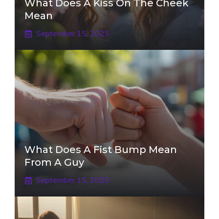
What Does A Kiss On The Cheek
Mean
September 15, 2025
What Does A Fist Bump Mean
From A Guy
September 15, 2025