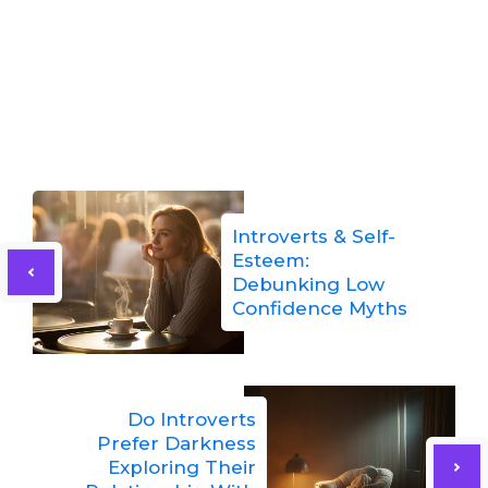
Introverts & Self-
Esteem:
Debunking Low
Confidence Myths
Do Introverts
Prefer Darkness
Exploring Their