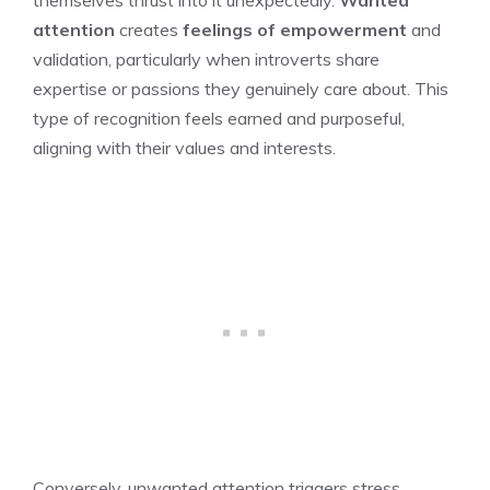
themselves thrust into it unexpectedly.
Wanted
attention
creates
feelings of empowerment
and
validation, particularly when introverts share
expertise or passions they genuinely care about. This
type of recognition feels earned and purposeful,
aligning with their values and interests.
Conversely, unwanted attention triggers stress