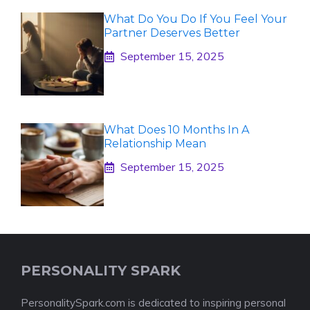
What Do You Do If You Feel Your
Partner Deserves Better
September 15, 2025
What Does 10 Months In A
Relationship Mean
September 15, 2025
PERSONALITY SPARK
PersonalitySpark.com is dedicated to inspiring personal