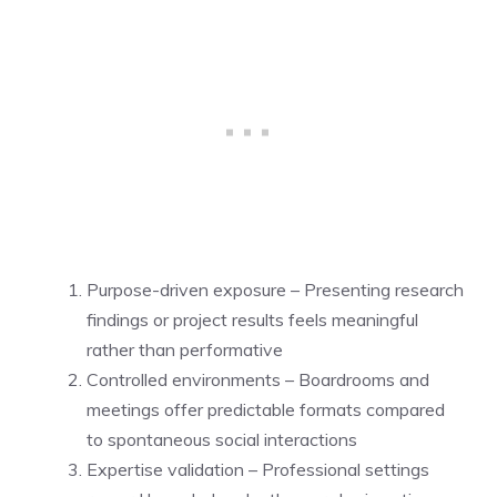
Purpose-driven exposure – Presenting research
findings or project results feels meaningful
rather than performative
Controlled environments – Boardrooms and
meetings offer predictable formats compared
to spontaneous social interactions
Expertise validation – Professional settings