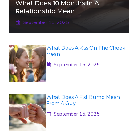
What Does 10 Months In A
Relationship Mean
September 15, 2025
What Does A Kiss On The Cheek
Mean
September 15, 2025
What Does A Fist Bump Mean
From A Guy
September 15, 2025