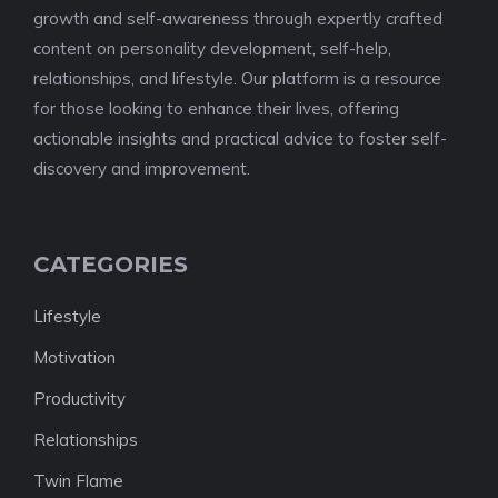
growth and self-awareness through expertly crafted
content on personality development, self-help,
relationships, and lifestyle. Our platform is a resource
for those looking to enhance their lives, offering
actionable insights and practical advice to foster self-
discovery and improvement.
CATEGORIES
Lifestyle
Motivation
Productivity
Relationships
Twin Flame