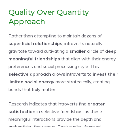
Quality Over Quantity
Approach
Rather than attempting to maintain dozens of
superficial relationships
, introverts naturally
gravitate toward cultivating a
smaller circle
of
deep,
meaningful friendships
that align with their energy
preferences and social processing style. This
selective approach
allows introverts to
invest their
limited social energy
more strategically, creating
bonds that truly matter.
Research indicates that introverts find
greater
satisfaction
in selective friendships, as these
meaningful interactions provide the depth and
authenticity they crave. Their quality-focused