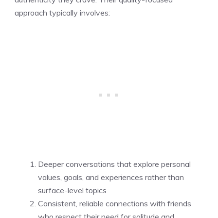
approach typically involves:
Deeper conversations that explore personal
values, goals, and experiences rather than
surface-level topics
Consistent, reliable connections with friends
who respect their need for solitude and