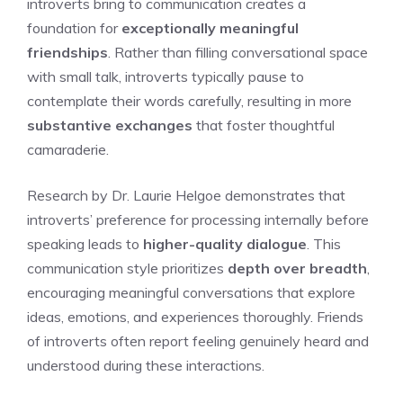
introverts bring to communication creates a
foundation for
exceptionally meaningful
friendships
. Rather than filling conversational space
with small talk, introverts typically pause to
contemplate their words carefully, resulting in more
substantive exchanges
that foster thoughtful
camaraderie.
Research by Dr. Laurie Helgoe demonstrates that
introverts’ preference for processing internally before
speaking leads to
higher-quality dialogue
. This
communication style prioritizes
depth over breadth
,
encouraging meaningful conversations that explore
ideas, emotions, and experiences thoroughly. Friends
of introverts often report feeling genuinely heard and
understood during these interactions.