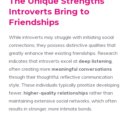
The Unique Strengths
Introverts Bring to
Friendships
While introverts may struggle with initiating social
connections, they possess distinctive qualities that
greatly enhance their existing friendships. Research
indicates that introverts excel at
deep listening
,
often creating more
meaningful conversations
through their thoughtful, reflective communication
style. These individuals typically prioritize developing
fewer,
higher-quality relationships
rather than
maintaining extensive social networks, which often
results in stronger, more intimate bonds.