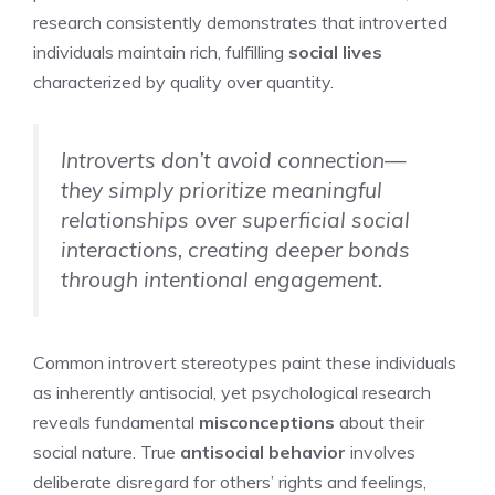
research consistently demonstrates that introverted
individuals maintain rich, fulfilling
social lives
characterized by quality over quantity.
Introverts don’t avoid connection—
they simply prioritize meaningful
relationships over superficial social
interactions, creating deeper bonds
through intentional engagement.
Common introvert stereotypes paint these individuals
as inherently antisocial, yet psychological research
reveals fundamental
misconceptions
about their
social nature. True
antisocial behavior
involves
deliberate disregard for others’ rights and feelings,