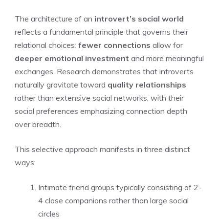
The architecture of an
introvert’s social world
reflects a fundamental principle that governs their
relational choices:
fewer connections
allow for
deeper emotional investment
and more meaningful
exchanges. Research demonstrates that introverts
naturally gravitate toward
quality relationships
rather than extensive social networks, with their
social preferences emphasizing connection depth
over breadth.
This selective approach manifests in three distinct
ways:
Intimate friend groups typically consisting of 2-
4 close companions rather than large social
circles