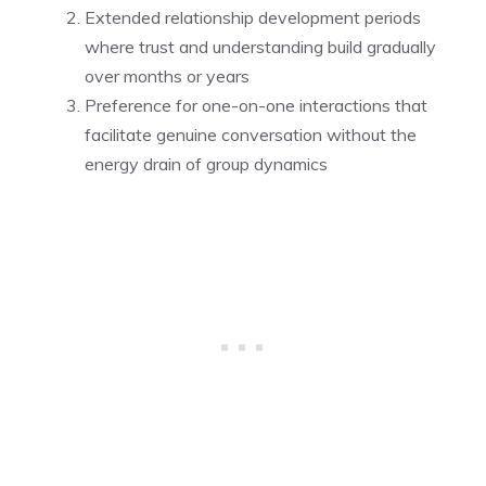
Extended relationship development periods
where trust and understanding build gradually
over months or years
Preference for one-on-one interactions that
facilitate genuine conversation without the
energy drain of group dynamics