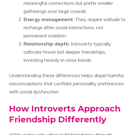
meaningful connections but prefer smaller
gatherings over large crowds
Energy management
: They require solitude to
recharge after social interactions, not
permanent isolation
Relationship depth
: Introverts typically
cultivate fewer but deeper friendships,
investing heavily in close bonds
Understanding these differences helps dispel harmful
misconceptions that conflate personality preferences
with social dysfunction.
How Introverts Approach
Friendship Differently
While extroverts often build friendships through