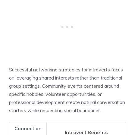
Successful networking strategies for introverts focus
on leveraging shared interests rather than traditional
group settings. Community events centered around
specific hobbies, volunteer opportunities, or
professional development create natural conversation
starters while respecting social boundaries.
Connection
Introvert Benefits