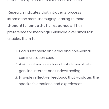
Research indicates that introverts process
information more thoroughly, leading to more
thoughtful empathetic responses
. Their
preference for meaningful dialogue over small talk
enables them to:
Focus intensely on verbal and non-verbal
communication cues
Ask clarifying questions that demonstrate
genuine interest and understanding
Provide reflective feedback that validates the
speaker’s emotions and experiences