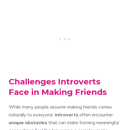
Challenges Introverts
Face in Making Friends
While many people assume making friends comes
naturally to everyone,
introverts
often encounter
unique obstacles
that can make forming meaningful