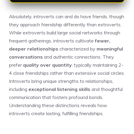
Absolutely, introverts can and do have friends, though
they approach friendship differently than extroverts.
While extroverts build large social networks through
frequent gatherings, introverts cultivate
fewer,
deeper relationships
characterized by
meaningful
conversations
and authentic connections. They
prefer
quality over quantity
, typically maintaining 2-
4 close friendships rather than extensive social circles.
Introverts bring unique strengths to relationships,
including
exceptional listening skills
and thoughtful
communication that fosters profound bonds.
Understanding these distinctions reveals how
introverts create lasting, fulfilling friendships.