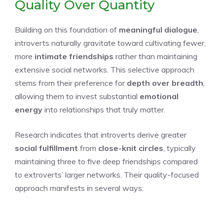
Quality Over Quantity
Building on this foundation of
meaningful dialogue
,
introverts naturally gravitate toward cultivating fewer,
more
intimate friendships
rather than maintaining
extensive social networks. This selective approach
stems from their preference for
depth over breadth
,
allowing them to invest substantial
emotional
energy
into relationships that truly matter.
Research indicates that introverts derive greater
social fulfillment
from
close-knit circles
, typically
maintaining three to five deep friendships compared
to extroverts’ larger networks. Their quality-focused
approach manifests in several ways: