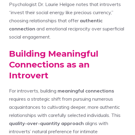
Psychologist Dr. Laurie Helgoe notes that introverts
“invest their social energy like precious currency,”
choosing relationships that offer
authentic
connection
and emotional reciprocity over superficial
social engagement.
Building Meaningful
Connections as an
Introvert
For introverts, building
meaningful connections
requires a strategic shift from pursuing numerous
acquaintances to cultivating deeper, more authentic
relationships with carefully selected individuals. This
quality-over-quantity approach
aligns with
introverts’ natural preference for intimate