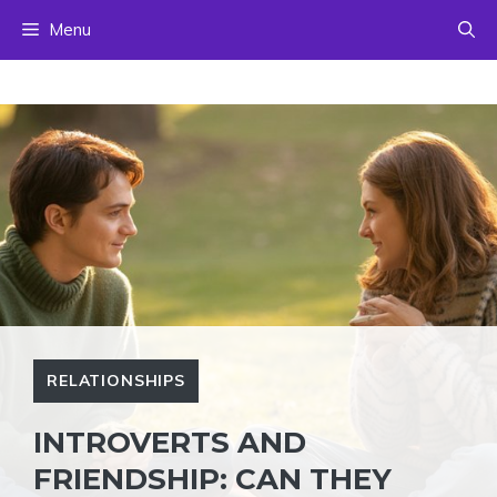
Skip
Menu
to
content
RELATIONSHIPS
INTROVERTS AND
FRIENDSHIP: CAN THEY