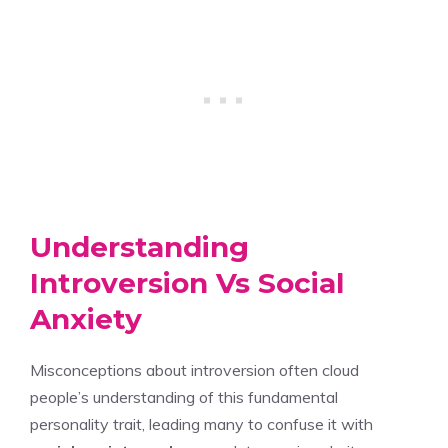
Understanding
Introversion Vs Social
Anxiety
Misconceptions about introversion often cloud
people’s understanding of this fundamental
personality trait, leading many to confuse it with