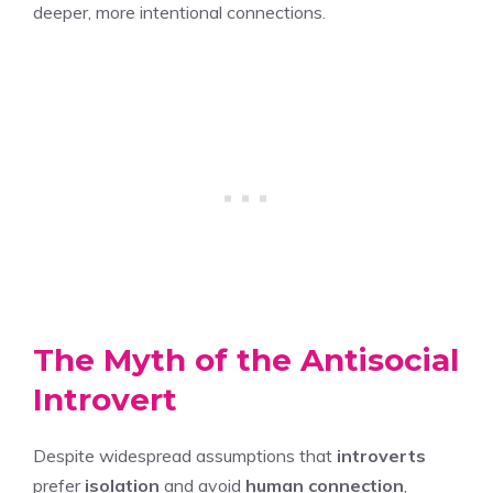
deeper, more intentional connections.
The Myth of the Antisocial
Introvert
Despite widespread assumptions that
introverts
prefer
isolation
and avoid
human connection
,