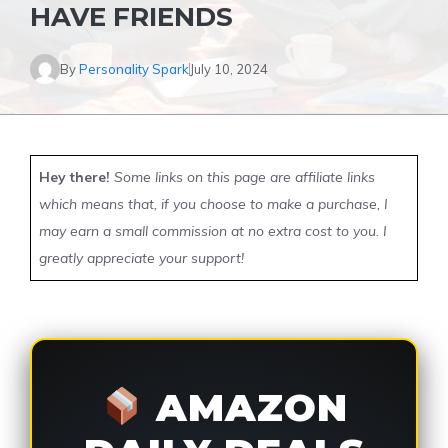
HAVE FRIENDS
By
Personality Spark
July 10, 2024
Hey there!
Some links on this page are affiliate links
which means that, if you choose to make a purchase, I
may earn a small commission at no extra cost to you. I
greatly appreciate your support!
AMAZON