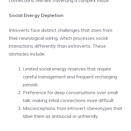
connections feel like traversing a complex maze.
Social Energy Depletion
Introverts face distinct challenges that stem from
their neurological wiring, which processes social
interactions differently than extroverts. These
obstacles include:
Limited social energy reserves that require
careful management and frequent recharging
periods
Preference for deep conversations over small
talk, making initial connections more difficult
Misconceptions from introvert stereotypes that
label them as antisocial or unfriendly