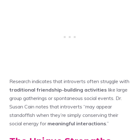
Research indicates that introverts often struggle with
traditional friendship-building activities
like large
group gatherings or spontaneous social events. Dr.
Susan Cain notes that introverts “may appear
standoffish when they’re simply conserving their
social energy for
meaningful interactions
.”