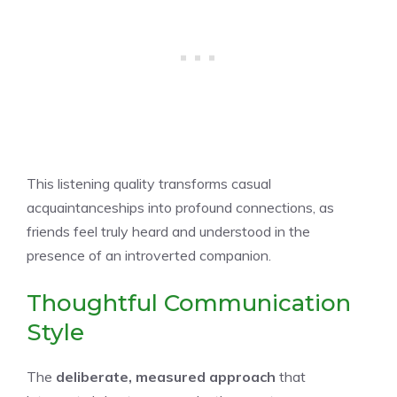
This listening quality transforms casual
acquaintanceships into profound connections, as
friends feel truly heard and understood in the
presence of an introverted companion.
Thoughtful Communication
Style
The
deliberate, measured approach
that