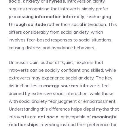
social anxiety
or
shyness
. Introversion clarity
requires recognizing that introverts simply prefer
processing information internally
,
recharging
through solitude
rather than social interaction. This
differs considerably from social anxiety, which
involves fear-based responses to social situations,
causing distress and avoidance behaviors.
Dr. Susan Cain, author of “Quiet,” explains that
introverts can be socially confident and skilled, while
extroverts may experience social anxiety. The key
distinction lies in
energy sources
: introverts feel
drained by extensive social interaction, while those
with social anxiety fear judgment or embarrassment.
Understanding this difference helps dispel myths that
introverts are
antisocial
or incapable of
meaningful
relationships
, revealing instead their preference for