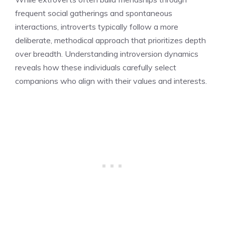
frequent social gatherings and spontaneous
interactions, introverts typically follow a more
deliberate, methodical approach that prioritizes depth
over breadth. Understanding introversion dynamics
reveals how these individuals carefully select
companions who align with their values and interests.