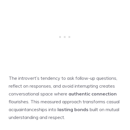
The introvert’s tendency to ask follow-up questions,
reflect on responses, and avoid interrupting creates
conversational space where
authentic connection
flourishes. This measured approach transforms casual
acquaintanceships into
lasting bonds
built on mutual
understanding and respect.