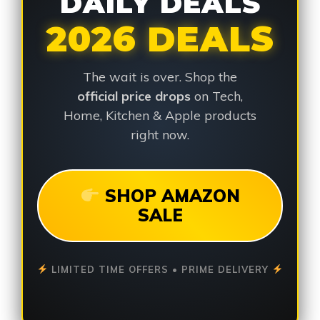
DAILY DEALS
2026 DEALS
The wait is over. Shop the
official price drops
on Tech,
Home, Kitchen & Apple products
right now.
SHOP AMAZON
SALE
LIMITED TIME OFFERS • PRIME DELIVERY