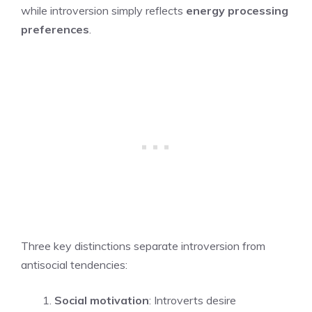
while introversion simply reflects
energy processing
preferences
.
Three key distinctions separate introversion from
antisocial tendencies:
Social motivation
: Introverts desire