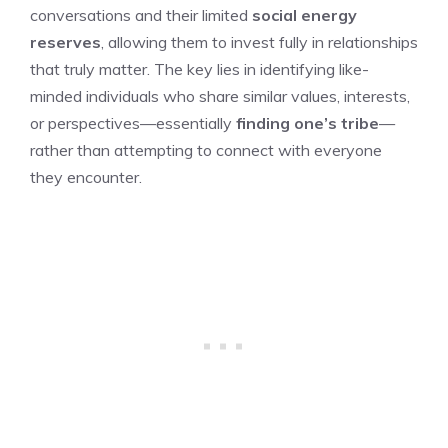
conversations and their limited
social energy
reserves
, allowing them to invest fully in relationships
that truly matter. The key lies in identifying like-
minded individuals who share similar values, interests,
or perspectives—essentially
finding one’s tribe
—
rather than attempting to connect with everyone
they encounter.