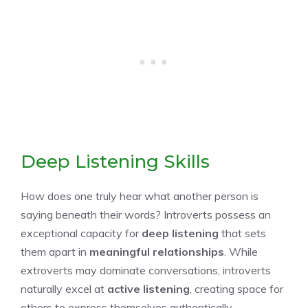
Deep Listening Skills
How does one truly hear what another person is
saying beneath their words? Introverts possess an
exceptional capacity for
deep listening
that sets
them apart in
meaningful relationships
. While
extroverts may dominate conversations, introverts
naturally excel at
active listening
, creating space for
others to express themselves authentically.