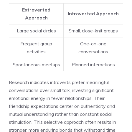
Extroverted
Introverted Approach
Approach
Large social circles
Small, close-knit groups
Frequent group
One-on-one
activities
conversations
Spontaneous meetups
Planned interactions
Research indicates introverts prefer meaningful
conversations over small talk, investing significant
emotional energy in fewer relationships. Their
friendship expectations center on authenticity and
mutual understanding rather than constant social
stimulation. This selective approach often results in
stronger, more enduring bonds that withstand time