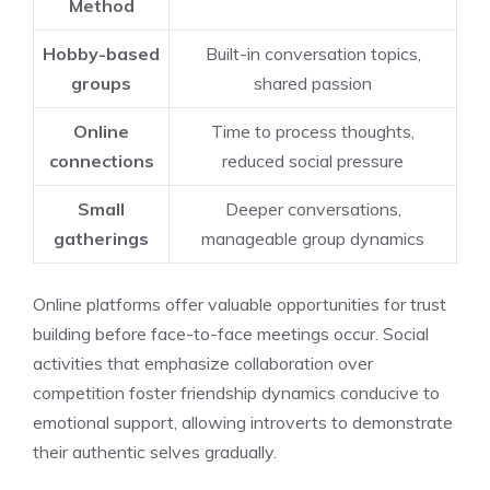
Method
Hobby-based
Built-in conversation topics,
groups
shared passion
Online
Time to process thoughts,
connections
reduced social pressure
Small
Deeper conversations,
gatherings
manageable group dynamics
Online platforms offer valuable opportunities for trust
building before face-to-face meetings occur. Social
activities that emphasize collaboration over
competition foster friendship dynamics conducive to
emotional support, allowing introverts to demonstrate
their authentic selves gradually.