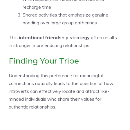
recharge time
Shared activities that emphasize genuine
bonding over large group gatherings
This
intentional friendship strategy
often results
in stronger, more enduring relationships.
Finding Your Tribe
Understanding this preference for meaningful
connections naturally leads to the question of how
introverts can effectively locate and attract like-
minded individuals who share their values for
authentic relationships.