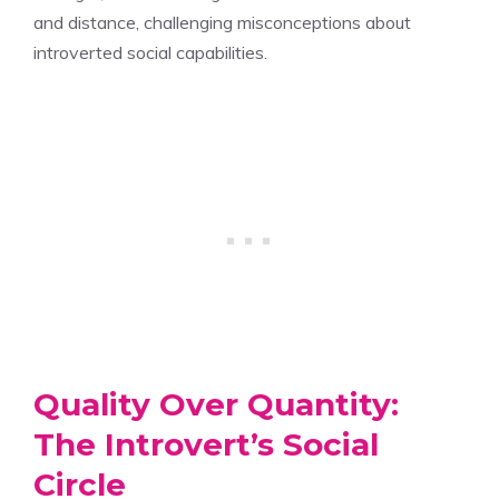
and distance, challenging misconceptions about
introverted social capabilities.
Quality Over Quantity:
The Introvert’s Social
Circle