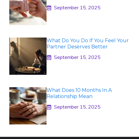
September 15, 2025
What Do You Do If You Feel Your
Partner Deserves Better
September 15, 2025
What Does 10 Months In A
Relationship Mean
September 15, 2025