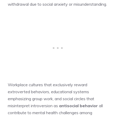
withdrawal due to social anxiety or misunderstanding.
Workplace cultures that exclusively reward
extroverted behaviors, educational systems
emphasizing group work, and social circles that
misinterpret introversion as
antisocial behavior
all
contribute to mental health challenges among