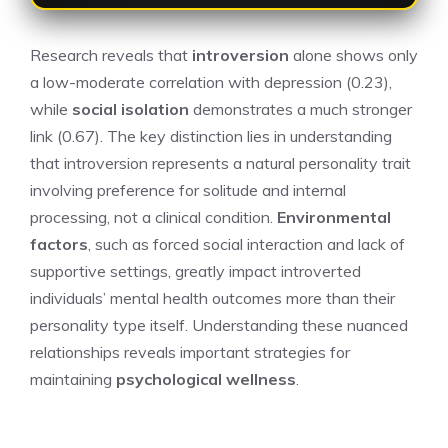
Research reveals that
introversion
alone shows only
a low-moderate correlation with depression (0.23),
while
social isolation
demonstrates a much stronger
link (0.67). The key distinction lies in understanding
that introversion represents a natural personality trait
involving preference for solitude and internal
processing, not a clinical condition.
Environmental
factors
, such as forced social interaction and lack of
supportive settings, greatly impact introverted
individuals’ mental health outcomes more than their
personality type itself. Understanding these nuanced
relationships reveals important strategies for
maintaining
psychological wellness
.