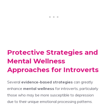
Protective Strategies and
Mental Wellness
Approaches for Introverts
Several
evidence-based strategies
can greatly
enhance
mental wellness
for introverts, particularly
those who may be more susceptible to depression
due to their unique emotional processing patterns.