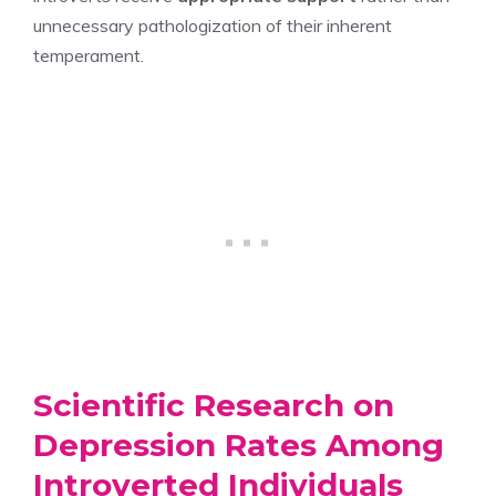
unnecessary pathologization of their inherent
temperament.
Scientific Research on
Depression Rates Among
Introverted Individuals