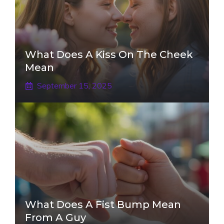
What Does A Kiss On The Cheek
Mean
September 15, 2025
What Does A Fist Bump Mean
From A Guy