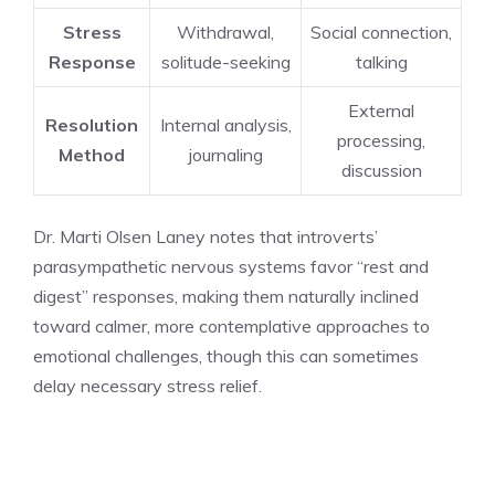
Stress
Withdrawal,
Social connection,
Response
solitude-seeking
talking
External
Resolution
Internal analysis,
processing,
Method
journaling
discussion
Dr. Marti Olsen Laney notes that introverts’
parasympathetic nervous systems favor “rest and
digest” responses, making them naturally inclined
toward calmer, more contemplative approaches to
emotional challenges, though this can sometimes
delay necessary stress relief.