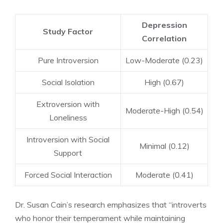
Depression
Study Factor
Correlation
Pure Introversion
Low-Moderate (0.23)
Social Isolation
High (0.67)
Extroversion with
Moderate-High (0.54)
Loneliness
Introversion with Social
Minimal (0.12)
Support
Forced Social Interaction
Moderate (0.41)
Dr. Susan Cain’s research emphasizes that “introverts
who honor their temperament while maintaining