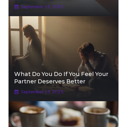
September 15, 2025
What Do You Do If You Feel Your
Partner Deserves Better
September 15, 2025