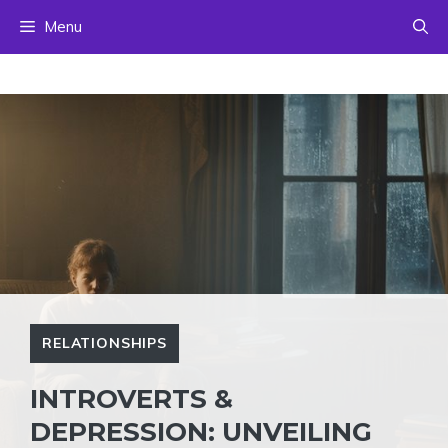
Skip
Menu
to
content
RELATIONSHIPS
INTROVERTS &
DEPRESSION: UNVEILING