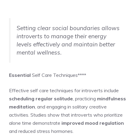
Setting clear social boundaries allows
introverts to manage their energy
levels effectively and maintain better
mental wellness.
Essential
Self Care Techniques****
Effective self care techniques for introverts include
scheduling regular solitude
, practicing
mindfulness
meditation
, and engaging in solitary creative
activities. Studies show that introverts who prioritize
alone time demonstrate
improved mood regulation
and reduced stress hormones.