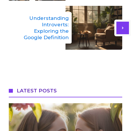
Understanding
Introverts:
Exploring the
Google Definition
LATEST POSTS