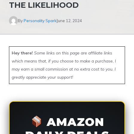
THE LIKELIHOOD
By
Personality Spark
June 12, 2024
Hey there!
Some links on this page are affiliate links
which means that, if you choose to make a purchase, I
may earn a small commission at no extra cost to you. I
greatly appreciate your support!
AMAZON