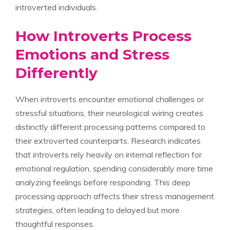
introverted individuals.
How Introverts Process
Emotions and Stress
Differently
When introverts encounter emotional challenges or
stressful situations, their neurological wiring creates
distinctly different processing patterns compared to
their extroverted counterparts. Research indicates
that introverts rely heavily on internal reflection for
emotional regulation, spending considerably more time
analyzing feelings before responding. This deep
processing approach affects their stress management
strategies, often leading to delayed but more
thoughtful responses.