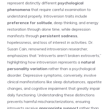
represent distinctly different
psychological
phenomena
that require careful examination to
understand properly. Introversion traits include
preference for solitude
, deep thinking, and energy
restoration through alone time, while depression
manifests through
persistent sadness
,
hopelessness, and loss of interest in activities. Dr.
Susan Cain, renowned introversion researcher,
emphasizes that “introverts aren’t broken extroverts,”
highlighting how introversion represents a
natural
personality variation
rather than a psychological
disorder. Depressive symptoms, conversely, involve
clinical manifestations like sleep disturbances, appetite
changes, and cognitive impairment that greatly impair
daily functioning. Understanding these distinctions
prevents harmful mischaracterizations, ensuring
introverts receive
appropriate support
rather than