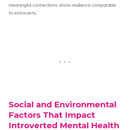
meaningful connections show resilience comparable
to extroverts.”
Social and Environmental
Factors That Impact
Introverted Mental Health