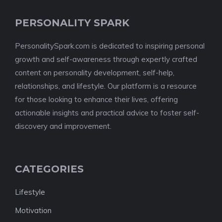
PERSONALITY SPARK
PersonalitySpark.com is dedicated to inspiring personal
growth and self-awareness through expertly crafted
content on personality development, self-help,
relationships, and lifestyle. Our platform is a resource
for those looking to enhance their lives, offering
actionable insights and practical advice to foster self-
discovery and improvement.
CATEGORIES
Lifestyle
Motivation