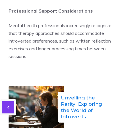
Professional Support Considerations
Mental health professionals increasingly recognize
that therapy approaches should accommodate
introverted preferences, such as written reflection
exercises and longer processing times between
sessions.
Unveiling the
Rarity: Exploring
the World of
Introverts