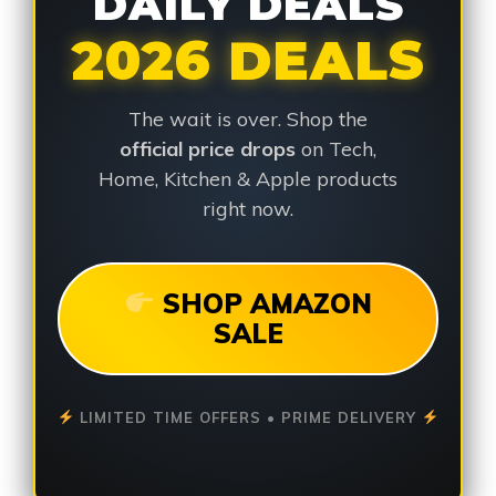
DAILY DEALS
2026 DEALS
The wait is over. Shop the
official price drops
on Tech,
Home, Kitchen & Apple products
right now.
SHOP AMAZON
SALE
LIMITED TIME OFFERS • PRIME DELIVERY