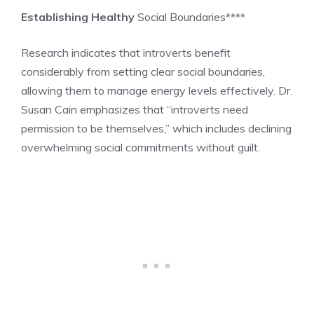
Establishing Healthy
Social Boundaries****
Research indicates that introverts benefit
considerably from setting clear social boundaries,
allowing them to manage energy levels effectively. Dr.
Susan Cain emphasizes that “introverts need
permission to be themselves,” which includes declining
overwhelming social commitments without guilt.