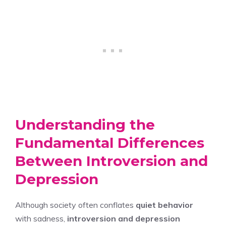
Understanding the
Fundamental Differences
Between Introversion and
Depression
Although society often conflates
quiet behavior
with sadness,
introversion and depression