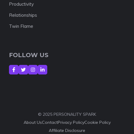
Productivity
Relationships
Twin Flame
FOLLOW US
© 2025 PERSONALITY SPARK
About Us
Contact
Privacy Policy
Cookie Policy
Affiliate Disclosure