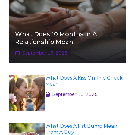
What Does 10 Months In A
Relationship Mean
September 15, 2025
What Does A Kiss On The Cheek
Mean
September 15, 2025
What Does A Fist Bump Mean
From A Guy