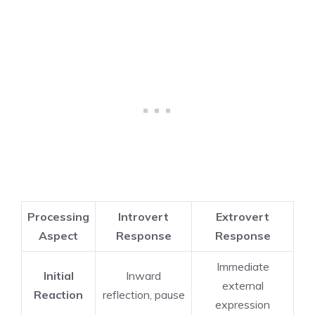
Processing
Introvert
Extrovert
Aspect
Response
Response
Immediate
Initial
Inward
external
Reaction
reflection, pause
expression