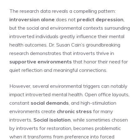
The research data reveals a compelling pattern:
introversion alone
does not
predict depression
,
but the social and environmental contexts surrounding
introverted individuals greatly influence their mental
health outcomes. Dr. Susan Cain’s groundbreaking
research demonstrates that introverts thrive in
supportive environments
that honor their need for
quiet reflection and meaningful connections.
However, several environmental triggers can notably
impact introverted mental health. Open office layouts,
constant
social demands
, and high-stimulation
environments create
chronic stress
for many
introverts.
Social isolation
, while sometimes chosen
by introverts for restoration, becomes problematic
when it transforms from preference into forced