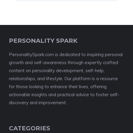
PERSONALITY SPARK
PersonalitySpark.com is dedicated to inspiring personal
growth and self-awareness through expertly crafted
content on personality development, self-help,
relationships, and lifestyle. Our platform is a resource
for those looking to enhance their lives, offering
actionable insights and practical advice to foster self-
discovery and improvement.
CATEGORIES