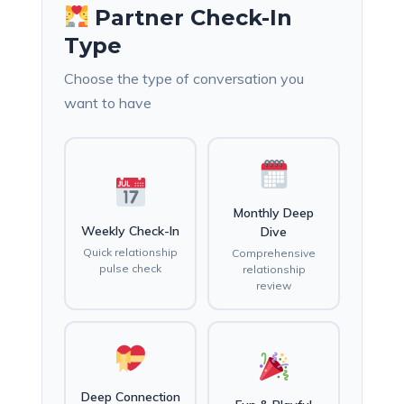
Partner Check-In
Type
Choose the type of conversation you
want to have
Monthly Deep
Weekly Check-In
Dive
Quick relationship
Comprehensive
pulse check
relationship
review
Deep Connection