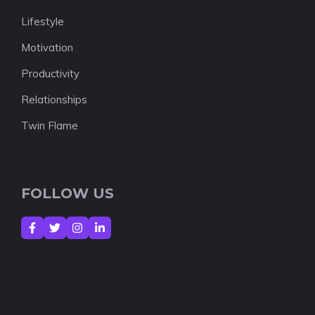
Lifestyle
Motivation
Productivity
Relationships
Twin Flame
FOLLOW US