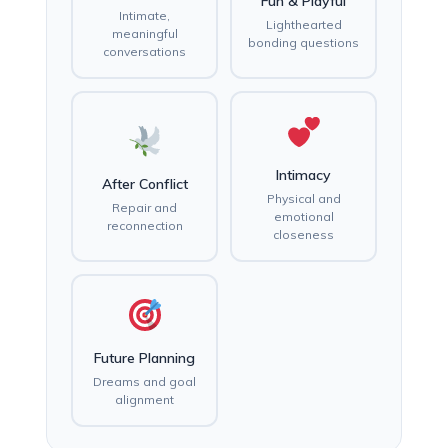
Fun & Playful
Intimate,
Lighthearted
meaningful
bonding questions
conversations
Intimacy
After Conflict
Physical and
Repair and
emotional
reconnection
closeness
Future Planning
Dreams and goal
alignment